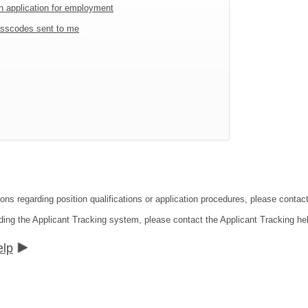
an application for employment
sscodes sent to me
ions regarding position qualifications or application procedures, please conta
ding the Applicant Tracking system, please contact the Applicant Tracking he
elp