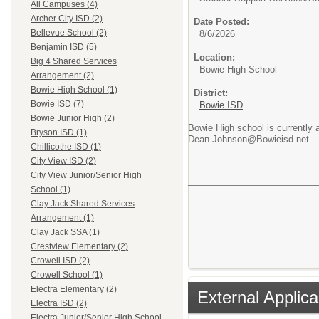
All Campuses (4)
Archer City ISD (2)
Date Posted:
Bellevue School (2)
8/6/2026
Benjamin ISD (5)
Location:
Big 4 Shared Services
Bowie High School
Arrangement (2)
Bowie High School (1)
District:
Bowie ISD (7)
Bowie ISD
Bowie Junior High (2)
Bowie High school is currently 
Bryson ISD (1)
Dean.Johnson@Bowieisd.net.
Chillicothe ISD (1)
City View ISD (2)
City View Junior/Senior High
School (1)
Clay Jack Shared Services
Arrangement (1)
Clay Jack SSA (1)
Crestview Elementary (2)
Crowell ISD (2)
Crowell School (1)
Electra Elementary (2)
External Applica
Electra ISD (2)
Electra Junior/Senior High School