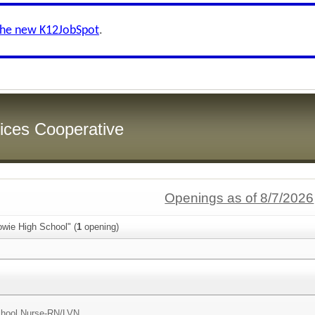
the new K12JobSpot
.
ices Cooperative
Openings as of 8/7/2026
owie High School" (
1
opening)
hool Nurse-RN/LVN