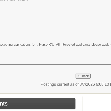
accepting applications for a Nurse RN. All interested applicants please apply 
Postings current as of 8/7/2026 6:08:1
nts