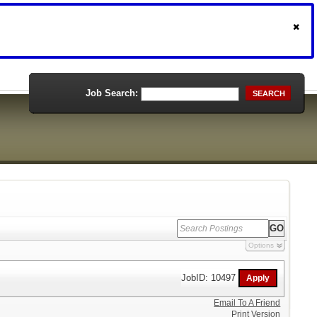
Job Search:
SEARCH
Options
JobID: 10497
Email To A Friend
Print Version