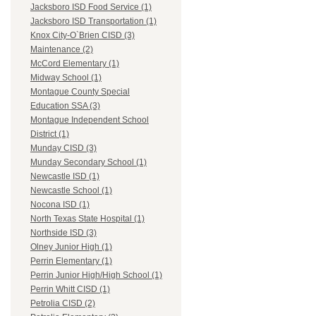
Jacksboro ISD Food Service (1)
Jacksboro ISD Transportation (1)
Knox City-O`Brien CISD (3)
Maintenance (2)
McCord Elementary (1)
Midway School (1)
Montague County Special
Education SSA (3)
Montague Independent School
District (1)
Munday CISD (3)
Munday Secondary School (1)
Newcastle ISD (1)
Newcastle School (1)
Nocona ISD (1)
North Texas State Hospital (1)
Northside ISD (3)
Olney Junior High (1)
Perrin Elementary (1)
Perrin Junior High/High School (1)
Perrin Whitt CISD (1)
Petrolia CISD (2)