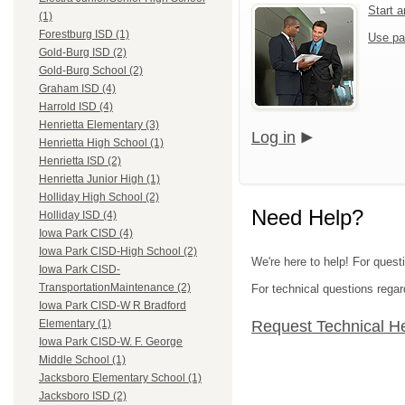
Start 
(1)
Forestburg ISD (1)
Use pa
Gold-Burg ISD (2)
Gold-Burg School (2)
Graham ISD (4)
Harrold ISD (4)
Henrietta Elementary (3)
Log in
Henrietta High School (1)
Henrietta ISD (2)
Henrietta Junior High (1)
Holliday High School (2)
Need Help?
Holliday ISD (4)
Iowa Park CISD (4)
Iowa Park CISD-High School (2)
We're here to help! For quest
Iowa Park CISD-
TransportationMaintenance (2)
For technical questions regar
Iowa Park CISD-W R Bradford
Request Technical H
Elementary (1)
Iowa Park CISD-W. F. George
Middle School (1)
Jacksboro Elementary School (1)
Jacksboro ISD (2)