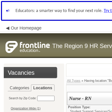
Educators: a smarter way to find your next role.
Try 
Our Homepage
The Region 9 HR Serv
Vacancies
All Types
» Having location:"B
Categories
Locations
Nurse - RN
Search by Zip Code:
Position Type:
Organization Wide (1)
Student Support Services/
Sc