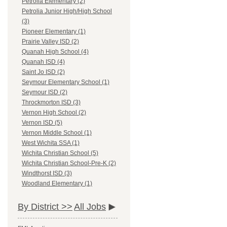
Petrolia Elementary (2)
Petrolia Junior High/High School
(3)
Pioneer Elementary (1)
Prairie Valley ISD (2)
Quanah High School (4)
Quanah ISD (4)
Saint Jo ISD (2)
Seymour Elementary School (1)
Seymour ISD (2)
Throckmorton ISD (3)
Vernon High School (2)
Vernon ISD (5)
Vernon Middle School (1)
West Wichita SSA (1)
Wichita Christian School (5)
Wichita Christian School-Pre-K (2)
Windthorst ISD (3)
Woodland Elementary (1)
By District >>
All Jobs