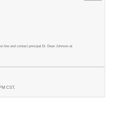
on line and contact principal Dr. Dean Johnson at
0 PM CST.