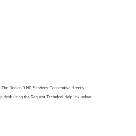
ct The Region 9 HR Services Cooperative directly.
lp desk using the Request Technical Help link below.