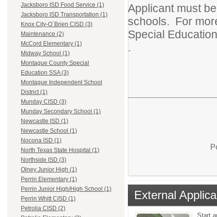
Jacksboro ISD Food Service (1)
Applicant must be
Jacksboro ISD Transportation (1)
schools. For more
Knox City-O`Brien CISD (3)
Special Education
Maintenance (2)
McCord Elementary (1)
.
Midway School (1)
Montague County Special
Education SSA (3)
Montague Independent School
District (1)
Munday CISD (3)
Munday Secondary School (1)
Newcastle ISD (1)
Newcastle School (1)
Nocona ISD (1)
P
North Texas State Hospital (1)
Northside ISD (3)
Olney Junior High (1)
Perrin Elementary (1)
Perrin Junior High/High School (1)
External Applica
Perrin Whitt CISD (1)
Petrolia CISD (2)
Start a