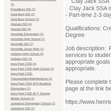
Clay Jack SSA
(1)
Clay Jack SSA is
Forestburg ISD (1)
- Part-time 2-3 d
Gold-Burg ISD (2)
Gold-Burg School (2)
Graham ISD (4)
Qualifications: Cr
Harrold ISD (4)
Degree
Henrietta Elementary (3)
Henrietta High School (1)
Henrietta ISD (2)
Job description: 
Henrietta Junior High (1)
services to stude
Holliday High School (2)
Holliday ISD (4)
appropriate goals
Iowa Park CISD (4)
appropriate.
Iowa Park CISD-High School (2)
Iowa Park CISD-
TransportationMaintenance (2)
Please complete t
Iowa Park CISD-W R Bradford
page at the link b
Elementary (1)
Iowa Park CISD-W. F. George
Middle School (1)
https://www.henri
Jacksboro Elementary School (1)
Jacksboro ISD (2)