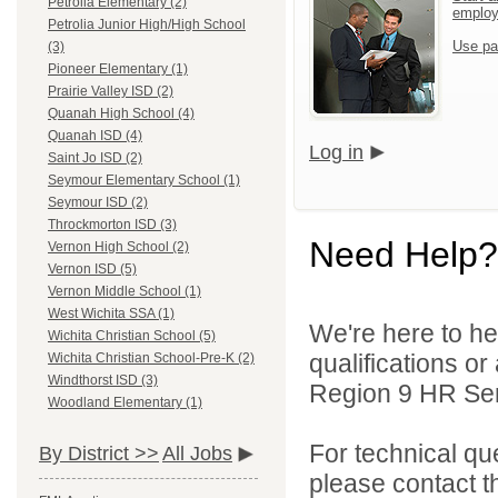
Petrolia Elementary (2)
emplo
Petrolia Junior High/High School
Use pa
(3)
Pioneer Elementary (1)
Prairie Valley ISD (2)
Quanah High School (4)
Quanah ISD (4)
Log in
Saint Jo ISD (2)
Seymour Elementary School (1)
Seymour ISD (2)
Throckmorton ISD (3)
Need Help?
Vernon High School (2)
Vernon ISD (5)
Vernon Middle School (1)
West Wichita SSA (1)
We're here to he
Wichita Christian School (5)
qualifications o
Wichita Christian School-Pre-K (2)
Windthorst ISD (3)
Region 9 HR Serv
Woodland Elementary (1)
For technical qu
By District >>
All Jobs
please contact t