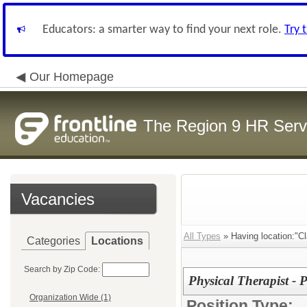
Educators: a smarter way to find your next role.
Try 
Our Homepage
The Region 9 HR Serv
Vacancies
All Types
» Having location:"C
Categories
Locations
Search by Zip Code:
Physical Therapist - P
Organization Wide (1)
Position Type: