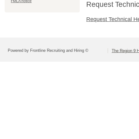
FMLA notice
Request Technica
Request Technical H
Powered by Frontline Recruiting and Hiring ©
The Region 9 