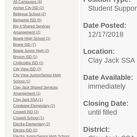
All Campuses (4)
Student Suppor
Archer City ISD (2)
Bellevue School (2)
Benjamin ISD (5)
Date Posted:
Big 4 Shared Services
12/17/2018
Arrangement (2)
Bowie High School (1)
Bowie ISD (7)
Location:
Bowie Junior High (2)
Bryson ISD (1)
Clay Jack SSA
Chillicothe ISD (1)
City View ISD (2)
City View Junior/Senior High
Date Available:
School (1)
immediately
Clay Jack Shared Services
Arrangement (1)
Clay Jack SSA (1)
Closing Date:
Crestview Elementary (2)
until filled
Crowell ISD (2)
Crowell School (1)
Electra Elementary (2)
District:
Electra ISD (2)
Electra Junior/Senior High School