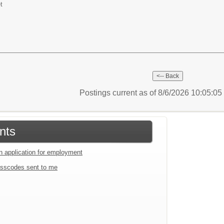
t
Postings current as of 8/6/2026 10:05:0
nts
an application for employment
sscodes sent to me