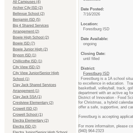
All Campuses (4)
Archer City ISD (2)
Date Posted:
Bellevue School (2)
7/16/2026
Benjamin ISD (5)
Location:
Big 4 Shared Services
Forestburg ISD
Arrangement (2)
Bowie High School (2)
Date Available:
Bowie ISD (7)
ongoing
Bowie Junior High (2)
Closing Date:
Bryson ISD (1)
until filled
Chillicothe ISD (1)
City View ISD (2)
District:
City View Junior/Senior High
Forestburg ISD
Forestburg is a 1A school sit
School (1)
to excellence in education. Tra
Clay Jack Shared Services
basketball, volleyball, track, 
Arrangement (1)
department with an active ag fo
Clay Jack SSA (1)
District of Innovation - Food S
for Christmas, a hybrid calenda
Crestview Elementary (2)
offer a safe, supportive, and ca
Crowell ISD (2)
Crowell School (1)
Forestburg is accepting applica
Electra Elementary (2)
For more informaiton, please c
Electra ISD (2)
(940) 964-2323
Electra Junior/Senior High School