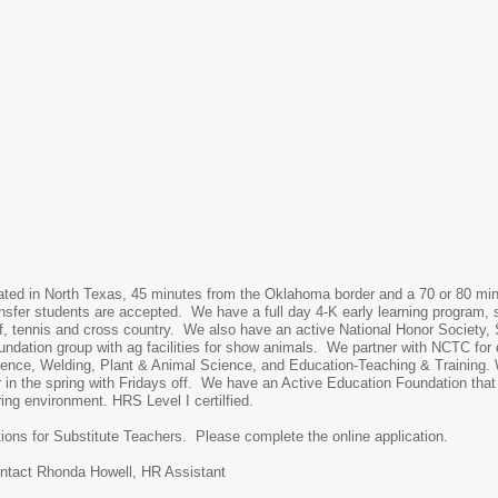
uated in North Texas, 45 minutes from the Oklahoma border and a 70 or 80 mi
nsfer students are accepted. We have a full day 4-K early learning program, s
golf, tennis and cross country. We also have an active National Honor Society,
undation group with ag facilities for show animals. We partner with NCTC for
cience, Welding, Plant & Animal Science, and Education-Teaching & Training. 
r in the spring with Fridays off. We have an Active Education Foundation th
ring environment. HRS Level I certilfied.
tions for Substitute Teachers. Please complete the online application.
ontact Rhonda Howell, HR Assistant