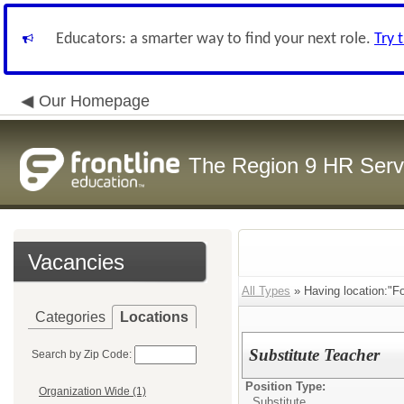
Educators: a smarter way to find your next role.
Try 
Our Homepage
The Region 9 HR Serv
Vacancies
All Types
» Having location:"Fo
Categories
Locations
Substitute Teacher
Search by Zip Code:
Position Type:
Organization Wide (1)
Substitute