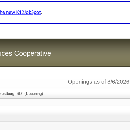
the new K12JobSpot
.
ices Cooperative
Openings as of 8/6/2026
restburg ISD" (
1
opening)