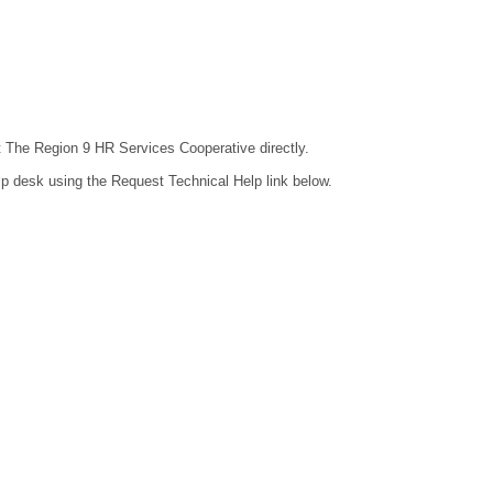
ct The Region 9 HR Services Cooperative directly.
lp desk using the Request Technical Help link below.