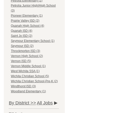
Petrolia Elementary (2)
Petrolia Junior High/High School
(3)
Pioneer Elementary (1)
Prairie Valley ISD (2)
Quanah High School (4)
Quanah ISD (4)
Saint Jo ISD (2)
Seymour Elementary School (1)
Seymour ISD (2)
Throckmorton ISD (3)
Vernon High School (2)
Vernon ISD (5)
Vernon Middle School (1)
West Wichita SSA (1)
Wichita Christian School (5)
Wichita Christian School-Pre-K (2)
Windthorst ISD (3)
Woodland Elementary (1)
By District >>
All Jobs