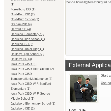
rhonda.howell@forestburgisd.ne
(1)
Forestburg ISD (1)
Gold-Burg ISD (2)
Gold-Burg School (2)
Graham ISD (4)
Harrold ISD (4)
Henrietta Elementary (3)
Henrietta High School (1)
Henrietta ISD (2)
Henrietta Junior High (1)
Holliday High School (2)
Holliday ISD (4)
External Applica
Iowa Park CISD (3)
Iowa Park CISD-High School (2)
Iowa Park CISD-
Start 
TransportationMaintenance (2)
Use pa
Iowa Park CISD-W R Bradford
Elementary (1)
Iowa Park CISD-W. F. George
Middle School (1)
Jacksboro Elementary School (1)
Jacksboro ISD (2)
Log in