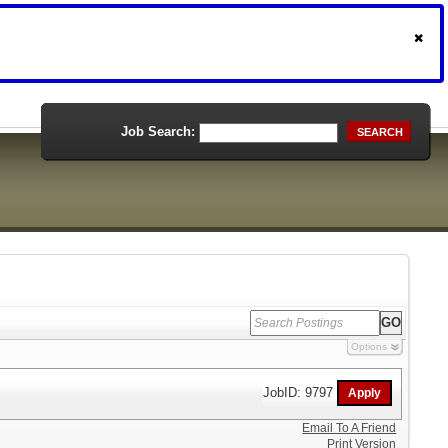
Job Search:
SEARCH
Options
JobID: 9797
Email To A Friend
Print Version