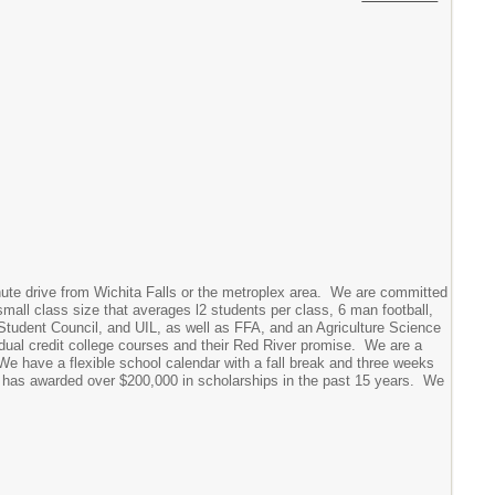
nute drive from Wichita Falls or the metroplex area. We are committed
mall class size that averages l2 students per class, 6 man football,
 Student Council, and UIL, as well as FFA, and an Agriculture Science
 dual credit college courses and their Red River promise. We are a
We have a flexible school calendar with a fall break and three weeks
at has awarded over $200,000 in scholarships in the past 15 years. We