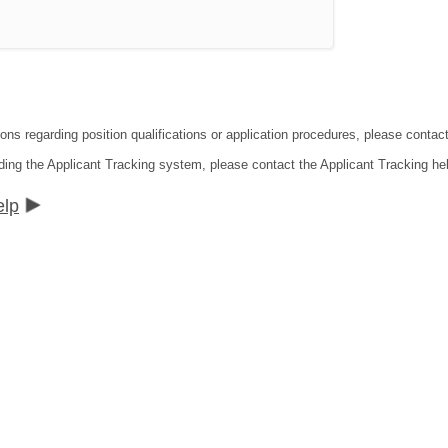
ions regarding position qualifications or application procedures, please conta
ding the Applicant Tracking system, please contact the Applicant Tracking he
elp