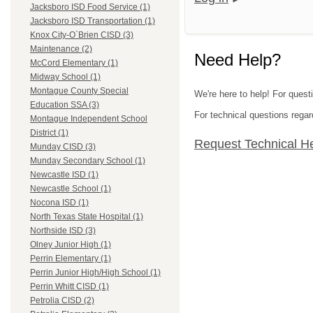
Jacksboro ISD Food Service (1)
Jacksboro ISD Transportation (1)
Knox City-O`Brien CISD (3)
Maintenance (2)
Need Help?
McCord Elementary (1)
Midway School (1)
Montague County Special
We're here to help! For quest
Education SSA (3)
For technical questions regar
Montague Independent School
District (1)
Request Technical H
Munday CISD (3)
Munday Secondary School (1)
Newcastle ISD (1)
Newcastle School (1)
Nocona ISD (1)
North Texas State Hospital (1)
Northside ISD (3)
Olney Junior High (1)
Perrin Elementary (1)
Perrin Junior High/High School (1)
Perrin Whitt CISD (1)
Petrolia CISD (2)