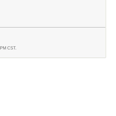
5 PM CST.