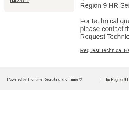
FMLA notice
Region 9 HR Serv
For technical qu
please contact t
Request Technica
Request Technical H
Powered by Frontline Recruiting and Hiring ©
The Region 9 