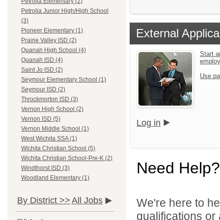
Petrolia Elementary (2)
Petrolia Junior High/High School
(3)
External Applica
Pioneer Elementary (1)
Prairie Valley ISD (2)
Quanah High School (4)
Start a
Quanah ISD (4)
emplo
Saint Jo ISD (2)
Use pa
Seymour Elementary School (1)
Seymour ISD (2)
Throckmorton ISD (3)
Vernon High School (2)
Vernon ISD (5)
Log in
Vernon Middle School (1)
West Wichita SSA (1)
Wichita Christian School (5)
Wichita Christian School-Pre-K (2)
Need Help?
Windthorst ISD (3)
Woodland Elementary (1)
By District >>
All Jobs
We're here to he
qualifications o