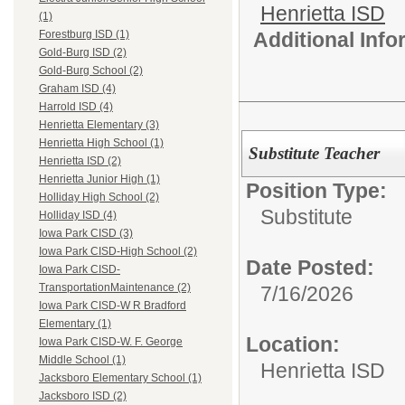
Henrietta ISD
(1)
Additional Inf
Forestburg ISD (1)
Gold-Burg ISD (2)
Gold-Burg School (2)
Graham ISD (4)
Harrold ISD (4)
Henrietta Elementary (3)
Henrietta High School (1)
Substitute Teacher
Henrietta ISD (2)
Henrietta Junior High (1)
Position Type:
Holliday High School (2)
Substitute
Holliday ISD (4)
Iowa Park CISD (3)
Iowa Park CISD-High School (2)
Date Posted:
Iowa Park CISD-
TransportationMaintenance (2)
7/16/2026
Iowa Park CISD-W R Bradford
Elementary (1)
Location:
Iowa Park CISD-W. F. George
Middle School (1)
Henrietta ISD
Jacksboro Elementary School (1)
Jacksboro ISD (2)