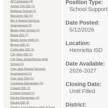
Position Type:
All Campuses (4)
Archer City ISD (2)
School Support
Bellevue School (2)
Benjamin ISD (5)
Big 4 Shared Services
Date Posted:
Arrangement (2)
5/12/2026
Bowie High School (2)
Bowie ISD (7)
Bowie Junior High (2)
Location:
Bryson ISD (1)
Henrietta ISD
Chillicothe ISD (1)
City View ISD (2)
City View Junior/Senior High
Date Available:
School (1)
Clay Jack Shared Services
2026-2027
Arrangement (1)
Clay Jack SSA (1)
Closing Date:
Crestview Elementary (2)
Crowell ISD (2)
Until Filled
Crowell School (1)
Electra Elementary (2)
Electra ISD (2)
District:
Electra Junior/Senior High School