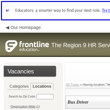
Educators: a smarter way to find your next role.
Try 
Our Homepage
The Region 9 HR Serv
Vacancies
All Types
» Having location:"He
Categories
Locations
Search by Zip Code:
Bus Driver
Organization Wide (1)