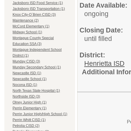
Jacksboro ISD Food Service (1)
Date Available:
Jacksboro ISD Transportation (1)
ongoing
Knox City-O`Brien CISD (3)
Maintenance (2)
McCord Elementary (1)
Closing Date:
Midway School (1)
until filled
Montague County Special
Education SSA (3)
Montague Independent School
District:
District (1)
Munday CISD (3)
Henrietta ISD
Munday Secondary School (1)
Additional Inf
Newcastle ISD (1)
Newcastle School (1)
Nocona ISD (1)
North Texas State Hospital (1)
Northside ISD (3)
Olney Junior High (1)
Perrin Elementary (1)
Perrin Junior High/High School (1)
Perrin Whitt CISD (1)
P
Petrolia CISD (2)