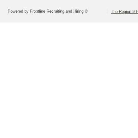
Powered by Frontline Recruiting and Hiring ©
The Region 9 