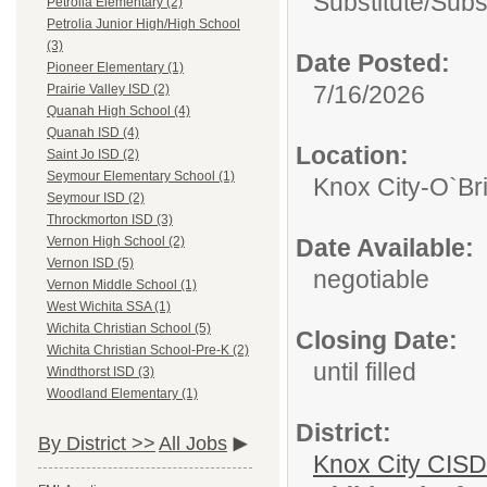
Substitute/
Subs
Petrolia Elementary (2)
Petrolia Junior High/High School
(3)
Date Posted:
Pioneer Elementary (1)
7/16/2026
Prairie Valley ISD (2)
Quanah High School (4)
Quanah ISD (4)
Location:
Saint Jo ISD (2)
Seymour Elementary School (1)
Knox City-O`Br
Seymour ISD (2)
Throckmorton ISD (3)
Date Available:
Vernon High School (2)
Vernon ISD (5)
negotiable
Vernon Middle School (1)
West Wichita SSA (1)
Wichita Christian School (5)
Closing Date:
Wichita Christian School-Pre-K (2)
until filled
Windthorst ISD (3)
Woodland Elementary (1)
District:
By District >>
All Jobs
Knox City CISD