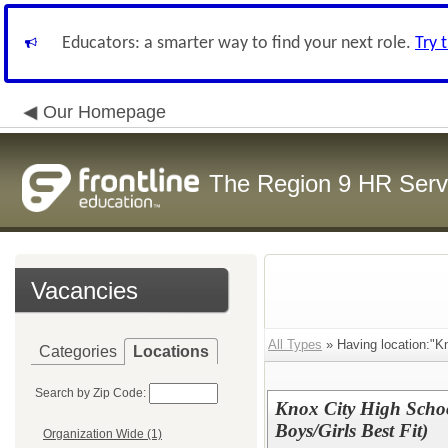
Educators: a smarter way to find your next role.
Try 
Our Homepage
The Region 9 HR Serv
Vacancies
All Types
» Having location:"K
Categories
Locations
Search by Zip Code:
Knox City High Schoo
Boys/Girls Best Fit)
Organization Wide (1)