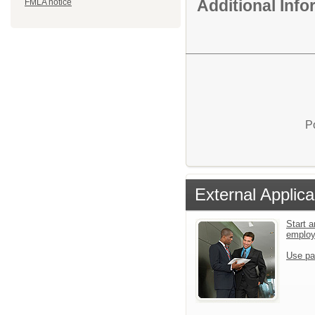
Additional Inf
FMLA notice
P
External Applica
Start a
emplo
Use pa