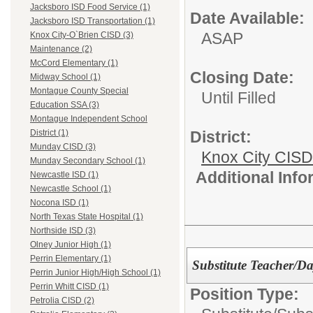
Jacksboro ISD Food Service (1)
Date Available:
Jacksboro ISD Transportation (1)
ASAP
Knox City-O`Brien CISD (3)
Maintenance (2)
McCord Elementary (1)
Closing Date:
Midway School (1)
Montague County Special
Until Filled
Education SSA (3)
Montague Independent School
District:
District (1)
Munday CISD (3)
Knox City CISD
Munday Secondary School (1)
Additional Inf
Newcastle ISD (1)
Newcastle School (1)
Nocona ISD (1)
North Texas State Hospital (1)
Northside ISD (3)
Olney Junior High (1)
Perrin Elementary (1)
Substitute Teacher/Da
Perrin Junior High/High School (1)
Perrin Whitt CISD (1)
Position Type:
Petrolia CISD (2)