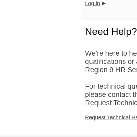
Log in
Need Help?
We're here to he
qualifications o
Region 9 HR Serv
For technical qu
please contact t
Request Technica
Request Technical H