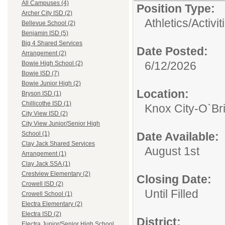
All Campuses (4)
Position Type:
Archer City ISD (2)
Athletics/Activit
Bellevue School (2)
Benjamin ISD (5)
Big 4 Shared Services
Date Posted:
Arrangement (2)
6/12/2026
Bowie High School (2)
Bowie ISD (7)
Bowie Junior High (2)
Location:
Bryson ISD (1)
Chillicothe ISD (1)
Knox City-O`Br
City View ISD (2)
City View Junior/Senior High
Date Available:
School (1)
Clay Jack Shared Services
August 1st
Arrangement (1)
Clay Jack SSA (1)
Crestview Elementary (2)
Closing Date:
Crowell ISD (2)
Until Filled
Crowell School (1)
Electra Elementary (2)
Electra ISD (2)
District:
Electra Junior/Senior High School