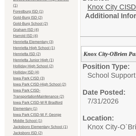
Knox City CISD
(1)
Forestburg ISD (1)
Additional Inf
Gold-Burg ISD (2)
Gold-Burg School (2)
Graham ISD (4)
Harrold ISD (4)
Henrietta Elementary (3)
Henrietta High School (1)
Knox City-OBrien Par
Henrietta ISD (2)
Henrietta Junior High (1)
Position Type:
Holliday High School (2)
Holliday ISD (4)
School Support
Iowa Park CISD (3)
Iowa Park CISD-High School (2)
Date Posted:
Iowa Park CISD-
TransportationMaintenance (2)
7/31/2026
Iowa Park CISD-W R Bradford
Elementary (1)
Iowa Park CISD-W. F. George
Location:
Middle School (1)
Knox City-O`Br
Jacksboro Elementary School (1)
Jacksboro ISD (2)