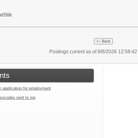
w/Hide
Postings current as of 8/8/2026 12:58:4
nts
an application for employment
sscodes sent to me