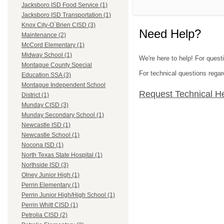
Jacksboro ISD Food Service (1)
Jacksboro ISD Transportation (1)
Knox City-O`Brien CISD (3)
Need Help?
Maintenance (2)
McCord Elementary (1)
Midway School (1)
We're here to help! For quest
Montague County Special
For technical questions regar
Education SSA (3)
Montague Independent School
Request Technical H
District (1)
Munday CISD (3)
Munday Secondary School (1)
Newcastle ISD (1)
Newcastle School (1)
Nocona ISD (1)
North Texas State Hospital (1)
Northside ISD (3)
Olney Junior High (1)
Perrin Elementary (1)
Perrin Junior High/High School (1)
Perrin Whitt CISD (1)
Petrolia CISD (2)