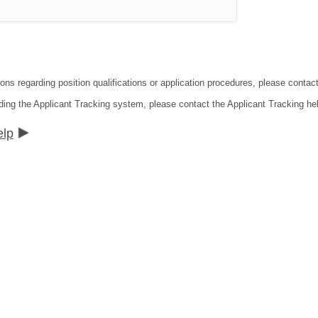
ions regarding position qualifications or application procedures, please conta
ding the Applicant Tracking system, please contact the Applicant Tracking he
elp