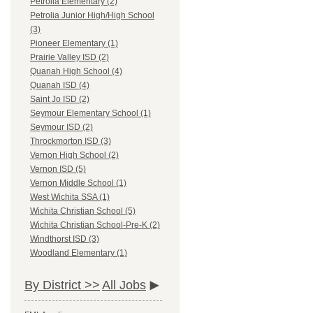
Petrolia Elementary (2)
Petrolia Junior High/High School
(3)
Pioneer Elementary (1)
Prairie Valley ISD (2)
Quanah High School (4)
Quanah ISD (4)
Saint Jo ISD (2)
Seymour Elementary School (1)
Seymour ISD (2)
Throckmorton ISD (3)
Vernon High School (2)
Vernon ISD (5)
Vernon Middle School (1)
West Wichita SSA (1)
Wichita Christian School (5)
Wichita Christian School-Pre-K (2)
Windthorst ISD (3)
Woodland Elementary (1)
By District >>
All Jobs