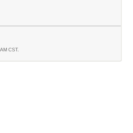
2 AM CST.