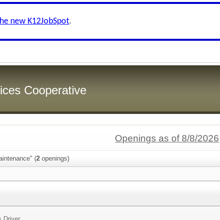
the new K12JobSpot
.
ices Cooperative
Openings as of 8/8/2026
aintenance" (
2
openings)
 Driver