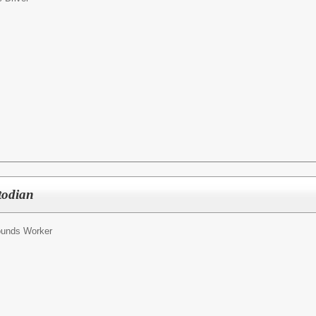
todian
ounds Worker