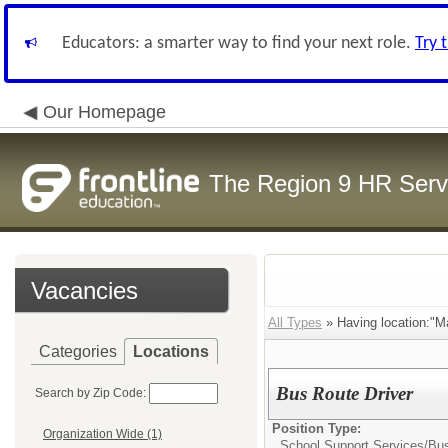
Educators: a smarter way to find your next role.
Try 
Our Homepage
The Region 9 HR Serv
Vacancies
All Types
» Having location:"M
Categories
Locations
Bus Route Driver
Search by Zip Code:
Position Type:
Organization Wide (1)
School Support Services/
Bus