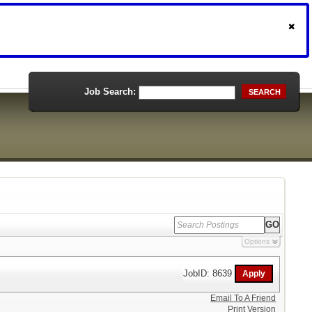
Job Search:
SEARCH
Options
JobID: 8639
Email To A Friend
Print Version