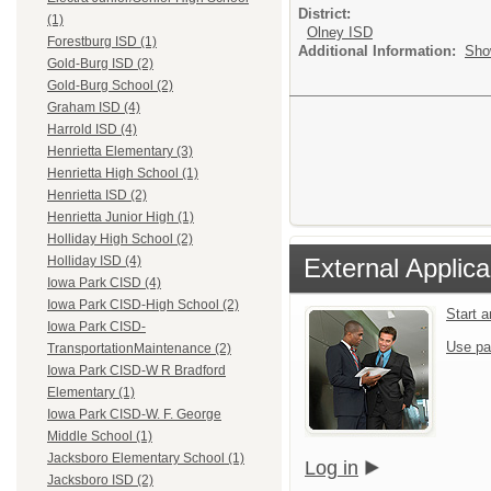
District:
(1)
Olney ISD
Forestburg ISD (1)
Additional Information:
Sho
Gold-Burg ISD (2)
Gold-Burg School (2)
Graham ISD (4)
Harrold ISD (4)
Henrietta Elementary (3)
Henrietta High School (1)
Henrietta ISD (2)
Henrietta Junior High (1)
Holliday High School (2)
External Applica
Holliday ISD (4)
Iowa Park CISD (4)
Iowa Park CISD-High School (2)
Start 
Iowa Park CISD-
Use pa
TransportationMaintenance (2)
Iowa Park CISD-W R Bradford
Elementary (1)
Iowa Park CISD-W. F. George
Middle School (1)
Jacksboro Elementary School (1)
Log in
Jacksboro ISD (2)