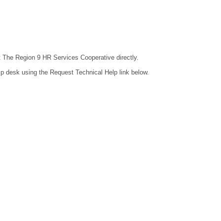
ct The Region 9 HR Services Cooperative directly.
lp desk using the Request Technical Help link below.