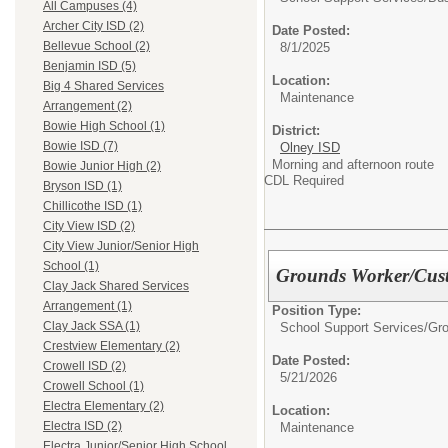
All Campuses (4)
Archer City ISD (2)
Date Posted:
Bellevue School (2)
8/1/2025
Benjamin ISD (5)
Location:
Big 4 Shared Services
Maintenance
Arrangement (2)
Bowie High School (1)
District:
Bowie ISD (7)
Olney ISD
Morning and afternoon route
Bowie Junior High (2)
CDL Required
Bryson ISD (1)
Chillicothe ISD (1)
City View ISD (2)
City View Junior/Senior High
School (1)
Grounds Worker/Cus
Clay Jack Shared Services
Arrangement (1)
Position Type:
Clay Jack SSA (1)
School Support Services/
Gr
Crestview Elementary (2)
Date Posted:
Crowell ISD (2)
5/21/2026
Crowell School (1)
Electra Elementary (2)
Location:
Electra ISD (2)
Maintenance
Electra Junior/Senior High School