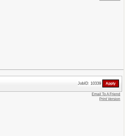
JobID: 10339
Email To A Friend
Print Version