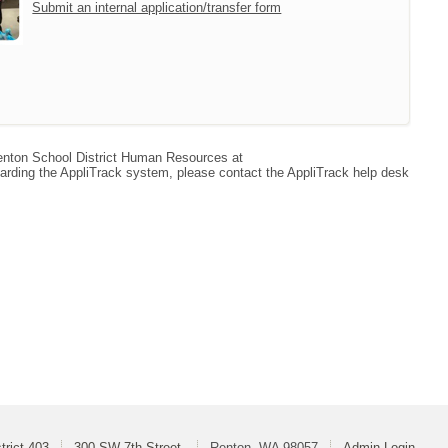
Submit an internal application/transfer form
 Renton School District Human Resources at
arding the AppliTrack system, please contact the AppliTrack help desk
trict 403
300 SW 7th Street
Renton, WA 98057
Admin Login