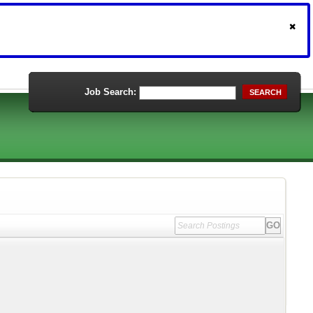
Job Search:
SEARCH