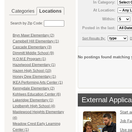
In Category:
At Location:
Categories
Locations
Within:
Search by Zip Code:
Posted in the last:
Bryn Mawr Elementary (2)
Sort Results By:
D
Campbell Hill Elementary (1)
Cascade Elementary (3)
Dimmitt Middle School (9)
No postings found matching y
H.O.M.E Program (1)
Hazelwood Elementary (1)
Hazen High School (10)
Honey Dew Elementary (1)
IKEA Performing Arts Center (1)
Kennydale Elementary (2)
Kohlwes Education Center (6)
External Applica
Lakeridge Elementary (1)
Lindbergh High School (4)
Start 
Maplewood Heights Elementary
(4)
Job Fa
Meadow Crest Early Learning
Use pa
Center (1)