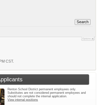
Search
Options
8 PM CST.
Applicants
Renton School District permanent employees only.
Substitutes are not considered permanent employees and
should not complete the internal application.
View internal positions