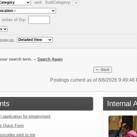
and
SubCategory:
miles of Zip:
isplay as:
our search term. --
Search Again
Postings current as of 8/6/2026 9:49:4
nts
Internal 
an application for employment
ir Quick Form
sscodes sent to me