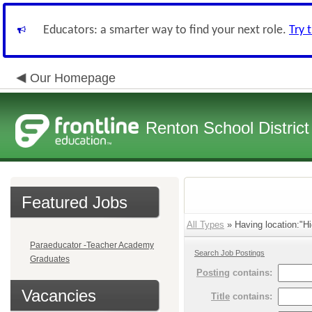
Educators: a smarter way to find your next role.
Try 
Our Homepage
Renton School District
Featured Jobs
All Types
» Having location:"Hi
Paraeducator -Teacher Academy
Search Job Postings
Graduates
Posting
contains:
Vacancies
Title
contains: