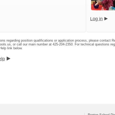
Log in
ions regarding position qualifications or application process, please contact
s.us, or call our main number at 425-204-2350. For technical questions reg
Help link below.
elp
Renton School Dis