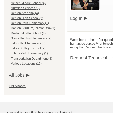
Nelsen Middle School (4)
Nutrition Services (3)
Renton Academy (4)
Log in
Renton High School (2)
Renton Park Elementary (1)
Renton Stadium, Renton, WA (2)
Risdon Middle School (8)
Sierra Heights Elementary (2)
We're here to help! For quest
human.resources@rentonschool
Talbot Hill Elementary (3)
using the Request Technical 
Talley Sr. High School (2)
Tiffany Park Elementary (1)
Request Technical H
Transportation Department (3)
Various Locations (15)
All Jobs
FMLA notice
Powered by Frontline Recruiting and Hiring ©