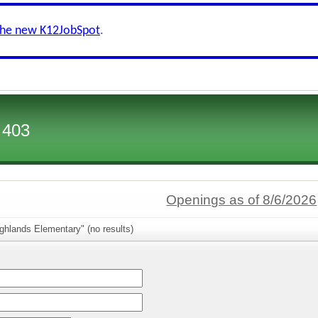
the new K12JobSpot
.
 403
Openings as of 8/6/2026
ghlands Elementary" (no results)