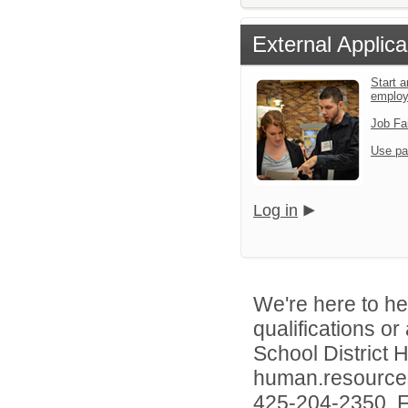
External Applica
Start a
emplo
Job Fa
Use pa
Log in
We're here to he
qualifications o
School District
human.resources
425-204-2350. Fo