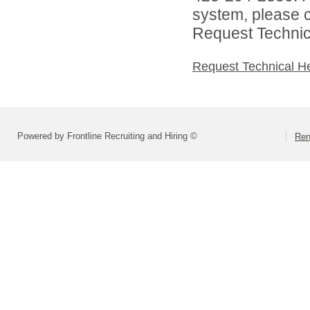
system, please c
Request Technica
Request Technical H
Powered by Frontline Recruiting and Hiring ©
Ren