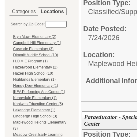
Position Type:
Classified/
Supp
Categories
Locations
Search by Zip Code:
Date Posted:
7/24/2026
Bryn Mawr Elementary (2)
Campbell Hill Elementary (1)
Cascade Elementary (3)
Location:
Dimmitt Middle School (10)
H.O.M.E Program (1)
Maplewood Hei
Hazelwood Elementary (2)
Hazen High School (10)
Additional Inf
Highlands Elementary (1)
Honey Dew Elementary (1)
IKEA Performing Arts Center (1)
Kennydale Elementary (1)
Kohlwes Education Center (5)
Lakeridge Elementary (1)
Paraeducator - Speci
Lindbergh High School (3)
Maplewood Heights Elementary
Center
(3)
Position Type:
Meadow Crest Early Learning