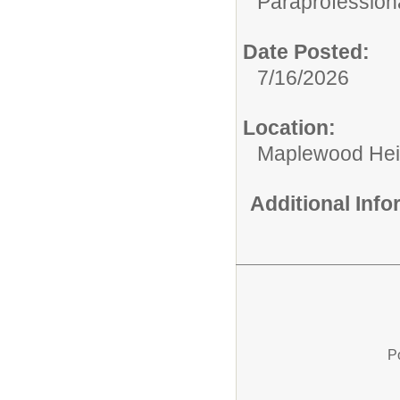
Paraprofessiona
Date Posted:
7/16/2026
Location:
Maplewood Hei
Additional Inf
P