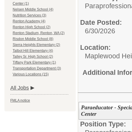
Center (1)
Paraprofessiona
Nelsen Middle School (4)
Nutrition Services (3)
Date Posted:
Renton Academy (4)
Renton High School (2)
6/30/2026
Renton Stadium, Renton, WA (2)
Risdon Middle School (8)
Sierra Heights Elementary (2)
Location:
Talbot Hill Elementary (4)
Maplewood Hei
Talley Sr. High School (2)
Tiffany Park Elementary (1)
Transportation Department (3)
Additional Inf
Various Locations (15)
All Jobs
FMLA notice
Paraeducator - Speci
Center
Position Type: