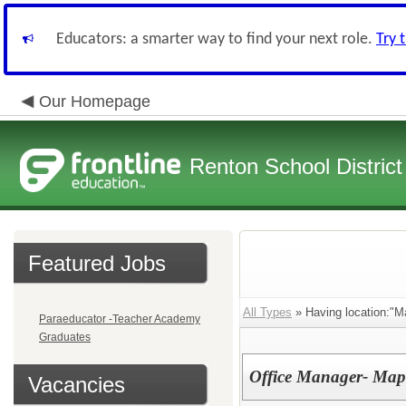
Educators: a smarter way to find your next role.
Try 
Our Homepage
Renton School District
Featured Jobs
All Types
» Having location:"M
Paraeducator -Teacher Academy
Graduates
Office Manager- Map
Vacancies