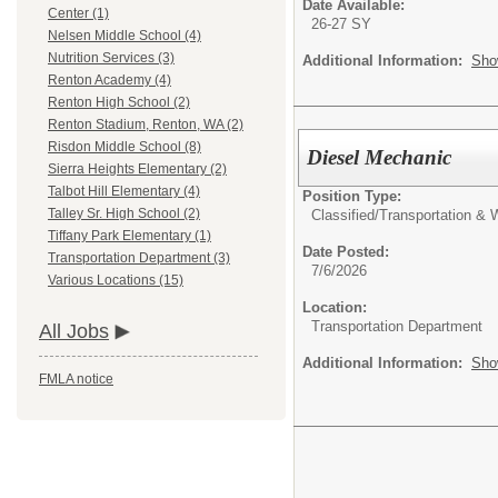
Date Available:
Center (1)
26-27 SY
Nelsen Middle School (4)
Nutrition Services (3)
Additional Information:
Sho
Renton Academy (4)
Renton High School (2)
Renton Stadium, Renton, WA (2)
Risdon Middle School (8)
Diesel Mechanic
Sierra Heights Elementary (2)
Talbot Hill Elementary (4)
Position Type:
Talley Sr. High School (2)
Classified/
Transportation &
Tiffany Park Elementary (1)
Date Posted:
Transportation Department (3)
7/6/2026
Various Locations (15)
Location:
Transportation Department
All Jobs
Additional Information:
Sho
FMLA notice