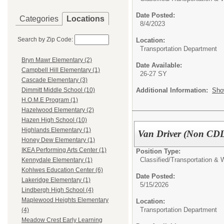
Date Posted:
Categories
Locations
8/4/2023
Search by Zip Code:
Location:
Transportation Department
Bryn Mawr Elementary (2)
Date Available:
Campbell Hill Elementary (1)
26-27 SY
Cascade Elementary (3)
Additional Information:
Sho
Dimmitt Middle School (10)
H.O.M.E Program (1)
Hazelwood Elementary (2)
Hazen High School (10)
Highlands Elementary (1)
Van Driver (Non CD
Honey Dew Elementary (1)
IKEA Performing Arts Center (1)
Position Type:
Classified/
Transportation &
Kennydale Elementary (1)
Kohlwes Education Center (6)
Date Posted:
Lakeridge Elementary (1)
5/15/2026
Lindbergh High School (4)
Maplewood Heights Elementary
Location:
Transportation Department
(4)
Meadow Crest Early Learning