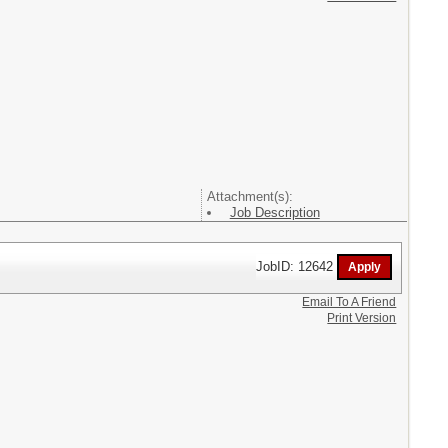
Attachment(s):
Job Description
JobID: 12642
Email To A Friend
Print Version