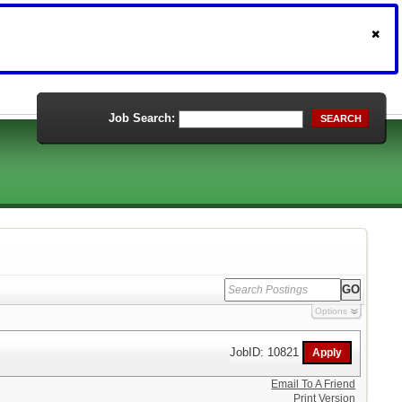
Job Search:
SEARCH
Options
JobID: 10821
Email To A Friend
Print Version