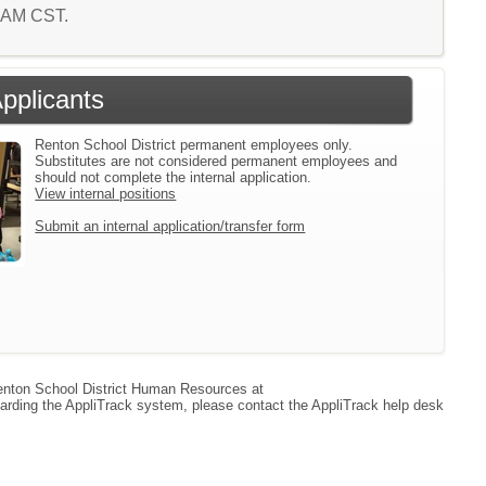
9 AM CST.
Applicants
Renton School District permanent employees only.
Substitutes are not considered permanent employees and
should not complete the internal application.
View internal positions
Submit an internal application/transfer form
 Renton School District Human Resources at
arding the AppliTrack system, please contact the AppliTrack help desk