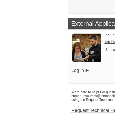
External Applica
Start 
Job Fa
Use pa
Log in
We're here to help! For quest
human.resources@rentonschool
using the Request Technical 
Request Technical H