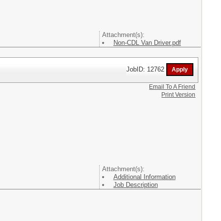
Attachment(s):
Non-CDL Van Driver.pdf
JobID: 12762
Email To A Friend
Print Version
Attachment(s):
Additional Information
Job Description