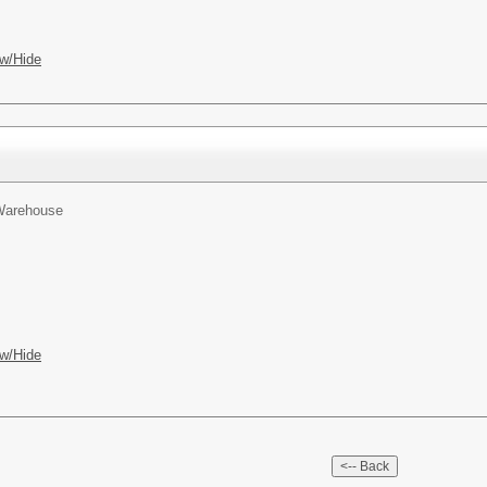
w/Hide
 Warehouse
w/Hide