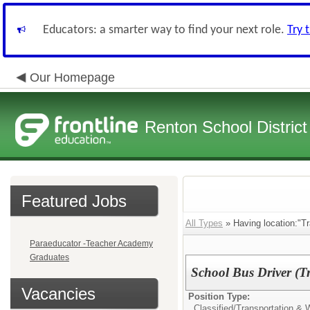
Educators: a smarter way to find your next role.
Try 
Our Homepage
Renton School District
Featured Jobs
All Types
» Having location:"Tr
Paraeducator -Teacher Academy
Graduates
School Bus Driver (Tr
Vacancies
Position Type:
Classified/
Transportation &