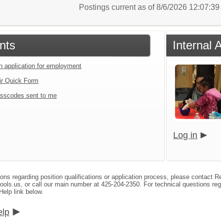
Postings current as of 8/6/2026 12:07:3
nts
Internal 
an application for employment
ir Quick Form
sscodes sent to me
Log in
ions regarding position qualifications or application process, please contact
s.us, or call our main number at 425-204-2350. For technical questions reg
Help link below.
elp