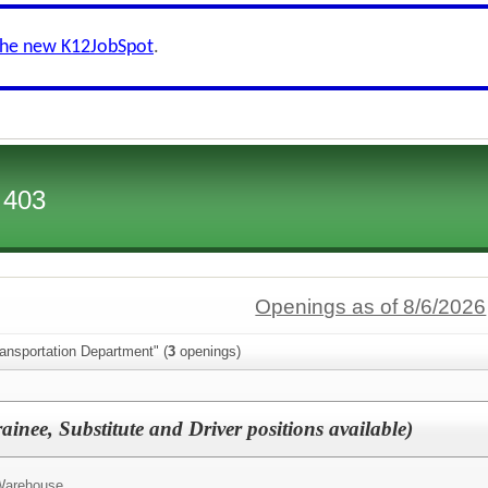
the new K12JobSpot
.
 403
Openings as of 8/6/2026
ansportation Department" (
3
openings)
ainee, Substitute and Driver positions available)
 Warehouse