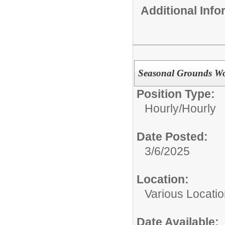
Additional Inf
Seasonal Grounds W
Position Type:
Hourly/
Hourly
Date Posted:
3/6/2025
Location:
Various Locati
Date Available: