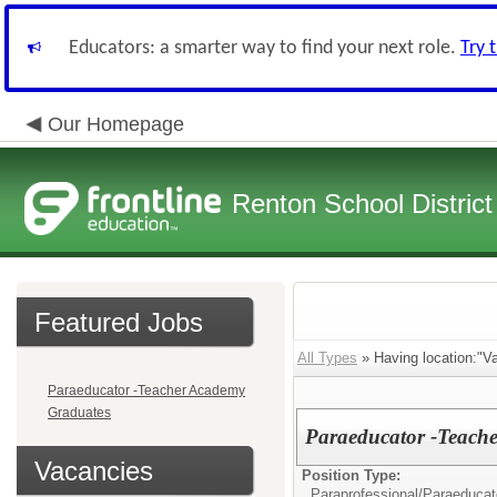
Educators: a smarter way to find your next role.
Try 
Our Homepage
Renton School District
Featured Jobs
All Types
» Having location:"Va
Paraeducator -Teacher Academy
Graduates
Paraeducator -Teach
Vacancies
Position Type:
Paraprofessional/
Paraeducat