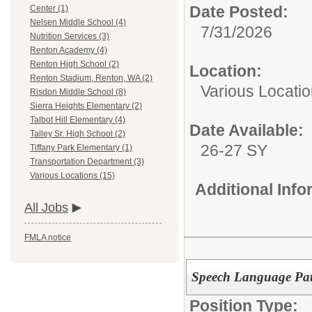
Date Posted:
Center (1)
Nelsen Middle School (4)
7/31/2026
Nutrition Services (3)
Renton Academy (4)
Renton High School (2)
Location:
Renton Stadium, Renton, WA (2)
Various Locati
Risdon Middle School (8)
Sierra Heights Elementary (2)
Talbot Hill Elementary (4)
Date Available:
Talley Sr. High School (2)
26-27 SY
Tiffany Park Elementary (1)
Transportation Department (3)
Various Locations (15)
Additional Inf
All Jobs
FMLA notice
Speech Language Patho
Position Type: