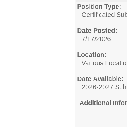
Position Type:
Certificated Sub
Date Posted:
7/17/2026
Location:
Various Locati
Date Available:
2026-2027 Sch
Additional Inf