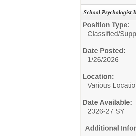
School Psychologist
Position Type:
Classified/
Suppo
Date Posted:
1/26/2026
Location:
Various Locati
Date Available:
2026-27 SY
Additional Inf