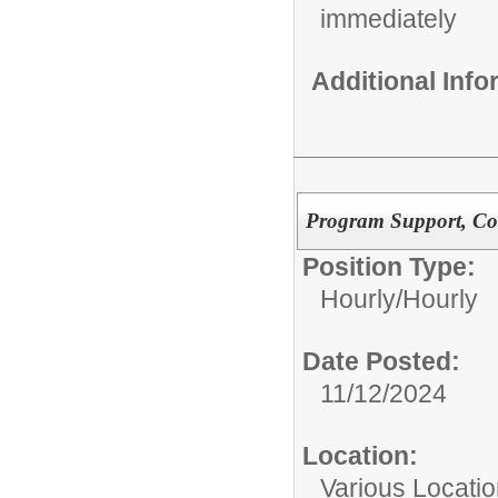
immediately
Additional Inf
Program Support, Co
Position Type:
Hourly/
Hourly
Date Posted:
11/12/2024
Location:
Various Locati