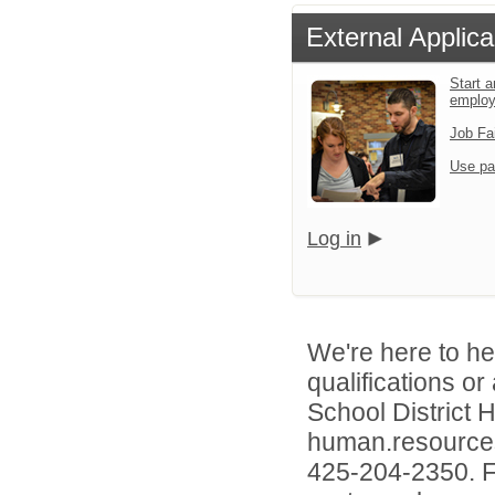
External Applica
Start a
emplo
Job Fa
Use pa
Log in
We're here to he
qualifications o
School District
human.resources
425-204-2350. Fo