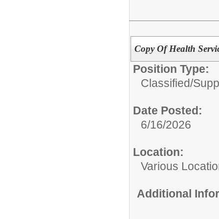
Copy Of Health Servic
Position Type:
Classified/
Supp
Date Posted:
6/16/2026
Location:
Various Locati
Additional Inf