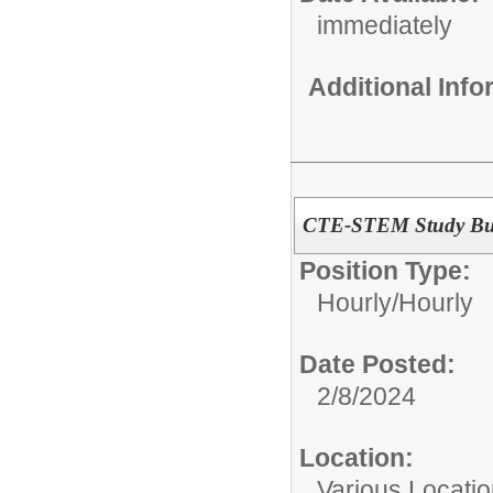
immediately
Additional Inf
CTE-STEM Study B
Position Type:
Hourly/
Hourly
Date Posted:
2/8/2024
Location:
Various Locati