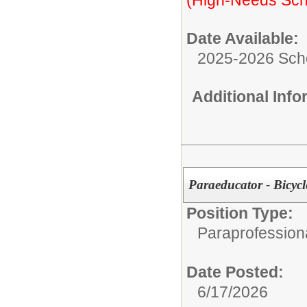
Date Available:
2025-2026 Sch
Additional Inf
Paraeducator - Bicyc
Position Type:
Paraprofessiona
Date Posted:
6/17/2026