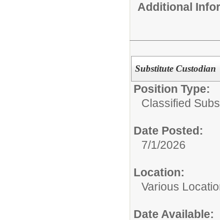
Additional Inf
Substitute Custodian
Position Type:
Classified Subst
Date Posted:
7/1/2026
Location:
Various Locati
Date Available: