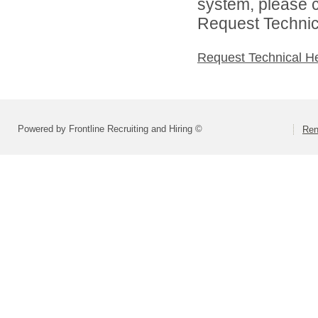
system, please c
Request Technica
Request Technical H
Powered by Frontline Recruiting and Hiring ©
Ren