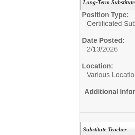
Long-Term Substitute
Position Type:
Certificated Sub
Date Posted:
2/13/2026
Location:
Various Locati
Additional Inf
Substitute Teacher