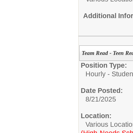
Additional Inf
Team Read - Teen Re
Position Type:
Hourly - Studen
Date Posted:
8/21/2025
Location:
Various Locati
(High-Needs Sch