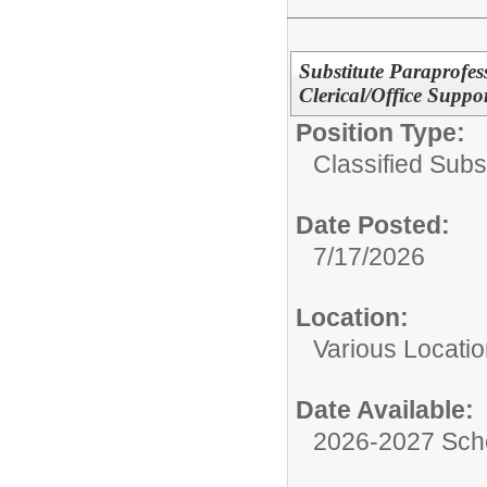
Substitute Paraprofes
Clerical/Office Suppo
Position Type:
Classified Subst
Date Posted:
7/17/2026
Location:
Various Locati
Date Available:
2026-2027 Sch