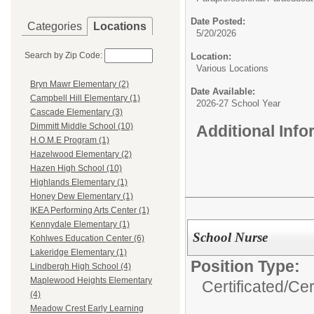
Date Posted:
Categories
Locations
5/20/2026
Search by Zip Code:
Location:
Various Locations
Bryn Mawr Elementary (2)
Date Available:
Campbell Hill Elementary (1)
2026-27 School Year
Cascade Elementary (3)
Dimmitt Middle School (10)
Additional Inf
H.O.M.E Program (1)
Hazelwood Elementary (2)
Hazen High School (10)
Highlands Elementary (1)
Honey Dew Elementary (1)
IKEA Performing Arts Center (1)
Kennydale Elementary (1)
School Nurse
Kohlwes Education Center (6)
Lakeridge Elementary (1)
Position Type:
Lindbergh High School (4)
Maplewood Heights Elementary
Certificated/
Cer
(4)
Meadow Crest Early Learning