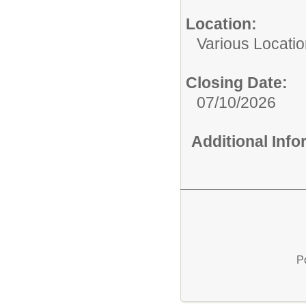
Location:
Various Locati
Closing Date:
07/10/2026
Additional Inf
P