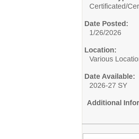
Certificated/
Cer
Date Posted:
1/26/2026
Location:
Various Locati
Date Available:
2026-27 SY
Additional Inf