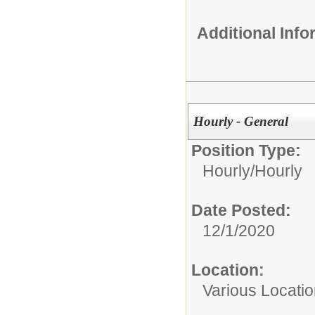
Additional Inf
Hourly - General
Position Type:
Hourly/
Hourly
Date Posted:
12/1/2020
Location:
Various Locati