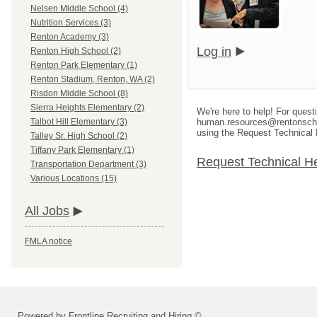
Nelsen Middle School (4)
Nutrition Services (3)
Renton Academy (3)
Log in
Renton High School (2)
Renton Park Elementary (1)
Renton Stadium, Renton, WA (2)
Risdon Middle School (8)
Sierra Heights Elementary (2)
We're here to help! For quest
human.resources@rentonschool
Talbot Hill Elementary (3)
using the Request Technical 
Talley Sr. High School (2)
Tiffany Park Elementary (1)
Request Technical H
Transportation Department (3)
Various Locations (15)
All Jobs
FMLA notice
Powered by Frontline Recruiting and Hiring ©