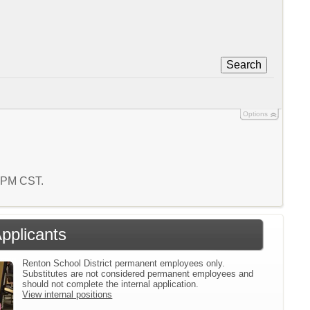
Search
Options
9 PM CST.
Applicants
Renton School District permanent employees only.
Substitutes are not considered permanent employees and
should not complete the internal application.
View internal positions