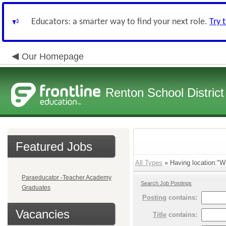
Educators: a smarter way to find your next role.
Try 
Our Homepage
Renton School District
Featured Jobs
All Types
» Having location:"Wa
Paraeducator -Teacher Academy
Search Job Postings
Graduates
Posting
contains:
Vacancies
Title
contains: