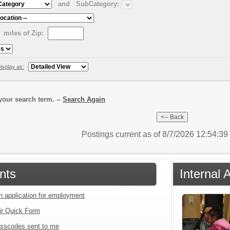
and
SubCategory:
miles of Zip:
isplay as:
our search term. --
Search Again
Postings current as of 8/7/2026 12:54:3
nts
Internal 
an application for employment
ir Quick Form
sscodes sent to me