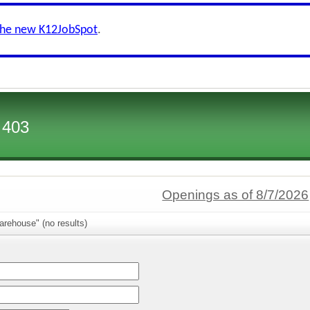
the new K12JobSpot
.
 403
Openings as of 8/7/2026
rehouse" (no results)