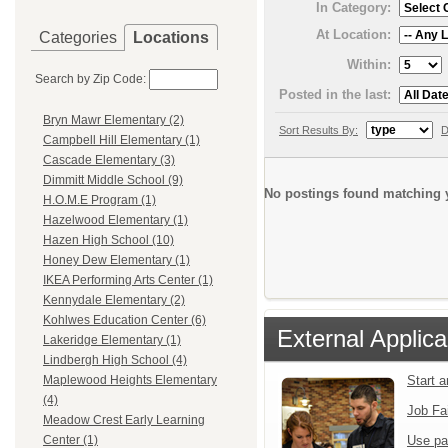
In Category:
At Location:
Categories
Locations
Within:
Search by Zip Code:
Posted in the last:
Bryn Mawr Elementary (2)
Sort Results By:
D
Campbell Hill Elementary (1)
Cascade Elementary (3)
Dimmitt Middle School (9)
No postings found matching y
H.O.M.E Program (1)
Hazelwood Elementary (1)
Hazen High School (10)
Honey Dew Elementary (1)
IKEA Performing Arts Center (1)
Kennydale Elementary (2)
Kohlwes Education Center (6)
External Applica
Lakeridge Elementary (1)
Lindbergh High School (4)
Start 
Maplewood Heights Elementary
(4)
Job Fa
Meadow Crest Early Learning
Use pa
Center (1)