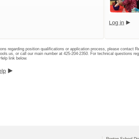
Log in
ions regarding position qualifications or application process, please contact
s.us, or call our main number at 425-204-2350. For technical questions reg
Help link below.
elp
Renton School Dis