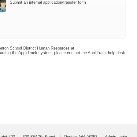
Submit an internal application/transfer form
 Renton School District Human Resources at
arding the AppliTrack system, please contact the AppliTrack help desk
trict 403
300 SW 7th Street
Renton, WA 98057
Admin Login