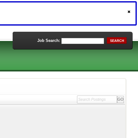
Job Search:
SEARCH