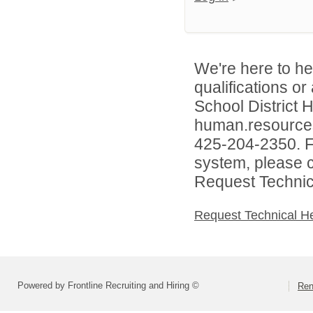
We're here to he
qualifications o
School District
human.resources
425-204-2350. Fo
system, please c
Request Technica
Request Technical H
Powered by Frontline Recruiting and Hiring ©
Ren