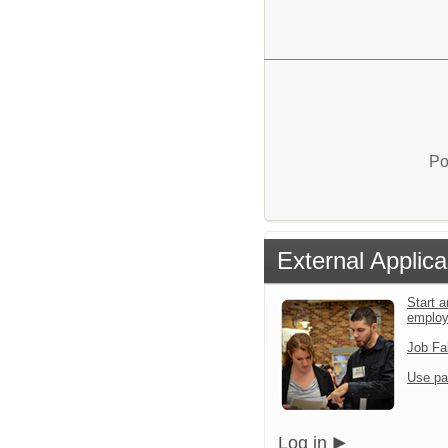
Po
External Applica
Start a
emplo
Job Fa
Use pa
Log in