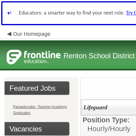
Educators: a smarter way to find your next role.
Try 
Our Homepage
Renton School District
Featured Jobs
Lifeguard
Paraeducator -Teacher Academy
Graduates
Position Type:
Vacancies
Hourly/
Hourly