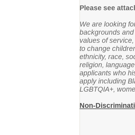
Please see attach
We are looking f
backgrounds and e
values of service,
to change children
ethnicity, race, s
religion, languag
applicants who his
apply including B
LGBTQIA+, women, 
Non-Discriminati