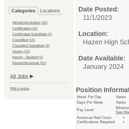
Date Posted:
Categories
Locations
11/1/2023
Athletics/Activities (16)
Certificated (14)
Location:
Certificated Substitute (2)
Classified (15)
Hazen High Sc
Classified Substitute (3)
Hourly (14)
Date Available:
Hourly - Student (2)
Paraprofessional (31)
January 2024
All Jobs
Position Informa
FMLA notice
Hours Per Day
Varies
Days Per Week
Varies
Minim
Pay Level
See Hou
American Red Cross
Certifications Required