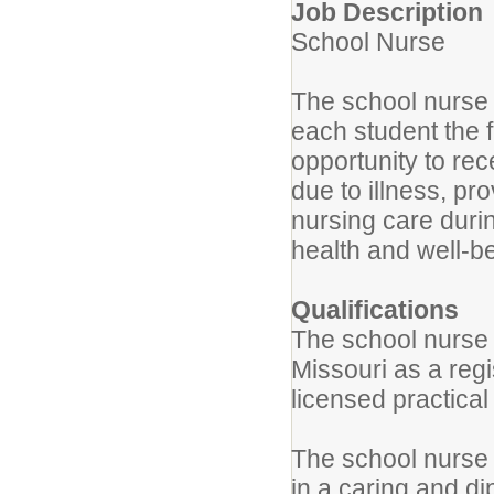
Job Description
School Nurse
The school nurse w
each student the f
opportunity to re
due to illness, pro
nursing care durin
health and well-be
Qualifications
The school nurse w
Missouri as a reg
licensed practical
The school nurse 
in a caring and di