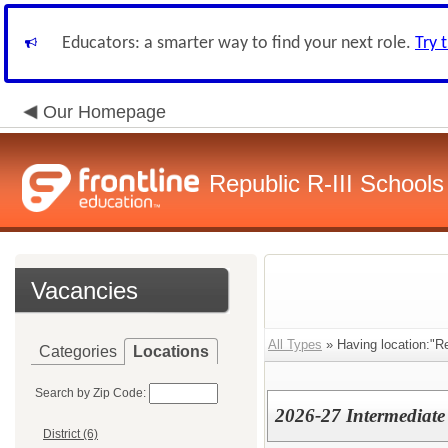
Educators: a smarter way to find your next role.
Try 
Our Homepage
Republic R-III Schools
Vacancies
All Types
» Having location:"Re
Categories
Locations
Search by Zip Code:
2026-27 Intermediate
District (6)