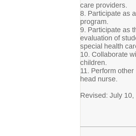
care providers.
8. Participate as
program.
9. Participate as 
evaluation of stud
special health ca
10. Collaborate w
children.
11. Perform other 
head nurse.
Revised: July 10,