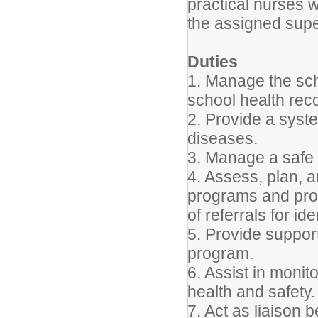
practical nurses wi
the assigned supe
Duties
1. Manage the sch
school health rec
2. Provide a syst
diseases.
3. Manage a safe 
4. Assess, plan, 
programs and pro
of referrals for id
5. Provide support
program.
6. Assist in monit
health and safety.
7. Act as liaison