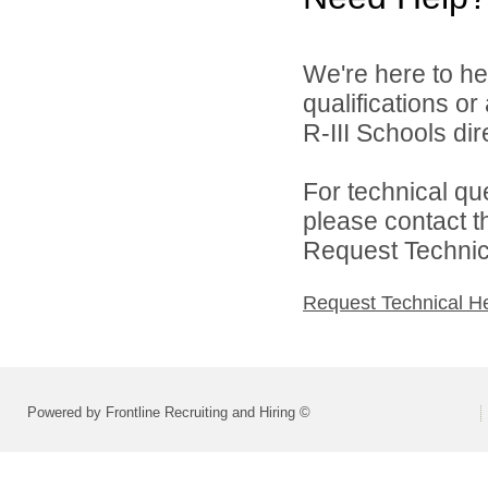
We're here to he
qualifications o
R-III Schools dire
For technical qu
please contact t
Request Technica
Request Technical H
Powered by Frontline Recruiting and Hiring ©