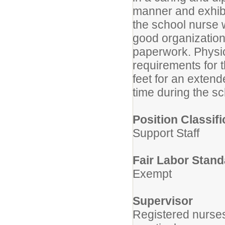
manner and exhibit
the school nurse 
good organizationa
paperwork. Physi
requirements for th
feet for an extend
time during the sc
Position Classifi
Support Staff
Fair Labor Stand
Exempt
Supervisor
Registered nurses 