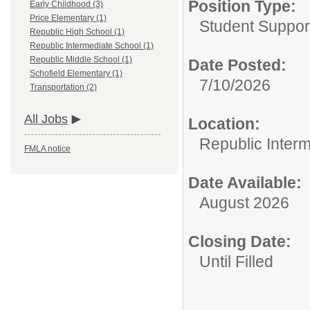
Position Type:
Early Childhood (3)
Price Elementary (1)
Student Suppor
Republic High School (1)
Republic Intermediate School (1)
Republic Middle School (1)
Date Posted:
Schofield Elementary (1)
7/10/2026
Transportation (2)
All Jobs
Location:
Republic Inter
FMLA notice
Date Available:
August 2026
Closing Date:
Until Filled