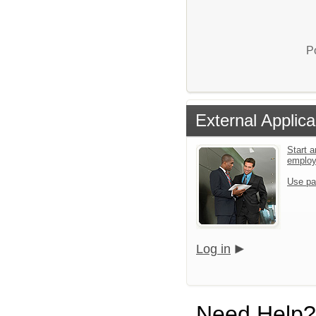
P
External Applica
Start a
emplo
Use pa
Log in
Need Help?