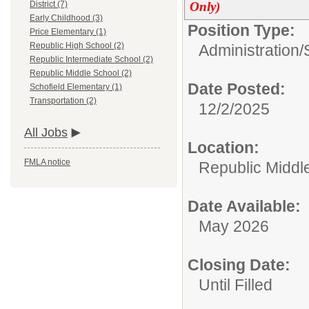
Only)
District (7)
Early Childhood (3)
Position Type:
Price Elementary (1)
Republic High School (2)
Administration/
Republic Intermediate School (2)
Republic Middle School (2)
Date Posted:
Schofield Elementary (1)
Transportation (2)
12/2/2025
All Jobs
Location:
FMLA notice
Republic Middl
Date Available:
May 2026
Closing Date:
Until Filled