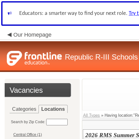
Educators: a smarter way to find your next role.
Try 
Our Homepage
Republic R-III Schools
Vacancies
Categories
Locations
All Types
» Having location:"Re
Search by Zip Code:
2026 RMS Summer Sch
Central Office (1)