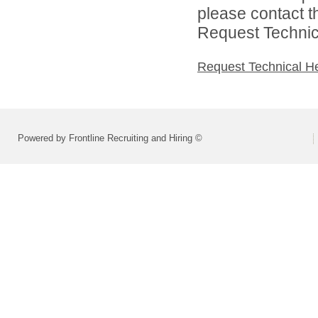
please contact t
Request Technica
Request Technical H
Powered by Frontline Recruiting and Hiring ©