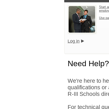
Start a
emplo
Use pa
Log in
Need Help?
We're here to he
qualifications o
R-III Schools dire
For technical qu