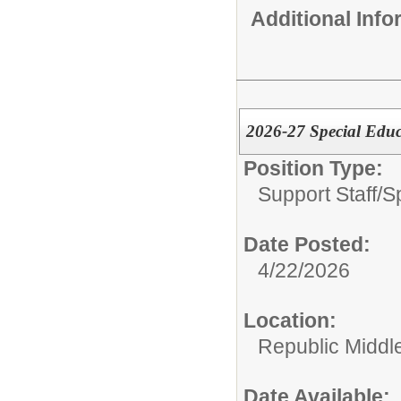
Additional Inf
2026-27 Special Educ
Position Type:
Support Staff/
S
Date Posted:
4/22/2026
Location:
Republic Middl
Date Available: