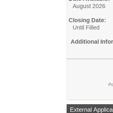
August 2026
Closing Date:
Until Filled
Additional Inf
Po
External Applica