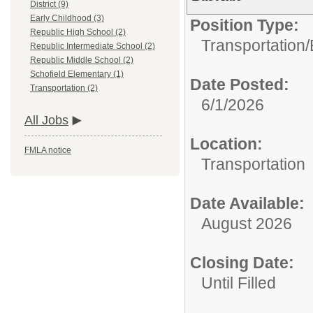
District (9)
Early Childhood (3)
Position Type:
Republic High School (2)
Transportation/
Republic Intermediate School (2)
Republic Middle School (2)
Schofield Elementary (1)
Date Posted:
Transportation (2)
6/1/2026
All Jobs
Location:
FMLA notice
Transportation
Date Available:
August 2026
Closing Date:
Until Filled