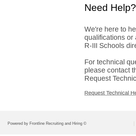
Need Help?
We're here to he
qualifications o
R-III Schools dire
For technical qu
please contact t
Request Technica
Request Technical H
Powered by Frontline Recruiting and Hiring ©