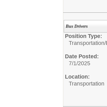
Bus Drivers
Position Type:
Transportation/
Date Posted:
7/1/2025
Location:
Transportation