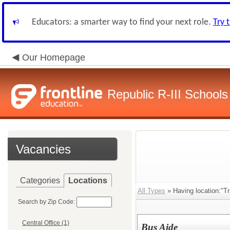
Educators: a smarter way to find your next role.
Try 
Our Homepage
Republic R-III Schools
Vacancies
Categories
Locations
All Types
» Having location:"Tr
Search by Zip Code:
Central Office (1)
Bus Aide