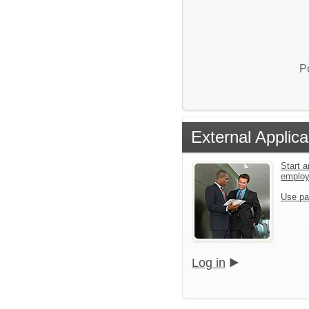
P
External Applica
Start a
emplo
Use pa
Log in