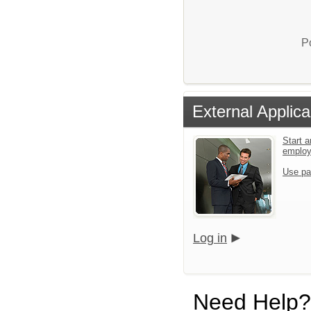
P
External Applica
Start a
emplo
Use pa
Log in
Need Help?