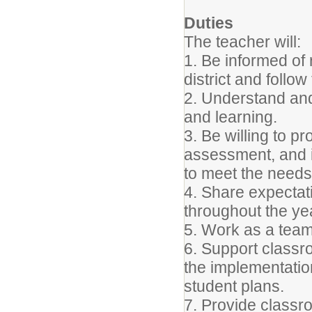
Duties
The teacher will:
1. Be informed of 
district and follo
2. Understand and
and learning.
3. Be willing to pr
assessment, and i
to meet the needs 
4. Share expectat
throughout the ye
5. Work as a tea
6. Support classr
the implementation
student plans.
7. Provide classr