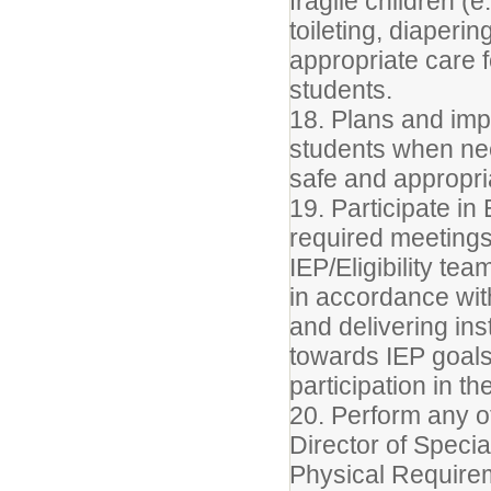
fragile children (e
toileting, diaperi
appropriate care 
students.
18. Plans and imp
students when ne
safe and appropri
19. Participate i
required meetings,
IEP/Eligibility t
in accordance wit
and delivering in
towards IEP goal
participation in t
20. Perform any ot
Director of Specia
Physical Require