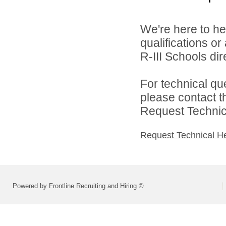
We're here to he
qualifications o
R-III Schools dire
For technical qu
please contact t
Request Technica
Request Technical H
Powered by Frontline Recruiting and Hiring ©