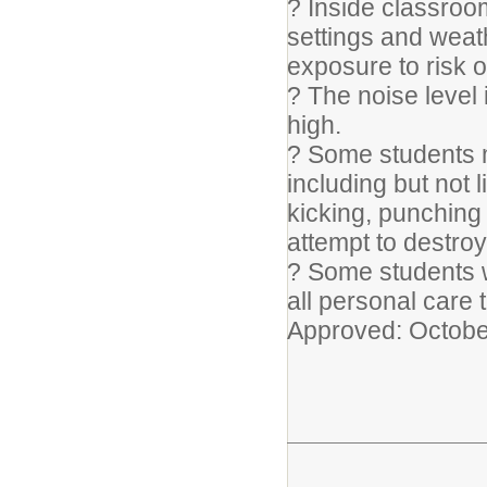
? Inside classroom
settings and weat
exposure to risk of
? The noise level
high.
? Some students m
including but not l
kicking, punching 
attempt to destroy
? Some students w
all personal care 
Approved: Octobe