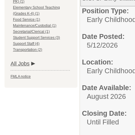
PK) (1)
Elementary School Teaching
Position Type:
(Grades K-4) (1)
Early Childhoo
Food Service (1)
Maintenance/Custodial (1)
Secretarial/Clerical (1)
Date Posted:
Student Support Services (3)
5/12/2026
Support Staff (4)
Transportation (2)
Location:
All Jobs
Early Childhoo
FMLA notice
Date Available:
August 2026
Closing Date:
Until Filled