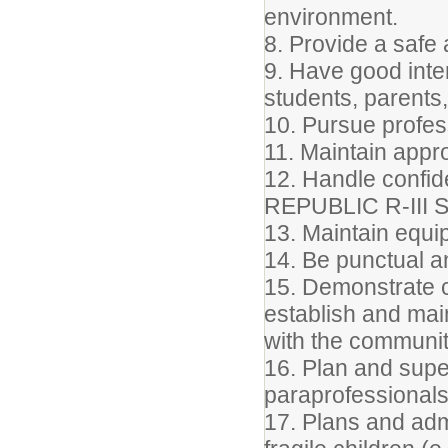
environment.
8. Provide a safe
9. Have good inter
students, parents
10. Pursue profes
11. Maintain appr
12. Handle confide
REPUBLIC R-III
13. Maintain equip
14. Be punctual a
15. Demonstrate c
establish and mai
with the communit
16. Plan and supe
paraprofessionals
17. Plans and admi