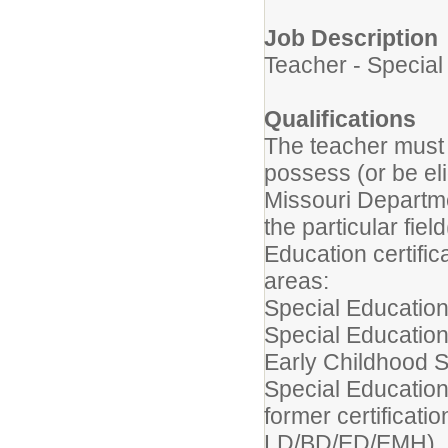
Job Description
Teacher - Special
Qualifications
The teacher must 
possess (or be elig
Missouri Departm
the particular fiel
Education certific
areas:
Special Education
Special Education
Early Childhood S
Special Education
former certificatio
LD/BD/ED/EMH)