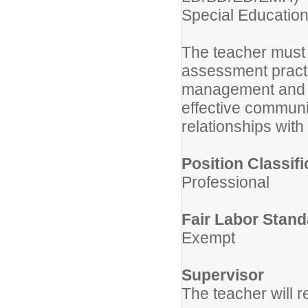
Special Educatio
The teacher must 
assessment practi
management and di
effective communic
relationships with
Position Classifi
Professional
Fair Labor Stand
Exempt
Supervisor
The teacher will re