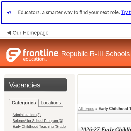
Educators: a smarter way to find your next role.
Try 
Our Homepage
Republic R-III Schools
Vacancies
Categories
Locations
All Types
»
Early Childhood 
Administration (3)
Before/After School Program (3)
Early Childhood Teaching (Grade
2026-27 Early Childh