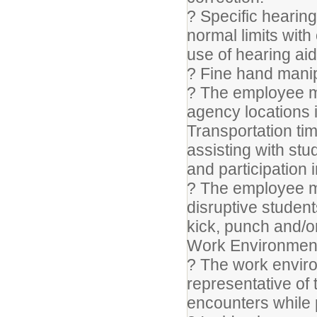
? Specific hearing
normal limits with
use of hearing aid
? Fine hand manip
? The employee ma
agency locations 
Transportation t
assisting with stu
and participation 
? The employee ma
disruptive studen
kick, punch and/o
Work Environmen
? The work enviro
representative of
encounters while p