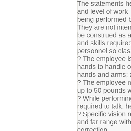
The statements he
and level of work
being performed b
They are not inte
be construed as an 
and skills required
personnel so class
? The employee is 
hands to handle or
hands and arms; a
? The employee ma
up to 50 pounds w
? While performing
required to talk, 
? Specific vision 
and far range with
correction.