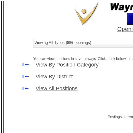
Openi
Viewing All Types (
886
openings)
You can view positions in several ways. Click a link below to st
View By Position Category
View By District
View All Positions
Postings curren