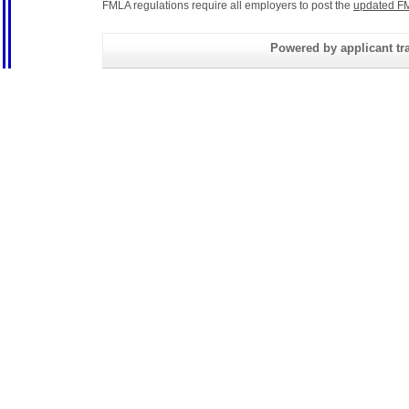
FMLA regulations require all employers to post the
updated FM
Powered by applicant tra