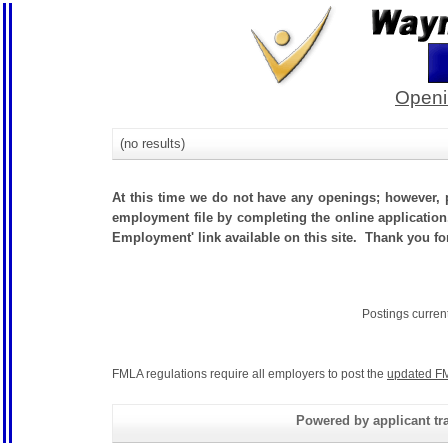
Openi
(no results)
At this time we do not have any openings; however, p
employment file by completing the online application.
Employment' link available on this site. Thank you 
Postings curren
FMLA regulations require all employers to post the
updated FM
Powered by applicant tra