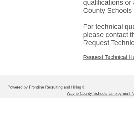
qualifications o
County Schools 
For technical qu
please contact t
Request Technica
Request Technical H
Powered by Frontline Recruiting and Hiring ©
Wayne County Schools Employment N