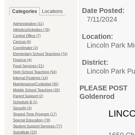
Date Posted:
Categories
Locations
7/11/2024
Administration (11)
Athletics/Activities (78)
Location:
Central Office (7)
Clerical (6)
Lincoln Park M
Coordinator (2)
Elementary School Teaching (74)
Finance (4)
District:
Food Services (21)
Lincoln Park Pu
High School Teaching (54)
Internal Postings (14)
Maintenance/Custodial (30)
PLEASE POST
Middle School Teaching (35)
Goldenrod
Parent Support (2)
Schedule B (1)
Security (3)
LINC
Shared Time Program (17)
Special Education (78)
Student Support Services (77)
Substitute (23)