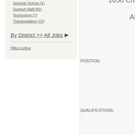
1650 Ch
Summer School (1)
Support Staff (65)
A
Technology (7)
Transportation (15)
By District >>
All Jobs
FMLA notice
POSITION:
QUALIFICATIONS: