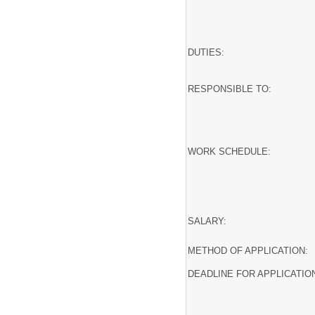
DUTIES:
RESPONSIBLE TO:
WORK SCHEDULE:
SALARY:
METHOD OF APPLICATION:
DEADLINE FOR APPLICATIO