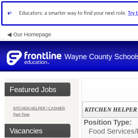
Educators: a smarter way to find your next role.
Try 
Our Homepage
Wayne County School
Featured Jobs
KITCHEN HELPER / CASHIER
KITCHEN HELPER /
Part-Time
Position Type:
Vacancies
Food Services/