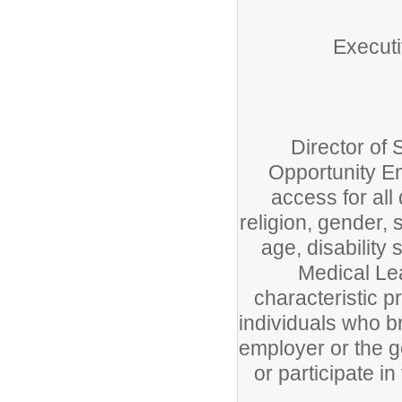
Executi
Director of
Opportunity Em
access for all 
religion, gender, s
age, disability 
Medical Lea
characteristic p
individuals who bri
employer or the g
or participate i