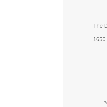
The D
1650 
P