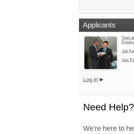
Applicants
Start a
Emplo
Job Fa
Use Pa
Log in
Need Help?
We're here to he