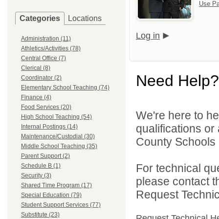
Use Pa
Categories
Locations
Log in
Administration (11)
Athletics/Activities (78)
Central Office (7)
Clerical (8)
Need Help?
Coordinator (2)
Elementary School Teaching (74)
Finance (4)
Food Services (20)
We're here to he
High School Teaching (54)
qualifications o
Internal Postings (14)
Maintenance/Custodial (30)
County Schools 
Middle School Teaching (35)
Parent Support (2)
For technical qu
Schedule B (1)
Security (3)
please contact t
Shared Time Program (17)
Request Technica
Special Education (79)
Student Support Services (77)
Substitute (23)
Request Technical H