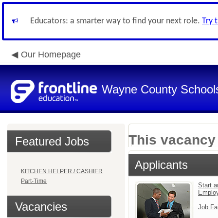
Educators: a smarter way to find your next role.
Try 
Our Homepage
Wayne County School
This vacancy 
Featured Jobs
Applicants
KITCHEN HELPER / CASHIER
Part-Time
Start a
Emplo
Vacancies
Job Fa