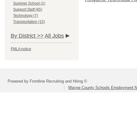
Summer School (1)
Support Staff (65)
Technology (7)
Transportation (15)
By District >>
All Jobs
FMLA notice
Powered by Frontline Recruiting and Hiring ©
Wayne County Schools Employment N