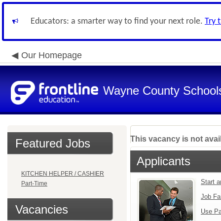
Educators: a smarter way to find your next role.
Try 
Our Homepage
Wayne County School
This vacancy is not avai
Featured Jobs
Applicants
KITCHEN HELPER / CASHIER
Start 
Part-Time
Job Fa
Vacancies
Use Pa