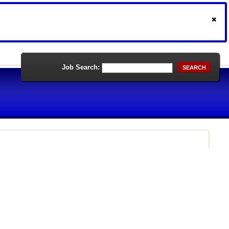
Job Search:
SEARCH