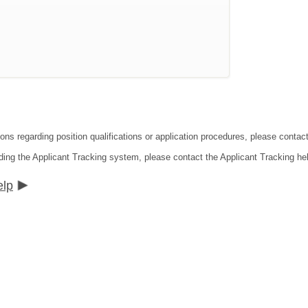
tions regarding position qualifications or application procedures, please co
ding the Applicant Tracking system, please contact the Applicant Tracking he
elp