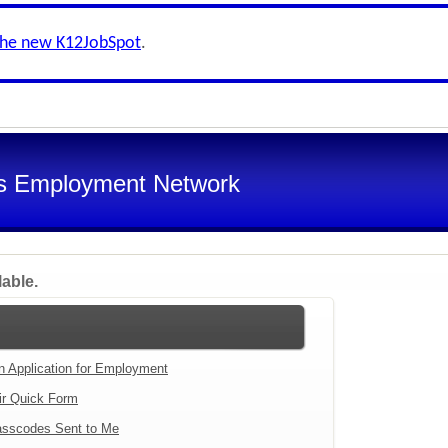
the new K12JobSpot
.
s Employment Network
lable.
an Application for Employment
ir Quick Form
sscodes Sent to Me