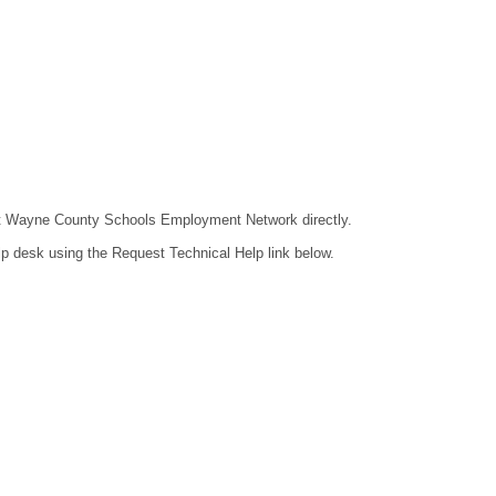
ntact Wayne County Schools Employment Network directly.
lp desk using the Request Technical Help link below.