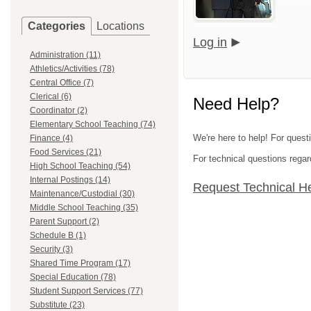
Categories
Locations
Log in
Administration (11)
Athletics/Activities (78)
Central Office (7)
Clerical (6)
Need Help?
Coordinator (2)
Elementary School Teaching (74)
We're here to help! For ques
Finance (4)
Food Services (21)
For technical questions regar
High School Teaching (54)
Internal Postings (14)
Request Technical H
Maintenance/Custodial (30)
Middle School Teaching (35)
Parent Support (2)
Schedule B (1)
Security (3)
Shared Time Program (17)
Special Education (78)
Student Support Services (77)
Substitute (23)