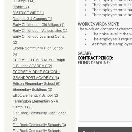
The employee must use
8 Campus (4)
The employee must sit 
District (7)
The employee must hav
DISTRICT-WIDE (1)
The employee must be 
Douglas 3-4 Campus (1)
WORK ENVIRONMENT:
Early Childhood - Old Village (1)
The work environment character
Early Childhood - Various sites (1)
The noise level in the
Early Childhood Learning Center
The employee is require
(2)
At times, the employee
Ecorse Community High School
SALARY
(4)
CONTRACT PERIOD:
ECORSE ELEMENTARY - Ralph
FILING DEADLINE
J. Bunche ACADEMY (2)
ECORSE MIDDLE SCHOOL -
GRANDPORT ACADEMY (3)
Edison Elementary School (6)
Elementary Buildings (3)
Elliott Elementary School (2)
Farmington Elementary 5 - 6
Campus (2)
Flat Rock Community High School
(2)
Flat Rock Community Schools (3)
Flat Rock Community Schools