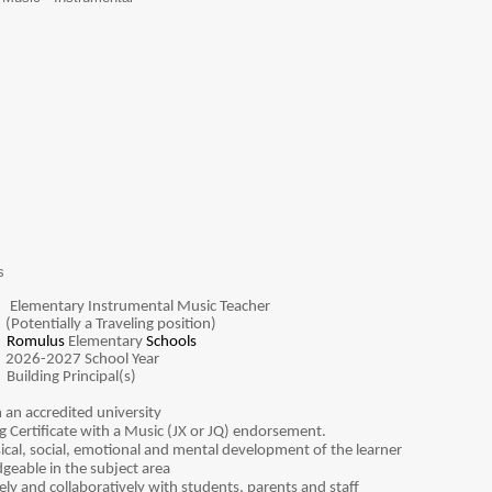
s
:
Elementary Instrumental Music Teacher
raveling position)
:
Romulus
Elementary
Schools
:
2026-2027 School Year
:
Building Principal(s)
 an accredited university
g Certificate with a Music (JX or JQ) endorsement.
cal, social, emotional and mental development of the learner
geable in the subject area
vely and collaboratively with students, parents and staff