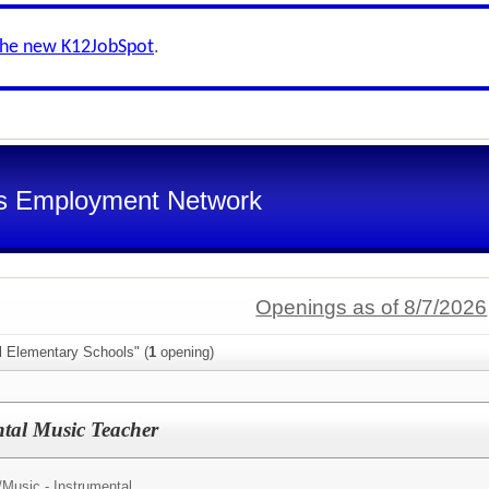
the new K12JobSpot
.
s Employment Network
Openings as of 8/7/2026
l Elementary Schools" (
1
opening)
tal Music Teacher
/
Music - Instrumental