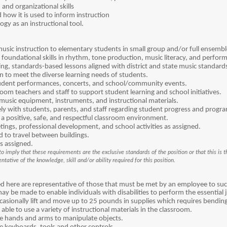
nd organizational skills
how it is used to inform instruction
ogy as an instructional tool.
usic instruction to elementary students in small group and/or full ensemble
foundational skills in rhythm, tone production, music literacy, and perfor
ing, standards-based lessons aligned with district and state music standard
on to meet the diverse learning needs of students.
tudent performances, concerts, and school/community events.
oom teachers and staff to support student learning and school initiatives.
usic equipment, instruments, and instructional materials.
y with students, parents, and staff regarding student progress and progr
 a positive, safe, and respectful classroom environment.
etings, professional development, and school activities as assigned.
ed to travel between buildings.
s assigned.
o imply that these requirements are the exclusive standards of the position or that this is th
tative of the knowledge, skill and/or ability required for this position.
 here are representative of those that must be met by an employee to succe
be made to enable individuals with disabilities to perform the essential 
sionally lift and move up to 25 pounds in supplies which requires bending,
ble to use a variety of instructional materials in the classroom.
 hands and arms to manipulate objects.