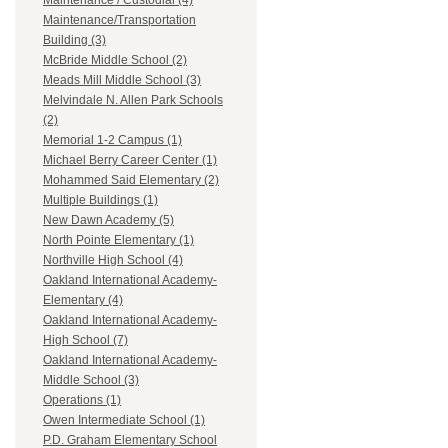
Maintenance / Custodial (4)
Maintenance/Transportation
Building (3)
McBride Middle School (2)
Meads Mill Middle School (3)
Melvindale N. Allen Park Schools
(2)
Memorial 1-2 Campus (1)
Michael Berry Career Center (1)
Mohammed Said Elementary (2)
Multiple Buildings (1)
New Dawn Academy (5)
North Pointe Elementary (1)
Northville High School (4)
Oakland International Academy-
Elementary (4)
Oakland International Academy-
High School (7)
Oakland International Academy-
Middle School (3)
Operations (1)
Owen Intermediate School (1)
P.D. Graham Elementary School