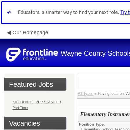
Educators: a smarter way to find your next role.
Try 
Our Homepage
Wayne County School
Featured Jobs
All Types
» Having location:"Al
KITCHEN HELPER / CASHIER
Part-Time
Elementary Instrumen
Vacancies
Position Type:
Elementary School Teaching