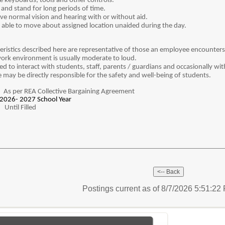
 keyboards, tools and other controls.
and stand for long periods of time.
e normal vision and hearing with or without aid.
able to move about assigned location unaided during the day.
istics described here are representative of those an employee encounters w
 work environment is usually moderate to loud.
d to interact with students, staff, parents / guardians and occasionally wit
 may be directly responsible for the safety and well-being of students.
:
As per REA Collective Bargaining Agreement
2026- 2027 School Year
:
Until Filled
Postings current as of 8/7/2026 5:51:2