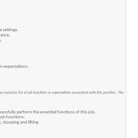
 settings.
mance.
s.
am expectations.
e exclusive list of job functions or expectations associated with this position. The
ssfully perform the essential functions of this job.
job functions:
 stooping and lifting.