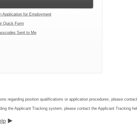
an Application for Employment
ir Quick Form
sscodes Sent to Me
tions regarding position qualifications or application procedures, please co
ding the Applicant Tracking system, please contact the Applicant Tracking he
elp