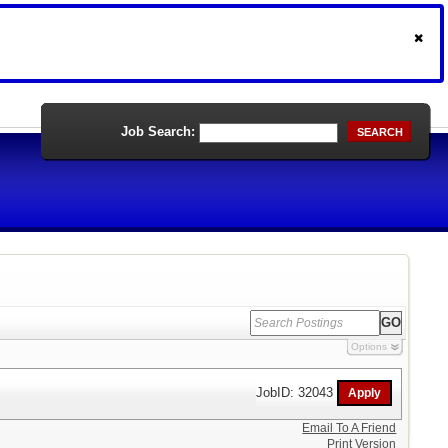
Job Search:
SEARCH
Options
JobID: 32043
Email To A Friend
Print Version