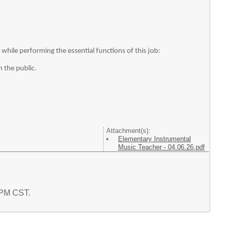
hile performing the essential functions of this job:
h the public.
Attachment(s):
Elementary Instrumental
Music Teacher - 04.06.26.pdf
2 PM CST.