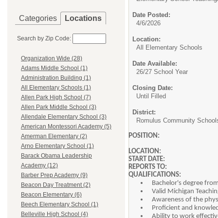
Date Posted:
Categories
Locations
4/6/2026
Search by Zip Code:
Location:
All Elementary Schools
Organization Wide (28)
Date Available:
Adams Middle School (1)
26/27 School Year
Administration Building (1)
Closing Date:
All Elementary Schools (1)
Until Filled
Allen Park High School (7)
Allen Park Middle School (3)
District:
Allendale Elementary School (3)
Romulus Community School
American Montessori Academy (5)
POSITION
Amerman Elementary (2)
(Potentially a T
Arno Elementary School (1)
LOCATION
Barack Obama Leadership
START DATE
Academy (12)
REPORTS TO
QUALIFICATIONS:
Barber Prep Academy (9)
Bachelor's degree from
Beacon Day Treatment (2)
Valid Michigan Teachin
Beacon Elementary (6)
Awareness of the physi
Beech Elementary School (1)
Proficient and knowled
Belleville High School (4)
Ability to work effecti