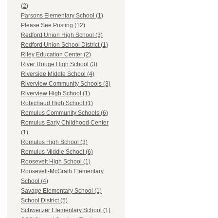
(2)
Parsons Elementary School (1)
Please See Posting (12)
Redford Union High School (3)
Redford Union School District (1)
Riley Education Center (2)
River Rouge High School (3)
Riverside Middle School (4)
Riverview Community Schools (3)
Riverview High School (1)
Robichaud High School (1)
Romulus Community Schools (6)
Romulus Early Childhood Center
(1)
Romulus High School (3)
Romulus Middle School (6)
Roosevelt High School (1)
Roosevelt-McGrath Elementary
School (4)
Savage Elementary School (1)
School District (5)
Schweitzer Elementary School (1)