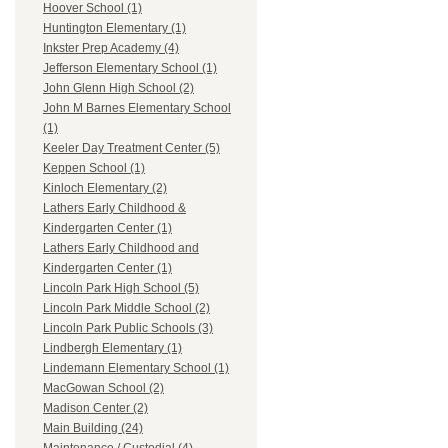
Hoover School (1)
Huntington Elementary (1)
Inkster Prep Academy (4)
Jefferson Elementary School (1)
John Glenn High School (2)
John M Barnes Elementary School
(1)
Keeler Day Treatment Center (5)
Keppen School (1)
Kinloch Elementary (2)
Lathers Early Childhood &
Kindergarten Center (1)
Lathers Early Childhood and
Kindergarten Center (1)
Lincoln Park High School (5)
Lincoln Park Middle School (2)
Lincoln Park Public Schools (3)
Lindbergh Elementary (1)
Lindemann Elementary School (1)
MacGowan School (2)
Madison Center (2)
Main Building (24)