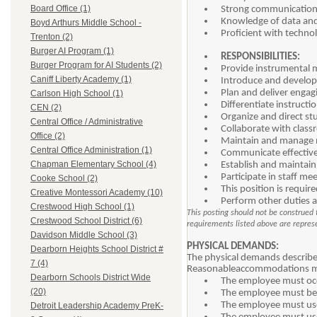
Board Office (1)
Strong communication a
Knowledge of data and 
Boyd Arthurs Middle School -
Proficient with technol
Trenton (2)
Burger AI Program (1)
RESPONSIBILITIES:
Burger Program for AI Students (2)
Provide instrumental m
Caniff Liberty Academy (1)
Introduce and develop 
Plan and deliver engag
Carlson High School (1)
Differentiate instructi
CEN (2)
Organize and direct s
Central Office / Administrative
Collaborate with classr
Office (2)
Maintain and manage m
Central Office Administration (1)
Communicate effectivel
Chapman Elementary School (4)
Establish and maintain
Participate in staff me
Cooke School (2)
This position is requir
Creative Montessori Academy (10)
Perform other duties a
Crestwood High School (1)
This posting should not be construed t
Crestwood School District (6)
requirements listed above are represen
Davidson Middle School (3)
PHYSICAL DEMANDS:
Dearborn Heights School District #
The physical demands described
7 (4)
Reasonableaccommodations may 
Dearborn Schools District Wide
The employee must occa
(20)
The employee must be a
The employee must use
Detroit Leadership Academy PreK-