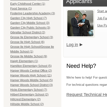
Applicants
Early Childhood Center (1)
Food Service (1)
Start 
Fostering Leadership Academy (3)
Job Fa
Garden City High School (7)
Garden City Middle School (3)
Use Pa
Garden City Public Schools (3)
Gibraltar School District (2)
Grosse Ile Elementary School (3)
Grosse Ile High School (6)
Log in
Grosse Ile High School/Grosse Ile
Middle School (1)
Grosse Ile Middle School (9)
Haigh Elementary (1)
Need Help?
Hamilton Elementary School (5)
Harper Woods Central Office (2)
Harper Woods High School (11)
We're here to help! For ques
Harper Woods Middle School (5)
For technical questions regar
Harper Woods School District (3)
Hicks Elementary School (7)
Request Technical H
Hilbert Elementary School (2)
Hillcrest Elementary (2)
Hillside Middle School (2)