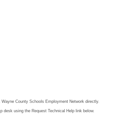
ntact Wayne County Schools Employment Network directly.
lp desk using the Request Technical Help link below.