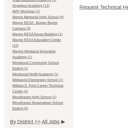
Vista Meadows Academy (3)
Voyageur Academy (13)
Request Technical H
WAY Michigan (1)
Wayne Memorial High School (9)
Wayne RESA - Burger-Baylor
Campus (3)
Wayne RESA Annex Building (1)
Wayne RESA Education Center
(10)
Wayne-Westland Innovative
Academy (1)
Westwood Community School
District (1)
Westwood North Academy (1)
Wildwood Elementary School (1)
William D. Ford Career Technical
Center (3)
Woodhaven High School (1)
Woodhaven-Brownstown School
District (5)
By District >>
All Jobs