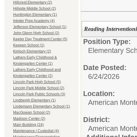
Hillcrest Elementary (2)
Hillside Middle School (2)
Huntington Elementary (1)
Inkster Prep Academy (4)
Jefferson Elementary School (1)
Reading Interventioni
John Glenn High School (2)
Keeler Day Treatment Center (5)
Position Type:
Keppen School (1)
Elementary Sch
Kinloch Elementary (2)
Lathers Early Childhood &
Kindergarten Center (1)
Date Posted:
Lathers Early Childhood and
6/24/2026
Kindergarten Center (2)
Lincoln Park High School (5)
Lincoln Park Middle School (2)
Location:
Lincoln Park Public Schools (3)
Lindbergh Elementary (1)
American Mont
Lindemann Elementary School (1)
MacGowan School (2)
District:
Madison Center (2)
Main Building (24)
American Mont
Maintenance / Custodial (4)