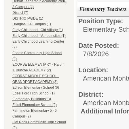
Detroit Leadership Academy PreK-
8 Campus (4)
Elementary Teachers
District (7)
DISTRICT-WIDE (1)
Position Type:
Douglas 3-4 Campus (1)
Elementary Sch
Early Childhood - Old Village (1)
Early Childhood - Various sites (1)
Early Childhood Learning Center
Date Posted:
(2)
7/8/2026
Ecorse Community High School
(4)
ECORSE ELEMENTARY - Ralph
Location:
J. Bunche ACADEMY (2)
ECORSE MIDDLE SCHOOL -
American Mont
GRANDPORT ACADEMY (3)
Edison Elementary School (6)
District:
Edsel Ford High School (1)
Elementary Buildings (3)
American Mont
Elliott Elementary School (2)
Additional Inf
Farmington Elementary 5 - 6
Campus (2)
Flat Rock Community High School
(2)