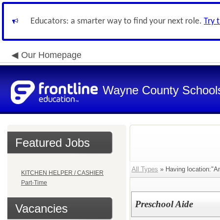
Educators: a smarter way to find your next role.
Try 
Our Homepage
Wayne County School
Featured Jobs
All Types
» Having location:"A
KITCHEN HELPER / CASHIER
Part-Time
Preschool Aide
Vacancies