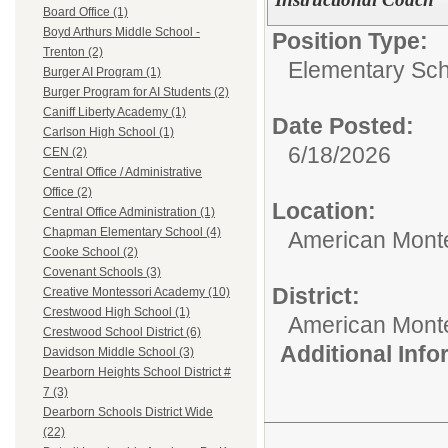
Board Office (1)
Boyd Arthurs Middle School -
Position Type:
Trenton (2)
Elementary Sch
Burger AI Program (1)
Burger Program for AI Students (2)
Caniff Liberty Academy (1)
Date Posted:
Carlson High School (1)
6/18/2026
CEN (2)
Central Office / Administrative
Office (2)
Location:
Central Office Administration (1)
Chapman Elementary School (4)
American Mont
Cooke School (2)
Covenant Schools (3)
District:
Creative Montessori Academy (10)
Crestwood High School (1)
American Mont
Crestwood School District (6)
Additional Inf
Davidson Middle School (3)
Dearborn Heights School District #
7 (3)
Dearborn Schools District Wide
(22)