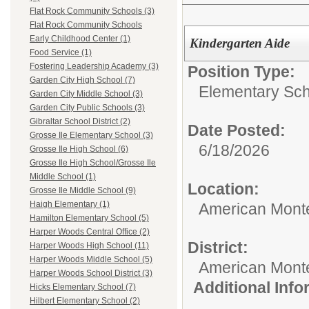
Flat Rock Community Schools (3)
Flat Rock Community Schools
Early Childhood Center (1)
Kindergarten Aide
Food Service (1)
Fostering Leadership Academy (3)
Position Type:
Garden City High School (7)
Elementary Sch
Garden City Middle School (3)
Garden City Public Schools (3)
Gibraltar School District (2)
Date Posted:
Grosse Ile Elementary School (3)
6/18/2026
Grosse Ile High School (6)
Grosse Ile High School/Grosse Ile
Middle School (1)
Location:
Grosse Ile Middle School (9)
Haigh Elementary (1)
American Mont
Hamilton Elementary School (5)
Harper Woods Central Office (2)
District:
Harper Woods High School (11)
Harper Woods Middle School (5)
American Mont
Harper Woods School District (3)
Additional Inf
Hicks Elementary School (7)
Hilbert Elementary School (2)