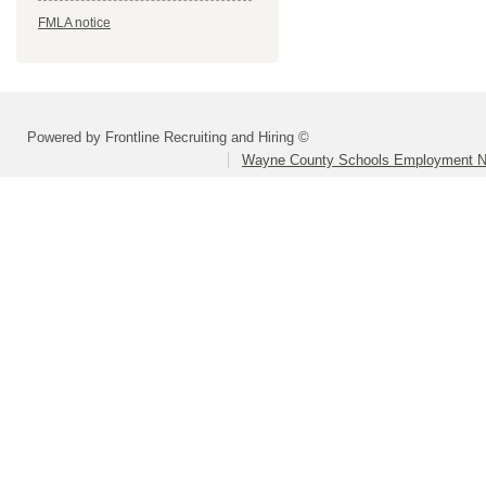
FMLA notice
Powered by Frontline Recruiting and Hiring ©
Wayne County Schools Employment N