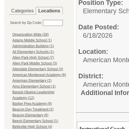
Position Type:
Elementary Sch
Categories
Locations
Search by Zip Code:
Date Posted:
6/18/2026
Organization Wide (28)
Adams Middle School (1)
Administration Building (1)
Location:
All Elementary Schools (1)
Allen Park High School (7)
American Mont
Allen Park Middle School (3)
Allendale Elementary School (3)
District:
American Montessori Academy (8)
Amerman Elementary (2)
American Mont
Arno Elementary School (1)
Additional Inf
Barack Obama Leadership
Academy (12)
Barber Prep Academy (9)
Beacon Day Treatment (2)
Beacon Elementary (6)
Beech Elementary School (1)
Belleville High School (4)
Instructional Coach