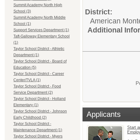
Summit Academy North High
District:
School (3)
Summit Academy North Middle
American Mont
School (1)
Additional Inf
Support Services Department (1)
Taft-Galloway Elementary School
(1)
Taylor School District - Athletic
Department (1)
Taylor School District - Board of
Education (5)
Taylor School District - Career
Center/TVLA (1)
P
Taylor School District - Food
Service Department (2)
Taylor School District - Holland
Elementary (1)
Taylor School District - Johnson
Applicants
Early Childhood (2)
Taylor School District -
Start a
Maintenance Department (1)
Emplo
Taylor School District - Myers