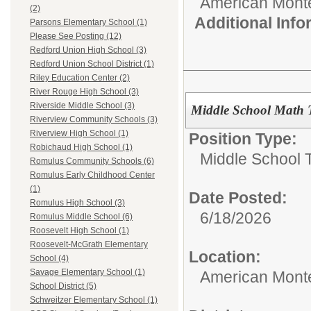
American Mont
(2)
Additional Inf
Parsons Elementary School (1)
Please See Posting (12)
Redford Union High School (3)
Redford Union School District (1)
Riley Education Center (2)
River Rouge High School (3)
Riverside Middle School (3)
Middle School Math 
Riverview Community Schools (3)
Riverview High School (1)
Position Type:
Robichaud High School (1)
Middle School 
Romulus Community Schools (6)
Romulus Early Childhood Center
(1)
Date Posted:
Romulus High School (3)
6/18/2026
Romulus Middle School (6)
Roosevelt High School (1)
Roosevelt-McGrath Elementary
Location:
School (4)
Savage Elementary School (1)
American Mont
School District (5)
Schweitzer Elementary School (1)