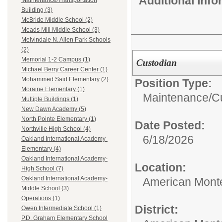
Additional Inf
Maintenance/Transportation
Building (3)
McBride Middle School (2)
Meads Mill Middle School (3)
Melvindale N. Allen Park Schools
(2)
Memorial 1-2 Campus (1)
Custodian
Michael Berry Career Center (1)
Mohammed Said Elementary (2)
Position Type:
Moraine Elementary (1)
Maintenance/Cu
Multiple Buildings (1)
New Dawn Academy (5)
North Pointe Elementary (1)
Date Posted:
Northville High School (4)
6/18/2026
Oakland International Academy-
Elementary (4)
Oakland International Academy-
Location:
High School (7)
Oakland International Academy-
American Mont
Middle School (3)
Operations (1)
District:
Owen Intermediate School (1)
P.D. Graham Elementary School