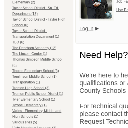
Job Fa
Elementary (2)
Taylor School District - Sp. Ed.
Use Pa
Department (13)
Taylor School District - Taylor High
School (6)
Log in
Taylor School District -
Transportation Department (1)
TBD (6)
The Dearborn Academy (12)
Need Help?
The Lincoln Center (1)
Thomas Simpson Middle School
(3)
Thorne Elementary School (3)
We're here to he
Tomlinson Middle School (1)
qualifications o
Transportation (1)
Trenton High School (3)
County Schools 
Trenton Public School District (1)
Tyler Elementary School (1)
For technical qu
Tyrone Elementary (1)
Varies - Elementary, Middle and
please contact t
High Schools (1)
Request Technica
Various sites (5)