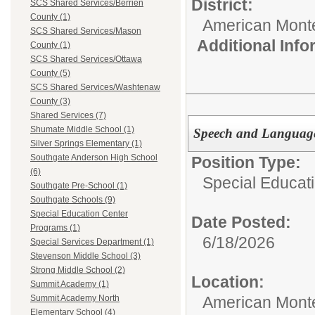
District:
SCS Shared Services/Berrien
County (1)
American Mont
SCS Shared Services/Mason
Additional Inf
County (1)
SCS Shared Services/Ottawa
County (5)
SCS Shared Services/Washtenaw
County (3)
Shared Services (7)
Shumate Middle School (1)
Speech and Language
Silver Springs Elementary (1)
Southgate Anderson High School
Position Type:
(6)
Special Educati
Southgate Pre-School (1)
Southgate Schools (9)
Special Education Center
Date Posted:
Programs (1)
6/18/2026
Special Services Department (1)
Stevenson Middle School (3)
Strong Middle School (2)
Location:
Summit Academy (1)
American Mont
Summit Academy North
Elementary School (4)