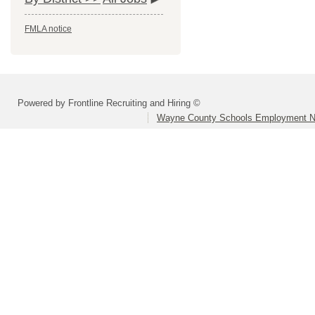
FMLA notice
Powered by Frontline Recruiting and Hiring ©
Wayne County Schools Employment N