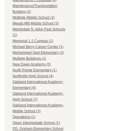
Maintenance / Custodial (4)
Maintenance/Transportation
Building (3)
McBride Middle School (2)
Meads Mill Middle School (3)
Melvindale N. Allen Park Schools
(2)
Memorial 1-2 Campus (1)
Michael Berry Career Center (1)
Mohammed Said Elementary (2)
Multiple Buildings (1)
New Dawn Academy (5)
North Pointe Elementary (1)
Northville High School (4)
Oakland International Academy-
Elementary (4)
Oakland International Academy-
High School (7)
Oakland International Academy-
Middle School (3)
Operations (1)
Owen Intermediate School (1)
P.D. Graham Elementary School