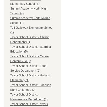
Elementary School (4)
Summit Academy North High
School (4)
Summit Academy North Middle
School (1)
Taft-Galloway Elementary School
(1)
Taylor School District - Athletic
Department (1)
Taylor School District - Board of
Education (5)
Taylor School District - Career
Center/TVLA (1)
Taylor School District - Food
Service Department (2)
Taylor School District - Holland
Elementary (1)
Taylor School District - Johnson
Early Childhood (2)
Taylor School District -
Maintenance Department (1)
Taylor School District - Myers