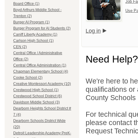
Job Fa
Board Office (1)
Boyd Arthurs Middle School -
Use Pa
Trenton (2)
Burger AI Program (1)
Burger Program for AI Students (2)
Log in
Caniff Liberty Academy (1)
Carlson High School (1)
CEN (2)
Central Office / Administrative
Need Help?
Office (2)
Central Office Administration (1)
Chapman Elementary School (4)
Cooke School (2)
We're here to he
Creative Montessori Academy (10)
qualifications o
Crestwood High School (1)
County Schools 
Crestwood School District (6)
Davidson Middle School (3)
Dearborn Heights School District #
For technical qu
7 (4)
please contact t
Dearborn Schools District Wide
(20)
Request Technica
Detroit Leadership Academy PreK-