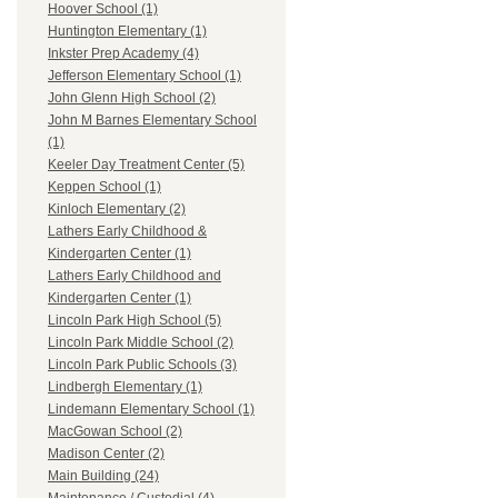
Hoover School (1)
Huntington Elementary (1)
Inkster Prep Academy (4)
Jefferson Elementary School (1)
John Glenn High School (2)
John M Barnes Elementary School
(1)
Keeler Day Treatment Center (5)
Keppen School (1)
Kinloch Elementary (2)
Lathers Early Childhood &
Kindergarten Center (1)
Lathers Early Childhood and
Kindergarten Center (1)
Lincoln Park High School (5)
Lincoln Park Middle School (2)
Lincoln Park Public Schools (3)
Lindbergh Elementary (1)
Lindemann Elementary School (1)
MacGowan School (2)
Madison Center (2)
Main Building (24)