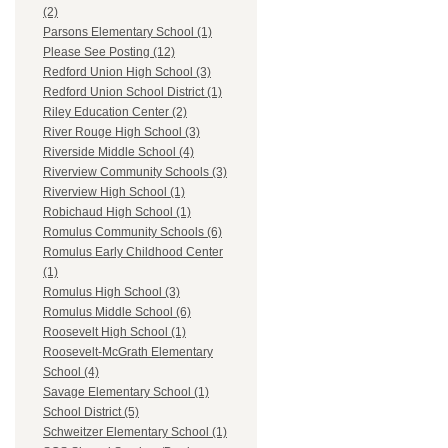
(2)
Parsons Elementary School (1)
Please See Posting (12)
Redford Union High School (3)
Redford Union School District (1)
Riley Education Center (2)
River Rouge High School (3)
Riverside Middle School (4)
Riverview Community Schools (3)
Riverview High School (1)
Robichaud High School (1)
Romulus Community Schools (6)
Romulus Early Childhood Center
(1)
Romulus High School (3)
Romulus Middle School (6)
Roosevelt High School (1)
Roosevelt-McGrath Elementary
School (4)
Savage Elementary School (1)
School District (5)
Schweitzer Elementary School (1)