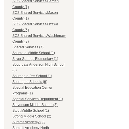
SCS Shared Services/Berrien
County (1)
SCS Shared Services/Mason
County (1)
SCS Shared Services/Ottawa
County (5)
SCS Shared Services/Washtenaw
County (3)
Shared Services (7)
Shumate Middle School (1)
Silver Springs Elementary (1)
Southgate Anderson High School
(6)
Southgate Pre-School (1)
Southgate Schools (9)
Special Education Center
Programs (1)
Special Services Department (1)
Stevenson Middle School (3)
Stout Middle School (1)
Strong Middle School (2)
Summit Academy (2)
Summit Academy North