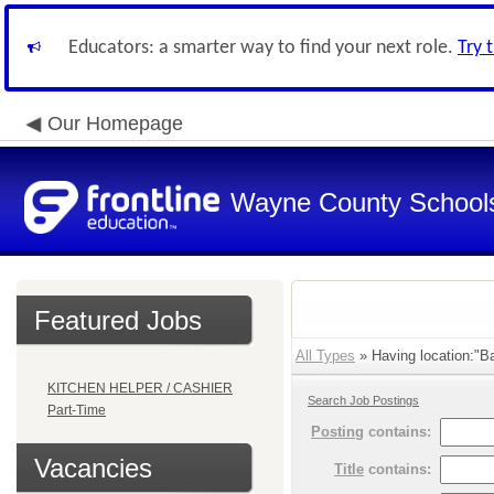
Educators: a smarter way to find your next role.
Try 
Our Homepage
Wayne County School
Featured Jobs
All Types
» Having location:"Ba
KITCHEN HELPER / CASHIER
Search Job Postings
Part-Time
Posting
contains:
Vacancies
Title
contains: