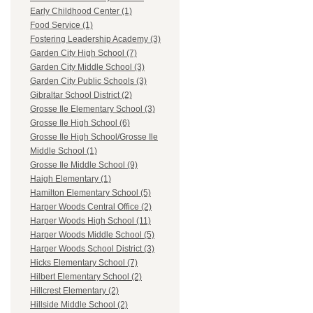
Early Childhood Center (1)
Food Service (1)
Fostering Leadership Academy (3)
Garden City High School (7)
Garden City Middle School (3)
Garden City Public Schools (3)
Gibraltar School District (2)
Grosse Ile Elementary School (3)
Grosse Ile High School (6)
Grosse Ile High School/Grosse Ile
Middle School (1)
Grosse Ile Middle School (9)
Haigh Elementary (1)
Hamilton Elementary School (5)
Harper Woods Central Office (2)
Harper Woods High School (11)
Harper Woods Middle School (5)
Harper Woods School District (3)
Hicks Elementary School (7)
Hilbert Elementary School (2)
Hillcrest Elementary (2)
Hillside Middle School (2)