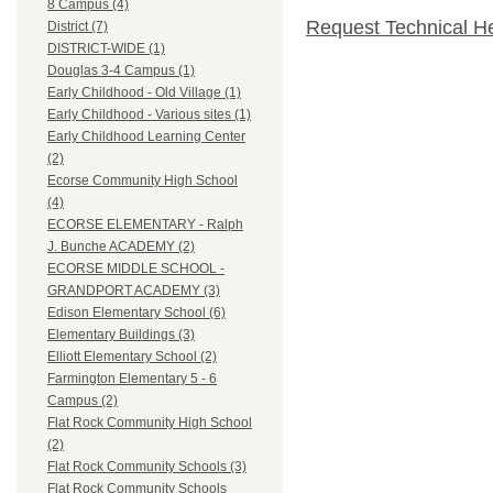
8 Campus (4)
Request Technical H
District (7)
DISTRICT-WIDE (1)
Douglas 3-4 Campus (1)
Early Childhood - Old Village (1)
Early Childhood - Various sites (1)
Early Childhood Learning Center
(2)
Ecorse Community High School
(4)
ECORSE ELEMENTARY - Ralph
J. Bunche ACADEMY (2)
ECORSE MIDDLE SCHOOL -
GRANDPORT ACADEMY (3)
Edison Elementary School (6)
Elementary Buildings (3)
Elliott Elementary School (2)
Farmington Elementary 5 - 6
Campus (2)
Flat Rock Community High School
(2)
Flat Rock Community Schools (3)
Flat Rock Community Schools