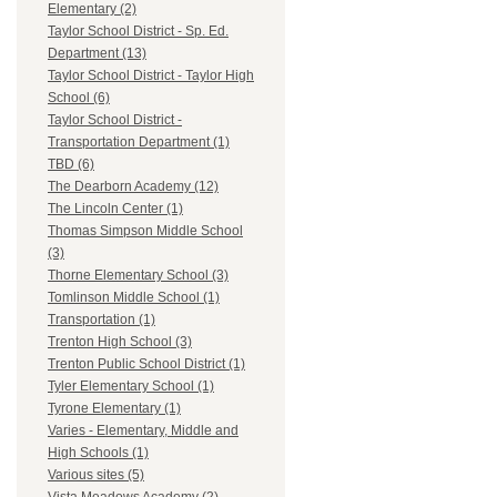
Elementary (2)
Taylor School District - Sp. Ed.
Department (13)
Taylor School District - Taylor High
School (6)
Taylor School District -
Transportation Department (1)
TBD (6)
The Dearborn Academy (12)
The Lincoln Center (1)
Thomas Simpson Middle School
(3)
Thorne Elementary School (3)
Tomlinson Middle School (1)
Transportation (1)
Trenton High School (3)
Trenton Public School District (1)
Tyler Elementary School (1)
Tyrone Elementary (1)
Varies - Elementary, Middle and
High Schools (1)
Various sites (5)