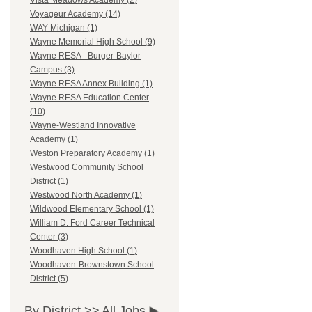
Vista Meadows Academy (2)
Voyageur Academy (14)
WAY Michigan (1)
Wayne Memorial High School (9)
Wayne RESA - Burger-Baylor
Campus (3)
Wayne RESA Annex Building (1)
Wayne RESA Education Center
(10)
Wayne-Westland Innovative
Academy (1)
Weston Preparatory Academy (1)
Westwood Community School
District (1)
Westwood North Academy (1)
Wildwood Elementary School (1)
William D. Ford Career Technical
Center (3)
Woodhaven High School (1)
Woodhaven-Brownstown School
District (5)
By District >>
All Jobs