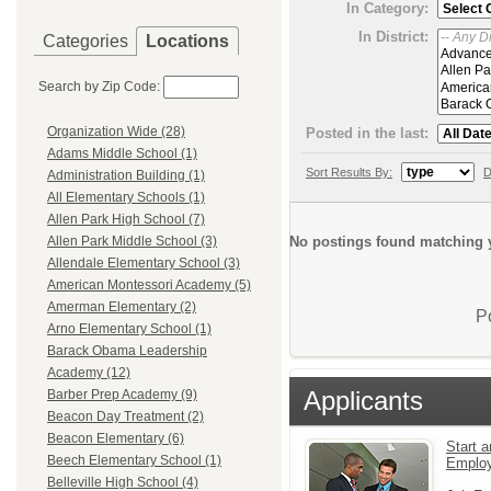
In Category:
In District:
Categories
Locations
Search by Zip Code:
Organization Wide (28)
Posted in the last:
Adams Middle School (1)
Sort Results By:
D
Administration Building (1)
All Elementary Schools (1)
Allen Park High School (7)
No postings found matching y
Allen Park Middle School (3)
Allendale Elementary School (3)
American Montessori Academy (5)
Amerman Elementary (2)
P
Arno Elementary School (1)
Barack Obama Leadership
Academy (12)
Applicants
Barber Prep Academy (9)
Beacon Day Treatment (2)
Beacon Elementary (6)
Start a
Beech Elementary School (1)
Emplo
Belleville High School (4)