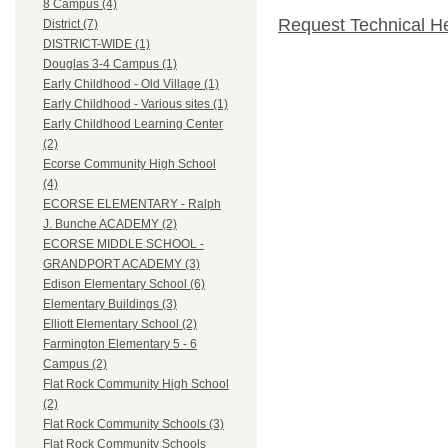
8 Campus (4)
Request Technical H
District (7)
DISTRICT-WIDE (1)
Douglas 3-4 Campus (1)
Early Childhood - Old Village (1)
Early Childhood - Various sites (1)
Early Childhood Learning Center
(2)
Ecorse Community High School
(4)
ECORSE ELEMENTARY - Ralph
J. Bunche ACADEMY (2)
ECORSE MIDDLE SCHOOL -
GRANDPORT ACADEMY (3)
Edison Elementary School (6)
Elementary Buildings (3)
Elliott Elementary School (2)
Farmington Elementary 5 - 6
Campus (2)
Flat Rock Community High School
(2)
Flat Rock Community Schools (3)
Flat Rock Community Schools