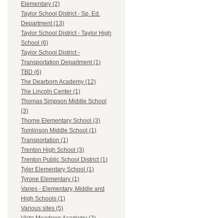
Elementary (2)
Taylor School District - Sp. Ed.
Department (13)
Taylor School District - Taylor High
School (6)
Taylor School District -
Transportation Department (1)
TBD (6)
The Dearborn Academy (12)
The Lincoln Center (1)
Thomas Simpson Middle School
(3)
Thorne Elementary School (3)
Tomlinson Middle School (1)
Transportation (1)
Trenton High School (3)
Trenton Public School District (1)
Tyler Elementary School (1)
Tyrone Elementary (1)
Varies - Elementary, Middle and
High Schools (1)
Various sites (5)