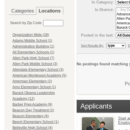
In Category:
In District:
Categories
Locations
Search by Zip Code:
Organization Wide (28)
Posted in the last:
Adams Middle School (1)
Sort Results By:
D
Administration Building (1)
All Elementary Schools (1)
Allen Park High School (7)
No postings found matching y
Allen Park Middle School (3)
Allendale Elementary School (3)
American Montessori Academy (5)
Amerman Elementary (2)
Po
Arno Elementary School (1)
Barack Obama Leadership
Academy (12)
Applicants
Barber Prep Academy (9)
Beacon Day Treatment (2)
Beacon Elementary (6)
Start a
Beech Elementary School (1)
Emplo
Belleville High School (4)