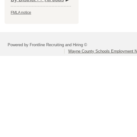
FMLA notice
Powered by Frontline Recruiting and Hiring ©
Wayne County Schools Employment N