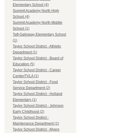
Elementary School (4)
Summit Academy North High
School (4)
Summit Academy North Middle
School (1)
Taft-Galloway Elementary School
(1)
Taylor School District - Athletic
Department (1)
Taylor School District - Board of
Education (5)
Taylor School District - Career
Center/TVLA (1)
Taylor School District - Food
Service Department (2)
Taylor School District - Holland
Elementary (1)
Taylor School District - Johnson
Early Childhood (2)
Taylor School District -
Maintenance Department (1)
Taylor School District - Myers