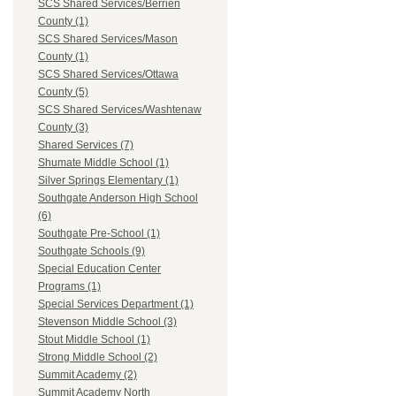
SCS Shared Services/Berrien
County (1)
SCS Shared Services/Mason
County (1)
SCS Shared Services/Ottawa
County (5)
SCS Shared Services/Washtenaw
County (3)
Shared Services (7)
Shumate Middle School (1)
Silver Springs Elementary (1)
Southgate Anderson High School
(6)
Southgate Pre-School (1)
Southgate Schools (9)
Special Education Center
Programs (1)
Special Services Department (1)
Stevenson Middle School (3)
Stout Middle School (1)
Strong Middle School (2)
Summit Academy (2)
Summit Academy North