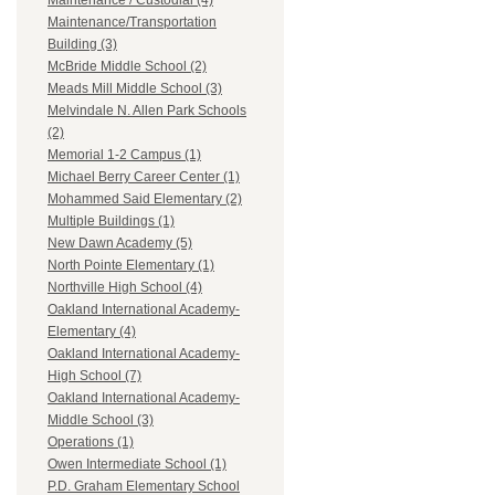
Maintenance / Custodial (4)
Maintenance/Transportation
Building (3)
McBride Middle School (2)
Meads Mill Middle School (3)
Melvindale N. Allen Park Schools
(2)
Memorial 1-2 Campus (1)
Michael Berry Career Center (1)
Mohammed Said Elementary (2)
Multiple Buildings (1)
New Dawn Academy (5)
North Pointe Elementary (1)
Northville High School (4)
Oakland International Academy-
Elementary (4)
Oakland International Academy-
High School (7)
Oakland International Academy-
Middle School (3)
Operations (1)
Owen Intermediate School (1)
P.D. Graham Elementary School