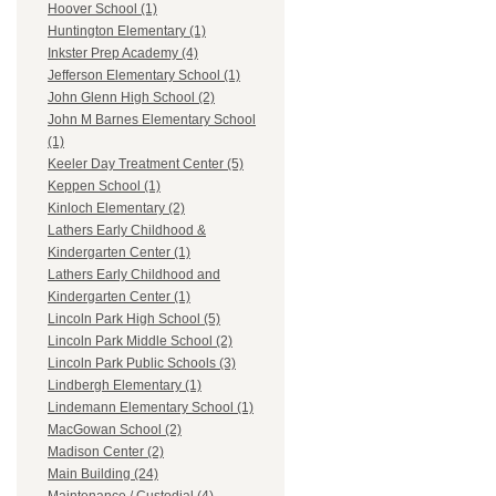
Hoover School (1)
Huntington Elementary (1)
Inkster Prep Academy (4)
Jefferson Elementary School (1)
John Glenn High School (2)
John M Barnes Elementary School
(1)
Keeler Day Treatment Center (5)
Keppen School (1)
Kinloch Elementary (2)
Lathers Early Childhood &
Kindergarten Center (1)
Lathers Early Childhood and
Kindergarten Center (1)
Lincoln Park High School (5)
Lincoln Park Middle School (2)
Lincoln Park Public Schools (3)
Lindbergh Elementary (1)
Lindemann Elementary School (1)
MacGowan School (2)
Madison Center (2)
Main Building (24)