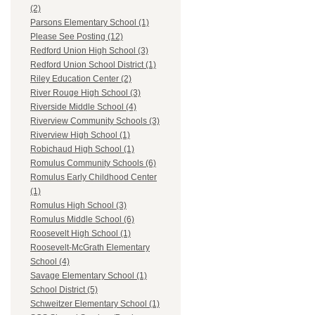
(2)
Parsons Elementary School (1)
Please See Posting (12)
Redford Union High School (3)
Redford Union School District (1)
Riley Education Center (2)
River Rouge High School (3)
Riverside Middle School (4)
Riverview Community Schools (3)
Riverview High School (1)
Robichaud High School (1)
Romulus Community Schools (6)
Romulus Early Childhood Center
(1)
Romulus High School (3)
Romulus Middle School (6)
Roosevelt High School (1)
Roosevelt-McGrath Elementary
School (4)
Savage Elementary School (1)
School District (5)
Schweitzer Elementary School (1)