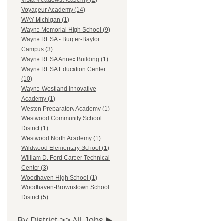
Vista Meadows Academy (2)
Voyageur Academy (14)
WAY Michigan (1)
Wayne Memorial High School (9)
Wayne RESA - Burger-Baylor
Campus (3)
Wayne RESA Annex Building (1)
Wayne RESA Education Center
(10)
Wayne-Westland Innovative
Academy (1)
Weston Preparatory Academy (1)
Westwood Community School
District (1)
Westwood North Academy (1)
Wildwood Elementary School (1)
William D. Ford Career Technical
Center (3)
Woodhaven High School (1)
Woodhaven-Brownstown School
District (5)
By District >>
All Jobs