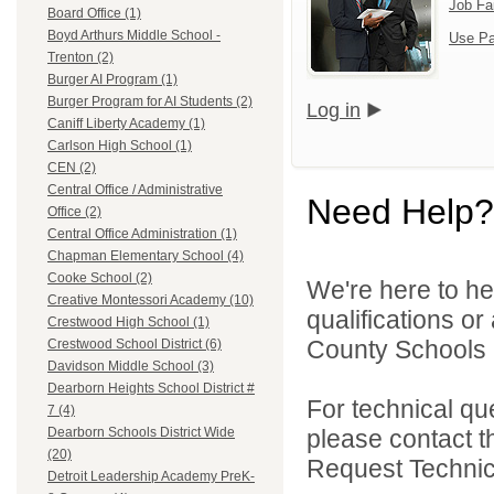
Job Fa
Board Office (1)
Boyd Arthurs Middle School -
Use Pa
Trenton (2)
Burger AI Program (1)
Burger Program for AI Students (2)
Log in
Caniff Liberty Academy (1)
Carlson High School (1)
CEN (2)
Central Office / Administrative
Need Help?
Office (2)
Central Office Administration (1)
Chapman Elementary School (4)
Cooke School (2)
We're here to he
Creative Montessori Academy (10)
qualifications o
Crestwood High School (1)
County Schools 
Crestwood School District (6)
Davidson Middle School (3)
Dearborn Heights School District #
For technical qu
7 (4)
please contact t
Dearborn Schools District Wide
(20)
Request Technica
Detroit Leadership Academy PreK-