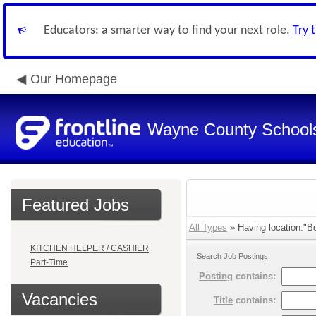
Educators: a smarter way to find your next role.
Try 
Our Homepage
Wayne County School
Featured Jobs
All Types
» Having location:"B
KITCHEN HELPER / CASHIER
Search Job Postings
Part-Time
Posting
contains:
Vacancies
Title
contains: