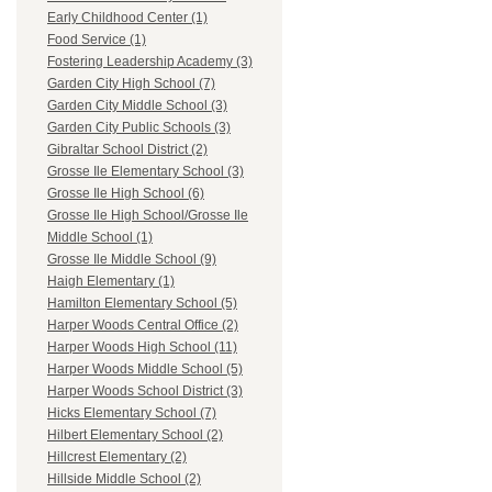
Early Childhood Center (1)
Food Service (1)
Fostering Leadership Academy (3)
Garden City High School (7)
Garden City Middle School (3)
Garden City Public Schools (3)
Gibraltar School District (2)
Grosse Ile Elementary School (3)
Grosse Ile High School (6)
Grosse Ile High School/Grosse Ile
Middle School (1)
Grosse Ile Middle School (9)
Haigh Elementary (1)
Hamilton Elementary School (5)
Harper Woods Central Office (2)
Harper Woods High School (11)
Harper Woods Middle School (5)
Harper Woods School District (3)
Hicks Elementary School (7)
Hilbert Elementary School (2)
Hillcrest Elementary (2)
Hillside Middle School (2)