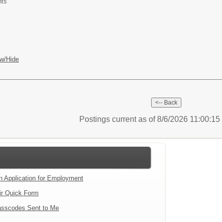
nts
w/Hide
Postings current as of 8/6/2026 11:00:1
an Application for Employment
ir Quick Form
sscodes Sent to Me