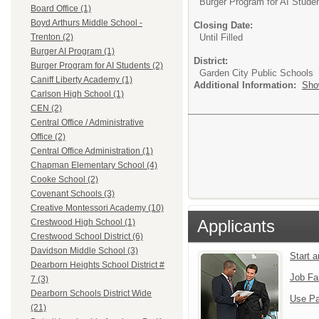
Burger Program for AI Stude
Board Office (1)
Boyd Arthurs Middle School -
Closing Date:
Until Filled
Trenton (2)
Burger AI Program (1)
District:
Burger Program for AI Students (2)
Garden City Public Schools
Caniff Liberty Academy (1)
Additional Information:
Sho
Carlson High School (1)
CEN (2)
Central Office / Administrative
Office (2)
Central Office Administration (1)
Chapman Elementary School (4)
Cooke School (2)
Covenant Schools (3)
Creative Montessori Academy (10)
Applicants
Crestwood High School (1)
Crestwood School District (6)
Davidson Middle School (3)
Start 
Dearborn Heights School District #
Job Fa
7 (3)
Dearborn Schools District Wide
Use Pa
(21)