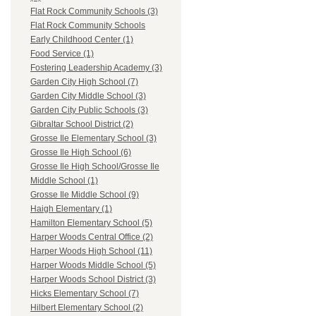
Flat Rock Community Schools (3)
Flat Rock Community Schools
Early Childhood Center (1)
Food Service (1)
Fostering Leadership Academy (3)
Garden City High School (7)
Garden City Middle School (3)
Garden City Public Schools (3)
Gibraltar School District (2)
Grosse Ile Elementary School (3)
Grosse Ile High School (6)
Grosse Ile High School/Grosse Ile
Middle School (1)
Grosse Ile Middle School (9)
Haigh Elementary (1)
Hamilton Elementary School (5)
Harper Woods Central Office (2)
Harper Woods High School (11)
Harper Woods Middle School (5)
Harper Woods School District (3)
Hicks Elementary School (7)
Hilbert Elementary School (2)