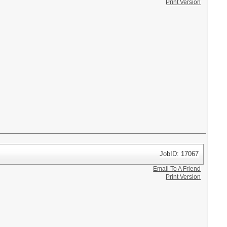
Print Version
JobID: 17067
Email To A Friend
Print Version