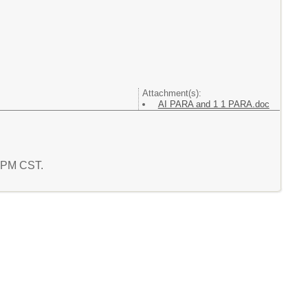
Attachment(s):
AI PARA and 1 1 PARA.doc
5 PM CST.