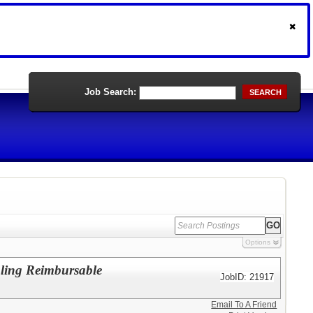
Job Search:
SEARCH
Options
oling Reimbursable
JobID: 21917
Email To A Friend