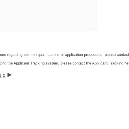
tions regarding position qualifications or application procedures, please co
ding the Applicant Tracking system, please contact the Applicant Tracking he
elp