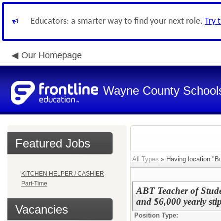
Educators: a smarter way to find your next role.
Try 
Our Homepage
Wayne County School
Featured Jobs
All Types
» Having location:"Bu
KITCHEN HELPER / CASHIER
Part-Time
ABT Teacher of Stude
and $6,000 yearly sti
Vacancies
Position Type: