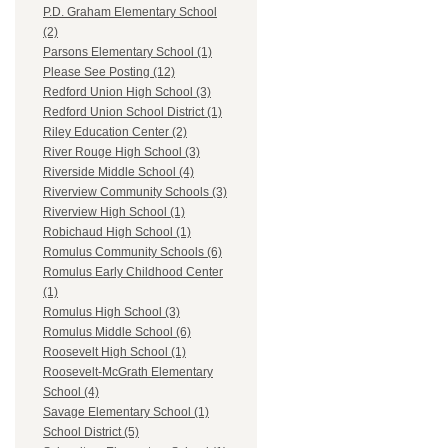
P.D. Graham Elementary School
(2)
Parsons Elementary School (1)
Please See Posting (12)
Redford Union High School (3)
Redford Union School District (1)
Riley Education Center (2)
River Rouge High School (3)
Riverside Middle School (4)
Riverview Community Schools (3)
Riverview High School (1)
Robichaud High School (1)
Romulus Community Schools (6)
Romulus Early Childhood Center
(1)
Romulus High School (3)
Romulus Middle School (6)
Roosevelt High School (1)
Roosevelt-McGrath Elementary
School (4)
Savage Elementary School (1)
School District (5)