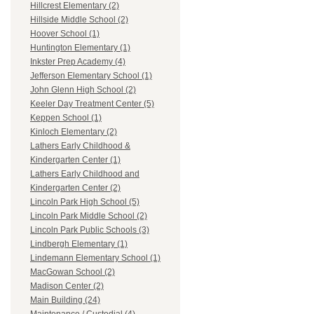
Hillcrest Elementary (2)
Hillside Middle School (2)
Hoover School (1)
Huntington Elementary (1)
Inkster Prep Academy (4)
Jefferson Elementary School (1)
John Glenn High School (2)
Keeler Day Treatment Center (5)
Keppen School (1)
Kinloch Elementary (2)
Lathers Early Childhood &
Kindergarten Center (1)
Lathers Early Childhood and
Kindergarten Center (2)
Lincoln Park High School (5)
Lincoln Park Middle School (2)
Lincoln Park Public Schools (3)
Lindbergh Elementary (1)
Lindemann Elementary School (1)
MacGowan School (2)
Madison Center (2)
Main Building (24)