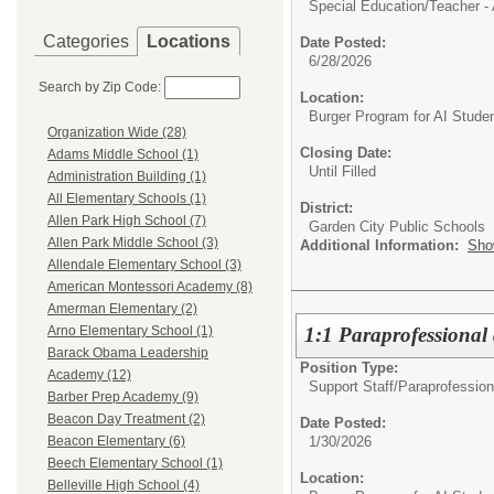
Special Education/
Teacher - 
Categories
Locations
Date Posted:
6/28/2026
Search by Zip Code:
Location:
Burger Program for AI Stude
Organization Wide (28)
Closing Date:
Adams Middle School (1)
Until Filled
Administration Building (1)
All Elementary Schools (1)
District:
Allen Park High School (7)
Garden City Public Schools
Allen Park Middle School (3)
Additional Information:
Sho
Allendale Elementary School (3)
American Montessori Academy (8)
Amerman Elementary (2)
1:1 Paraprofessional
Arno Elementary School (1)
Barack Obama Leadership
Position Type:
Academy (12)
Support Staff/
Paraprofession
Barber Prep Academy (9)
Beacon Day Treatment (2)
Date Posted:
1/30/2026
Beacon Elementary (6)
Beech Elementary School (1)
Location:
Belleville High School (4)