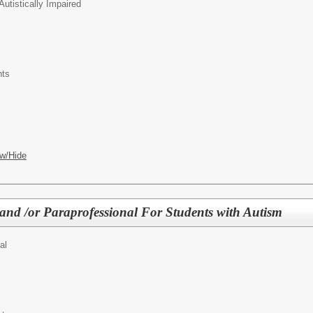
Autistically Impaired
nts
w/Hide
 and /or Paraprofessional For Students with Autism
al