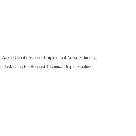
ntact Wayne County Schools Employment Network directly.
lp desk using the Request Technical Help link below.