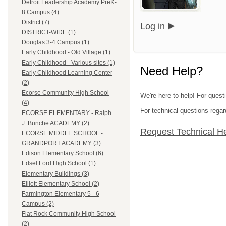
Detroit Leadership Academy PreK-
8 Campus (4)
District (7)
Log in
DISTRICT-WIDE (1)
Douglas 3-4 Campus (1)
Early Childhood - Old Village (1)
Early Childhood - Various sites (1)
Need Help?
Early Childhood Learning Center
(2)
Ecorse Community High School
We're here to help! For ques
(4)
For technical questions regar
ECORSE ELEMENTARY - Ralph
J. Bunche ACADEMY (2)
Request Technical H
ECORSE MIDDLE SCHOOL -
GRANDPORT ACADEMY (3)
Edison Elementary School (6)
Edsel Ford High School (1)
Elementary Buildings (3)
Elliott Elementary School (2)
Farmington Elementary 5 - 6
Campus (2)
Flat Rock Community High School
(2)