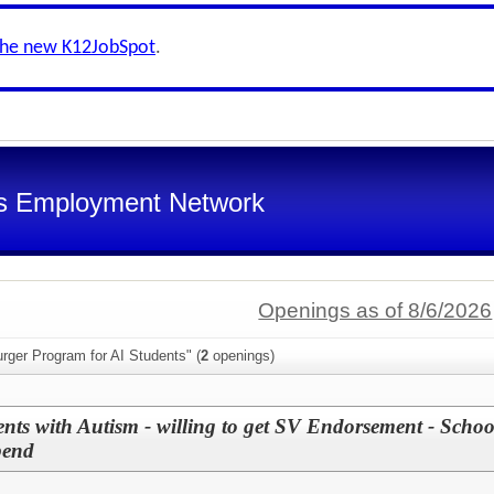
the new K12JobSpot
.
s Employment Network
Openings as of 8/6/2026
rger Program for AI Students" (
2
openings)
nts with Autism - willing to get SV Endorsement - Scho
pend