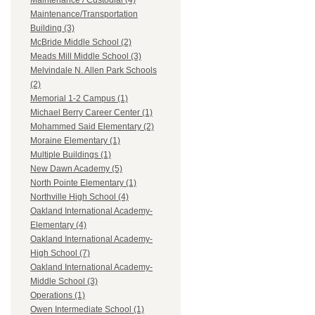
Maintenance / Custodial (4)
Maintenance/Transportation
Building (3)
McBride Middle School (2)
Meads Mill Middle School (3)
Melvindale N. Allen Park Schools
(2)
Memorial 1-2 Campus (1)
Michael Berry Career Center (1)
Mohammed Said Elementary (2)
Moraine Elementary (1)
Multiple Buildings (1)
New Dawn Academy (5)
North Pointe Elementary (1)
Northville High School (4)
Oakland International Academy-
Elementary (4)
Oakland International Academy-
High School (7)
Oakland International Academy-
Middle School (3)
Operations (1)
Owen Intermediate School (1)