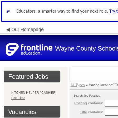
Educators: a smarter way to find your next role.
Try 
Our Homepage
Wayne County School
Featured Jobs
All Types
» Having location:"Ce
KITCHEN HELPER / CASHIER
Search Job Postings
Part-Time
Posting
contains:
Vacancies
Title
contains: