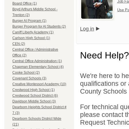
Job Fa
Board Office (1)
Boyd Arthurs Middle School -
Use Pa
Trenton (2)
Burger AI Program (1)
Burger Program for AI Students (2)
Log in
Caniff Liberty Academy (1)
Carlson High School (1)
CEN (2)
Central Office / Administrative
Need Help?
Office (2)
Central Office Administration (1)
Chapman Elementary School (4)
Cooke School (2)
We're here to he
Covenant Schools (3)
qualifications o
Creative Montessori Academy (10)
County Schools 
Crestwood High School (1)
Crestwood School District (6)
Davidson Middle School (3)
For technical qu
Dearborn Heights School District #
please contact t
7 (3)
Dearborn Schools District Wide
Request Technica
(21)