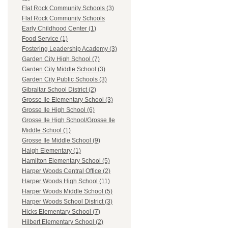
Flat Rock Community Schools (3)
Flat Rock Community Schools
Early Childhood Center (1)
Food Service (1)
Fostering Leadership Academy (3)
Garden City High School (7)
Garden City Middle School (3)
Garden City Public Schools (3)
Gibraltar School District (2)
Grosse Ile Elementary School (3)
Grosse Ile High School (6)
Grosse Ile High School/Grosse Ile
Middle School (1)
Grosse Ile Middle School (9)
Haigh Elementary (1)
Hamilton Elementary School (5)
Harper Woods Central Office (2)
Harper Woods High School (11)
Harper Woods Middle School (5)
Harper Woods School District (3)
Hicks Elementary School (7)
Hilbert Elementary School (2)