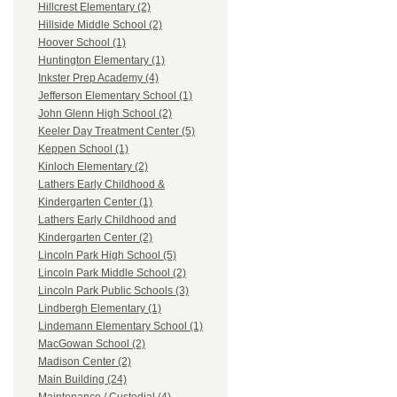
Hillcrest Elementary (2)
Hillside Middle School (2)
Hoover School (1)
Huntington Elementary (1)
Inkster Prep Academy (4)
Jefferson Elementary School (1)
John Glenn High School (2)
Keeler Day Treatment Center (5)
Keppen School (1)
Kinloch Elementary (2)
Lathers Early Childhood &
Kindergarten Center (1)
Lathers Early Childhood and
Kindergarten Center (2)
Lincoln Park High School (5)
Lincoln Park Middle School (2)
Lincoln Park Public Schools (3)
Lindbergh Elementary (1)
Lindemann Elementary School (1)
MacGowan School (2)
Madison Center (2)
Main Building (24)