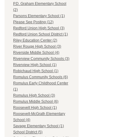
P.D. Graham Elementary School
(2)
Parsons Elementary School (1)
Please See Posting (12)
Redford Union High School (3)
Redford Union School District (1)
Riley Education Center (2)
River Rouge High School (3)
Riverside Middle School (4)
Riverview Community Schools (3)
Riverview High School (1)
Robichaud High School (1)
Romulus Community Schools (6)
Romulus Early Childhood Center
(1)
Romulus High School (3)
Romulus Middle School (6)
Roosevelt High School (1)
Roosevelt-McGrath Elementary
School (4)
Savage Elementary School (1)
School District (5)