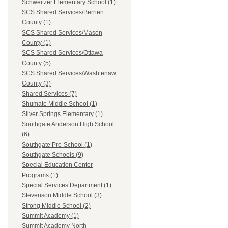
Schweitzer Elementary School (1)
SCS Shared Services/Berrien
County (1)
SCS Shared Services/Mason
County (1)
SCS Shared Services/Ottawa
County (5)
SCS Shared Services/Washtenaw
County (3)
Shared Services (7)
Shumate Middle School (1)
Silver Springs Elementary (1)
Southgate Anderson High School
(6)
Southgate Pre-School (1)
Southgate Schools (9)
Special Education Center
Programs (1)
Special Services Department (1)
Stevenson Middle School (3)
Strong Middle School (2)
Summit Academy (1)
Summit Academy North