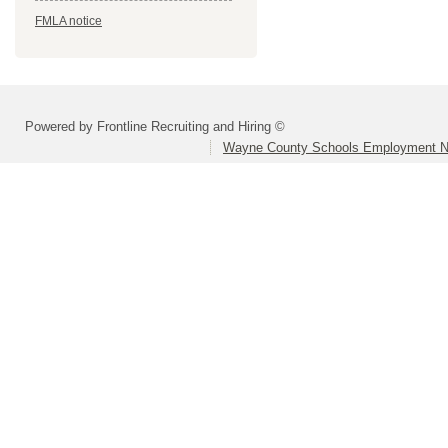
FMLA notice
Powered by Frontline Recruiting and Hiring ©
Wayne County Schools Employment N