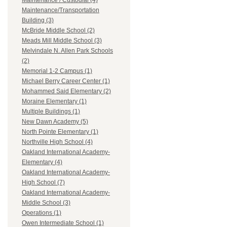
Maintenance / Custodial (4)
Maintenance/Transportation
Building (3)
McBride Middle School (2)
Meads Mill Middle School (3)
Melvindale N. Allen Park Schools
(2)
Memorial 1-2 Campus (1)
Michael Berry Career Center (1)
Mohammed Said Elementary (2)
Moraine Elementary (1)
Multiple Buildings (1)
New Dawn Academy (5)
North Pointe Elementary (1)
Northville High School (4)
Oakland International Academy-
Elementary (4)
Oakland International Academy-
High School (7)
Oakland International Academy-
Middle School (3)
Operations (1)
Owen Intermediate School (1)