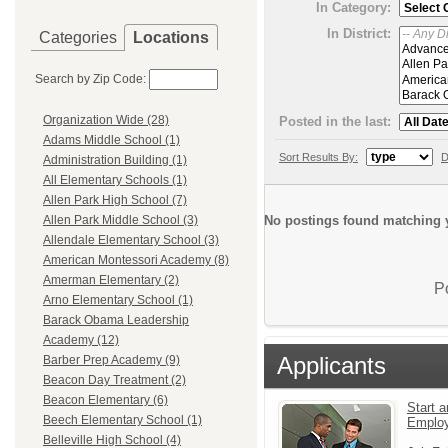
In Category:
In District:
Categories
Locations
Search by Zip Code:
Organization Wide (28)
Posted in the last:
Adams Middle School (1)
Sort Results By:
D
Administration Building (1)
All Elementary Schools (1)
Allen Park High School (7)
No postings found matching y
Allen Park Middle School (3)
Allendale Elementary School (3)
American Montessori Academy (8)
Amerman Elementary (2)
P
Arno Elementary School (1)
Barack Obama Leadership
Academy (12)
Applicants
Barber Prep Academy (9)
Beacon Day Treatment (2)
Beacon Elementary (6)
Start a
Beech Elementary School (1)
Emplo
Belleville High School (4)