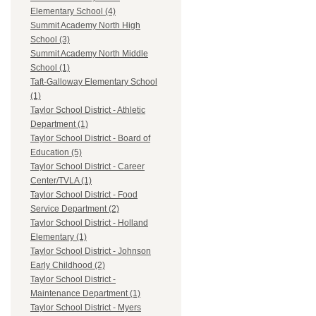
Elementary School (4)
Summit Academy North High
School (3)
Summit Academy North Middle
School (1)
Taft-Galloway Elementary School
(1)
Taylor School District - Athletic
Department (1)
Taylor School District - Board of
Education (5)
Taylor School District - Career
Center/TVLA (1)
Taylor School District - Food
Service Department (2)
Taylor School District - Holland
Elementary (1)
Taylor School District - Johnson
Early Childhood (2)
Taylor School District -
Maintenance Department (1)
Taylor School District - Myers