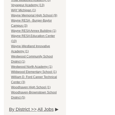
Vista Meadows Academy (3)
Voyageur Academy (13)
WAY Michigan (1)
Wayne Memorial High School (9)
Wayne RESA - Burger-Baylor
Campus (3)
Wayne RESA Annex Building (1)
Wayne RESA Education Center
(10)
Wayne-Westland Innovative
Academy (1)
Westwood Community School
District (1)
Westwood North Academy (1)
Wildwood Elementary School (1)
William D. Ford Career Technical
Center (3)
Woodhaven High School (1)
Woodhaven-Brownstown School
District (5)
By District >>
All Jobs