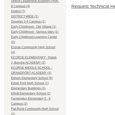
Detroit Leadership Academy PreK-
Request Technical H
8 Campus (4)
District (7)
DISTRICT-WIDE (1)
Douglas 3-4 Campus (1)
Early Childhood - Old Village (1)
Early Childhood - Various sites (1)
Early Childhood Learning Center
(2)
Ecorse Community High School
(4)
ECORSE ELEMENTARY - Ralph
J. Bunche ACADEMY (2)
ECORSE MIDDLE SCHOOL -
GRANDPORT ACADEMY (3)
Edison Elementary School (6)
Edsel Ford High School (1)
Elementary Buildings (3)
Elliott Elementary School (2)
Farmington Elementary 5 - 6
Campus (2)
Flat Rock Community High School
(2)