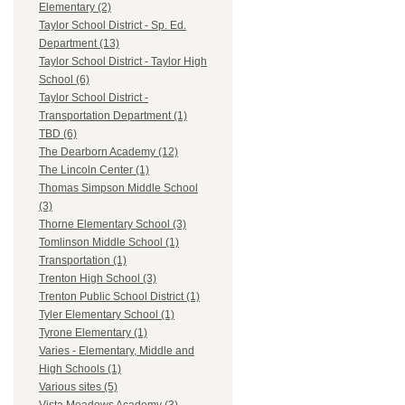
Elementary (2)
Taylor School District - Sp. Ed.
Department (13)
Taylor School District - Taylor High
School (6)
Taylor School District -
Transportation Department (1)
TBD (6)
The Dearborn Academy (12)
The Lincoln Center (1)
Thomas Simpson Middle School
(3)
Thorne Elementary School (3)
Tomlinson Middle School (1)
Transportation (1)
Trenton High School (3)
Trenton Public School District (1)
Tyler Elementary School (1)
Tyrone Elementary (1)
Varies - Elementary, Middle and
High Schools (1)
Various sites (5)