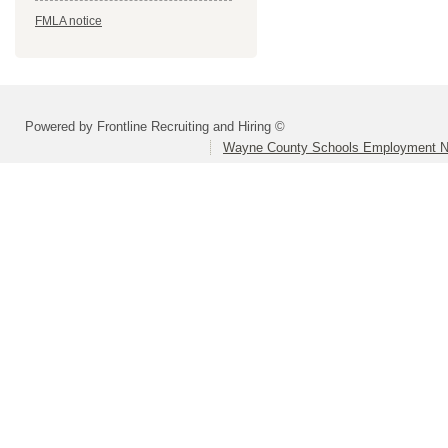
FMLA notice
Powered by Frontline Recruiting and Hiring ©
Wayne County Schools Employment N