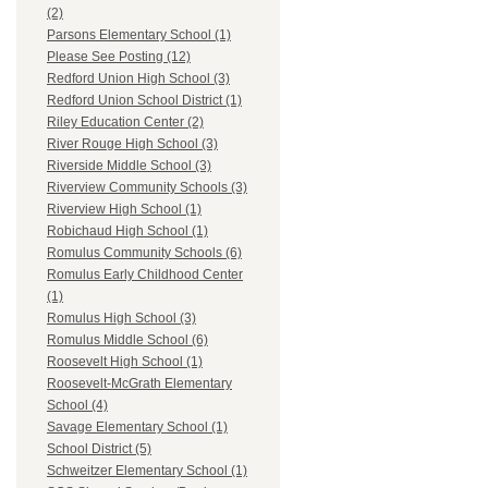
(2)
Parsons Elementary School (1)
Please See Posting (12)
Redford Union High School (3)
Redford Union School District (1)
Riley Education Center (2)
River Rouge High School (3)
Riverside Middle School (3)
Riverview Community Schools (3)
Riverview High School (1)
Robichaud High School (1)
Romulus Community Schools (6)
Romulus Early Childhood Center
(1)
Romulus High School (3)
Romulus Middle School (6)
Roosevelt High School (1)
Roosevelt-McGrath Elementary
School (4)
Savage Elementary School (1)
School District (5)
Schweitzer Elementary School (1)