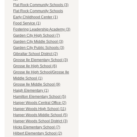
Flat Rock Community Schools (3)
Flat Rock Community Schools
Early Childhood Center (1)
Food Service (1)
Fostering Leadership Academy (3)
Garden City High School (7)
Garden City Middle School (3)
Garden City Public Schools (3)
Gibraltar School District (2)
Grosse Ile Elementary School (3)
Grosse Ile High School (6)
Grosse Ile High School/Grosse Ile
Middle School (1)
Grosse Ile Middle School (9)
Haigh Elementary (1)
Hamilton Elementary School (5)
Harper Woods Central Office (2)
Harper Woods High School (11)
Harper Woods Middle School (5)
Harper Woods School District (3)
Hicks Elementary School (7)
Hilbert Elementary School (2)