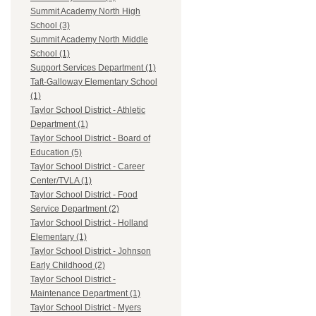
Summit Academy North High
School (3)
Summit Academy North Middle
School (1)
Support Services Department (1)
Taft-Galloway Elementary School
(1)
Taylor School District - Athletic
Department (1)
Taylor School District - Board of
Education (5)
Taylor School District - Career
Center/TVLA (1)
Taylor School District - Food
Service Department (2)
Taylor School District - Holland
Elementary (1)
Taylor School District - Johnson
Early Childhood (2)
Taylor School District -
Maintenance Department (1)
Taylor School District - Myers