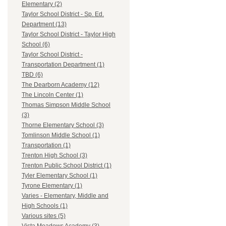
Elementary (2)
Taylor School District - Sp. Ed.
Department (13)
Taylor School District - Taylor High
School (6)
Taylor School District -
Transportation Department (1)
TBD (6)
The Dearborn Academy (12)
The Lincoln Center (1)
Thomas Simpson Middle School
(3)
Thorne Elementary School (3)
Tomlinson Middle School (1)
Transportation (1)
Trenton High School (3)
Trenton Public School District (1)
Tyler Elementary School (1)
Tyrone Elementary (1)
Varies - Elementary, Middle and
High Schools (1)
Various sites (5)