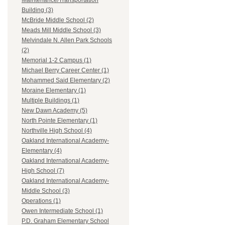
Maintenance/Transportation
Building (3)
McBride Middle School (2)
Meads Mill Middle School (3)
Melvindale N. Allen Park Schools
(2)
Memorial 1-2 Campus (1)
Michael Berry Career Center (1)
Mohammed Said Elementary (2)
Moraine Elementary (1)
Multiple Buildings (1)
New Dawn Academy (5)
North Pointe Elementary (1)
Northville High School (4)
Oakland International Academy-
Elementary (4)
Oakland International Academy-
High School (7)
Oakland International Academy-
Middle School (3)
Operations (1)
Owen Intermediate School (1)
P.D. Graham Elementary School