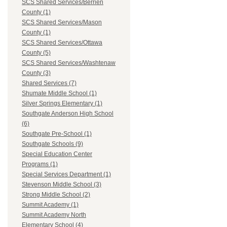
SCS Shared Services/Berrien
County (1)
SCS Shared Services/Mason
County (1)
SCS Shared Services/Ottawa
County (5)
SCS Shared Services/Washtenaw
County (3)
Shared Services (7)
Shumate Middle School (1)
Silver Springs Elementary (1)
Southgate Anderson High School
(6)
Southgate Pre-School (1)
Southgate Schools (9)
Special Education Center
Programs (1)
Special Services Department (1)
Stevenson Middle School (3)
Strong Middle School (2)
Summit Academy (1)
Summit Academy North
Elementary School (4)