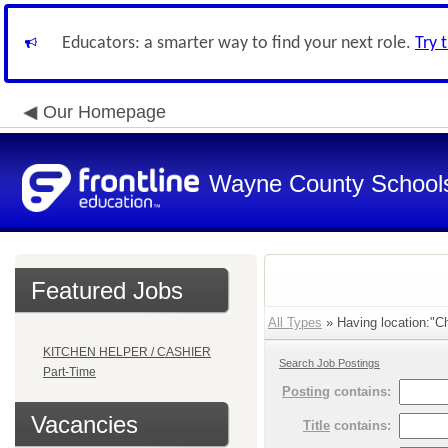
Educators: a smarter way to find your next role.
Try 
Our Homepage
Wayne County School
Featured Jobs
All Types
» Having location:"C
KITCHEN HELPER / CASHIER
Search Job Postings
Part-Time
Posting
contains:
Vacancies
Title
contains: