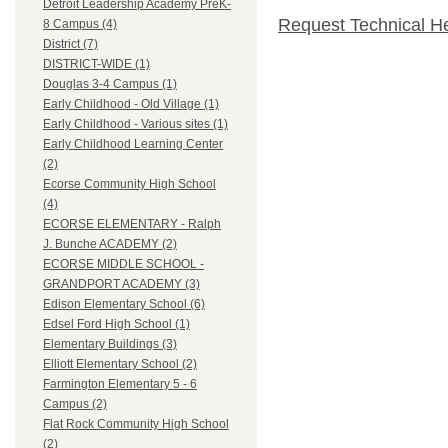
Detroit Leadership Academy PreK-
Request Technical H
8 Campus (4)
District (7)
DISTRICT-WIDE (1)
Douglas 3-4 Campus (1)
Early Childhood - Old Village (1)
Early Childhood - Various sites (1)
Early Childhood Learning Center
(2)
Ecorse Community High School
(4)
ECORSE ELEMENTARY - Ralph
J. Bunche ACADEMY (2)
ECORSE MIDDLE SCHOOL -
GRANDPORT ACADEMY (3)
Edison Elementary School (6)
Edsel Ford High School (1)
Elementary Buildings (3)
Elliott Elementary School (2)
Farmington Elementary 5 - 6
Campus (2)
Flat Rock Community High School
(2)