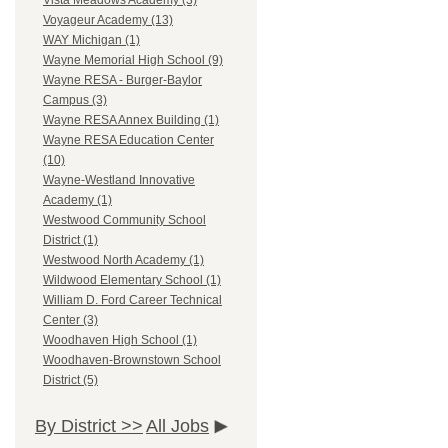
Vista Meadows Academy (3)
Voyageur Academy (13)
WAY Michigan (1)
Wayne Memorial High School (9)
Wayne RESA - Burger-Baylor
Campus (3)
Wayne RESA Annex Building (1)
Wayne RESA Education Center
(10)
Wayne-Westland Innovative
Academy (1)
Westwood Community School
District (1)
Westwood North Academy (1)
Wildwood Elementary School (1)
William D. Ford Career Technical
Center (3)
Woodhaven High School (1)
Woodhaven-Brownstown School
District (5)
By District >>
All Jobs