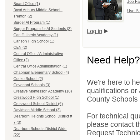
Job Fa
Board Office (1)
Boyd Arthurs Middle School -
Use Pa
Trenton (2)
Burger AI Program (1)
Burger Program for AI Students (2)
Log in
Caniff Liberty Academy (1)
Carlson High School (1)
CEN (2)
Central Office / Administrative
Need Help?
Office (2)
Central Office Administration (1)
Chapman Elementary School (4)
Cooke School (2)
We're here to he
Covenant Schools (3)
qualifications o
Creative Montessori Academy (10)
County Schools 
Crestwood High School (1)
Crestwood School District (6)
Davidson Middle School (3)
For technical qu
Dearborn Heights School District #
please contact t
7 (3)
Dearborn Schools District Wide
Request Technica
(22)