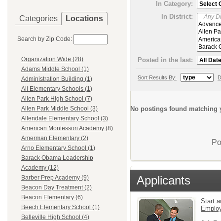
In Category:
In District:
Categories
Locations
Search by Zip Code:
Organization Wide (28)
Posted in the last:
Adams Middle School (1)
Sort Results By:
D
Administration Building (1)
All Elementary Schools (1)
Allen Park High School (7)
No postings found matching y
Allen Park Middle School (3)
Allendale Elementary School (3)
American Montessori Academy (8)
Amerman Elementary (2)
Po
Arno Elementary School (1)
Barack Obama Leadership
Academy (12)
Applicants
Barber Prep Academy (9)
Beacon Day Treatment (2)
Beacon Elementary (6)
Start a
Beech Elementary School (1)
Emplo
Belleville High School (4)