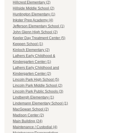
Hillcrest Elementary (2)
Hillside Middle School (2)
Huntington Elementary (1)
Inkster Prep Academy (4)
Jefferson Elementary School (1)
John Glenn High School (2)
Keeler Day Treatment Center (5)
Keppen School (1)
Kinloch Elementary (2)
Lathers Early Childhood &
Kindergarten Center (1)
Lathers Early Childhood and
Kindergarten Center (2)
Lincoln Park High School (5)
Lincoln Park Middle School (2)
Lincoln Park Public Schools (3)
Lindbergh Elementary (1)
Lindemann Elementary School (1)
MacGowan School (2)
Madison Center (2)
Main Building (24)
Maintenance / Custodial (4)