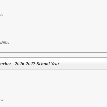
ide
w/Hide
eacher - 2026-2027 School Year
ide