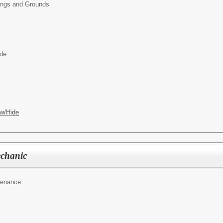
ings and Grounds
ide
w/Hide
chanic
tenance