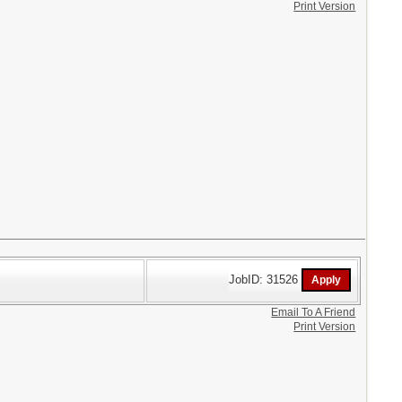
Print Version
JobID: 31526
Email To A Friend
Print Version