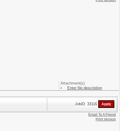
Print Version
Attachment(s):
Enter file description
JobID: 33116
Email To A Friend
Print Version