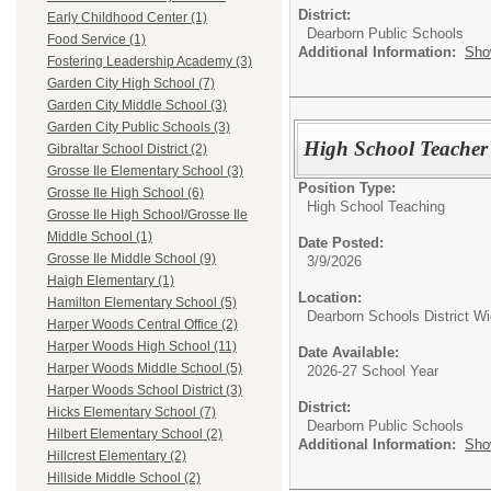
District:
Early Childhood Center (1)
Dearborn Public Schools
Food Service (1)
Additional Information:
Sho
Fostering Leadership Academy (3)
Garden City High School (7)
Garden City Middle School (3)
Garden City Public Schools (3)
High School Teacher
Gibraltar School District (2)
Grosse Ile Elementary School (3)
Position Type:
Grosse Ile High School (6)
High School Teaching
Grosse Ile High School/Grosse Ile
Middle School (1)
Date Posted:
Grosse Ile Middle School (9)
3/9/2026
Haigh Elementary (1)
Location:
Hamilton Elementary School (5)
Dearborn Schools District W
Harper Woods Central Office (2)
Harper Woods High School (11)
Date Available:
Harper Woods Middle School (5)
2026-27 School Year
Harper Woods School District (3)
District:
Hicks Elementary School (7)
Dearborn Public Schools
Hilbert Elementary School (2)
Additional Information:
Sho
Hillcrest Elementary (2)
Hillside Middle School (2)