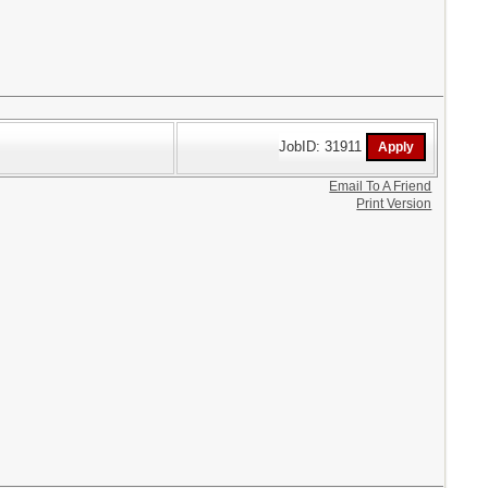
JobID: 31911
Email To A Friend
Print Version