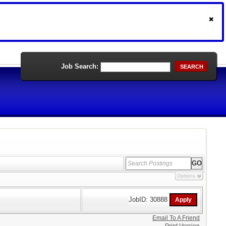
Job Search:
SEARCH
Options
JobID: 30888
Email To A Friend