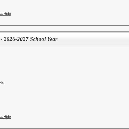
w/Hide
 - 2026-2027 School Year
ide
w/Hide