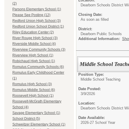
Location:
(2)
Dearborn Schools District W
Parsons Elementary School (1)
Closing Date:
Please See Posting (12)
As soon as filled
Redford Union High School (3)
Redford Union School District (1)
District:
Riley Education Center (2)
Dearborn Public Schools
River Rouge High School (3)
Additional Information:
Sho
Riverside Middle School (4)
Riverview Community Schools (3)
Riverview High School (1)
Robichaud High School (1)
Middle School Teache
Romulus Community Schools (6)
Romulus Early Childhood Center
Position Type:
(1)
Middle School Teaching
Romulus High School (3)
Date Posted:
Romulus Middle School (6)
3/9/2026
Roosevelt High School (1)
Roosevelt-McGrath Elementary
Location:
School (4)
Dearborn Schools District W
Savage Elementary School (1)
Date Available:
School District (5)
2026-27 School Year
Schweitzer Elementary School (1)