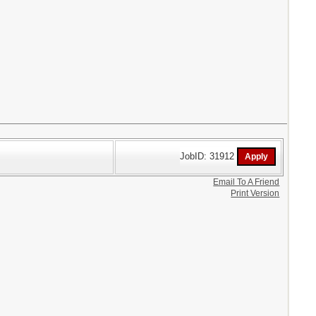
JobID: 31912
Email To A Friend
Print Version