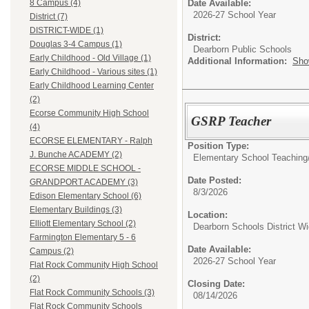
Date Available:
8 Campus (4)
2026-27 School Year
District (7)
DISTRICT-WIDE (1)
District:
Douglas 3-4 Campus (1)
Dearborn Public Schools
Early Childhood - Old Village (1)
Additional Information:
Sho
Early Childhood - Various sites (1)
Early Childhood Learning Center
(2)
Ecorse Community High School
GSRP Teacher
(4)
ECORSE ELEMENTARY - Ralph
Position Type:
J. Bunche ACADEMY (2)
Elementary School Teaching
ECORSE MIDDLE SCHOOL -
Date Posted:
GRANDPORT ACADEMY (3)
8/3/2026
Edison Elementary School (6)
Elementary Buildings (3)
Location:
Elliott Elementary School (2)
Dearborn Schools District W
Farmington Elementary 5 - 6
Date Available:
Campus (2)
2026-27 School Year
Flat Rock Community High School
(2)
Closing Date:
Flat Rock Community Schools (3)
08/14/2026
Flat Rock Community Schools