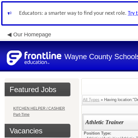
Educators: a smarter way to find your next role.
Try 
Our Homepage
Wayne County School
Featured Jobs
All Types
» Having location:"De
KITCHEN HELPER / CASHIER
Part-Time
Athletic Trainer
Vacancies
Position Type: