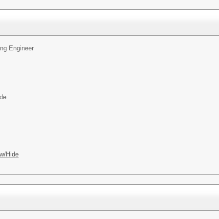
ing Engineer
ide
w/Hide