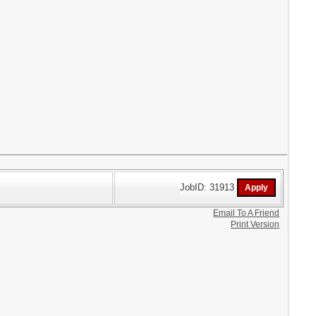
JobID: 31913
Email To A Friend
Print Version