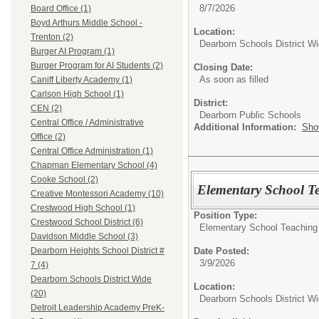
8/7/2026
Board Office (1)
Boyd Arthurs Middle School -
Location:
Trenton (2)
Dearborn Schools District W
Burger AI Program (1)
Burger Program for AI Students (2)
Closing Date:
As soon as filled
Caniff Liberty Academy (1)
Carlson High School (1)
District:
CEN (2)
Dearborn Public Schools
Central Office / Administrative
Additional Information:
Sho
Office (2)
Central Office Administration (1)
Chapman Elementary School (4)
Cooke School (2)
Elementary School T
Creative Montessori Academy (10)
Crestwood High School (1)
Position Type:
Crestwood School District (6)
Elementary School Teaching
Davidson Middle School (3)
Date Posted:
Dearborn Heights School District #
3/9/2026
7 (4)
Dearborn Schools District Wide
Location:
(20)
Dearborn Schools District W
Detroit Leadership Academy PreK-