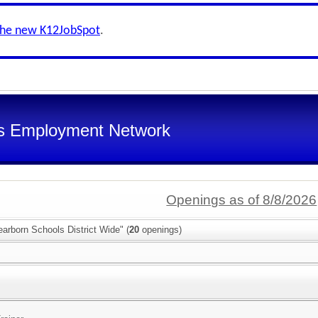
the new K12JobSpot
.
s Employment Network
Openings as of 8/8/2026
arborn Schools District Wide" (
20
openings)