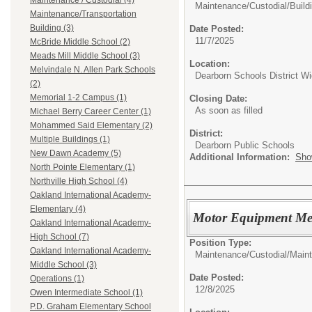
Maintenance / Custodial (4)
Maintenance/Custodial/
Build
Maintenance/Transportation
Building (3)
Date Posted:
11/7/2025
McBride Middle School (2)
Meads Mill Middle School (3)
Location:
Melvindale N. Allen Park Schools
Dearborn Schools District W
(2)
Memorial 1-2 Campus (1)
Closing Date:
As soon as filled
Michael Berry Career Center (1)
Mohammed Said Elementary (2)
District:
Multiple Buildings (1)
Dearborn Public Schools
New Dawn Academy (5)
Additional Information:
Sho
North Pointe Elementary (1)
Northville High School (4)
Oakland International Academy-
Elementary (4)
Motor Equipment Me
Oakland International Academy-
High School (7)
Position Type:
Oakland International Academy-
Maintenance/Custodial/
Main
Middle School (3)
Date Posted:
Operations (1)
12/8/2025
Owen Intermediate School (1)
P.D. Graham Elementary School