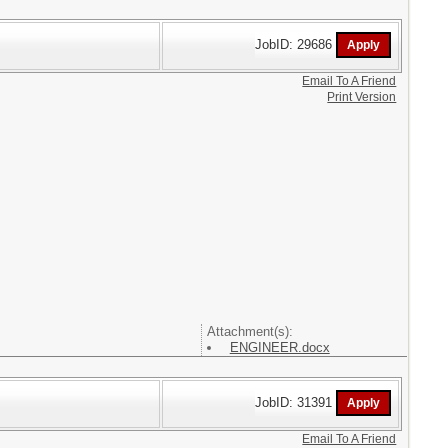
JobID: 29686
Email To A Friend
Print Version
Attachment(s):
ENGINEER.docx
JobID: 31391
Email To A Friend