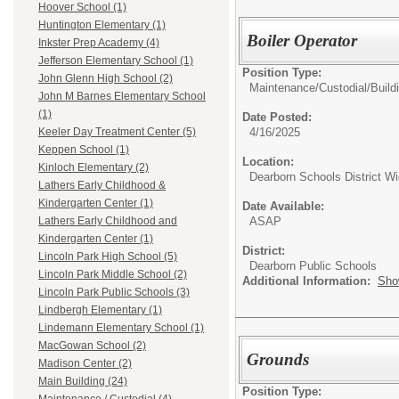
Hoover School (1)
Huntington Elementary (1)
Boiler Operator
Inkster Prep Academy (4)
Jefferson Elementary School (1)
Position Type:
John Glenn High School (2)
Maintenance/Custodial/
Build
John M Barnes Elementary School
(1)
Date Posted:
4/16/2025
Keeler Day Treatment Center (5)
Keppen School (1)
Location:
Kinloch Elementary (2)
Dearborn Schools District W
Lathers Early Childhood &
Kindergarten Center (1)
Date Available:
ASAP
Lathers Early Childhood and
Kindergarten Center (1)
District:
Lincoln Park High School (5)
Dearborn Public Schools
Lincoln Park Middle School (2)
Additional Information:
Sho
Lincoln Park Public Schools (3)
Lindbergh Elementary (1)
Lindemann Elementary School (1)
MacGowan School (2)
Grounds
Madison Center (2)
Main Building (24)
Position Type: