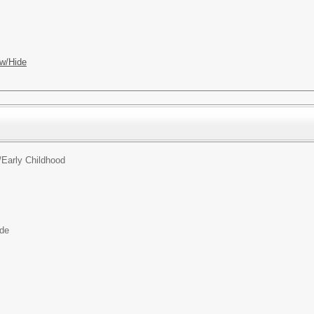
w/Hide
/
Early Childhood
ide