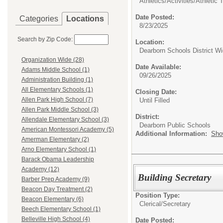
Athletics/Activities/
Athletic T
Date Posted:
Categories
Locations
8/23/2025
Search by Zip Code:
Location:
Dearborn Schools District W
Organization Wide (28)
Date Available:
Adams Middle School (1)
09/26/2025
Administration Building (1)
All Elementary Schools (1)
Closing Date:
Allen Park High School (7)
Until Filled
Allen Park Middle School (3)
District:
Allendale Elementary School (3)
Dearborn Public Schools
American Montessori Academy (5)
Additional Information:
Sho
Amerman Elementary (2)
Arno Elementary School (1)
Barack Obama Leadership
Academy (12)
Building Secretary
Barber Prep Academy (9)
Beacon Day Treatment (2)
Position Type:
Beacon Elementary (6)
Clerical/
Secretary
Beech Elementary School (1)
Belleville High School (4)
Date Posted: