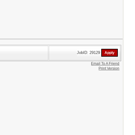
JobID: 29129
Email To A Friend
Print Version