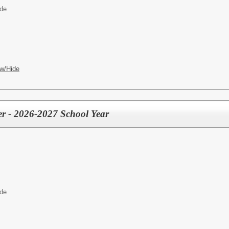
ide
w/Hide
r - 2026-2027 School Year
ide