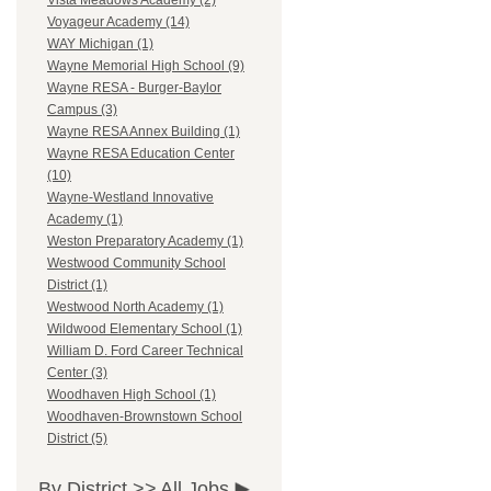
Vista Meadows Academy (2)
Voyageur Academy (14)
WAY Michigan (1)
Wayne Memorial High School (9)
Wayne RESA - Burger-Baylor
Campus (3)
Wayne RESA Annex Building (1)
Wayne RESA Education Center
(10)
Wayne-Westland Innovative
Academy (1)
Weston Preparatory Academy (1)
Westwood Community School
District (1)
Westwood North Academy (1)
Wildwood Elementary School (1)
William D. Ford Career Technical
Center (3)
Woodhaven High School (1)
Woodhaven-Brownstown School
District (5)
By District >>
All Jobs