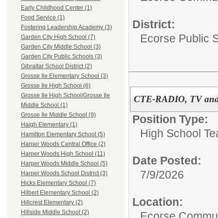
Early Childhood Center (1)
Food Service (1)
District:
Fostering Leadership Academy (3)
Ecorse Public 
Garden City High School (7)
Garden City Middle School (3)
Garden City Public Schools (3)
Gibraltar School District (2)
Grosse Ile Elementary School (3)
Grosse Ile High School (6)
Grosse Ile High School/Grosse Ile
CTE-RADIO, TV and 
Middle School (1)
Grosse Ile Middle School (9)
Position Type:
Haigh Elementary (1)
High School Te
Hamilton Elementary School (5)
Harper Woods Central Office (2)
Harper Woods High School (11)
Date Posted:
Harper Woods Middle School (5)
7/9/2026
Harper Woods School District (3)
Hicks Elementary School (7)
Hilbert Elementary School (2)
Location:
Hillcrest Elementary (2)
Hillside Middle School (2)
Ecorse Commun