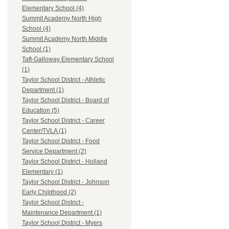
Elementary School (4)
Summit Academy North High
School (4)
Summit Academy North Middle
School (1)
Taft-Galloway Elementary School
(1)
Taylor School District - Athletic
Department (1)
Taylor School District - Board of
Education (5)
Taylor School District - Career
Center/TVLA (1)
Taylor School District - Food
Service Department (2)
Taylor School District - Holland
Elementary (1)
Taylor School District - Johnson
Early Childhood (2)
Taylor School District -
Maintenance Department (1)
Taylor School District - Myers