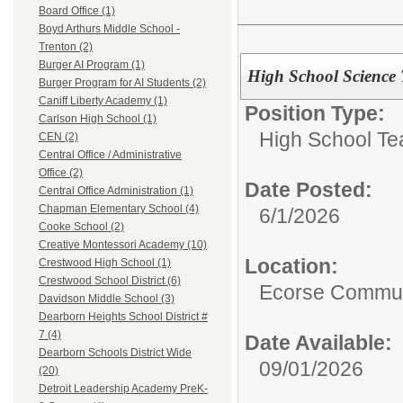
Board Office (1)
Boyd Arthurs Middle School -
Trenton (2)
Burger AI Program (1)
High School Science 
Burger Program for AI Students (2)
Caniff Liberty Academy (1)
Position Type:
Carlson High School (1)
High School Te
CEN (2)
Central Office / Administrative
Office (2)
Date Posted:
Central Office Administration (1)
Chapman Elementary School (4)
6/1/2026
Cooke School (2)
Creative Montessori Academy (10)
Location:
Crestwood High School (1)
Crestwood School District (6)
Ecorse Commun
Davidson Middle School (3)
Dearborn Heights School District #
7 (4)
Date Available:
Dearborn Schools District Wide
09/01/2026
(20)
Detroit Leadership Academy PreK-