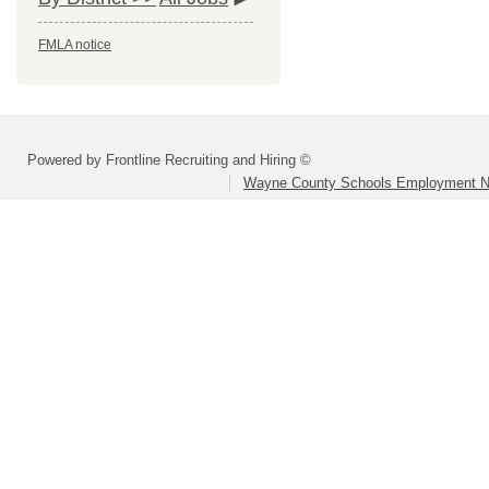
FMLA notice
Powered by Frontline Recruiting and Hiring ©
Wayne County Schools Employment N