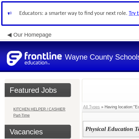
Educators: a smarter way to find your next role.
Try 
Our Homepage
Wayne County School
Featured Jobs
All Types
» Having location:"E
KITCHEN HELPER / CASHIER
Part-Time
Physical Education T
Vacancies