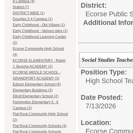
8 Campus (4)
District:
District (7)
Ecorse Public 
DISTRICT-WIDE (1)
Douglas 3-4 Campus (1)
Additional Inf
Early Childhood - Old Village (1)
Early Childhood - Various sites (1)
Early Childhood Learning Center
(2)
Ecorse Community High School
(4)
Social Studies Teache
ECORSE ELEMENTARY - Ralph
J. Bunche ACADEMY (2)
Position Type:
ECORSE MIDDLE SCHOOL -
GRANDPORT ACADEMY (3)
High School Te
Edison Elementary School (6)
Elementary Buildings (3)
Date Posted:
Elliott Elementary School (2)
Farmington Elementary 5 - 6
7/13/2026
Campus (2)
Flat Rock Community High School
(2)
Location:
Flat Rock Community Schools (3)
Ecorse Commun
Flat Rock Community Schools