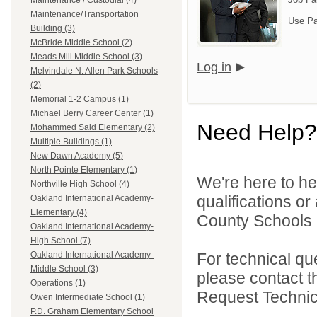
Maintenance / Custodial (4)
Maintenance/Transportation
Use Pa
Building (3)
McBride Middle School (2)
Meads Mill Middle School (3)
Log in
Melvindale N. Allen Park Schools
(2)
Memorial 1-2 Campus (1)
Michael Berry Career Center (1)
Need Help?
Mohammed Said Elementary (2)
Multiple Buildings (1)
New Dawn Academy (5)
North Pointe Elementary (1)
We're here to he
Northville High School (4)
qualifications o
Oakland International Academy-
Elementary (4)
County Schools 
Oakland International Academy-
High School (7)
For technical qu
Oakland International Academy-
Middle School (3)
please contact t
Operations (1)
Request Technica
Owen Intermediate School (1)
P.D. Graham Elementary School