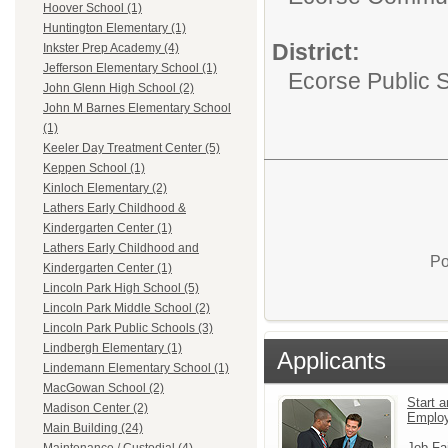
Hoover School (1)
Huntington Elementary (1)
District:
Inkster Prep Academy (4)
Jefferson Elementary School (1)
Ecorse Public 
John Glenn High School (2)
John M Barnes Elementary School
(1)
Keeler Day Treatment Center (5)
Keppen School (1)
Kinloch Elementary (2)
Lathers Early Childhood &
Kindergarten Center (1)
Lathers Early Childhood and
Po
Kindergarten Center (1)
Lincoln Park High School (5)
Lincoln Park Middle School (2)
Lincoln Park Public Schools (3)
Lindbergh Elementary (1)
Applicants
Lindemann Elementary School (1)
MacGowan School (2)
Start a
Madison Center (2)
Emplo
Main Building (24)
Job Fa