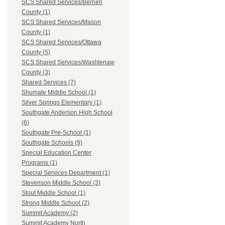
SCS Shared Services/Berrien
County (1)
SCS Shared Services/Mason
County (1)
SCS Shared Services/Ottawa
County (5)
SCS Shared Services/Washtenaw
County (3)
Shared Services (7)
Shumate Middle School (1)
Silver Springs Elementary (1)
Southgate Anderson High School
(6)
Southgate Pre-School (1)
Southgate Schools (9)
Special Education Center
Programs (1)
Special Services Department (1)
Stevenson Middle School (3)
Stout Middle School (1)
Strong Middle School (2)
Summit Academy (2)
Summit Academy North