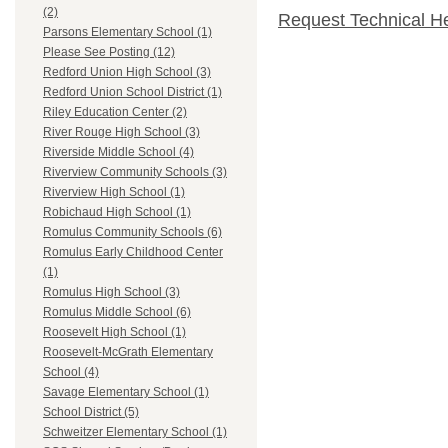
(2)
Request Technical H
Parsons Elementary School (1)
Please See Posting (12)
Redford Union High School (3)
Redford Union School District (1)
Riley Education Center (2)
River Rouge High School (3)
Riverside Middle School (4)
Riverview Community Schools (3)
Riverview High School (1)
Robichaud High School (1)
Romulus Community Schools (6)
Romulus Early Childhood Center
(1)
Romulus High School (3)
Romulus Middle School (6)
Roosevelt High School (1)
Roosevelt-McGrath Elementary
School (4)
Savage Elementary School (1)
School District (5)
Schweitzer Elementary School (1)