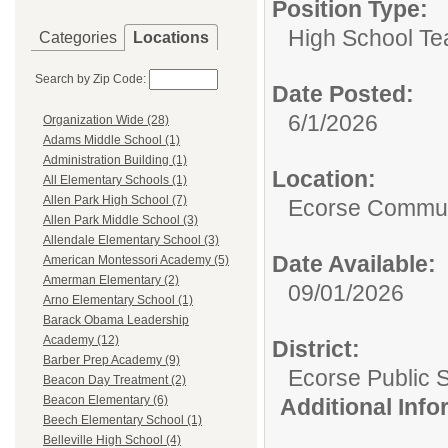
Position Type:
High School Te
Categories
Locations
Search by Zip Code:
Date Posted:
6/1/2026
Organization Wide (28)
Adams Middle School (1)
Administration Building (1)
Location:
All Elementary Schools (1)
Allen Park High School (7)
Ecorse Commun
Allen Park Middle School (3)
Allendale Elementary School (3)
Date Available:
American Montessori Academy (5)
Amerman Elementary (2)
09/01/2026
Arno Elementary School (1)
Barack Obama Leadership
Academy (12)
District:
Barber Prep Academy (9)
Ecorse Public 
Beacon Day Treatment (2)
Beacon Elementary (6)
Additional Inf
Beech Elementary School (1)
Belleville High School (4)