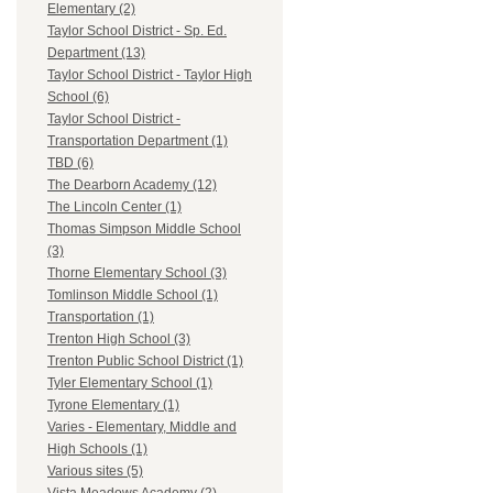
Elementary (2)
Taylor School District - Sp. Ed.
Department (13)
Taylor School District - Taylor High
School (6)
Taylor School District -
Transportation Department (1)
TBD (6)
The Dearborn Academy (12)
The Lincoln Center (1)
Thomas Simpson Middle School
(3)
Thorne Elementary School (3)
Tomlinson Middle School (1)
Transportation (1)
Trenton High School (3)
Trenton Public School District (1)
Tyler Elementary School (1)
Tyrone Elementary (1)
Varies - Elementary, Middle and
High Schools (1)
Various sites (5)