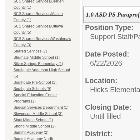
SCS Shared Services/Berrien
County (1)
1.0 ASD PS Paraprof
SCS Shared Services/Mason
County (1)
Position Type:
SCS Shared Services/Ottawa
County (5)
Support Staff/
P
SCS Shared Services/Washtenaw
County (3)
Shared Services (7)
Date Posted:
Shumate Middle School (1)
6/22/2026
Silver Springs Elementary (1)
Southgate Anderson High School
(6)
Location:
Southgate Pre-School (1)
Hicks Elementa
Southgate Schools (9)
Special Education Center
Programs (1)
Closing Date:
Special Services Department (1)
Stevenson Middle School (3)
Until filled
Stout Middle School (1)
Strong Middle School (2)
District:
Summit Academy (2)
Summit Academy North