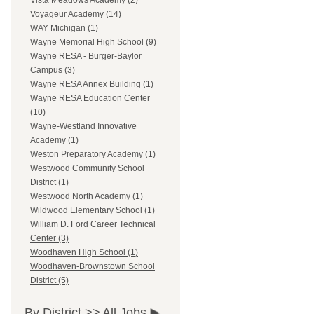
Vista Meadows Academy (2)
Voyageur Academy (14)
WAY Michigan (1)
Wayne Memorial High School (9)
Wayne RESA - Burger-Baylor
Campus (3)
Wayne RESA Annex Building (1)
Wayne RESA Education Center
(10)
Wayne-Westland Innovative
Academy (1)
Weston Preparatory Academy (1)
Westwood Community School
District (1)
Westwood North Academy (1)
Wildwood Elementary School (1)
William D. Ford Career Technical
Center (3)
Woodhaven High School (1)
Woodhaven-Brownstown School
District (5)
By District >>
All Jobs