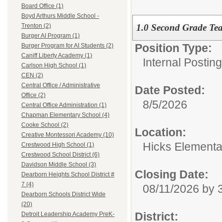
Board Office (1)
Boyd Arthurs Middle School -
1.0 Second Grade Te
Trenton (2)
Burger AI Program (1)
Position Type:
Burger Program for AI Students (2)
Caniff Liberty Academy (1)
Internal Postin
Carlson High School (1)
CEN (2)
Central Office / Administrative
Date Posted:
Office (2)
8/5/2026
Central Office Administration (1)
Chapman Elementary School (4)
Cooke School (2)
Location:
Creative Montessori Academy (10)
Hicks Elementa
Crestwood High School (1)
Crestwood School District (6)
Davidson Middle School (3)
Closing Date:
Dearborn Heights School District #
7 (4)
08/11/2026 by
Dearborn Schools District Wide
(20)
District:
Detroit Leadership Academy PreK-