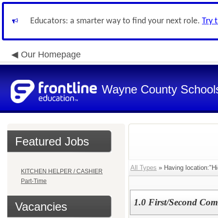
Educators: a smarter way to find your next role.
Try 
Our Homepage
Wayne County School
Featured Jobs
All Types
» Having location:"H
KITCHEN HELPER / CASHIER
Part-Time
1.0 First/Second Com
Vacancies