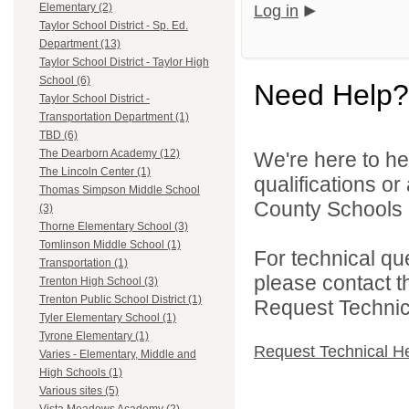
Elementary (2)
Log in
Taylor School District - Sp. Ed.
Department (13)
Taylor School District - Taylor High
School (6)
Need Help?
Taylor School District -
Transportation Department (1)
TBD (6)
The Dearborn Academy (12)
We're here to he
The Lincoln Center (1)
qualifications o
Thomas Simpson Middle School
County Schools 
(3)
Thorne Elementary School (3)
Tomlinson Middle School (1)
For technical qu
Transportation (1)
please contact t
Trenton High School (3)
Trenton Public School District (1)
Request Technica
Tyler Elementary School (1)
Tyrone Elementary (1)
Request Technical H
Varies - Elementary, Middle and
High Schools (1)
Various sites (5)