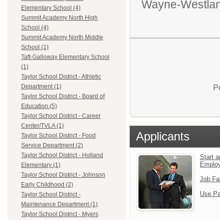
Wayne-Westlan
Elementary School (4)
Summit Academy North High
School (4)
Summit Academy North Middle
School (1)
Taft-Galloway Elementary School
(1)
Taylor School District - Athletic
Department (1)
P
Taylor School District - Board of
Education (5)
Taylor School District - Career
Center/TVLA (1)
Applicants
Taylor School District - Food
Service Department (2)
Taylor School District - Holland
Start a
Emplo
Elementary (1)
Taylor School District - Johnson
Job Fa
Early Childhood (2)
Use Pa
Taylor School District -
Maintenance Department (1)
Taylor School District - Myers