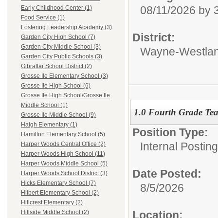
08/11/2026 by
Early Childhood Center (1)
Food Service (1)
Fostering Leadership Academy (3)
District:
Garden City High School (7)
Garden City Middle School (3)
Wayne-Westlan
Garden City Public Schools (3)
Gibraltar School District (2)
Grosse Ile Elementary School (3)
Grosse Ile High School (6)
Grosse Ile High School/Grosse Ile
Middle School (1)
1.0 Fourth Grade Te
Grosse Ile Middle School (9)
Haigh Elementary (1)
Position Type:
Hamilton Elementary School (5)
Internal Postin
Harper Woods Central Office (2)
Harper Woods High School (11)
Harper Woods Middle School (5)
Date Posted:
Harper Woods School District (3)
Hicks Elementary School (7)
8/5/2026
Hilbert Elementary School (2)
Hillcrest Elementary (2)
Location:
Hillside Middle School (2)