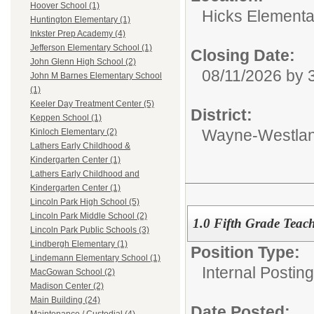
Hoover School (1)
Hicks Elementa
Huntington Elementary (1)
Inkster Prep Academy (4)
Jefferson Elementary School (1)
Closing Date:
John Glenn High School (2)
08/11/2026 by
John M Barnes Elementary School
(1)
Keeler Day Treatment Center (5)
District:
Keppen School (1)
Wayne-Westlan
Kinloch Elementary (2)
Lathers Early Childhood &
Kindergarten Center (1)
Lathers Early Childhood and
Kindergarten Center (1)
Lincoln Park High School (5)
Lincoln Park Middle School (2)
1.0 Fifth Grade Teac
Lincoln Park Public Schools (3)
Lindbergh Elementary (1)
Position Type:
Lindemann Elementary School (1)
Internal Postin
MacGowan School (2)
Madison Center (2)
Main Building (24)
Date Posted: