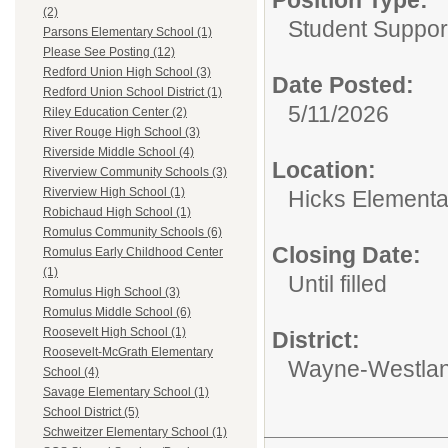
(2)
Student Suppor
Parsons Elementary School (1)
Please See Posting (12)
Redford Union High School (3)
Date Posted:
Redford Union School District (1)
5/11/2026
Riley Education Center (2)
River Rouge High School (3)
Riverside Middle School (4)
Location:
Riverview Community Schools (3)
Riverview High School (1)
Hicks Elementa
Robichaud High School (1)
Romulus Community Schools (6)
Closing Date:
Romulus Early Childhood Center
(1)
Until filled
Romulus High School (3)
Romulus Middle School (6)
Roosevelt High School (1)
District:
Roosevelt-McGrath Elementary
Wayne-Westlan
School (4)
Savage Elementary School (1)
School District (5)
Schweitzer Elementary School (1)