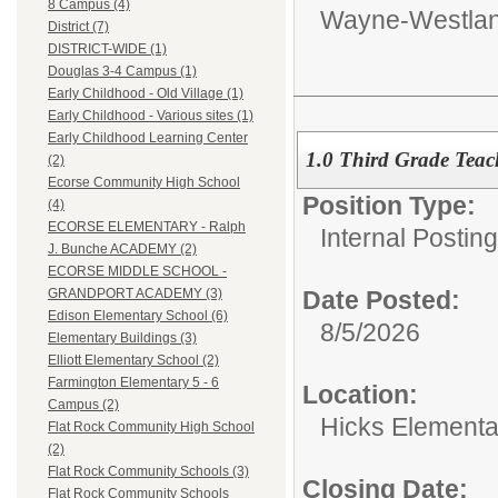
8 Campus (4)
Wayne-Westlan
District (7)
DISTRICT-WIDE (1)
Douglas 3-4 Campus (1)
Early Childhood - Old Village (1)
Early Childhood - Various sites (1)
Early Childhood Learning Center
1.0 Third Grade Teach
(2)
Ecorse Community High School
Position Type:
(4)
ECORSE ELEMENTARY - Ralph
Internal Postin
J. Bunche ACADEMY (2)
ECORSE MIDDLE SCHOOL -
Date Posted:
GRANDPORT ACADEMY (3)
Edison Elementary School (6)
8/5/2026
Elementary Buildings (3)
Elliott Elementary School (2)
Farmington Elementary 5 - 6
Location:
Campus (2)
Hicks Elementa
Flat Rock Community High School
(2)
Flat Rock Community Schools (3)
Closing Date:
Flat Rock Community Schools