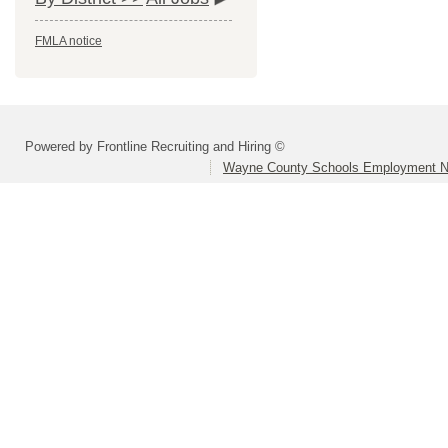
FMLA notice
Powered by Frontline Recruiting and Hiring ©
Wayne County Schools Employment N