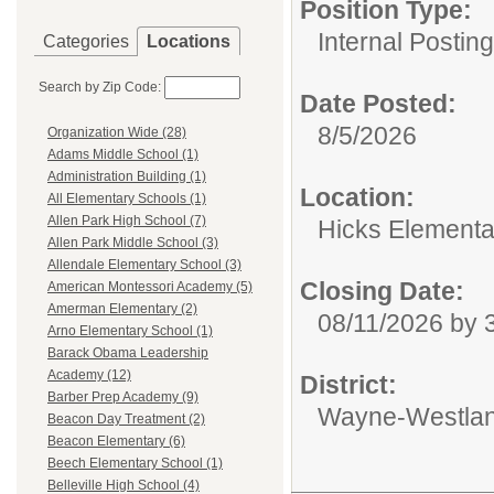
Position Type:
Internal Postin
Categories
Locations
Search by Zip Code:
Date Posted:
8/5/2026
Organization Wide (28)
Adams Middle School (1)
Administration Building (1)
Location:
All Elementary Schools (1)
Allen Park High School (7)
Hicks Elementa
Allen Park Middle School (3)
Allendale Elementary School (3)
Closing Date:
American Montessori Academy (5)
Amerman Elementary (2)
08/11/2026 by
Arno Elementary School (1)
Barack Obama Leadership
Academy (12)
District:
Barber Prep Academy (9)
Wayne-Westlan
Beacon Day Treatment (2)
Beacon Elementary (6)
Beech Elementary School (1)
Belleville High School (4)