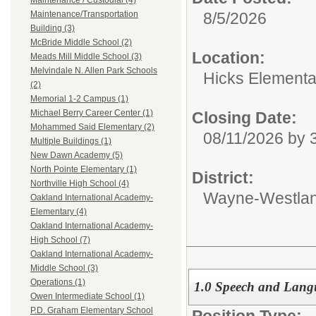
Maintenance / Custodial (4)
8/5/2026
Maintenance/Transportation
Building (3)
McBride Middle School (2)
Location:
Meads Mill Middle School (3)
Melvindale N. Allen Park Schools
Hicks Elementa
(2)
Memorial 1-2 Campus (1)
Michael Berry Career Center (1)
Closing Date:
Mohammed Said Elementary (2)
08/11/2026 by
Multiple Buildings (1)
New Dawn Academy (5)
North Pointe Elementary (1)
District:
Northville High School (4)
Wayne-Westlan
Oakland International Academy-
Elementary (4)
Oakland International Academy-
High School (7)
Oakland International Academy-
Middle School (3)
Operations (1)
1.0 Speech and Langu
Owen Intermediate School (1)
P.D. Graham Elementary School
Position Type: