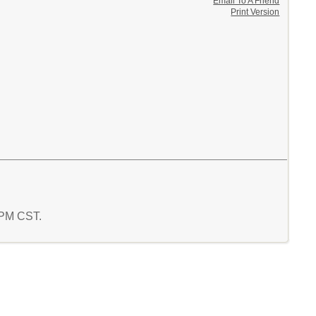
Email To A Friend
Print Version
0 PM CST.