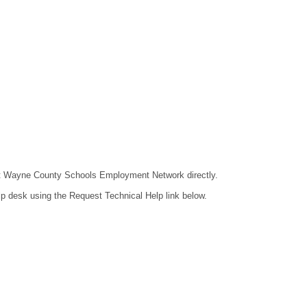
ntact Wayne County Schools Employment Network directly.
lp desk using the Request Technical Help link below.