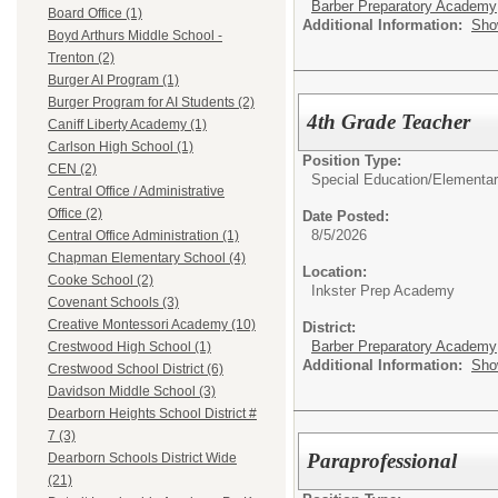
Barber Preparatory Academy
Board Office (1)
Additional Information:
Sho
Boyd Arthurs Middle School -
Trenton (2)
Burger AI Program (1)
Burger Program for AI Students (2)
4th Grade Teacher
Caniff Liberty Academy (1)
Carlson High School (1)
Position Type:
CEN (2)
Special Education/
Elementar
Central Office / Administrative
Office (2)
Date Posted:
8/5/2026
Central Office Administration (1)
Chapman Elementary School (4)
Location:
Cooke School (2)
Inkster Prep Academy
Covenant Schools (3)
Creative Montessori Academy (10)
District:
Barber Preparatory Academy
Crestwood High School (1)
Additional Information:
Sho
Crestwood School District (6)
Davidson Middle School (3)
Dearborn Heights School District #
7 (3)
Paraprofessional
Dearborn Schools District Wide
(21)