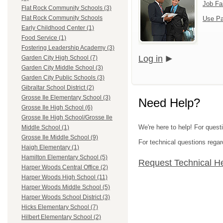
Job Fa
Flat Rock Community Schools (3)
Flat Rock Community Schools
Use Pa
Early Childhood Center (1)
Food Service (1)
Fostering Leadership Academy (3)
Log in
Garden City High School (7)
Garden City Middle School (3)
Garden City Public Schools (3)
Gibraltar School District (2)
Grosse Ile Elementary School (3)
Need Help?
Grosse Ile High School (6)
Grosse Ile High School/Grosse Ile
We're here to help! For ques
Middle School (1)
Grosse Ile Middle School (9)
For technical questions regar
Haigh Elementary (1)
Hamilton Elementary School (5)
Request Technical H
Harper Woods Central Office (2)
Harper Woods High School (11)
Harper Woods Middle School (5)
Harper Woods School District (3)
Hicks Elementary School (7)
Hilbert Elementary School (2)