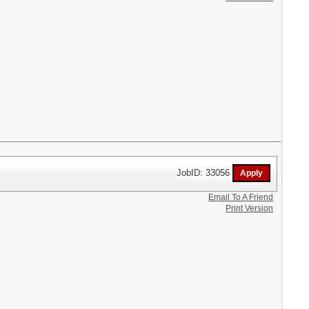
JobID: 33056
Email To A Friend
Print Version