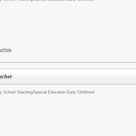
w/Hide
acher
y School Teaching/Special Education Early Childhood