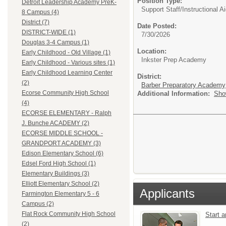
Position Type:
Detroit Leadership Academy PreK-
Support Staff/
Instructional A
8 Campus (4)
District (7)
Date Posted:
DISTRICT-WIDE (1)
7/30/2026
Douglas 3-4 Campus (1)
Location:
Early Childhood - Old Village (1)
Inkster Prep Academy
Early Childhood - Various sites (1)
Early Childhood Learning Center
District:
(2)
Barber Preparatory Academy
Ecorse Community High School
Additional Information:
Sho
(4)
ECORSE ELEMENTARY - Ralph
J. Bunche ACADEMY (2)
ECORSE MIDDLE SCHOOL -
GRANDPORT ACADEMY (3)
Edison Elementary School (6)
Edsel Ford High School (1)
Elementary Buildings (3)
Elliott Elementary School (2)
Applicants
Farmington Elementary 5 - 6
Campus (2)
Flat Rock Community High School
Start 
(2)