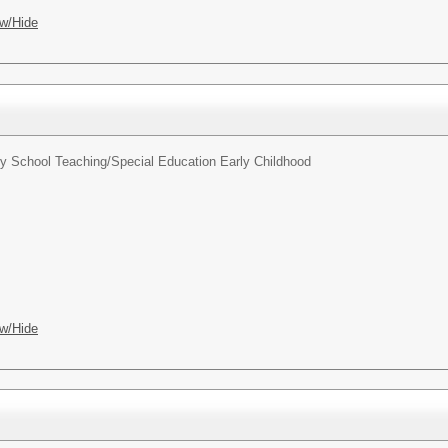
w/Hide
y School Teaching/Special Education Early Childhood
w/Hide