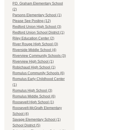
P.D. Graham Elementary School
(2)
Parsons Elementary School (1)
Please See Posting (12)
Redford Union High School (3)
Redford Union School District (1)
Riley Education Center (2)
River Rouge High School (3)
Riverside Middle School (4)
Riverview Community Schools (3)
Riverview High School (1)
Robichaud High School (1)
Romulus Community Schools (6)
Romulus Early Childhood Center
(1)
Romulus High School (3)
Romulus Middle School (6)
Roosevelt High School (1)
Roosevelt-McGrath Elementary
School (4)
Savage Elementary School (1)
School District (5)