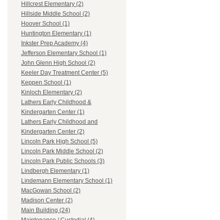
Hillcrest Elementary (2)
Hillside Middle School (2)
Hoover School (1)
Huntington Elementary (1)
Inkster Prep Academy (4)
Jefferson Elementary School (1)
John Glenn High School (2)
Keeler Day Treatment Center (5)
Keppen School (1)
Kinloch Elementary (2)
Lathers Early Childhood &
Kindergarten Center (1)
Lathers Early Childhood and
Kindergarten Center (2)
Lincoln Park High School (5)
Lincoln Park Middle School (2)
Lincoln Park Public Schools (3)
Lindbergh Elementary (1)
Lindemann Elementary School (1)
MacGowan School (2)
Madison Center (2)
Main Building (24)