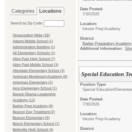
Date Posted:
Categories
Locations
7/30/2026
Search by Zip Code:
Location:
Inkster Prep Academy
Organization Wide (28)
District:
Adams Middle School (1)
Barber Preparatory Academy
Administration Building (1)
Additional Information:
Sho
All Elementary Schools (1)
Allen Park High School (7)
Allen Park Middle School (3)
Allendale Elementary School (3)
Special Education Te
American Montessori Academy (8)
Amerman Elementary (2)
Position Type:
Arno Elementary School (1)
Special Education/
Elementar
Barack Obama Leadership
Date Posted:
Academy (12)
7/30/2026
Barber Prep Academy (9)
Beacon Day Treatment (2)
Location:
Beacon Elementary (6)
Inkster Prep Academy
Beech Elementary School (1)
District:
Belleville High School (4)