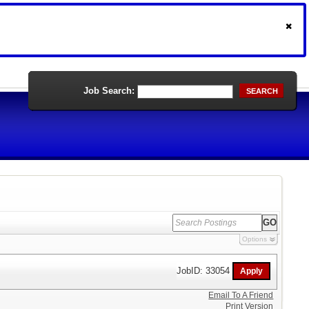
Job Search:
SEARCH
Options
JobID: 33054
Email To A Friend
Print Version