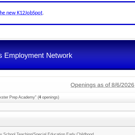
the new K12JobSpot
.
s Employment Network
Openings as of 8/6/2026
nkster Prep Academy" (
4
openings)
y School Teaching/Special Education Early Childhood