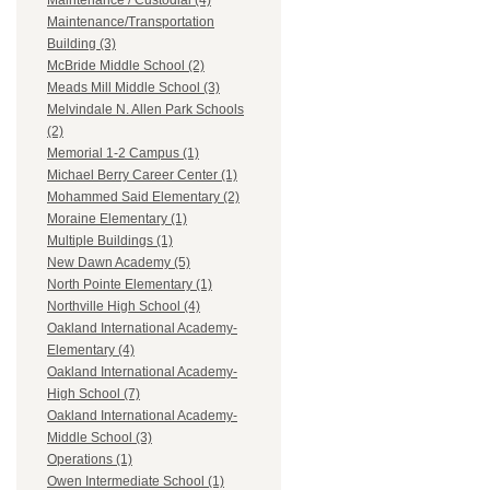
Maintenance / Custodial (4)
Maintenance/Transportation
Building (3)
McBride Middle School (2)
Meads Mill Middle School (3)
Melvindale N. Allen Park Schools
(2)
Memorial 1-2 Campus (1)
Michael Berry Career Center (1)
Mohammed Said Elementary (2)
Moraine Elementary (1)
Multiple Buildings (1)
New Dawn Academy (5)
North Pointe Elementary (1)
Northville High School (4)
Oakland International Academy-
Elementary (4)
Oakland International Academy-
High School (7)
Oakland International Academy-
Middle School (3)
Operations (1)
Owen Intermediate School (1)