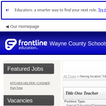
Educators: a smarter way to find your next role.
Try 
Our Homepage
Wayne County School
Featured Jobs
All Types
» Having location:"I
KITCHEN HELPER / CASHIER
Part-Time
Title One Teacher
Vacancies
Position Type:
Special Education/
Elementar