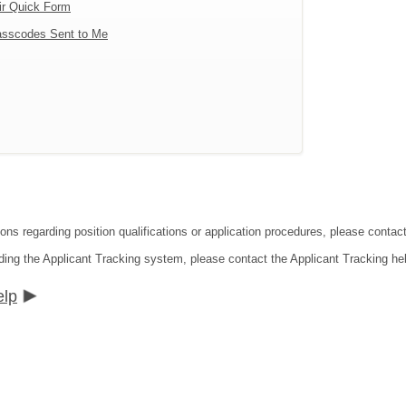
ir Quick Form
sscodes Sent to Me
tions regarding position qualifications or application procedures, please co
ding the Applicant Tracking system, please contact the Applicant Tracking he
elp