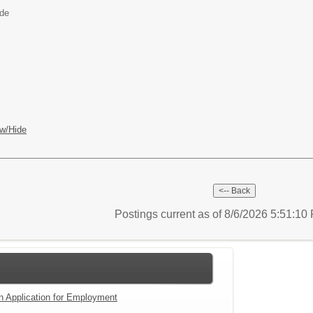
ide
w/Hide
Postings current as of 8/6/2026 5:51:1
an Application for Employment