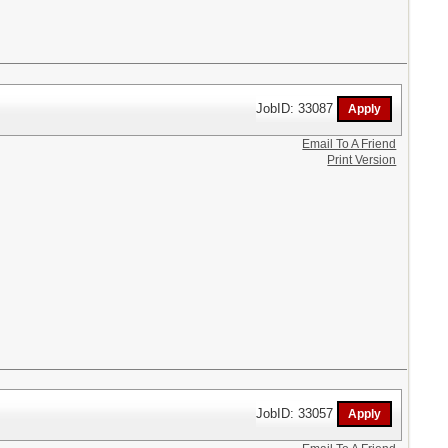
JobID: 33087
Email To A Friend
Print Version
JobID: 33057