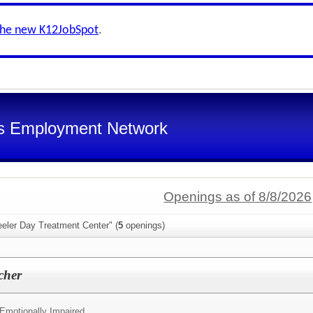
the new K12JobSpot
.
s Employment Network
Openings as of 8/8/2026
eeler Day Treatment Center" (
5
openings)
cher
 Emotionally Impaired