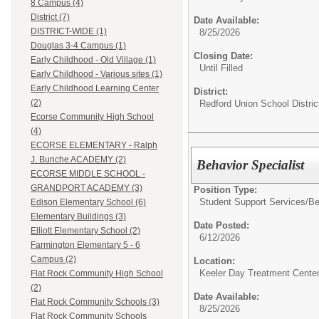
8 Campus (4)
District (7)
Date Available:
DISTRICT-WIDE (1)
8/25/2026
Douglas 3-4 Campus (1)
Closing Date:
Early Childhood - Old Village (1)
Until Filled
Early Childhood - Various sites (1)
Early Childhood Learning Center
District:
(2)
Redford Union School Distric
Ecorse Community High School
(4)
ECORSE ELEMENTARY - Ralph
J. Bunche ACADEMY (2)
Behavior Specialist
ECORSE MIDDLE SCHOOL -
GRANDPORT ACADEMY (3)
Position Type:
Student Support Services/
Be
Edison Elementary School (6)
Elementary Buildings (3)
Date Posted:
Elliott Elementary School (2)
6/12/2026
Farmington Elementary 5 - 6
Campus (2)
Location:
Keeler Day Treatment Cente
Flat Rock Community High School
(2)
Date Available:
Flat Rock Community Schools (3)
8/25/2026
Flat Rock Community Schools