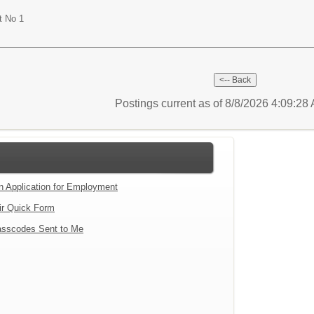
t No 1
Postings current as of 8/8/2026 4:09:2
an Application for Employment
ir Quick Form
sscodes Sent to Me