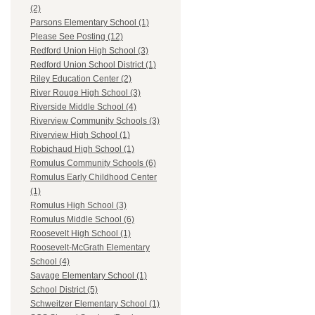
(2)
Parsons Elementary School (1)
Please See Posting (12)
Redford Union High School (3)
Redford Union School District (1)
Riley Education Center (2)
River Rouge High School (3)
Riverside Middle School (4)
Riverview Community Schools (3)
Riverview High School (1)
Robichaud High School (1)
Romulus Community Schools (6)
Romulus Early Childhood Center
(1)
Romulus High School (3)
Romulus Middle School (6)
Roosevelt High School (1)
Roosevelt-McGrath Elementary
School (4)
Savage Elementary School (1)
School District (5)
Schweitzer Elementary School (1)