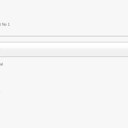
t No 1
t
al
r