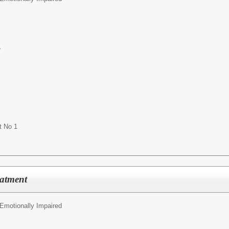
r
t No 1
eatment
 Emotionally Impaired