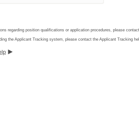
tions regarding position qualifications or application procedures, please co
ding the Applicant Tracking system, please contact the Applicant Tracking he
elp