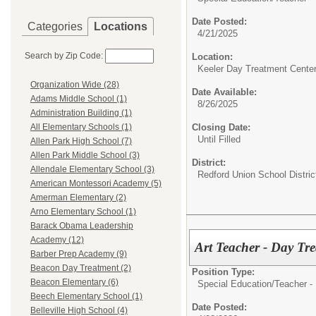
Date Posted:
Categories
Locations
4/21/2025
Search by Zip Code:
Location:
Keeler Day Treatment Cente
Organization Wide (28)
Date Available:
Adams Middle School (1)
8/26/2025
Administration Building (1)
Closing Date:
All Elementary Schools (1)
Until Filled
Allen Park High School (7)
Allen Park Middle School (3)
District:
Allendale Elementary School (3)
Redford Union School Distric
American Montessori Academy (5)
Amerman Elementary (2)
Arno Elementary School (1)
Barack Obama Leadership
Academy (12)
Art Teacher - Day Tr
Barber Prep Academy (9)
Beacon Day Treatment (2)
Position Type:
Beacon Elementary (6)
Special Education/
Teacher -
Beech Elementary School (1)
Date Posted:
Belleville High School (4)