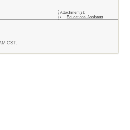
Attachment(s):
Educational Assistant
8 AM CST.