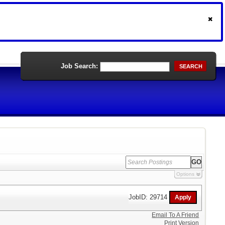
Job Search:
SEARCH
Options
JobID: 29714
Email To A Friend
Print Version