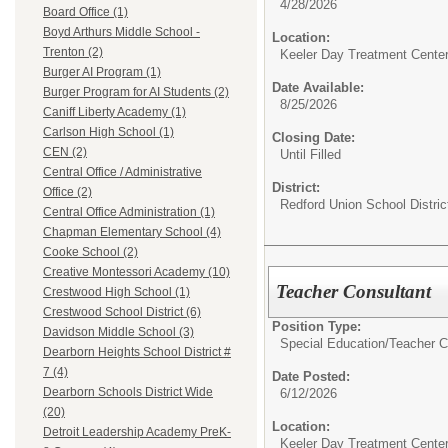
4/28/2026
Board Office (1)
Boyd Arthurs Middle School -
Location:
Trenton (2)
Keeler Day Treatment Cente
Burger AI Program (1)
Date Available:
Burger Program for AI Students (2)
8/25/2026
Caniff Liberty Academy (1)
Carlson High School (1)
Closing Date:
CEN (2)
Until Filled
Central Office / Administrative
District:
Office (2)
Redford Union School Distric
Central Office Administration (1)
Chapman Elementary School (4)
Cooke School (2)
Creative Montessori Academy (10)
Teacher Consultant
Crestwood High School (1)
Crestwood School District (6)
Position Type:
Davidson Middle School (3)
Special Education/
Teacher C
Dearborn Heights School District #
7 (4)
Date Posted:
Dearborn Schools District Wide
6/12/2026
(20)
Location:
Detroit Leadership Academy PreK-
Keeler Day Treatment Cente