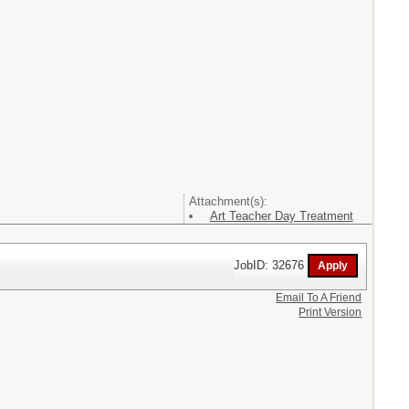
Attachment(s):
Art Teacher Day Treatment
JobID: 32676
Email To A Friend
Print Version