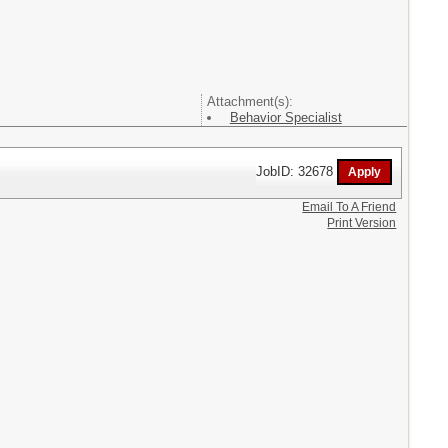
Attachment(s):
Behavior Specialist
JobID: 32678
Email To A Friend
Print Version