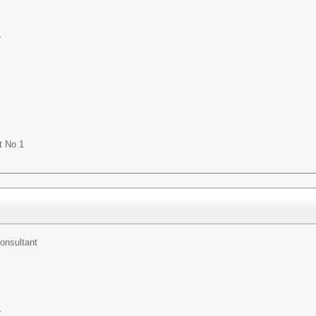
r
t No 1
onsultant
r