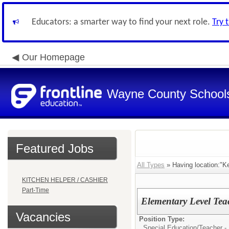
Educators: a smarter way to find your next role.
Try 
Our Homepage
Wayne County School
Featured Jobs
All Types
» Having location:"K
KITCHEN HELPER / CASHIER
Part-Time
Elementary Level Tea
Vacancies
Position Type:
Special Education/
Teacher -