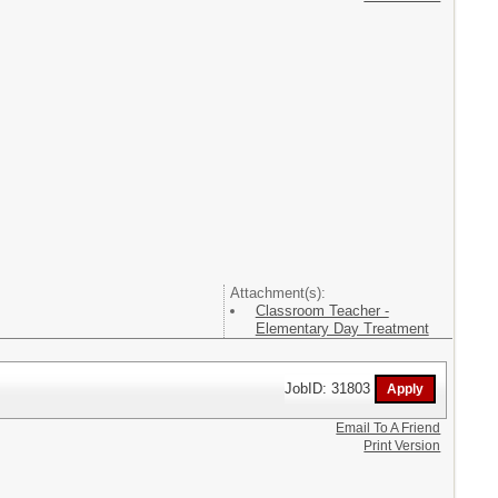
Attachment(s):
Classroom Teacher -
Elementary Day Treatment
JobID: 31803
Email To A Friend
Print Version