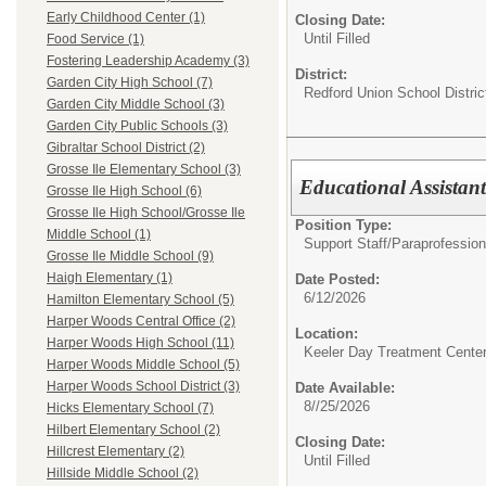
Early Childhood Center (1)
Closing Date:
Until Filled
Food Service (1)
Fostering Leadership Academy (3)
District:
Garden City High School (7)
Redford Union School Distric
Garden City Middle School (3)
Garden City Public Schools (3)
Gibraltar School District (2)
Grosse Ile Elementary School (3)
Educational Assistan
Grosse Ile High School (6)
Grosse Ile High School/Grosse Ile
Position Type:
Middle School (1)
Support Staff/
Paraprofession
Grosse Ile Middle School (9)
Haigh Elementary (1)
Date Posted:
6/12/2026
Hamilton Elementary School (5)
Harper Woods Central Office (2)
Location:
Harper Woods High School (11)
Keeler Day Treatment Cente
Harper Woods Middle School (5)
Harper Woods School District (3)
Date Available:
8//25/2026
Hicks Elementary School (7)
Hilbert Elementary School (2)
Closing Date:
Hillcrest Elementary (2)
Until Filled
Hillside Middle School (2)