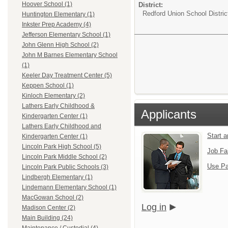
Hoover School (1)
District:
Redford Union School Distric
Huntington Elementary (1)
Inkster Prep Academy (4)
Jefferson Elementary School (1)
John Glenn High School (2)
John M Barnes Elementary School
(1)
Keeler Day Treatment Center (5)
Keppen School (1)
Kinloch Elementary (2)
Lathers Early Childhood &
Applicants
Kindergarten Center (1)
Lathers Early Childhood and
Start 
Kindergarten Center (1)
Lincoln Park High School (5)
Job Fa
Lincoln Park Middle School (2)
Use Pa
Lincoln Park Public Schools (3)
Lindbergh Elementary (1)
Lindemann Elementary School (1)
MacGowan School (2)
Log in
Madison Center (2)
Main Building (24)