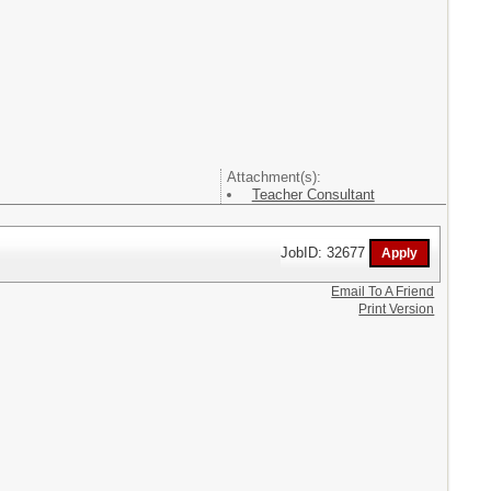
Attachment(s):
Teacher Consultant
JobID: 32677
Email To A Friend
Print Version