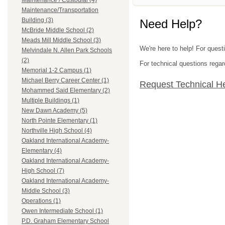
Maintenance / Custodial (4)
Maintenance/Transportation
Building (3)
Need Help?
McBride Middle School (2)
Meads Mill Middle School (3)
We're here to help! For ques
Melvindale N. Allen Park Schools
(2)
For technical questions regar
Memorial 1-2 Campus (1)
Michael Berry Career Center (1)
Request Technical H
Mohammed Said Elementary (2)
Multiple Buildings (1)
New Dawn Academy (5)
North Pointe Elementary (1)
Northville High School (4)
Oakland International Academy-
Elementary (4)
Oakland International Academy-
High School (7)
Oakland International Academy-
Middle School (3)
Operations (1)
Owen Intermediate School (1)
P.D. Graham Elementary School