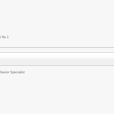
t No 1
havior Specialist
r