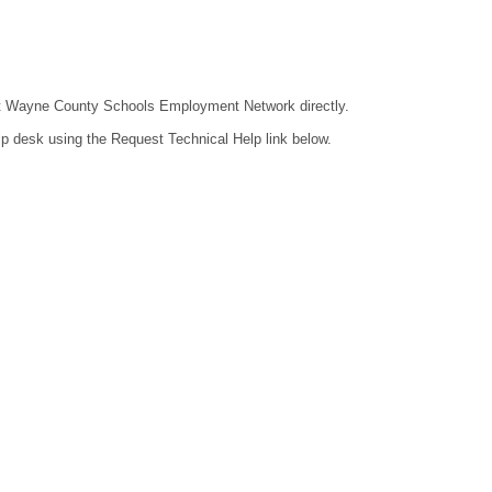
ntact Wayne County Schools Employment Network directly.
lp desk using the Request Technical Help link below.