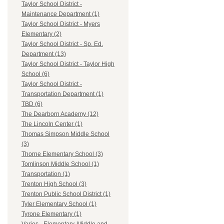
Taylor School District -
Maintenance Department (1)
Taylor School District - Myers
Elementary (2)
Taylor School District - Sp. Ed.
Department (13)
Taylor School District - Taylor High
School (6)
Taylor School District -
Transportation Department (1)
TBD (6)
The Dearborn Academy (12)
The Lincoln Center (1)
Thomas Simpson Middle School
(3)
Thorne Elementary School (3)
Tomlinson Middle School (1)
Transportation (1)
Trenton High School (3)
Trenton Public School District (1)
Tyler Elementary School (1)
Tyrone Elementary (1)