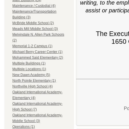
Main Building (24)
writing, to the emp
Maintenance / Custodial (4)
assist or partici
Maintenance/Transportation
Building (3)
McBride Middle School (2)
Meads Mill Middle School (3)
The Execut
Melvindale N. Allen Park Schools
1650 
(2)
Memorial 1-2 Campus (1)
Michael Berry Career Center (1)
Mohammed Said Elementary (2)
Multiple Buildings (1)
Multiple Locations (1)
New Dawn Academy (5)
North Pointe Elementary (1)
Northville High School (4)
Oakland International Academy-
Elementary (4)
Oakland International Academy-
Po
High School (7)
Oakland International Academy-
Middle School (3)
Operations (1)