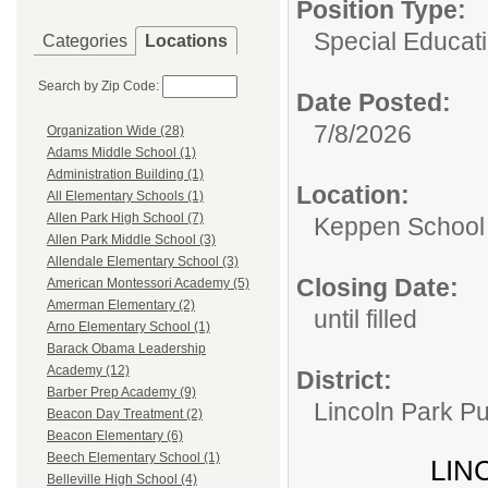
Position Type:
Special Educati
Categories
Locations
Search by Zip Code:
Date Posted:
7/8/2026
Organization Wide (28)
Adams Middle School (1)
Administration Building (1)
Location:
All Elementary Schools (1)
Allen Park High School (7)
Keppen School
Allen Park Middle School (3)
Allendale Elementary School (3)
Closing Date:
American Montessori Academy (5)
Amerman Elementary (2)
until filled
Arno Elementary School (1)
Barack Obama Leadership
Academy (12)
District:
Barber Prep Academy (9)
Lincoln Park Pu
Beacon Day Treatment (2)
Beacon Elementary (6)
Beech Elementary School (1)
LIN
Belleville High School (4)