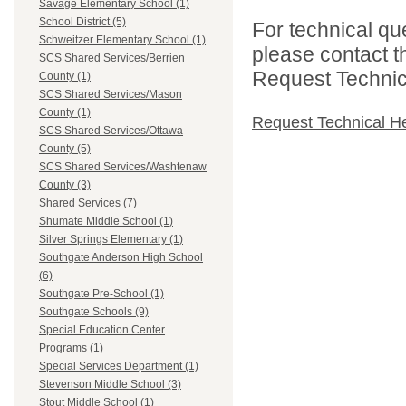
Savage Elementary School (1)
School District (5)
For technical qu
Schweitzer Elementary School (1)
please contact t
SCS Shared Services/Berrien
Request Technica
County (1)
SCS Shared Services/Mason
County (1)
Request Technical H
SCS Shared Services/Ottawa
County (5)
SCS Shared Services/Washtenaw
County (3)
Shared Services (7)
Shumate Middle School (1)
Silver Springs Elementary (1)
Southgate Anderson High School
(6)
Southgate Pre-School (1)
Southgate Schools (9)
Special Education Center
Programs (1)
Special Services Department (1)
Stevenson Middle School (3)
Stout Middle School (1)