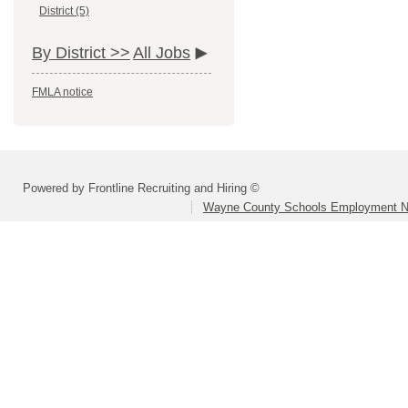
District (5)
By District >>
All Jobs
FMLA notice
Powered by Frontline Recruiting and Hiring ©
Wayne County Schools Employment N