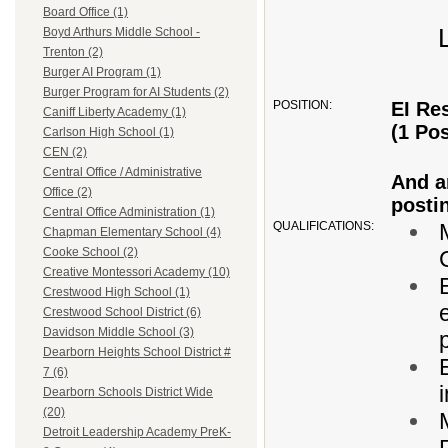
Board Office (1)
Boyd Arthurs Middle School -
Trenton (2)
Burger AI Program (1)
Burger Program for AI Students (2)
POSITION:
EI Re
Caniff Liberty Academy (1)
(1 Pos
Carlson High School (1)
CEN (2)
Central Office / Administrative
And an
Office (2)
posti
Central Office Administration (1)
QUALIFICATIONS:
Chapman Elementary School (4)
Cooke School (2)
Creative Montessori Academy (10)
Crestwood High School (1)
Crestwood School District (6)
Davidson Middle School (3)
Dearborn Heights School District #
7 (6)
Dearborn Schools District Wide
(20)
Detroit Leadership Academy PreK-