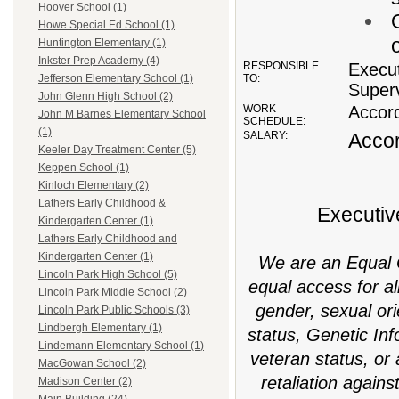
Hoover School (1)
Howe Special Ed School (1)
Huntington Elementary (1)
Inkster Prep Academy (4)
RESPONSIBLE
Execut
TO:
Jefferson Elementary School (1)
Superv
John Glenn High School (2)
WORK
Accord
John M Barnes Elementary School
SCHEDULE:
(1)
SALARY:
Accor
Keeler Day Treatment Center (5)
Keppen School (1)
Kinloch Elementary (2)
Lathers Early Childhood &
Executiv
Kindergarten Center (1)
Lathers Early Childhood and
Kindergarten Center (1)
We are an Equal O
Lincoln Park High School (5)
equal access for all
Lincoln Park Middle School (2)
gender, sexual orie
Lincoln Park Public Schools (3)
Lindbergh Elementary (1)
status, Genetic In
Lindemann Elementary School (1)
veteran status, or 
MacGowan School (2)
retaliation agains
Madison Center (2)