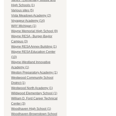
Varies - Elementary, Middle and
High Schools (1)
Various sites (5)
Vista Meadows Academy (2)
Voyageur Academy (14)
WAY Michigan (1)
Wayne Memorial High School (9)
Wayne RESA - Burger-Baylor
Campus (3)
Wayne RESA Annex Building (1)
Wayne RESA Education Center
(10)
Wayne-Westland Innovative
Academy (1)
Weston Preparatory Academy (1)
Westwood Community School
District (1)
Westwood North Academy (1)
Wildwood Elementary School (1)
William D. Ford Career Technical
Center (3)
Woodhaven High School (1)
Woodhaven-Brownstown School