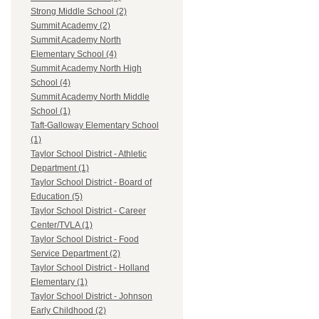
Strong Middle School (2)
Summit Academy (2)
Summit Academy North
Elementary School (4)
Summit Academy North High
School (4)
Summit Academy North Middle
School (1)
Taft-Galloway Elementary School
(1)
Taylor School District - Athletic
Department (1)
Taylor School District - Board of
Education (5)
Taylor School District - Career
Center/TVLA (1)
Taylor School District - Food
Service Department (2)
Taylor School District - Holland
Elementary (1)
Taylor School District - Johnson
Early Childhood (2)