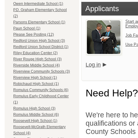
Owen Intermediate School (1)
Applicants
P.D. Graham Elementary School
(2)
Start a
Parsons Elementary School (1)
Emplo
Paun School (1)
Please See Posting (12)
Job Fa
Redford Union High School (3)
Use Pa
Redford Union School District (1)
Riley Education Center (2)
River Rouge High School (3)
Log in
Riverside Middle School (4)
Riverview Community Schools (3)
Riverview High School (1)
Robichaud High School (1)
Need Help?
Romulus Community Schools (6)
Romulus Early Childhood Center
(1)
Romulus High School (3)
We're here to he
Romulus Middle School (6)
Roosevelt High School (1)
qualifications o
Roosevelt-McGrath Elementary
County Schools 
School (4)