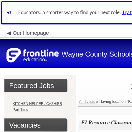
Educators: a smarter way to find your next role.
Try 
Our Homepage
Wayne County School
Featured Jobs
All Types
» Having location:"K
KITCHEN HELPER / CASHIER
Part-Time
EI Resource Classro
Vacancies