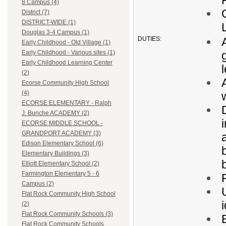
8 Campus (4)
District (7)
DISTRICT-WIDE (1)
Douglas 3-4 Campus (1)
DUTIES:
Early Childhood - Old Village (1)
Early Childhood - Various sites (1)
Early Childhood Learning Center
(2)
Ecorse Community High School
(4)
ECORSE ELEMENTARY - Ralph
J. Bunche ACADEMY (2)
ECORSE MIDDLE SCHOOL -
GRANDPORT ACADEMY (3)
Edison Elementary School (6)
Elementary Buildings (3)
Elliott Elementary School (2)
Farmington Elementary 5 - 6
Campus (2)
Flat Rock Community High School
(2)
Flat Rock Community Schools (3)
Flat Rock Community Schools