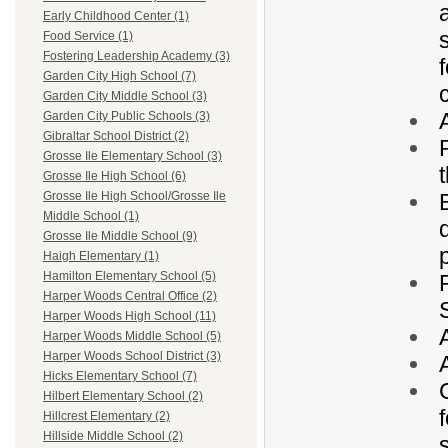
Early Childhood Center (1)
Food Service (1)
Fostering Leadership Academy (3)
Garden City High School (7)
Garden City Middle School (3)
Garden City Public Schools (3)
Gibraltar School District (2)
Grosse Ile Elementary School (3)
Grosse Ile High School (6)
Grosse Ile High School/Grosse Ile
Middle School (1)
Grosse Ile Middle School (9)
Haigh Elementary (1)
Hamilton Elementary School (5)
Harper Woods Central Office (2)
Harper Woods High School (11)
Harper Woods Middle School (5)
Harper Woods School District (3)
Hicks Elementary School (7)
Hilbert Elementary School (2)
Hillcrest Elementary (2)
Hillside Middle School (2)