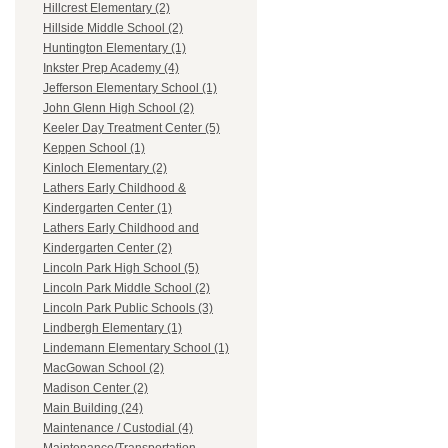
Hillcrest Elementary (2)
Hillside Middle School (2)
Huntington Elementary (1)
Inkster Prep Academy (4)
Jefferson Elementary School (1)
John Glenn High School (2)
Keeler Day Treatment Center (5)
Keppen School (1)
Kinloch Elementary (2)
Lathers Early Childhood &
Kindergarten Center (1)
Lathers Early Childhood and
Kindergarten Center (2)
Lincoln Park High School (5)
Lincoln Park Middle School (2)
Lincoln Park Public Schools (3)
Lindbergh Elementary (1)
Lindemann Elementary School (1)
MacGowan School (2)
Madison Center (2)
Main Building (24)
Maintenance / Custodial (4)