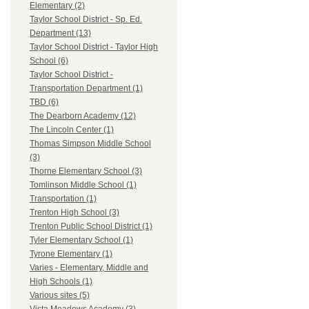
Elementary (2)
Taylor School District - Sp. Ed.
Department (13)
Taylor School District - Taylor High
School (6)
Taylor School District -
Transportation Department (1)
TBD (6)
The Dearborn Academy (12)
The Lincoln Center (1)
Thomas Simpson Middle School
(3)
Thorne Elementary School (3)
Tomlinson Middle School (1)
Transportation (1)
Trenton High School (3)
Trenton Public School District (1)
Tyler Elementary School (1)
Tyrone Elementary (1)
Varies - Elementary, Middle and
High Schools (1)
Various sites (5)