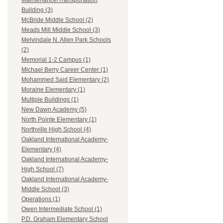
Maintenance/Transportation
Building (3)
McBride Middle School (2)
Meads Mill Middle School (3)
Melvindale N. Allen Park Schools
(2)
Memorial 1-2 Campus (1)
Michael Berry Career Center (1)
Mohammed Said Elementary (2)
Moraine Elementary (1)
Multiple Buildings (1)
New Dawn Academy (5)
North Pointe Elementary (1)
Northville High School (4)
Oakland International Academy-
Elementary (4)
Oakland International Academy-
High School (7)
Oakland International Academy-
Middle School (3)
Operations (1)
Owen Intermediate School (1)
P.D. Graham Elementary School