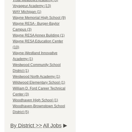
Vista Meadows Academy (3)
Voyageur Academy (13)
WAY Michigan (1)
Wayne Memorial High School (9)
Wayne RESA - Burger-Baylor
Campus (3)
Wayne RESA Annex Building (1)
Wayne RESA Education Center
(10)
Wayne-Westland Innovative
Academy (1)
Westwood Community School
District (1)
Westwood North Academy (1)
Wildwood Elementary School (1)
William D. Ford Career Technical
Center (3)
Woodhaven High School (1)
Woodhaven-Brownstown School
District (5)
By District >>
All Jobs