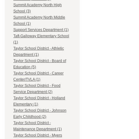
Summit Academy North High
School (3)
Summit Academy North Middle
School (1)
Support Services Department (1)
Taft-Galloway Elementary School
(1)
Taylor School District - Athletic
Department (1)
Taylor School District - Board of
Education (5)
Taylor School District - Career
Center/TVLA (1)
Taylor School District - Food
Service Department (2)
Taylor School District - Holland
Elementary (1)
Taylor School District - Johnson
Early Childhood (2)
Taylor School District -
Maintenance Department (1)
Taylor School District - Myers