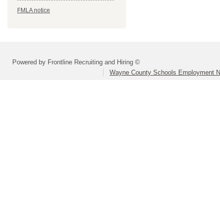
FMLA notice
Powered by Frontline Recruiting and Hiring ©
Wayne County Schools Employment N