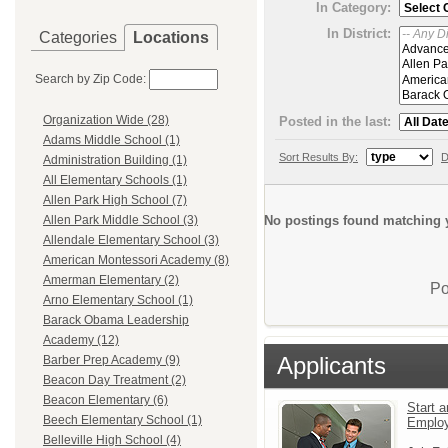
In Category:
In District:
Categories
Locations
Search by Zip Code:
Organization Wide (28)
Posted in the last:
Adams Middle School (1)
Sort Results By:
D
Administration Building (1)
All Elementary Schools (1)
Allen Park High School (7)
No postings found matching y
Allen Park Middle School (3)
Allendale Elementary School (3)
American Montessori Academy (8)
Amerman Elementary (2)
Po
Arno Elementary School (1)
Barack Obama Leadership
Academy (12)
Applicants
Barber Prep Academy (9)
Beacon Day Treatment (2)
Beacon Elementary (6)
Start a
Beech Elementary School (1)
Emplo
Belleville High School (4)