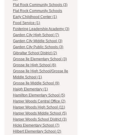
Flat Rock Community Schools (3)
Flat Rock Community Schools
Early Childhood Center (1)
Food Service (1)
Fostering Leadership Academy (3)
Garden City High School (7)
Garden City Middle School (3)
Garden City Public Schools (3)
Gibraltar School District (2)
Grosse Ile Elementary School (3)
Grosse Ile High School (6)
Grosse Ile High School/Grosse Ile
Middle School (1)
Grosse Ile Middle School (9)
Haigh Elementary (1)
Hamilton Elementary School (5)
Harper Woods Central Office (2)
Harper Woods High School (11)
Harper Woods Middle School (5)
Harper Woods School District (3)
Hicks Elementary School (7)
Hilbert Elementary School (2)