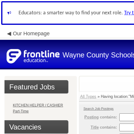
Educators: a smarter way to find your next role.
Try 
Our Homepage
Wayne County School
Featured Jobs
All Types
» Having location:"Mi
KITCHEN HELPER / CASHIER
Search Job Postings
Part-Time
Posting
contains:
Vacancies
Title
contains: