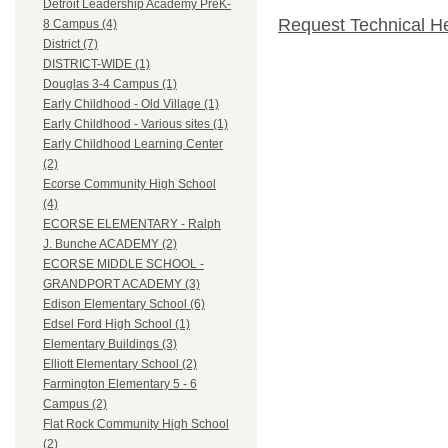
Detroit Leadership Academy PreK-
Request Technical H
8 Campus (4)
District (7)
DISTRICT-WIDE (1)
Douglas 3-4 Campus (1)
Early Childhood - Old Village (1)
Early Childhood - Various sites (1)
Early Childhood Learning Center
(2)
Ecorse Community High School
(4)
ECORSE ELEMENTARY - Ralph
J. Bunche ACADEMY (2)
ECORSE MIDDLE SCHOOL -
GRANDPORT ACADEMY (3)
Edison Elementary School (6)
Edsel Ford High School (1)
Elementary Buildings (3)
Elliott Elementary School (2)
Farmington Elementary 5 - 6
Campus (2)
Flat Rock Community High School
(2)