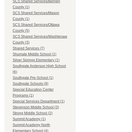
SCS Shared Services/Berrien
County (1)
SCS Shared Services/Mason
County (1)
SCS Shared Services/Ottawa
County (5)
SCS Shared Services/Washtenaw
County (3)
Shared Services (7)
Shumate Middle School (1)
Silver Springs Elementary (1)
Southgate Anderson High School
(6)
Southgate Pre-School (1)
Southgate Schools (9)
Special Education Center
Programs (1)
Special Services Department (1)
Stevenson Middle School (3)
Strong Middle School (2)
Summit Academy (1)
Summit Academy North
Elementary School (4)