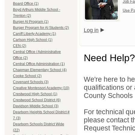
Job Fa
Board Office (1)
Boyd Arthurs Middle School -
Use Pa
Trenton (2)
Burger AI Program (1)
Burger Program for AI Students (2)
Log in
Caniff Liberty Academy (1)
Carlson High School (1)
CEN (2)
Central Office / Administrative
Need Help?
Office (2)
Central Office Administration (1)
Chapman Elementary School (4)
Cooke School (2)
We're here to he
Covenant Schools (3)
qualifications o
Creative Montessori Academy (10)
County Schools 
Crestwood High School (1)
Crestwood School District (6)
Davidson Middle School (3)
For technical qu
Dearborn Heights School District #
please contact t
7 (3)
Dearborn Schools District Wide
Request Technica
(22)