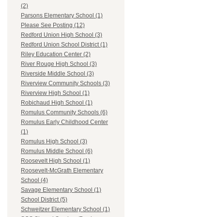
(2)
Parsons Elementary School (1)
Please See Posting (12)
Redford Union High School (3)
Redford Union School District (1)
Riley Education Center (2)
River Rouge High School (3)
Riverside Middle School (3)
Riverview Community Schools (3)
Riverview High School (1)
Robichaud High School (1)
Romulus Community Schools (6)
Romulus Early Childhood Center
(1)
Romulus High School (3)
Romulus Middle School (6)
Roosevelt High School (1)
Roosevelt-McGrath Elementary
School (4)
Savage Elementary School (1)
School District (5)
Schweitzer Elementary School (1)