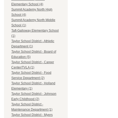
Elementary School (4)
Summit Academy North High
School (4)
Summit Academy North Middle
School (1)
Taft-Galloway Elementary School
(1)
Taylor School District - Athletic
Department (1)
Taylor School District - Board of
Education (5)
Taylor School District - Career
Center/TVLA (1)
Taylor School District - Food
Service Department (2)
Taylor School District - Holland
Elementary (1)
Taylor School District - Johnson
Early Childhood (2)
Taylor School District -
Maintenance Department (1)
Taylor School District - Myers