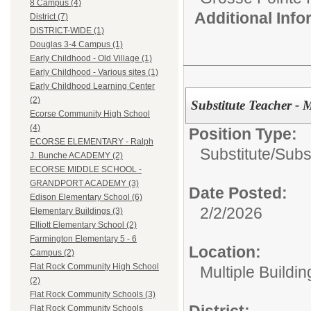
8 Campus (4)
Additional Inf
District (7)
DISTRICT-WIDE (1)
Douglas 3-4 Campus (1)
Early Childhood - Old Village (1)
Early Childhood - Various sites (1)
Early Childhood Learning Center
(2)
Substitute Teacher - 
Ecorse Community High School
(4)
Position Type:
ECORSE ELEMENTARY - Ralph
Substitute/
Subst
J. Bunche ACADEMY (2)
ECORSE MIDDLE SCHOOL -
GRANDPORT ACADEMY (3)
Date Posted:
Edison Elementary School (6)
2/2/2026
Elementary Buildings (3)
Elliott Elementary School (2)
Farmington Elementary 5 - 6
Location:
Campus (2)
Flat Rock Community High School
Multiple Buildin
(2)
Flat Rock Community Schools (3)
District:
Flat Rock Community Schools