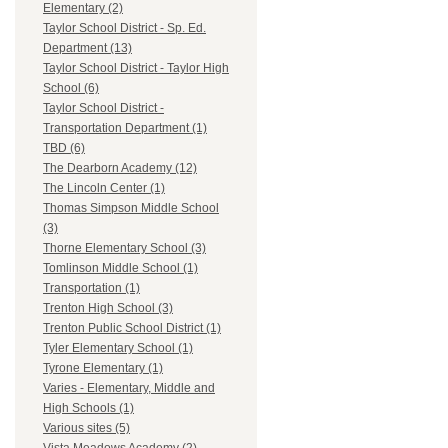
Elementary (2)
Taylor School District - Sp. Ed.
Department (13)
Taylor School District - Taylor High
School (6)
Taylor School District -
Transportation Department (1)
TBD (6)
The Dearborn Academy (12)
The Lincoln Center (1)
Thomas Simpson Middle School
(3)
Thorne Elementary School (3)
Tomlinson Middle School (1)
Transportation (1)
Trenton High School (3)
Trenton Public School District (1)
Tyler Elementary School (1)
Tyrone Elementary (1)
Varies - Elementary, Middle and
High Schools (1)
Various sites (5)