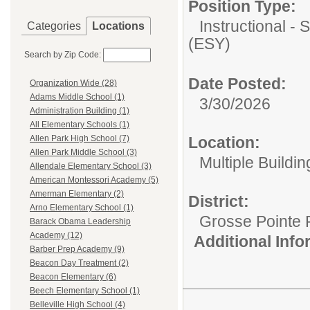
Position Type:
Instructional 
Categories
Locations
(ESY)
Search by Zip Code:
Date Posted:
Organization Wide (28)
Adams Middle School (1)
3/30/2026
Administration Building (1)
All Elementary Schools (1)
Location:
Allen Park High School (7)
Allen Park Middle School (3)
Multiple Buildin
Allendale Elementary School (3)
American Montessori Academy (5)
Amerman Elementary (2)
District:
Arno Elementary School (1)
Grosse Pointe 
Barack Obama Leadership
Academy (12)
Additional Inf
Barber Prep Academy (9)
Beacon Day Treatment (2)
Beacon Elementary (6)
Beech Elementary School (1)
Belleville High School (4)