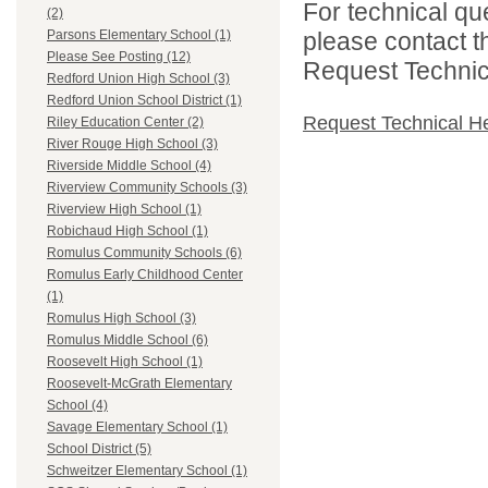
For technical qu
(2)
please contact t
Parsons Elementary School (1)
Please See Posting (12)
Request Technica
Redford Union High School (3)
Redford Union School District (1)
Request Technical H
Riley Education Center (2)
River Rouge High School (3)
Riverside Middle School (4)
Riverview Community Schools (3)
Riverview High School (1)
Robichaud High School (1)
Romulus Community Schools (6)
Romulus Early Childhood Center
(1)
Romulus High School (3)
Romulus Middle School (6)
Roosevelt High School (1)
Roosevelt-McGrath Elementary
School (4)
Savage Elementary School (1)
School District (5)
Schweitzer Elementary School (1)