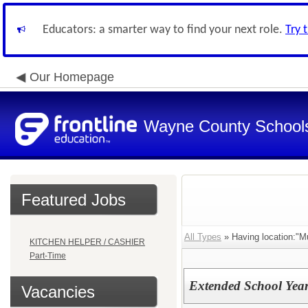
Educators: a smarter way to find your next role.
Try 
Our Homepage
Wayne County School
Featured Jobs
All Types
» Having location:"Mul
KITCHEN HELPER / CASHIER
Part-Time
Extended School Year
Vacancies