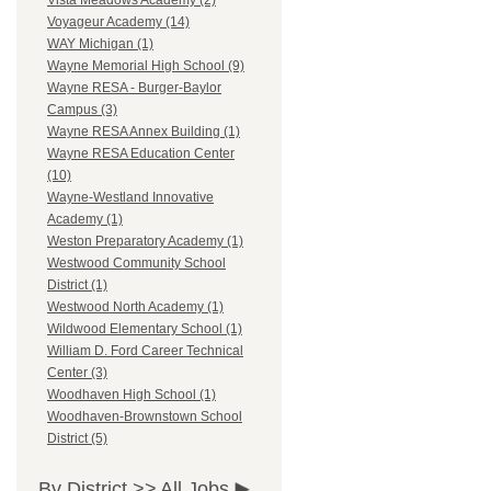
Vista Meadows Academy (2)
Voyageur Academy (14)
WAY Michigan (1)
Wayne Memorial High School (9)
Wayne RESA - Burger-Baylor
Campus (3)
Wayne RESA Annex Building (1)
Wayne RESA Education Center
(10)
Wayne-Westland Innovative
Academy (1)
Weston Preparatory Academy (1)
Westwood Community School
District (1)
Westwood North Academy (1)
Wildwood Elementary School (1)
William D. Ford Career Technical
Center (3)
Woodhaven High School (1)
Woodhaven-Brownstown School
District (5)
By District >>
All Jobs