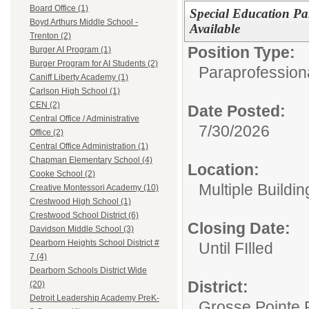
Board Office (1)
Special Education Par
Boyd Arthurs Middle School -
Available
Trenton (2)
Position Type:
Burger AI Program (1)
Burger Program for AI Students (2)
Paraprofessiona
Caniff Liberty Academy (1)
Carlson High School (1)
CEN (2)
Date Posted:
Central Office / Administrative
7/30/2026
Office (2)
Central Office Administration (1)
Chapman Elementary School (4)
Location:
Cooke School (2)
Multiple Buildin
Creative Montessori Academy (10)
Crestwood High School (1)
Crestwood School District (6)
Closing Date:
Davidson Middle School (3)
Dearborn Heights School District #
Until FIlled
7 (4)
Dearborn Schools District Wide
District:
(20)
Detroit Leadership Academy PreK-
Grosse Pointe 