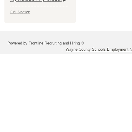
FMLA notice
Powered by Frontline Recruiting and Hiring ©
Wayne County Schools Employment N