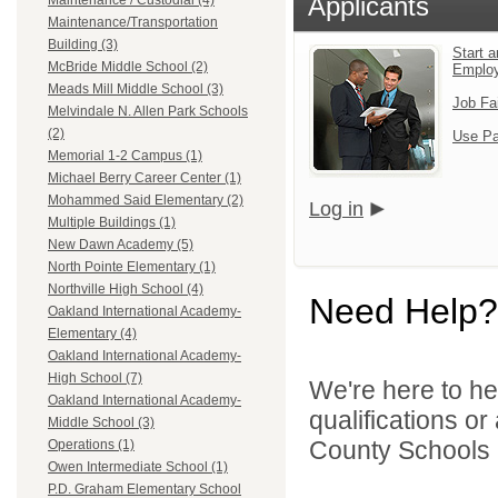
Applicants
Maintenance / Custodial (4)
Maintenance/Transportation
Building (3)
Start a
McBride Middle School (2)
Emplo
Meads Mill Middle School (3)
Job Fa
Melvindale N. Allen Park Schools
(2)
Use Pa
Memorial 1-2 Campus (1)
Michael Berry Career Center (1)
Mohammed Said Elementary (2)
Log in
Multiple Buildings (1)
New Dawn Academy (5)
North Pointe Elementary (1)
Northville High School (4)
Need Help?
Oakland International Academy-
Elementary (4)
Oakland International Academy-
High School (7)
We're here to he
Oakland International Academy-
qualifications o
Middle School (3)
County Schools 
Operations (1)
Owen Intermediate School (1)
P.D. Graham Elementary School