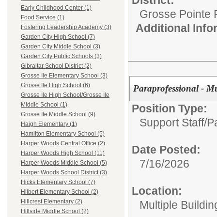
Early Childhood Center (1)
Grosse Pointe 
Food Service (1)
Additional Inf
Fostering Leadership Academy (3)
Garden City High School (7)
Garden City Middle School (3)
Garden City Public Schools (3)
Gibraltar School District (2)
Grosse Ile Elementary School (3)
Grosse Ile High School (6)
Paraprofessional - Mu
Grosse Ile High School/Grosse Ile
Middle School (1)
Position Type:
Grosse Ile Middle School (9)
Support Staff/
P
Haigh Elementary (1)
Hamilton Elementary School (5)
Harper Woods Central Office (2)
Date Posted:
Harper Woods High School (11)
7/16/2026
Harper Woods Middle School (5)
Harper Woods School District (3)
Hicks Elementary School (7)
Location:
Hilbert Elementary School (2)
Hillcrest Elementary (2)
Multiple Buildin
Hillside Middle School (2)