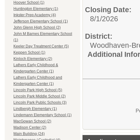
Hoover School (1)
Closing Date:
Huntington Elementary (1)
Inkster Prep Academy (4)
8/1/2026
Jefferson Elementary School (1)
John Glenn High School (2)
John M Barnes Elementary School
District:
(1)
Woodhaven-Bro
Keeler Day Treatment Center (5)
Additional Inf
Keppen School (1)
Kinloch Elementary (2)
Lathers Early Childhood &
Kindergarten Center (1)
Lathers Early Childhood and
Kindergarten Center (1)
Lincoln Park High School (5)
Lincoln Park Middle School (2)
Lincoln Park Public Schools (3)
Lindbergh Elementary (1)
P
Lindemann Elementary School (1)
MacGowan School (2)
Madison Center (2)
Main Building (24)