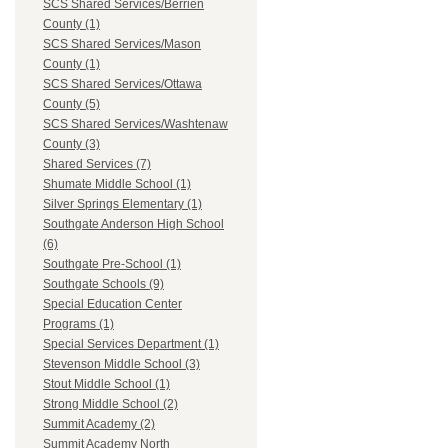
SCS Shared Services/Berrien
County (1)
SCS Shared Services/Mason
County (1)
SCS Shared Services/Ottawa
County (5)
SCS Shared Services/Washtenaw
County (3)
Shared Services (7)
Shumate Middle School (1)
Silver Springs Elementary (1)
Southgate Anderson High School
(6)
Southgate Pre-School (1)
Southgate Schools (9)
Special Education Center
Programs (1)
Special Services Department (1)
Stevenson Middle School (3)
Stout Middle School (1)
Strong Middle School (2)
Summit Academy (2)
Summit Academy North