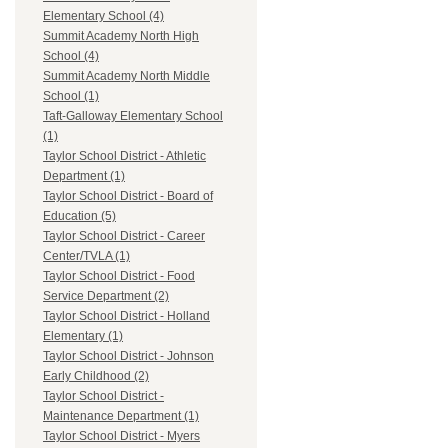
Elementary School (4)
Summit Academy North High
School (4)
Summit Academy North Middle
School (1)
Taft-Galloway Elementary School
(1)
Taylor School District - Athletic
Department (1)
Taylor School District - Board of
Education (5)
Taylor School District - Career
Center/TVLA (1)
Taylor School District - Food
Service Department (2)
Taylor School District - Holland
Elementary (1)
Taylor School District - Johnson
Early Childhood (2)
Taylor School District -
Maintenance Department (1)
Taylor School District - Myers