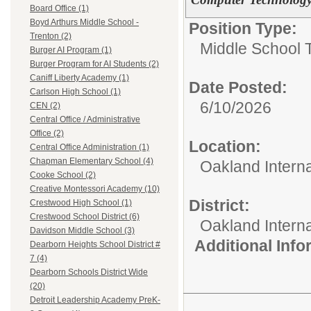
Board Office (1)
Boyd Arthurs Middle School -
Position Type:
Trenton (2)
Middle School 
Burger AI Program (1)
Burger Program for AI Students (2)
Caniff Liberty Academy (1)
Date Posted:
Carlson High School (1)
6/10/2026
CEN (2)
Central Office / Administrative
Office (2)
Location:
Central Office Administration (1)
Chapman Elementary School (4)
Oakland Intern
Cooke School (2)
Creative Montessori Academy (10)
District:
Crestwood High School (1)
Crestwood School District (6)
Oakland Intern
Davidson Middle School (3)
Additional Inf
Dearborn Heights School District #
7 (4)
Dearborn Schools District Wide
(20)
Detroit Leadership Academy PreK-