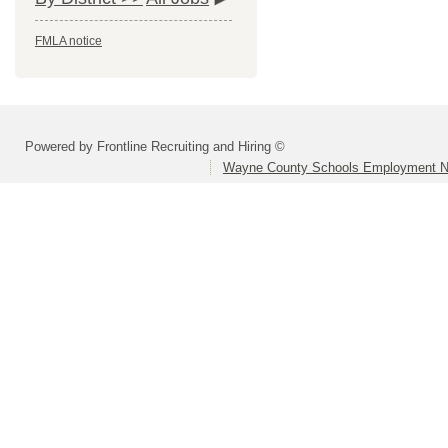
FMLA notice
Powered by Frontline Recruiting and Hiring ©
Wayne County Schools Employment N