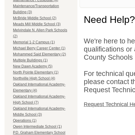
Maintenance / Custodial (4)
Maintenance/Transportation
Building (3)
Need Help?
McBride Middle School (2)
Meads Mill Middle School (3)
Melvindale N. Allen Park Schools
(2)
We're here to he
Memorial 1-2 Campus (1)
qualifications o
Michael Berry Career Center (1)
Mohammed Said Elementary (2)
County Schools 
Multiple Buildings (1)
New Dawn Academy (5)
For technical qu
North Pointe Elementary (1)
Northville High School (4)
please contact t
Oakland International Academy-
Request Technica
Elementary (4)
Oakland International Academy-
High School (7)
Request Technical H
Oakland International Academy-
Middle School (3)
Operations (1)
Owen Intermediate School (1)
P.D. Graham Elementary School