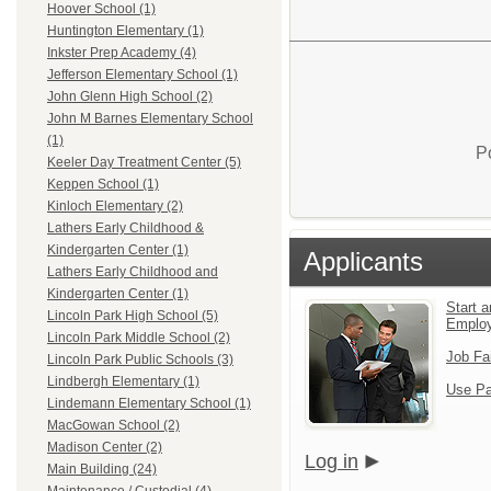
Hoover School (1)
Huntington Elementary (1)
Inkster Prep Academy (4)
Jefferson Elementary School (1)
John Glenn High School (2)
John M Barnes Elementary School
(1)
P
Keeler Day Treatment Center (5)
Keppen School (1)
Kinloch Elementary (2)
Lathers Early Childhood &
Kindergarten Center (1)
Applicants
Lathers Early Childhood and
Kindergarten Center (1)
Start a
Lincoln Park High School (5)
Emplo
Lincoln Park Middle School (2)
Job Fa
Lincoln Park Public Schools (3)
Lindbergh Elementary (1)
Use Pa
Lindemann Elementary School (1)
MacGowan School (2)
Madison Center (2)
Log in
Main Building (24)