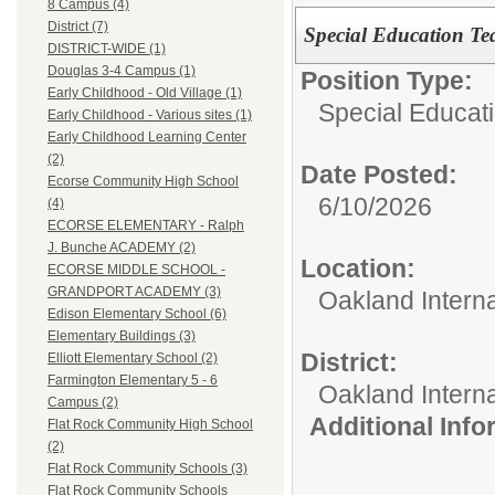
8 Campus (4)
District (7)
Special Education Te
DISTRICT-WIDE (1)
Douglas 3-4 Campus (1)
Position Type:
Early Childhood - Old Village (1)
Special Educati
Early Childhood - Various sites (1)
Early Childhood Learning Center
(2)
Date Posted:
Ecorse Community High School
6/10/2026
(4)
ECORSE ELEMENTARY - Ralph
J. Bunche ACADEMY (2)
Location:
ECORSE MIDDLE SCHOOL -
GRANDPORT ACADEMY (3)
Oakland Intern
Edison Elementary School (6)
Elementary Buildings (3)
District:
Elliott Elementary School (2)
Farmington Elementary 5 - 6
Oakland Intern
Campus (2)
Additional Inf
Flat Rock Community High School
(2)
Flat Rock Community Schools (3)
Flat Rock Community Schools