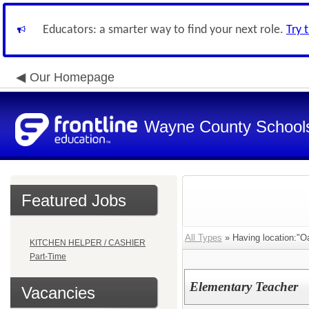
Educators: a smarter way to find your next role.
Try 
Our Homepage
Wayne County School
Featured Jobs
All Types
» Having location:"O
KITCHEN HELPER / CASHIER
Part-Time
Elementary Teacher
Vacancies