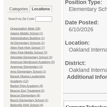
Position Type:
Elementary Sch
Categories
Locations
Search by Zip Code:
Date Posted:
6/10/2026
Organization Wide (28)
Adams Middle School (1)
Administration Building (1)
Location:
All Elementary Schools (1)
Allen Park High School (7)
Oakland Intern
Allen Park Middle School (3)
Allendale Elementary School (3)
District:
American Montessori Academy (5)
Amerman Elementary (2)
Oakland Intern
Arno Elementary School (1)
Additional Inf
Barack Obama Leadership
Academy (12)
Barber Prep Academy (9)
Beacon Day Treatment (2)
Beacon Elementary (6)
Beech Elementary School (1)
Belleville High School (4)
Computer Technology