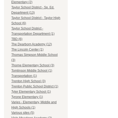
Elementary (2)
Taylor School District - Sp. Ed.
Department (13)
Taylor School District - Taylor High
School (6)
Taylor School District -
Transportation Department (1)
TBD (6)
The Dearborn Academy (12)
The Lincoln Center (1)
Thomas Simpson Middle School
(3)
Thorne Elementary School (3)
Tomlinson Middle School (1)
Transportation (1)
Trenton High School (3)
Trenton Public School District (1)
Tyler Elementary School (1)
Tyrone Elementary (1)
Varies - Elementary, Middle and
High Schools (1)
Various sites (5)