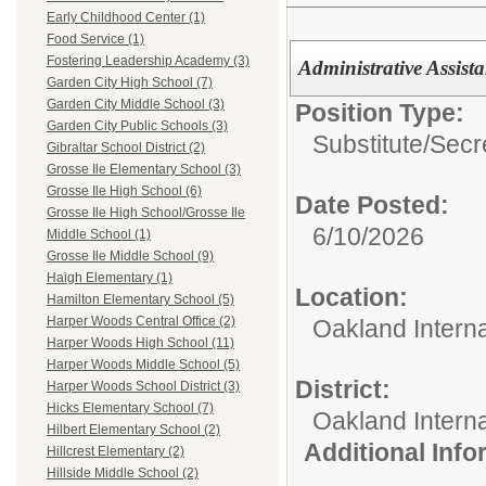
Early Childhood Center (1)
Food Service (1)
Fostering Leadership Academy (3)
Administrative Assista
Garden City High School (7)
Garden City Middle School (3)
Position Type:
Garden City Public Schools (3)
Substitute/
Secr
Gibraltar School District (2)
Grosse Ile Elementary School (3)
Grosse Ile High School (6)
Date Posted:
Grosse Ile High School/Grosse Ile
6/10/2026
Middle School (1)
Grosse Ile Middle School (9)
Haigh Elementary (1)
Location:
Hamilton Elementary School (5)
Harper Woods Central Office (2)
Oakland Intern
Harper Woods High School (11)
Harper Woods Middle School (5)
District:
Harper Woods School District (3)
Hicks Elementary School (7)
Oakland Intern
Hilbert Elementary School (2)
Additional Inf
Hillcrest Elementary (2)
Hillside Middle School (2)