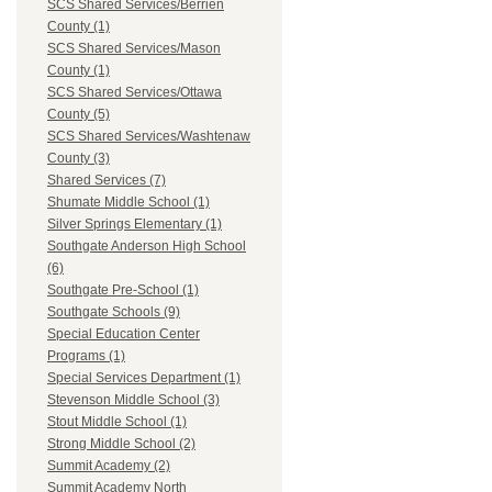
SCS Shared Services/Berrien
County (1)
SCS Shared Services/Mason
County (1)
SCS Shared Services/Ottawa
County (5)
SCS Shared Services/Washtenaw
County (3)
Shared Services (7)
Shumate Middle School (1)
Silver Springs Elementary (1)
Southgate Anderson High School
(6)
Southgate Pre-School (1)
Southgate Schools (9)
Special Education Center
Programs (1)
Special Services Department (1)
Stevenson Middle School (3)
Stout Middle School (1)
Strong Middle School (2)
Summit Academy (2)
Summit Academy North