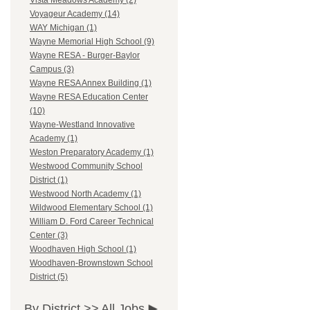
Vista Meadows Academy (2)
Voyageur Academy (14)
WAY Michigan (1)
Wayne Memorial High School (9)
Wayne RESA - Burger-Baylor
Campus (3)
Wayne RESA Annex Building (1)
Wayne RESA Education Center
(10)
Wayne-Westland Innovative
Academy (1)
Weston Preparatory Academy (1)
Westwood Community School
District (1)
Westwood North Academy (1)
Wildwood Elementary School (1)
William D. Ford Career Technical
Center (3)
Woodhaven High School (1)
Woodhaven-Brownstown School
District (5)
By District >>
All Jobs