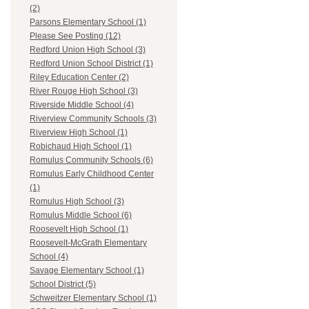
(2)
Parsons Elementary School (1)
Please See Posting (12)
Redford Union High School (3)
Redford Union School District (1)
Riley Education Center (2)
River Rouge High School (3)
Riverside Middle School (4)
Riverview Community Schools (3)
Riverview High School (1)
Robichaud High School (1)
Romulus Community Schools (6)
Romulus Early Childhood Center
(1)
Romulus High School (3)
Romulus Middle School (6)
Roosevelt High School (1)
Roosevelt-McGrath Elementary
School (4)
Savage Elementary School (1)
School District (5)
Schweitzer Elementary School (1)