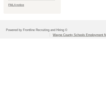
FMLA notice
Powered by Frontline Recruiting and Hiring ©
Wayne County Schools Employment N