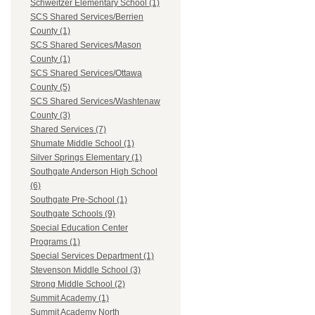
Schweitzer Elementary School (1)
SCS Shared Services/Berrien
County (1)
SCS Shared Services/Mason
County (1)
SCS Shared Services/Ottawa
County (5)
SCS Shared Services/Washtenaw
County (3)
Shared Services (7)
Shumate Middle School (1)
Silver Springs Elementary (1)
Southgate Anderson High School
(6)
Southgate Pre-School (1)
Southgate Schools (9)
Special Education Center
Programs (1)
Special Services Department (1)
Stevenson Middle School (3)
Strong Middle School (2)
Summit Academy (1)
Summit Academy North