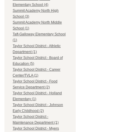
Elementary School (4)
Summit Academy North High
School (3)
Summit Academy North Middle
School (1)
Taft-Galloway Elementary School
(1)
Taylor School District - Athletic
Department (1)
Taylor School District - Board of
Education (5)
Taylor School District - Career
Center/TVLA (1)
Taylor School District - Food
Service Department (2)
Taylor School District - Holland
Elementary (1)
Taylor School District - Johnson
Early Childhood (2)
Taylor School District -
Maintenance Department (1)
Taylor School District - Myers