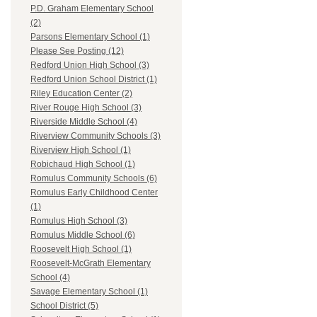
P.D. Graham Elementary School
(2)
Parsons Elementary School (1)
Please See Posting (12)
Redford Union High School (3)
Redford Union School District (1)
Riley Education Center (2)
River Rouge High School (3)
Riverside Middle School (4)
Riverview Community Schools (3)
Riverview High School (1)
Robichaud High School (1)
Romulus Community Schools (6)
Romulus Early Childhood Center
(1)
Romulus High School (3)
Romulus Middle School (6)
Roosevelt High School (1)
Roosevelt-McGrath Elementary
School (4)
Savage Elementary School (1)
School District (5)