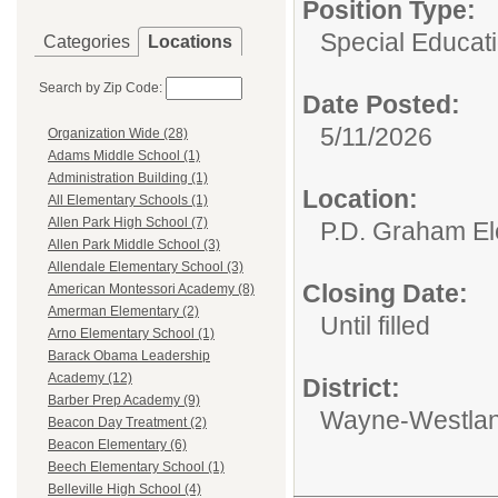
Position Type:
Special Educati
Categories
Locations
Search by Zip Code:
Date Posted:
5/11/2026
Organization Wide (28)
Adams Middle School (1)
Administration Building (1)
Location:
All Elementary Schools (1)
Allen Park High School (7)
P.D. Graham El
Allen Park Middle School (3)
Allendale Elementary School (3)
Closing Date:
American Montessori Academy (8)
Amerman Elementary (2)
Until filled
Arno Elementary School (1)
Barack Obama Leadership
Academy (12)
District:
Barber Prep Academy (9)
Wayne-Westlan
Beacon Day Treatment (2)
Beacon Elementary (6)
Beech Elementary School (1)
Belleville High School (4)