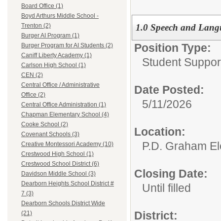
Board Office (1)
Boyd Arthurs Middle School -
1.0 Speech and Langu
Trenton (2)
Burger AI Program (1)
Position Type:
Burger Program for AI Students (2)
Caniff Liberty Academy (1)
Student Suppor
Carlson High School (1)
CEN (2)
Central Office / Administrative
Date Posted:
Office (2)
5/11/2026
Central Office Administration (1)
Chapman Elementary School (4)
Cooke School (2)
Location:
Covenant Schools (3)
P.D. Graham El
Creative Montessori Academy (10)
Crestwood High School (1)
Crestwood School District (6)
Closing Date:
Davidson Middle School (3)
Dearborn Heights School District #
Until filled
7 (3)
Dearborn Schools District Wide
District:
(21)