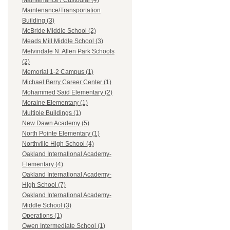
Maintenance / Custodial (4)
Maintenance/Transportation
Building (3)
McBride Middle School (2)
Meads Mill Middle School (3)
Melvindale N. Allen Park Schools
(2)
Memorial 1-2 Campus (1)
Michael Berry Career Center (1)
Mohammed Said Elementary (2)
Moraine Elementary (1)
Multiple Buildings (1)
New Dawn Academy (5)
North Pointe Elementary (1)
Northville High School (4)
Oakland International Academy-
Elementary (4)
Oakland International Academy-
High School (7)
Oakland International Academy-
Middle School (3)
Operations (1)
Owen Intermediate School (1)