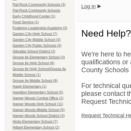
Flat Rock Community Schools (3)
Log in
Flat Rock Community Schools
Early Childhood Center (1)
Food Service (1)
Fostering Leadership Academy (3)
Need Help?
Garden City High School (7)
Garden City Middle School (3)
Garden City Public Schools (3)
Gibraltar School District (2)
We're here to he
Grosse Ile Elementary School (3)
qualifications o
Grosse Ile High School (6)
County Schools 
Grosse Ile High School/Grosse Ile
Middle School (1)
Grosse Ile Middle School (9)
For technical qu
Haigh Elementary (1)
please contact t
Hamilton Elementary School (5)
Harper Woods Central Office (2)
Request Technica
Harper Woods High School (11)
Harper Woods Middle School (5)
Request Technical H
Harper Woods School District (3)
Hicks Elementary School (7)
Hilbert Elementary School (2)