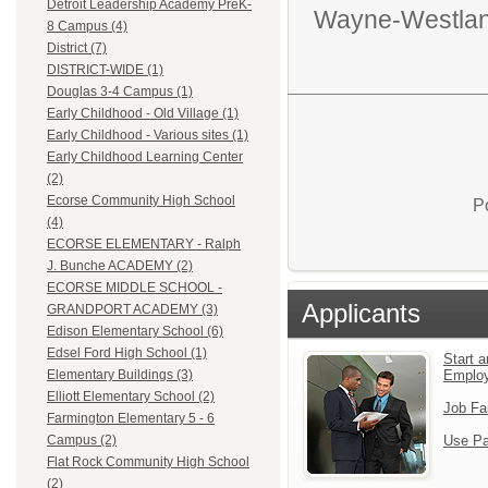
Detroit Leadership Academy PreK-
Wayne-Westlan
8 Campus (4)
District (7)
DISTRICT-WIDE (1)
Douglas 3-4 Campus (1)
Early Childhood - Old Village (1)
Early Childhood - Various sites (1)
Early Childhood Learning Center
(2)
Ecorse Community High School
P
(4)
ECORSE ELEMENTARY - Ralph
J. Bunche ACADEMY (2)
ECORSE MIDDLE SCHOOL -
Applicants
GRANDPORT ACADEMY (3)
Edison Elementary School (6)
Edsel Ford High School (1)
Start a
Emplo
Elementary Buildings (3)
Elliott Elementary School (2)
Job Fa
Farmington Elementary 5 - 6
Use Pa
Campus (2)
Flat Rock Community High School
(2)