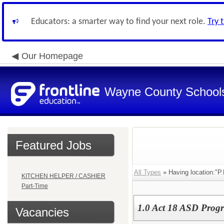
Educators: a smarter way to find your next role.
Try 
Our Homepage
Wayne County School
Featured Jobs
All Types
» Having location:"P
KITCHEN HELPER / CASHIER
Part-Time
1.0 Act 18 ASD Progr
Vacancies