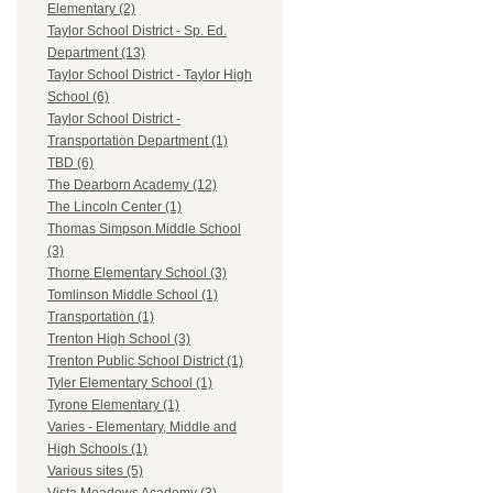
Elementary (2)
Taylor School District - Sp. Ed.
Department (13)
Taylor School District - Taylor High
School (6)
Taylor School District -
Transportation Department (1)
TBD (6)
The Dearborn Academy (12)
The Lincoln Center (1)
Thomas Simpson Middle School
(3)
Thorne Elementary School (3)
Tomlinson Middle School (1)
Transportation (1)
Trenton High School (3)
Trenton Public School District (1)
Tyler Elementary School (1)
Tyrone Elementary (1)
Varies - Elementary, Middle and
High Schools (1)
Various sites (5)