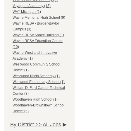
Vista Meadows Academy (3)
Voyageur Academy (13)
WAY Michigan (1)
Wayne Memorial High School (9)
Wayne RESA - Burger-Baylor
Campus (3)
Wayne RESA Annex Building (1)
Wayne RESA Education Center
(10)
Wayne-Westland Innovative
Academy (1)
Westwood Community School
District (1)
Westwood North Academy (1)
Wildwood Elementary School (1)
William D. Ford Career Technical
Center (3)
Woodhaven High School (1)
Woodhaven-Brownstown School
District (5)
By District >>
All Jobs