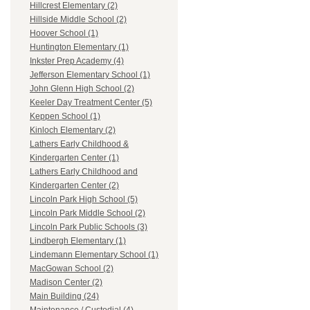
Hillcrest Elementary (2)
Hillside Middle School (2)
Hoover School (1)
Huntington Elementary (1)
Inkster Prep Academy (4)
Jefferson Elementary School (1)
John Glenn High School (2)
Keeler Day Treatment Center (5)
Keppen School (1)
Kinloch Elementary (2)
Lathers Early Childhood &
Kindergarten Center (1)
Lathers Early Childhood and
Kindergarten Center (2)
Lincoln Park High School (5)
Lincoln Park Middle School (2)
Lincoln Park Public Schools (3)
Lindbergh Elementary (1)
Lindemann Elementary School (1)
MacGowan School (2)
Madison Center (2)
Main Building (24)