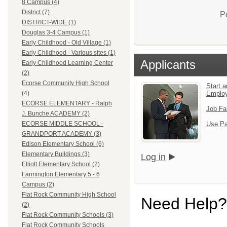
8 Campus (4)
District (7)
P
DISTRICT-WIDE (1)
Douglas 3-4 Campus (1)
Early Childhood - Old Village (1)
Early Childhood - Various sites (1)
Applicants
Early Childhood Learning Center
(2)
Ecorse Community High School
Start a
Emplo
(4)
ECORSE ELEMENTARY - Ralph
Job Fa
J. Bunche ACADEMY (2)
Use Pa
ECORSE MIDDLE SCHOOL -
GRANDPORT ACADEMY (3)
Edison Elementary School (6)
Elementary Buildings (3)
Log in
Elliott Elementary School (2)
Farmington Elementary 5 - 6
Campus (2)
Flat Rock Community High School
Need Help?
(2)
Flat Rock Community Schools (3)
Flat Rock Community Schools