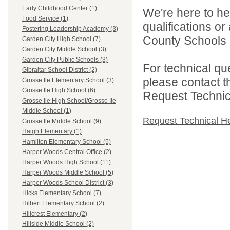
Early Childhood Center (1)
We're here to he
Food Service (1)
qualifications o
Fostering Leadership Academy (3)
County Schools 
Garden City High School (7)
Garden City Middle School (3)
Garden City Public Schools (3)
For technical qu
Gibraltar School District (2)
please contact t
Grosse Ile Elementary School (3)
Grosse Ile High School (6)
Request Technica
Grosse Ile High School/Grosse Ile
Middle School (1)
Request Technical H
Grosse Ile Middle School (9)
Haigh Elementary (1)
Hamilton Elementary School (5)
Harper Woods Central Office (2)
Harper Woods High School (11)
Harper Woods Middle School (5)
Harper Woods School District (3)
Hicks Elementary School (7)
Hilbert Elementary School (2)
Hillcrest Elementary (2)
Hillside Middle School (2)