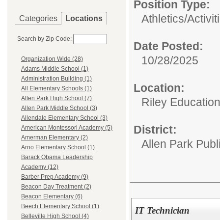
Position Type:
Athletics/Activit
Categories
Locations
Search by Zip Code:
Date Posted:
10/28/2025
Organization Wide (28)
Adams Middle School (1)
Administration Building (1)
Location:
All Elementary Schools (1)
Allen Park High School (7)
Riley Educatio
Allen Park Middle School (3)
Allendale Elementary School (3)
District:
American Montessori Academy (5)
Amerman Elementary (2)
Allen Park Publ
Arno Elementary School (1)
Barack Obama Leadership
Academy (12)
Barber Prep Academy (9)
Beacon Day Treatment (2)
Beacon Elementary (6)
Beech Elementary School (1)
IT Technician
Belleville High School (4)