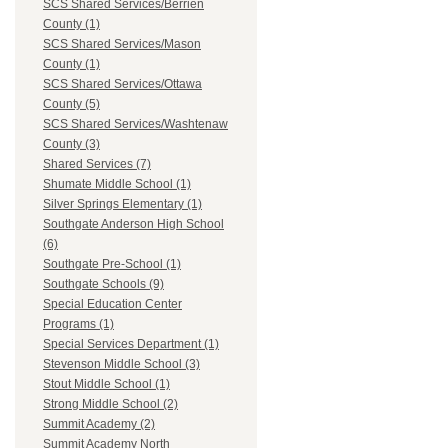
SCS Shared Services/Berrien
County (1)
SCS Shared Services/Mason
County (1)
SCS Shared Services/Ottawa
County (5)
SCS Shared Services/Washtenaw
County (3)
Shared Services (7)
Shumate Middle School (1)
Silver Springs Elementary (1)
Southgate Anderson High School
(6)
Southgate Pre-School (1)
Southgate Schools (9)
Special Education Center
Programs (1)
Special Services Department (1)
Stevenson Middle School (3)
Stout Middle School (1)
Strong Middle School (2)
Summit Academy (2)
Summit Academy North