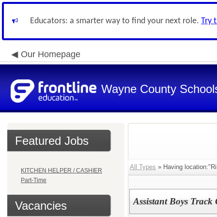
Educators: a smarter way to find your next role.
Try 
Our Homepage
Wayne County School
Featured Jobs
All Types
» Having location:"Ri
KITCHEN HELPER / CASHIER
Part-Time
Assistant Boys Track 
Vacancies