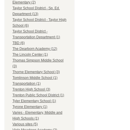
Elementary (2)
Taylor School District - Sp. Ed.
Department (13)
Taylor School District - Taylor High
School (6)
Taylor School District -
Transportation Department (1)
TBD (6)
The Dearborn Academy (12)
The Lincoln Center (1)
Thomas Simpson Middle School
(3)
Thorne Elementary School (3)
Tomlinson Middle School (1)
Transportation (1)
Trenton High School (3)
Trenton Public School District (1)
Tyler Elementary School (1)
Tyrone Elementary (1)
Varies - Elementary, Middle and
High Schools (1)
Various sites (5)