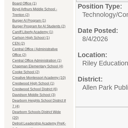
Board Office (1)
Position Type:
Boyd Arthurs Middle School -
Technology/
Com
Trenton (2)
Burger AI Program (1)
Burger Program for AI Students (2)
Date Posted:
Caniff Liberty Academy (1)
8/4/2026
Carlson High School (1)
CEN (2)
Central Office / Administrative
Location:
Office (2)
Central Office Administration (1)
Riley Educatio
Chapman Elementary School (4)
Cooke School (2)
District:
Creative Montessori Academy (10)
Crestwood High School (1)
Allen Park Publ
Crestwood School District (6)
Davidson Middle School (3)
Dearborn Heights School District #
7 (4)
Dearborn Schools District Wide
(20)
Detroit Leadership Academy PreK-