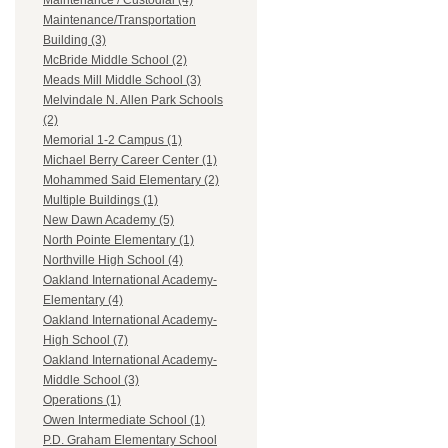
Maintenance / Custodial (4)
Maintenance/Transportation
Building (3)
McBride Middle School (2)
Meads Mill Middle School (3)
Melvindale N. Allen Park Schools
(2)
Memorial 1-2 Campus (1)
Michael Berry Career Center (1)
Mohammed Said Elementary (2)
Multiple Buildings (1)
New Dawn Academy (5)
North Pointe Elementary (1)
Northville High School (4)
Oakland International Academy-
Elementary (4)
Oakland International Academy-
High School (7)
Oakland International Academy-
Middle School (3)
Operations (1)
Owen Intermediate School (1)
P.D. Graham Elementary School