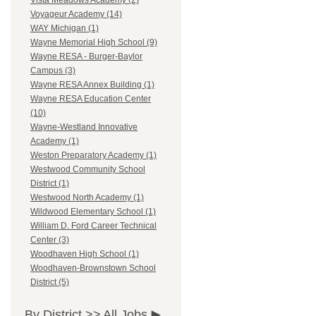
Vista Meadows Academy (2)
Voyageur Academy (14)
WAY Michigan (1)
Wayne Memorial High School (9)
Wayne RESA - Burger-Baylor
Campus (3)
Wayne RESA Annex Building (1)
Wayne RESA Education Center
(10)
Wayne-Westland Innovative
Academy (1)
Weston Preparatory Academy (1)
Westwood Community School
District (1)
Westwood North Academy (1)
Wildwood Elementary School (1)
William D. Ford Career Technical
Center (3)
Woodhaven High School (1)
Woodhaven-Brownstown School
District (5)
By District >>
All Jobs