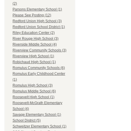
(2)
Parsons Elementary School (1)
Please See Posting (12)
Redford Union High School (3)
Redford Union School District (1)
Riley Education Center (2)
River Rouge High School (3)
Riverside Middle School (4)
Riverview Community Schools (3)
Riverview High School (1)
Robichaud High School (1)
Romulus Community Schools (6)
Romulus Early Childhood Center
(1)
Romulus High School (3)
Romulus Middle School (6)
Roosevelt High School (1)
Roosevelt-McGrath Elementary
School (4)
Savage Elementary School (1)
School District (5)
Schweitzer Elementary School (1)