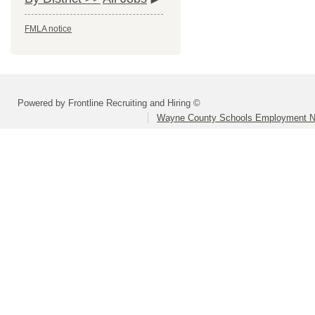
FMLA notice
Powered by Frontline Recruiting and Hiring ©
Wayne County Schools Employment N