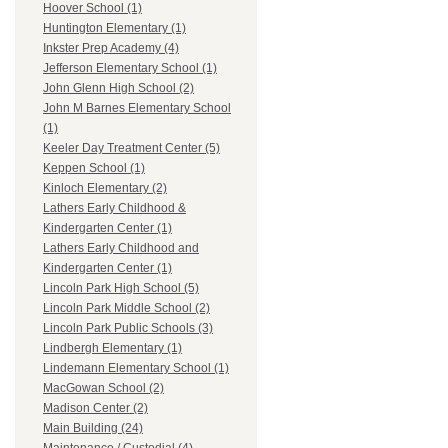
Hoover School (1)
Huntington Elementary (1)
Inkster Prep Academy (4)
Jefferson Elementary School (1)
John Glenn High School (2)
John M Barnes Elementary School
(1)
Keeler Day Treatment Center (5)
Keppen School (1)
Kinloch Elementary (2)
Lathers Early Childhood &
Kindergarten Center (1)
Lathers Early Childhood and
Kindergarten Center (1)
Lincoln Park High School (5)
Lincoln Park Middle School (2)
Lincoln Park Public Schools (3)
Lindbergh Elementary (1)
Lindemann Elementary School (1)
MacGowan School (2)
Madison Center (2)
Main Building (24)