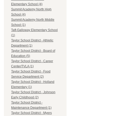
Elementary School (4)
Summit Academy North High
School (4)
Summit Academy North Middle
School (1)
Taft-Galloway Elementary School
(1)
Taylor School District - Athletic
Department (1)
Taylor School District - Board of
Education (5)
Taylor School District - Career
Center/TVLA (1)
Taylor School District - Food
Service Department (2)
Taylor School District - Holland
Elementary (1)
Taylor School District - Johnson
Early Childhood (2)
Taylor School District -
Maintenance Department (1)
Taylor School District - Myers