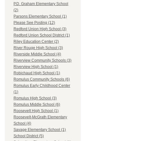
P.D. Graham Elementary School
(2)
Parsons Elementary School (1)
Please See Posting (12)
Redford Union High School (3)
Redford Union School District (1)
Riley Education Center (2)
River Rouge High School (3)
Riverside Middle School (4)
Riverview Community Schools (3)
Riverview High School (1)
Robichaud High School (1)
Romulus Community Schools (6)
Romulus Early Childhood Center
(1)
Romulus High School (3)
Romulus Middle School (6)
Roosevelt High School (1)
Roosevelt-McGrath Elementary
School (4)
Savage Elementary School (1)
School District (5)