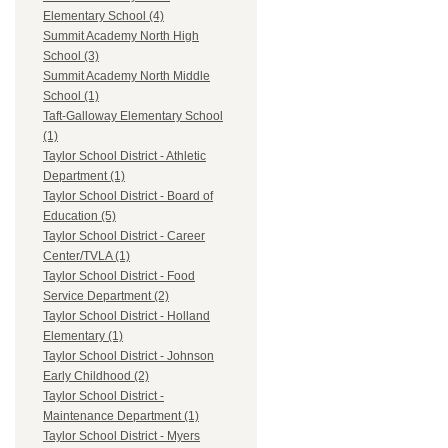
Elementary School (4)
Summit Academy North High
School (3)
Summit Academy North Middle
School (1)
Taft-Galloway Elementary School
(1)
Taylor School District - Athletic
Department (1)
Taylor School District - Board of
Education (5)
Taylor School District - Career
Center/TVLA (1)
Taylor School District - Food
Service Department (2)
Taylor School District - Holland
Elementary (1)
Taylor School District - Johnson
Early Childhood (2)
Taylor School District -
Maintenance Department (1)
Taylor School District - Myers