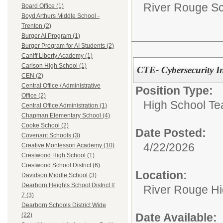
River Rouge Sch
Board Office (1)
Boyd Arthurs Middle School -
Trenton (2)
Burger AI Program (1)
Burger Program for AI Students (2)
Caniff Liberty Academy (1)
Carlson High School (1)
CTE- Cybersecurity In
CEN (2)
Central Office / Administrative
Position Type:
Office (2)
High School Te
Central Office Administration (1)
Chapman Elementary School (4)
Cooke School (2)
Date Posted:
Covenant Schools (3)
4/22/2026
Creative Montessori Academy (10)
Crestwood High School (1)
Crestwood School District (6)
Location:
Davidson Middle School (3)
Dearborn Heights School District #
River Rouge Hi
7 (3)
Dearborn Schools District Wide
Date Available:
(22)