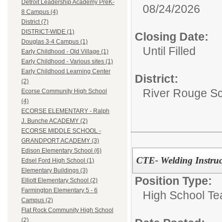
Detroit Leadership Academy PreK-
08/24/2026
8 Campus (4)
District (7)
DISTRICT-WIDE (1)
Closing Date:
Douglas 3-4 Campus (1)
Until Filled
Early Childhood - Old Village (1)
Early Childhood - Various sites (1)
Early Childhood Learning Center
District:
(2)
River Rouge Sch
Ecorse Community High School
(4)
ECORSE ELEMENTARY - Ralph
J. Bunche ACADEMY (2)
ECORSE MIDDLE SCHOOL -
GRANDPORT ACADEMY (3)
Edison Elementary School (6)
CTE- Welding Instruc
Edsel Ford High School (1)
Elementary Buildings (3)
Position Type:
Elliott Elementary School (2)
Farmington Elementary 5 - 6
High School Te
Campus (2)
Flat Rock Community High School
(2)