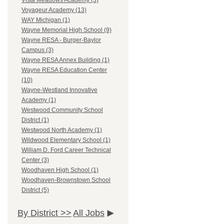
Vista Meadows Academy (3)
Voyageur Academy (13)
WAY Michigan (1)
Wayne Memorial High School (9)
Wayne RESA - Burger-Baylor
Campus (3)
Wayne RESA Annex Building (1)
Wayne RESA Education Center
(10)
Wayne-Westland Innovative
Academy (1)
Westwood Community School
District (1)
Westwood North Academy (1)
Wildwood Elementary School (1)
William D. Ford Career Technical
Center (3)
Woodhaven High School (1)
Woodhaven-Brownstown School
District (5)
By District >>
All Jobs