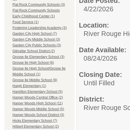
Date Posted:
Flat Rock Community Schools (3)
4/22/2026
Flat Rock Community Schools
Early Childhood Center (1)
Food Service (1)
Location:
Fostering Leadership Academy (3)
River Rouge Hi
Garden City High School (7)
Garden City Middle School (3)
Garden City Public Schools (3)
Date Available:
Gibraltar School District (2)
08/24/2026
Grosse Ile Elementary School (3)
Grosse Ile High School (6)
Grosse Ile High School/Grosse Ile
Closing Date:
Middle School (1)
Grosse Ile Middle School (9)
Until Filled
Haigh Elementary (1)
Hamilton Elementary School (5)
District:
Harper Woods Central Office (2)
Harper Woods High School (11)
River Rouge Sch
Harper Woods Middle School (5)
Harper Woods School District (3)
Hicks Elementary School (7)
Hilbert Elementary School (2)