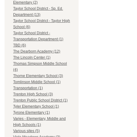
Elementary (2)
Taylor School District - Sp. Ed.
Department (13)
Taylor School District - Taylor High
School (6)
Taylor School District -
Transportation Department (1)
TBD (6)
The Dearborn Academy (12)
The Lincoln Center (1)
Thomas Simpson Middle School
(4)
Thorne Elementary School (3)
Tomlinson Middle School (1)
Transportation (1)
Trenton High School (3)
Trenton Public School District (1)
Tyler Elementary School (1)
Tyrone Elementary (1)
Varies - Elementary, Middle and
High Schools (1)
Various sites (5)