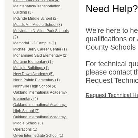
Maintenance / Custodial (4)
Need Help?
Maintenance/Transportation
Building (3)
McBride Middle School (2)
Meads Mill Middle School (3)
We're here to he
Melvindale N. Allen Park Schools
qualifications o
(2)
Memorial 1-2 Campus (1)
County Schools 
Michael Berry Career Center (1)
Mohammed Said Elementary (2)
Moraine Elementary (1)
For technical qu
Multiple Buildings (1)
please contact t
New Dawn Academy (5)
Request Technica
North Pointe Elementary (1)
Northville High School (4)
Oakland International Academy-
Request Technical H
Elementary (4)
Oakland International Academy-
High School (7)
Oakland International Academy-
Middle School (3)
Operations (1)
Owen Intermediate School (1)