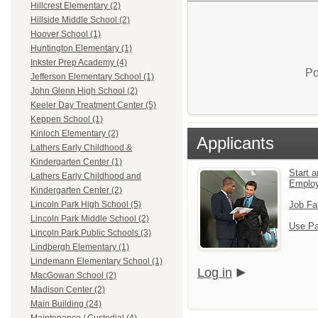
Hillcrest Elementary (2)
Hillside Middle School (2)
Hoover School (1)
Huntington Elementary (1)
Inkster Prep Academy (4)
Po
Jefferson Elementary School (1)
John Glenn High School (2)
Keeler Day Treatment Center (5)
Keppen School (1)
Kinloch Elementary (2)
Applicants
Lathers Early Childhood &
Kindergarten Center (1)
Start a
Lathers Early Childhood and
Emplo
Kindergarten Center (2)
Job Fa
Lincoln Park High School (5)
Lincoln Park Middle School (2)
Use Pa
Lincoln Park Public Schools (3)
Lindbergh Elementary (1)
Lindemann Elementary School (1)
Log in
MacGowan School (2)
Madison Center (2)
Main Building (24)