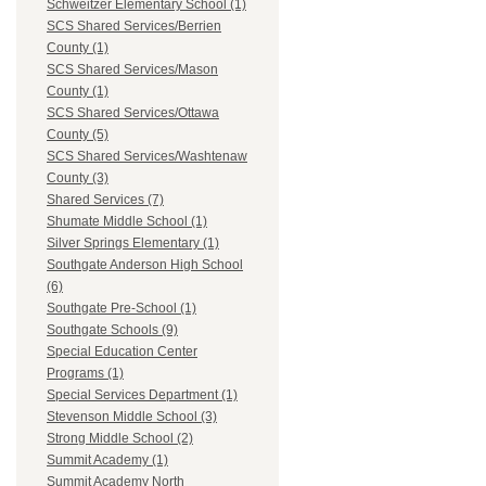
Schweitzer Elementary School (1)
SCS Shared Services/Berrien
County (1)
SCS Shared Services/Mason
County (1)
SCS Shared Services/Ottawa
County (5)
SCS Shared Services/Washtenaw
County (3)
Shared Services (7)
Shumate Middle School (1)
Silver Springs Elementary (1)
Southgate Anderson High School
(6)
Southgate Pre-School (1)
Southgate Schools (9)
Special Education Center
Programs (1)
Special Services Department (1)
Stevenson Middle School (3)
Strong Middle School (2)
Summit Academy (1)
Summit Academy North