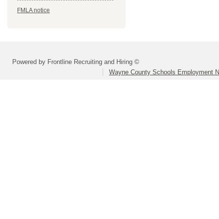
FMLA notice
Powered by Frontline Recruiting and Hiring ©
Wayne County Schools Employment N