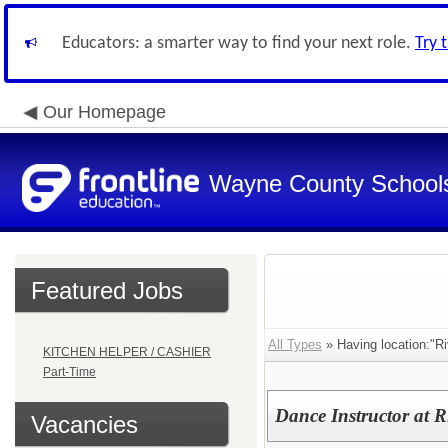
Educators: a smarter way to find your next role.
Try 
Our Homepage
Wayne County School
Featured Jobs
All Types
» Having location:"R
KITCHEN HELPER / CASHIER
Part-Time
Dance Instructor at 
Vacancies