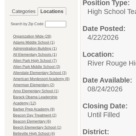
Position Type:
High School Te
Categories
Locations
Search by Zip Code:
Date Posted:
4/22/2026
Organization Wide (28)
Adams Middle School (1)
Administration Building (1)
Location:
All Elementary Schools (1)
Allen Park High School (7)
River Rouge Hi
Allen Park Middle School (3)
Allendale Elementary School (3)
Date Available:
American Montessori Academy (8)
Amerman Elementary (2)
08/24/2026
Arno Elementary School (1)
Barack Obama Leadership
Academy (12)
Closing Date:
Barber Prep Academy (9)
Until Filled
Beacon Day Treatment (2)
Beacon Elementary (6)
Beech Elementary School (1)
District:
Belleville High School (4)