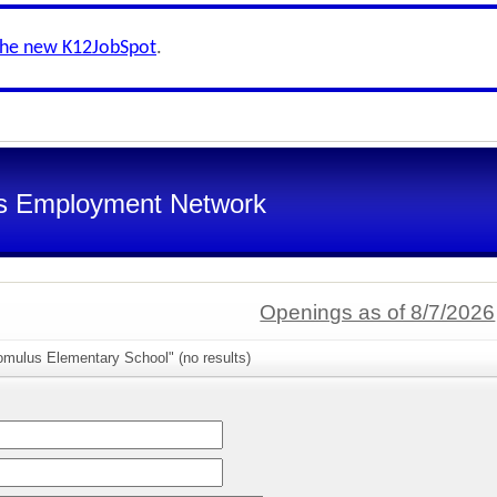
the new K12JobSpot
.
s Employment Network
Openings as of 8/7/2026
omulus Elementary School" (no results)