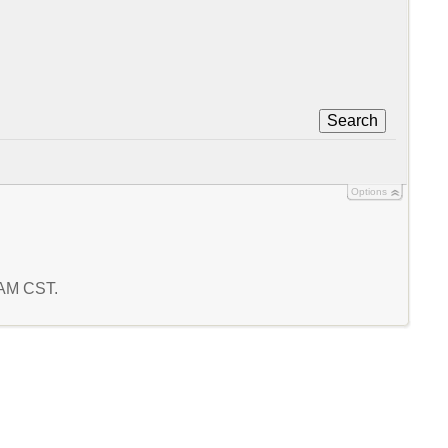
Search
Options
8 AM CST.