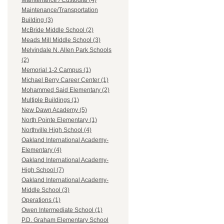
Maintenance / Custodial (4)
Maintenance/Transportation
Building (3)
McBride Middle School (2)
Meads Mill Middle School (3)
Melvindale N. Allen Park Schools
(2)
Memorial 1-2 Campus (1)
Michael Berry Career Center (1)
Mohammed Said Elementary (2)
Multiple Buildings (1)
New Dawn Academy (5)
North Pointe Elementary (1)
Northville High School (4)
Oakland International Academy-
Elementary (4)
Oakland International Academy-
High School (7)
Oakland International Academy-
Middle School (3)
Operations (1)
Owen Intermediate School (1)
P.D. Graham Elementary School