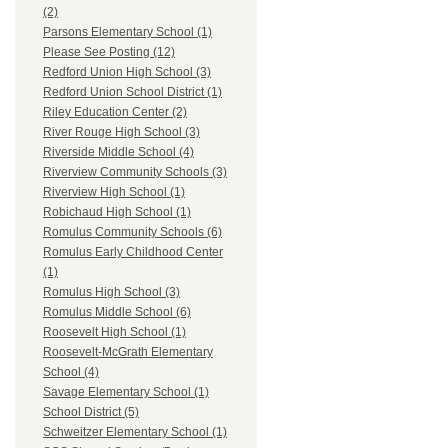
(2)
Parsons Elementary School (1)
Please See Posting (12)
Redford Union High School (3)
Redford Union School District (1)
Riley Education Center (2)
River Rouge High School (3)
Riverside Middle School (4)
Riverview Community Schools (3)
Riverview High School (1)
Robichaud High School (1)
Romulus Community Schools (6)
Romulus Early Childhood Center
(1)
Romulus High School (3)
Romulus Middle School (6)
Roosevelt High School (1)
Roosevelt-McGrath Elementary
School (4)
Savage Elementary School (1)
School District (5)
Schweitzer Elementary School (1)