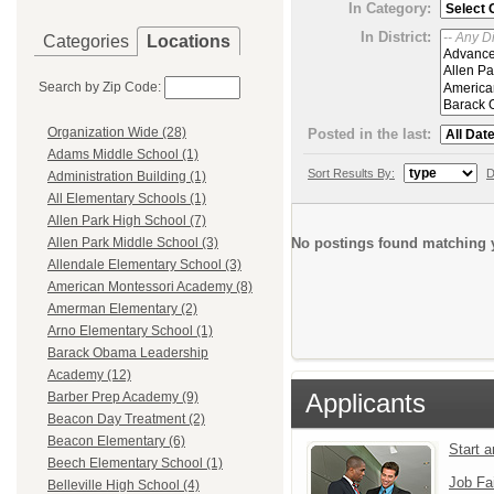
In Category:
In District:
Categories
Locations
Search by Zip Code:
Organization Wide (28)
Posted in the last:
Adams Middle School (1)
Sort Results By:
D
Administration Building (1)
All Elementary Schools (1)
Allen Park High School (7)
No postings found matching y
Allen Park Middle School (3)
Allendale Elementary School (3)
American Montessori Academy (8)
Amerman Elementary (2)
Arno Elementary School (1)
Barack Obama Leadership
Academy (12)
Applicants
Barber Prep Academy (9)
Beacon Day Treatment (2)
Beacon Elementary (6)
Start 
Beech Elementary School (1)
Job Fa
Belleville High School (4)