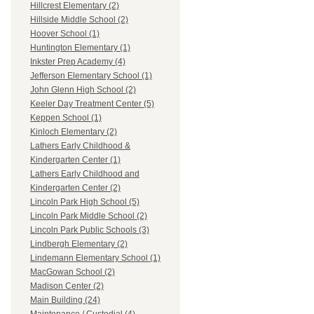
Hillcrest Elementary (2)
Hillside Middle School (2)
Hoover School (1)
Huntington Elementary (1)
Inkster Prep Academy (4)
Jefferson Elementary School (1)
John Glenn High School (2)
Keeler Day Treatment Center (5)
Keppen School (1)
Kinloch Elementary (2)
Lathers Early Childhood &
Kindergarten Center (1)
Lathers Early Childhood and
Kindergarten Center (2)
Lincoln Park High School (5)
Lincoln Park Middle School (2)
Lincoln Park Public Schools (3)
Lindbergh Elementary (2)
Lindemann Elementary School (1)
MacGowan School (2)
Madison Center (2)
Main Building (24)