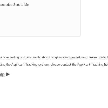
sscodes Sent to Me
tions regarding position qualifications or application procedures, please co
ding the Applicant Tracking system, please contact the Applicant Tracking he
elp