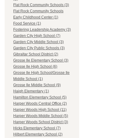
Flat Rock Community Schools (3)
Flat Rock Community Schools
Early Childhood Center (1)
Food Service (1)
Fostering Leadership Academy (3)
Garden City High School (7)
Garden City Middle School (3)
Garden City Public Schools (3)
Gibraltar School District (2)
Grosse Ile Elementary School (3)
Grosse Ile High School (6)
Grosse Ile High School/Grosse Ile
Middle School (1)
Grosse Ile Middle School (9)
Haigh Elementary (1)
Hamilton Elementary School (5)
Harper Woods Central Office (2)
Harper Woods High School (11)
Harper Woods Middle School (5)
Harper Woods School District (3)
Hicks Elementary School (7)
Hilbert Elementary School (2)