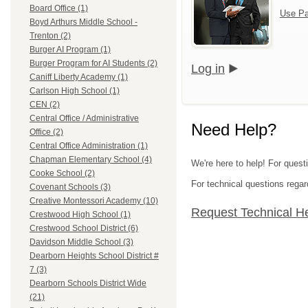
Board Office (1)
Use Pa
Boyd Arthurs Middle School -
Trenton (2)
Burger AI Program (1)
Burger Program for AI Students (2)
Log in
Caniff Liberty Academy (1)
Carlson High School (1)
CEN (2)
Central Office / Administrative
Need Help?
Office (2)
Central Office Administration (1)
Chapman Elementary School (4)
We're here to help! For ques
Cooke School (2)
For technical questions regar
Covenant Schools (3)
Creative Montessori Academy (10)
Request Technical H
Crestwood High School (1)
Crestwood School District (6)
Davidson Middle School (3)
Dearborn Heights School District #
7 (3)
Dearborn Schools District Wide
(21)