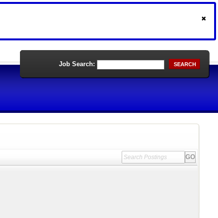
Job Search:
SEARCH