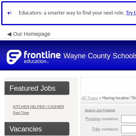
Educators: a smarter way to find your next role.
Try 
Our Homepage
Wayne County School
Featured Jobs
All Types
» Having location:"R
KITCHEN HELPER / CASHIER
Search Job Postings
Part-Time
Posting
contains:
Vacancies
Title
contains: