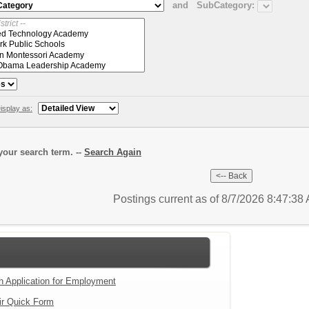
and
SubCategory:
isplay as:
our search term. --
Search Again
Postings current as of 8/7/2026 8:47:3
an Application for Employment
ir Quick Form