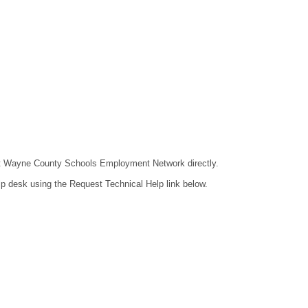
ntact Wayne County Schools Employment Network directly.
lp desk using the Request Technical Help link below.