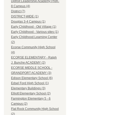
Detroit Leadership Academy PreK-
8 Campus (4)
District (7)
DISTRICT-WIDE (1)
Douglas 3-4 Campus (1)
Early Childhood - Old Village (1)
Early Childhood - Various sites (1)
Early Childhood Learning Center
(2)
Ecorse Community High School
(4)
ECORSE ELEMENTARY - Ralph
J. Bunche ACADEMY (2)
ECORSE MIDDLE SCHOOL -
GRANDPORT ACADEMY (3)
Edison Elementary School (6)
Edsel Ford High School (1)
Elementary Buildings (3)
Elliott Elementary School (2)
Farmington Elementary 5 - 6
Campus (2)
Flat Rock Community High School
(2)