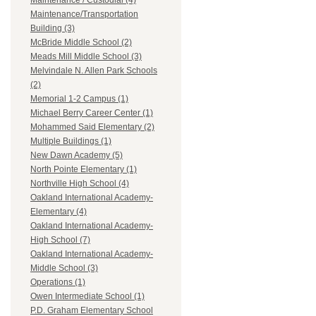
Maintenance / Custodial (4)
Maintenance/Transportation
Building (3)
McBride Middle School (2)
Meads Mill Middle School (3)
Melvindale N. Allen Park Schools
(2)
Memorial 1-2 Campus (1)
Michael Berry Career Center (1)
Mohammed Said Elementary (2)
Multiple Buildings (1)
New Dawn Academy (5)
North Pointe Elementary (1)
Northville High School (4)
Oakland International Academy-
Elementary (4)
Oakland International Academy-
High School (7)
Oakland International Academy-
Middle School (3)
Operations (1)
Owen Intermediate School (1)
P.D. Graham Elementary School