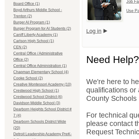
Job Fa
Board Office (1)
Boyd Arthurs Middle School -
Use Pa
Trenton (2)
Burger AI Program (1)
Burger Program for AI Students (2)
Log in
Caniff Liberty Academy (1)
Carlson High School (1)
CEN (2)
Central Office / Administrative
Need Help?
Office (2)
Central Office Administration (1)
Chapman Elementary School (4)
Cooke School (2)
We're here to he
Creative Montessori Academy (10)
qualifications o
Crestwood High School (1)
County Schools 
Crestwood School District (6)
Davidson Middle School (3)
Dearborn Heights School District #
For technical qu
7 (4)
please contact t
Dearborn Schools District Wide
(20)
Request Technica
Detroit Leadership Academy PreK-