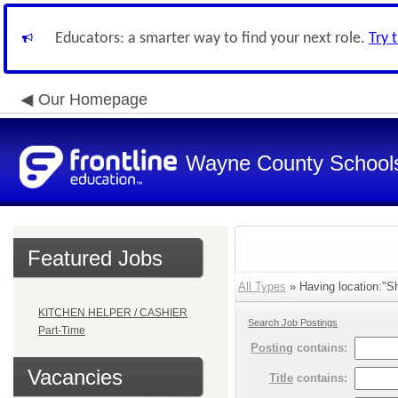
Educators: a smarter way to find your next role.
Try 
Our Homepage
Wayne County School
Featured Jobs
All Types
» Having location:"Sh
KITCHEN HELPER / CASHIER
Search Job Postings
Part-Time
Posting
contains:
Vacancies
Title
contains: