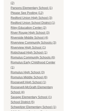
(2)
Parsons Elementary School (1)
Please See Posting (12)
Redford Union High School (3)
Redford Union School District (1)
Riley Education Center (2)
River Rouge High School (3)
Riverside Middle School (4)
Riverview Community Schools (3)
Riverview High School (1)
Robichaud High School (1)
Romulus Community Schools (6)
Romulus Early Childhood Center
(1)
Romulus High School (3)
Romulus Middle School (6)
Roosevelt High School (1)
Roosevelt-McGrath Elementary
School (4)
Savage Elementary School (1)
School District (5)
Schweitzer Elementary School (1)