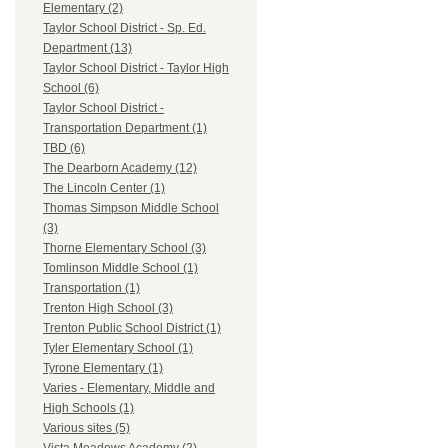
Elementary (2)
Taylor School District - Sp. Ed.
Department (13)
Taylor School District - Taylor High
School (6)
Taylor School District -
Transportation Department (1)
TBD (6)
The Dearborn Academy (12)
The Lincoln Center (1)
Thomas Simpson Middle School
(3)
Thorne Elementary School (3)
Tomlinson Middle School (1)
Transportation (1)
Trenton High School (3)
Trenton Public School District (1)
Tyler Elementary School (1)
Tyrone Elementary (1)
Varies - Elementary, Middle and
High Schools (1)
Various sites (5)