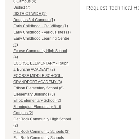
8 Campus (4)
Request Technical H
District (7)
DISTRICT-WIDE (1)
Douglas 3-4 Campus (1)
Early Childhood - Old Village (1)
Early Childhood - Various sites (1)
Early Childhood Learning Center
(2)
Ecorse Community High School
(4)
ECORSE ELEMENTARY - Ralph
J. Bunche ACADEMY (2)
ECORSE MIDDLE SCHOOL -
GRANDPORT ACADEMY (3)
Edison Elementary School (6)
Elementary Buildings (3)
Elliott Elementary School (2)
Farmington Elementary 5 - 6
Campus (2)
Flat Rock Community High School
(2)
Flat Rock Community Schools (3)
Flat Rock Community Schools