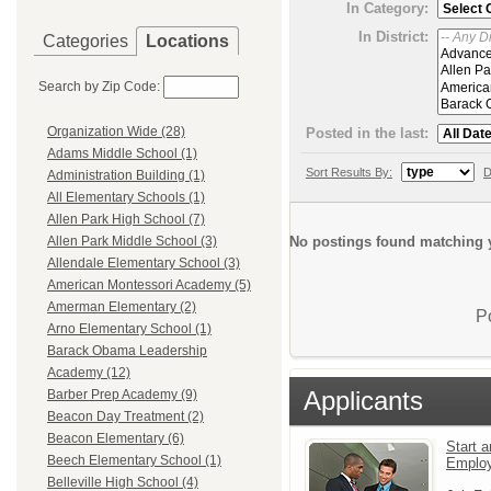
In Category:
In District:
Categories
Locations
Search by Zip Code:
Organization Wide (28)
Posted in the last:
Adams Middle School (1)
Sort Results By:
D
Administration Building (1)
All Elementary Schools (1)
Allen Park High School (7)
No postings found matching y
Allen Park Middle School (3)
Allendale Elementary School (3)
American Montessori Academy (5)
Amerman Elementary (2)
P
Arno Elementary School (1)
Barack Obama Leadership
Academy (12)
Applicants
Barber Prep Academy (9)
Beacon Day Treatment (2)
Beacon Elementary (6)
Start a
Beech Elementary School (1)
Emplo
Belleville High School (4)