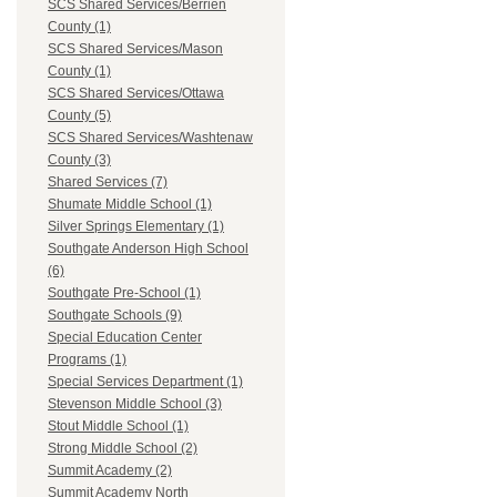
SCS Shared Services/Berrien
County (1)
SCS Shared Services/Mason
County (1)
SCS Shared Services/Ottawa
County (5)
SCS Shared Services/Washtenaw
County (3)
Shared Services (7)
Shumate Middle School (1)
Silver Springs Elementary (1)
Southgate Anderson High School
(6)
Southgate Pre-School (1)
Southgate Schools (9)
Special Education Center
Programs (1)
Special Services Department (1)
Stevenson Middle School (3)
Stout Middle School (1)
Strong Middle School (2)
Summit Academy (2)
Summit Academy North