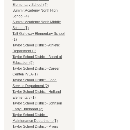
Elementary School (4)
Summit Academy North High
School (4)
Summit Academy North Middle
School (1)
Taft-Galloway Elementary School
(1)
Taylor School District - Athletic
Department (1)
Taylor School District - Board of
Education (5)
Taylor School District - Career
Center/TVLA (1)
Taylor School District - Food
Service Department (2)
Taylor School District - Holland
Elementary (1)
Taylor School District - Johnson
Early Childhood (2)
Taylor School District -
Maintenance Department (1)
Taylor School District - Myers