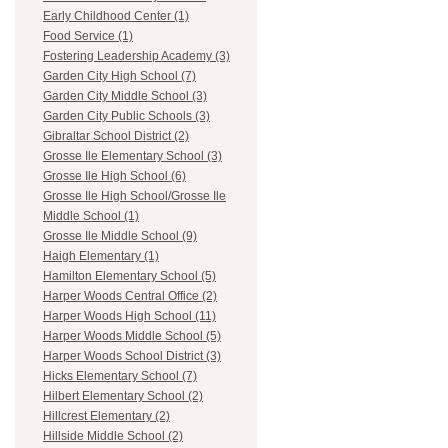
Early Childhood Center (1)
Food Service (1)
Fostering Leadership Academy (3)
Garden City High School (7)
Garden City Middle School (3)
Garden City Public Schools (3)
Gibraltar School District (2)
Grosse Ile Elementary School (3)
Grosse Ile High School (6)
Grosse Ile High School/Grosse Ile
Middle School (1)
Grosse Ile Middle School (9)
Haigh Elementary (1)
Hamilton Elementary School (5)
Harper Woods Central Office (2)
Harper Woods High School (11)
Harper Woods Middle School (5)
Harper Woods School District (3)
Hicks Elementary School (7)
Hilbert Elementary School (2)
Hillcrest Elementary (2)
Hillside Middle School (2)