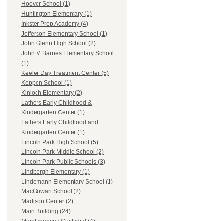
Hoover School (1)
Huntington Elementary (1)
Inkster Prep Academy (4)
Jefferson Elementary School (1)
John Glenn High School (2)
John M Barnes Elementary School
(1)
Keeler Day Treatment Center (5)
Keppen School (1)
Kinloch Elementary (2)
Lathers Early Childhood &
Kindergarten Center (1)
Lathers Early Childhood and
Kindergarten Center (1)
Lincoln Park High School (5)
Lincoln Park Middle School (2)
Lincoln Park Public Schools (3)
Lindbergh Elementary (1)
Lindemann Elementary School (1)
MacGowan School (2)
Madison Center (2)
Main Building (24)