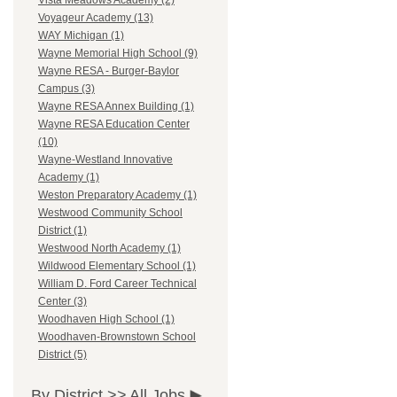
Vista Meadows Academy (2)
Voyageur Academy (13)
WAY Michigan (1)
Wayne Memorial High School (9)
Wayne RESA - Burger-Baylor
Campus (3)
Wayne RESA Annex Building (1)
Wayne RESA Education Center
(10)
Wayne-Westland Innovative
Academy (1)
Weston Preparatory Academy (1)
Westwood Community School
District (1)
Westwood North Academy (1)
Wildwood Elementary School (1)
William D. Ford Career Technical
Center (3)
Woodhaven High School (1)
Woodhaven-Brownstown School
District (5)
By District >>
All Jobs