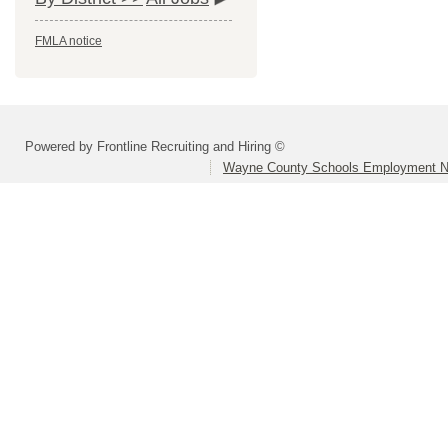
FMLA notice
Powered by Frontline Recruiting and Hiring ©
Wayne County Schools Employment N