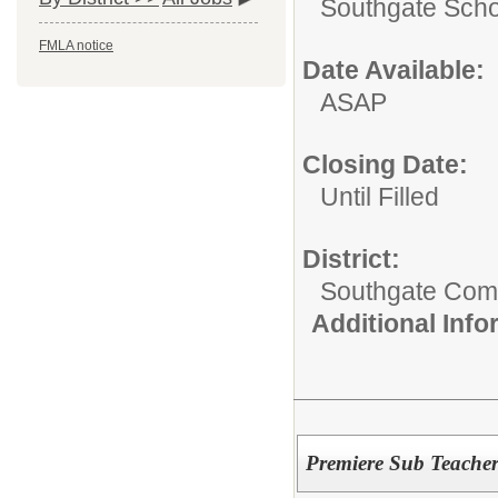
Southgate Scho
FMLA notice
Date Available:
ASAP
Closing Date:
Until Filled
District:
Southgate Comm
Additional Inf
Premiere Sub Teache