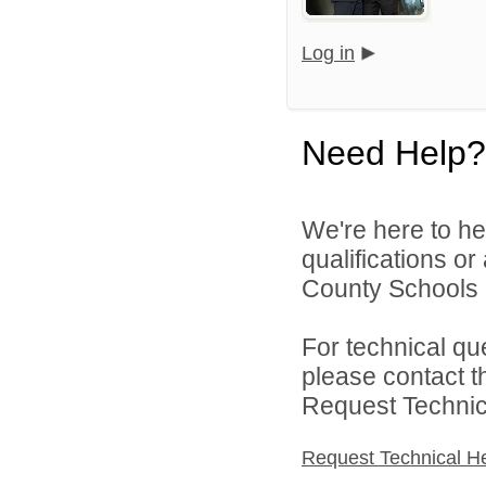
Log in
Need Help?
We're here to he
qualifications o
County Schools 
For technical qu
please contact t
Request Technica
Request Technical H