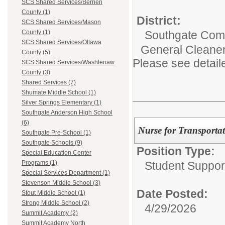
SCS Shared Services/Berrien
County (1)
District:
SCS Shared Services/Mason
Southgate Comm
County (1)
SCS Shared Services/Ottawa
General Cleaner 
County (5)
Please see detail
SCS Shared Services/Washtenaw
County (3)
Shared Services (7)
Shumate Middle School (1)
Silver Springs Elementary (1)
Southgate Anderson High School
(6)
Nurse for Transporta
Southgate Pre-School (1)
Southgate Schools (9)
Position Type:
Special Education Center
Student Suppor
Programs (1)
Special Services Department (1)
Stevenson Middle School (3)
Date Posted:
Stout Middle School (1)
Strong Middle School (2)
4/29/2026
Summit Academy (2)
Summit Academy North