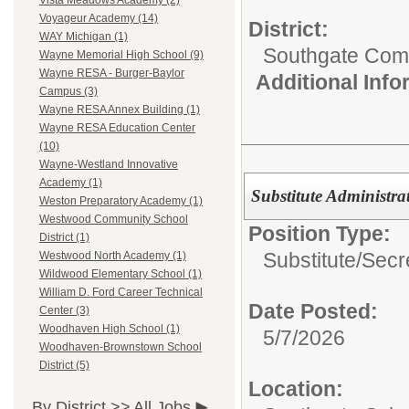
Vista Meadows Academy (2)
Voyageur Academy (14)
District:
WAY Michigan (1)
Southgate Comm
Wayne Memorial High School (9)
Wayne RESA - Burger-Baylor
Additional Inf
Campus (3)
Wayne RESA Annex Building (1)
Wayne RESA Education Center
(10)
Wayne-Westland Innovative
Academy (1)
Substitute Administrat
Weston Preparatory Academy (1)
Westwood Community School
Position Type:
District (1)
Substitute/
Secr
Westwood North Academy (1)
Wildwood Elementary School (1)
William D. Ford Career Technical
Date Posted:
Center (3)
Woodhaven High School (1)
5/7/2026
Woodhaven-Brownstown School
District (5)
Location:
By District >>
All Jobs