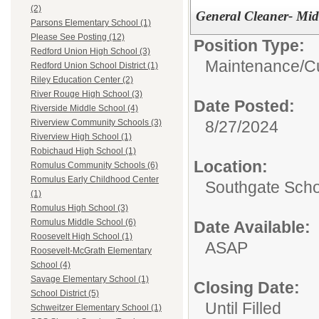
(2)
General Cleaner- Mid
Parsons Elementary School (1)
Please See Posting (12)
Position Type:
Redford Union High School (3)
Maintenance/Cu
Redford Union School District (1)
Riley Education Center (2)
River Rouge High School (3)
Date Posted:
Riverside Middle School (4)
8/27/2024
Riverview Community Schools (3)
Riverview High School (1)
Robichaud High School (1)
Location:
Romulus Community Schools (6)
Romulus Early Childhood Center
Southgate Scho
(1)
Romulus High School (3)
Romulus Middle School (6)
Date Available:
Roosevelt High School (1)
ASAP
Roosevelt-McGrath Elementary
School (4)
Savage Elementary School (1)
Closing Date:
School District (5)
Until Filled
Schweitzer Elementary School (1)