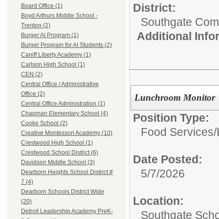
District:
Board Office (1)
Boyd Arthurs Middle School -
Southgate Comm
Trenton (2)
Additional Inf
Burger AI Program (1)
Burger Program for AI Students (2)
Caniff Liberty Academy (1)
Carlson High School (1)
CEN (2)
Central Office / Administrative
Office (2)
Lunchroom Monitor
Central Office Administration (1)
Chapman Elementary School (4)
Position Type:
Cooke School (2)
Food Services/
Creative Montessori Academy (10)
Crestwood High School (1)
Crestwood School District (6)
Date Posted:
Davidson Middle School (3)
5/7/2026
Dearborn Heights School District #
7 (4)
Dearborn Schools District Wide
Location:
(20)
Detroit Leadership Academy PreK-
Southgate Scho