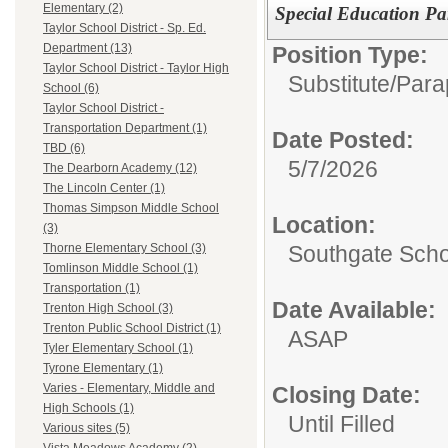
Elementary (2)
Special Education Par
Taylor School District - Sp. Ed.
Department (13)
Position Type:
Taylor School District - Taylor High
Substitute/
Para
School (6)
Taylor School District -
Transportation Department (1)
Date Posted:
TBD (6)
5/7/2026
The Dearborn Academy (12)
The Lincoln Center (1)
Thomas Simpson Middle School
Location:
(3)
Southgate Scho
Thorne Elementary School (3)
Tomlinson Middle School (1)
Transportation (1)
Date Available:
Trenton High School (3)
Trenton Public School District (1)
ASAP
Tyler Elementary School (1)
Tyrone Elementary (1)
Varies - Elementary, Middle and
Closing Date:
High Schools (1)
Until Filled
Various sites (5)