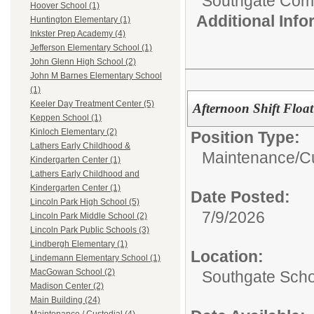
Southgate Comm
Hoover School (1)
Additional Inf
Huntington Elementary (1)
Inkster Prep Academy (4)
Jefferson Elementary School (1)
John Glenn High School (2)
John M Barnes Elementary School
(1)
Keeler Day Treatment Center (5)
Afternoon Shift Floa
Keppen School (1)
Kinloch Elementary (2)
Position Type:
Lathers Early Childhood &
Maintenance/Cu
Kindergarten Center (1)
Lathers Early Childhood and
Kindergarten Center (1)
Date Posted:
Lincoln Park High School (5)
7/9/2026
Lincoln Park Middle School (2)
Lincoln Park Public Schools (3)
Lindbergh Elementary (1)
Location:
Lindemann Elementary School (1)
MacGowan School (2)
Southgate Scho
Madison Center (2)
Main Building (24)