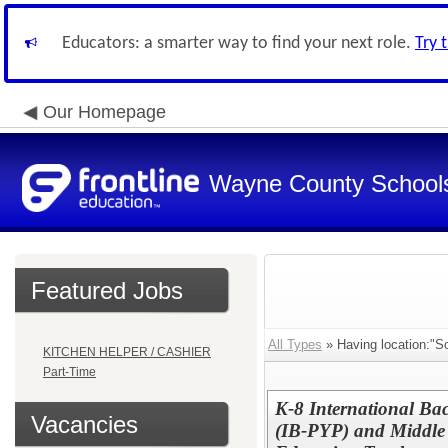
Educators: a smarter way to find your next role.
Try 
Our Homepage
Wayne County School
Featured Jobs
All Types
» Having location:"S
KITCHEN HELPER / CASHIER
Part-Time
K-8 International Ba
Vacancies
(IB-PYP) and Middle