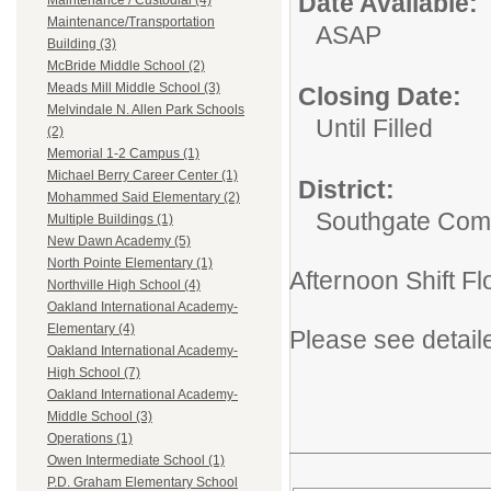
Date Available:
Maintenance / Custodial (4)
Maintenance/Transportation
ASAP
Building (3)
McBride Middle School (2)
Meads Mill Middle School (3)
Closing Date:
Melvindale N. Allen Park Schools
Until Filled
(2)
Memorial 1-2 Campus (1)
Michael Berry Career Center (1)
District:
Mohammed Said Elementary (2)
Southgate Comm
Multiple Buildings (1)
New Dawn Academy (5)
North Pointe Elementary (1)
Afternoon Shift F
Northville High School (4)
Oakland International Academy-
Elementary (4)
Please see detail
Oakland International Academy-
High School (7)
Oakland International Academy-
Middle School (3)
Operations (1)
Owen Intermediate School (1)
P.D. Graham Elementary School