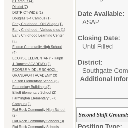
8 Campus (4)
District (7)
Date Available:
DISTRICT-WIDE (1)
Douglas 3-4 Campus (1)
ASAP
Early Childhood - Old Village (1)
Early Childhood - Various sites (1)
Early Childhood Learning Center
Closing Date:
(2)
Until Filled
Ecorse Community High School
(4)
ECORSE ELEMENTARY - Ralph
District:
J. Bunche ACADEMY (2)
Southgate Comm
ECORSE MIDDLE SCHOOL -
GRANDPORT ACADEMY (3)
Additional Inf
Edison Elementary School (6)
Elementary Buildings (3)
Elliott Elementary School (2)
Farmington Elementary 5 - 6
Campus (2)
Flat Rock Community High School
Second Shift Grounds
(2)
Flat Rock Community Schools (3)
Position Type:
Flat Rock Community Schools