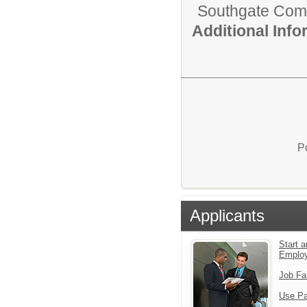
Southgate Comm
Additional Inf
P
Applicants
Start a
Emplo
Job Fa
Use Pa