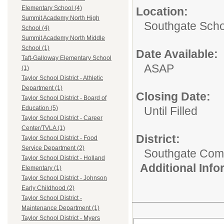
Elementary School (4)
Location:
Summit Academy North High
Southgate Scho
School (4)
Summit Academy North Middle
School (1)
Date Available:
Taft-Galloway Elementary School
ASAP
(1)
Taylor School District - Athletic
Department (1)
Closing Date:
Taylor School District - Board of
Until Filled
Education (5)
Taylor School District - Career
Center/TVLA (1)
District:
Taylor School District - Food
Service Department (2)
Southgate Comm
Taylor School District - Holland
Additional Inf
Elementary (1)
Taylor School District - Johnson
Early Childhood (2)
Taylor School District -
Maintenance Department (1)
Taylor School District - Myers