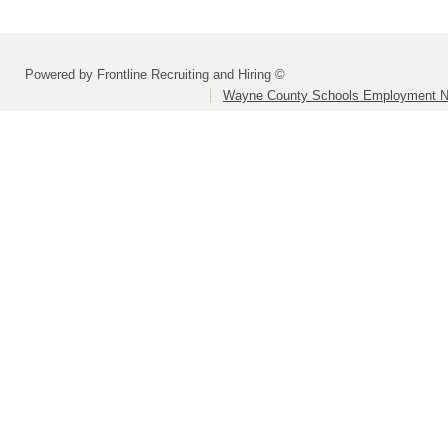
Powered by Frontline Recruiting and Hiring ©
Wayne County Schools Employment N