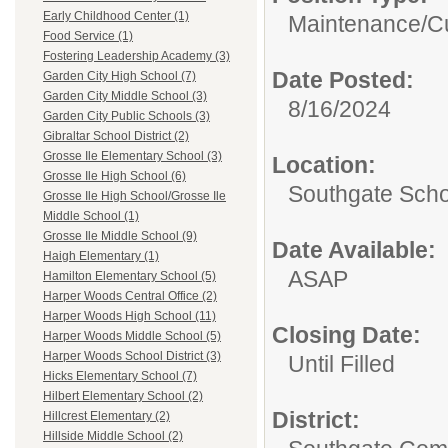
Early Childhood Center (1)
Maintenance/Cu
Food Service (1)
Fostering Leadership Academy (3)
Date Posted:
Garden City High School (7)
Garden City Middle School (3)
8/16/2024
Garden City Public Schools (3)
Gibraltar School District (2)
Grosse Ile Elementary School (3)
Location:
Grosse Ile High School (6)
Southgate Scho
Grosse Ile High School/Grosse Ile
Middle School (1)
Grosse Ile Middle School (9)
Date Available:
Haigh Elementary (1)
ASAP
Hamilton Elementary School (5)
Harper Woods Central Office (2)
Harper Woods High School (11)
Closing Date:
Harper Woods Middle School (5)
Harper Woods School District (3)
Until Filled
Hicks Elementary School (7)
Hilbert Elementary School (2)
District:
Hillcrest Elementary (2)
Hillside Middle School (2)