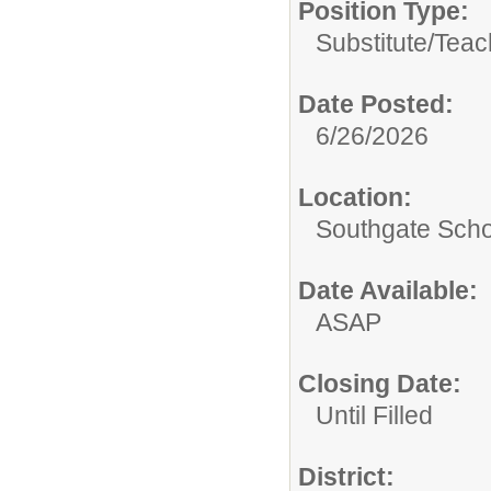
Position Type:
Substitute/
Teac
Date Posted:
6/26/2026
Location:
Southgate Scho
Date Available:
ASAP
Closing Date:
Until Filled
District: