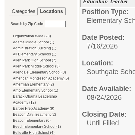
Education Teacher
Position Type:
Categories
Locations
Elementary Sch
Search by Zip Code:
Date Posted:
Organization Wide (28)
Adams Middle School (1)
7/16/2026
Administration Building (1)
All Elementary Schools (1)
Allen Park High School (7)
Location:
Allen Park Middle School (3)
Southgate Scho
Allendale Elementary School (3)
American Montessori Academy (5)
Amerman Elementary (2)
Date Available:
Arno Elementary School (1)
08/24/2026
Barack Obama Leadership
Academy (12)
Barber Prep Academy (9)
Closing Date:
Beacon Day Treatment (2)
Beacon Elementary (6)
Until Filled
Beech Elementary School (1)
Belleville High School (4)