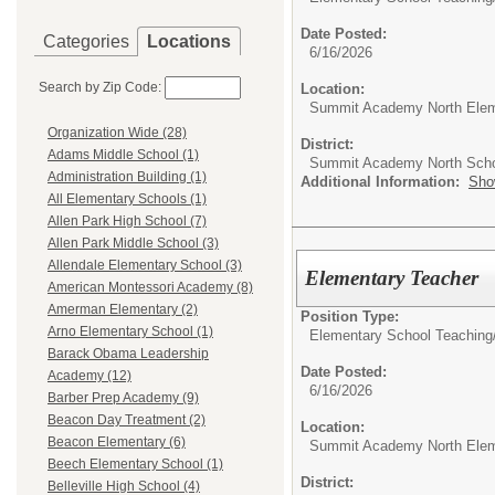
Date Posted:
Categories
Locations
6/16/2026
Search by Zip Code:
Location:
Summit Academy North Elem
Organization Wide (28)
District:
Adams Middle School (1)
Summit Academy North Sch
Administration Building (1)
Additional Information:
Sho
All Elementary Schools (1)
Allen Park High School (7)
Allen Park Middle School (3)
Allendale Elementary School (3)
Elementary Teacher
American Montessori Academy (8)
Amerman Elementary (2)
Position Type:
Arno Elementary School (1)
Elementary School Teaching
Barack Obama Leadership
Date Posted:
Academy (12)
6/16/2026
Barber Prep Academy (9)
Beacon Day Treatment (2)
Location:
Beacon Elementary (6)
Summit Academy North Elem
Beech Elementary School (1)
District:
Belleville High School (4)