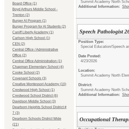
Summit Academy North Sch
Board Office (1)
Additional Information:
Sho
Boyd Arthurs Middle School -
Trenton (2)
Burger AI Program (1)
Burger Program for AI Students (2)
Speech Pathologist 2
Caniff Liberty Academy (1)
Carlson High School (1)
Position Type:
CEN (2)
Special Education/
Speech an
Central Office / Administrative
Office (2)
Date Posted:
4/23/2026
Central Office Administration (1)
Chapman Elementary School (4)
Location:
Cooke School (2)
Summit Academy North Elem
Covenant Schools (3)
Creative Montessori Academy (10)
District:
Summit Academy North Sch
Crestwood High School (1)
Additional Information:
Sho
Crestwood School District (6)
Davidson Middle School (3)
Dearborn Heights School District #
7 (3)
Occupational Therapi
Dearborn Schools District Wide
(21)