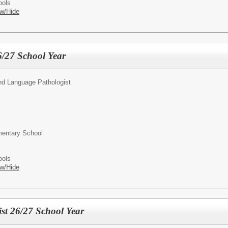
ools
w/Hide
6/27 School Year
d Language Pathologist
entary School
ools
w/Hide
st 26/27 School Year