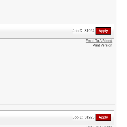
JobID: 31924
Email To A Friend
Print Version
JobID: 31925