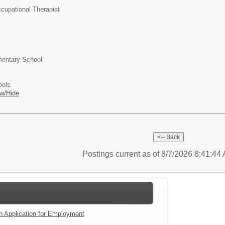
cupational Therapist
entary School
ools
w/Hide
Postings current as of 8/7/2026 8:41:4
an Application for Employment