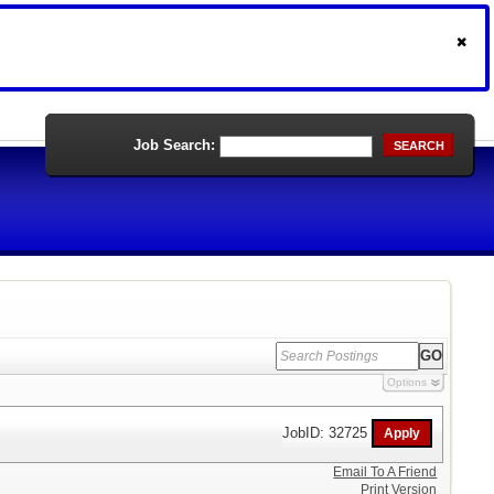
Job Search:
SEARCH
Options
JobID: 32725
Email To A Friend
Print Version