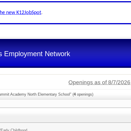
the new K12JobSpot
.
s Employment Network
Openings as of 8/7/2026
ummit Academy North Elementary School" (
4
openings)
/
Early Childhood