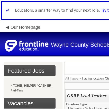
Educators: a smarter way to find your next role.
Try 
Our Homepage
Wayne County School
Featured Jobs
All Types
» Having location:"S
KITCHEN HELPER / CASHIER
Part-Time
GSRP Lead Teacher
Vacancies
Position Type:
Elementary School Teaching