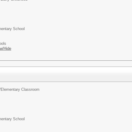
entary School
ools
w/Hide
/
Elementary Classroom
entary School