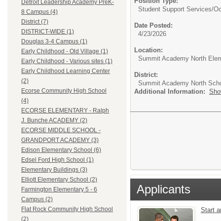
Position Type:
Detroit Leadership Academy PreK-
Student Support Services/
Oc
8 Campus (4)
District (7)
Date Posted:
DISTRICT-WIDE (1)
4/23/2026
Douglas 3-4 Campus (1)
Location:
Early Childhood - Old Village (1)
Summit Academy North Elem
Early Childhood - Various sites (1)
Early Childhood Learning Center
District:
(2)
Summit Academy North Sch
Ecorse Community High School
Additional Information:
Sho
(4)
ECORSE ELEMENTARY - Ralph
J. Bunche ACADEMY (2)
ECORSE MIDDLE SCHOOL -
GRANDPORT ACADEMY (3)
Edison Elementary School (6)
Edsel Ford High School (1)
Elementary Buildings (3)
Elliott Elementary School (2)
Applicants
Farmington Elementary 5 - 6
Campus (2)
Flat Rock Community High School
Start 
(2)