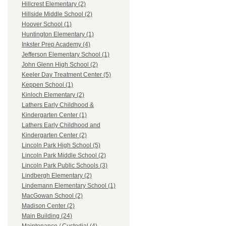
Hillcrest Elementary (2)
Hillside Middle School (2)
Hoover School (1)
Huntington Elementary (1)
Inkster Prep Academy (4)
Jefferson Elementary School (1)
John Glenn High School (2)
Keeler Day Treatment Center (5)
Keppen School (1)
Kinloch Elementary (2)
Lathers Early Childhood &
Kindergarten Center (1)
Lathers Early Childhood and
Kindergarten Center (2)
Lincoln Park High School (5)
Lincoln Park Middle School (2)
Lincoln Park Public Schools (3)
Lindbergh Elementary (2)
Lindemann Elementary School (1)
MacGowan School (2)
Madison Center (2)
Main Building (24)