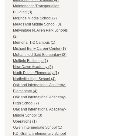
Maintenance / Custodial (4)
Maintenance/Transportation
Building (3)
McBride Middle School (2)
Meads Mill Middle School (3)
Melvindale N. Allen Park Schools
(2)
Memorial 1-2 Campus (1)
Michael Berry Career Center (1)
Mohammed Said Elementary (2)
Multiple Buildings (1)
New Dawn Academy (5)
North Pointe Elementary (1)
Northville High School (4)
Oakland International Academy-
Elementary (4)
Oakland International Academy-
High School (7)
Oakland International Academy-
Middle School (3)
Operations (1)
Owen Intermediate School (1)
P.D. Graham Elementary School