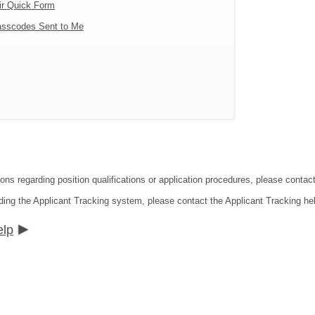
ir Quick Form
sscodes Sent to Me
tions regarding position qualifications or application procedures, please co
ding the Applicant Tracking system, please contact the Applicant Tracking he
elp