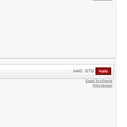
JobID: 32732
Email To A Friend
Print Version