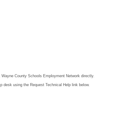
ntact Wayne County Schools Employment Network directly.
lp desk using the Request Technical Help link below.