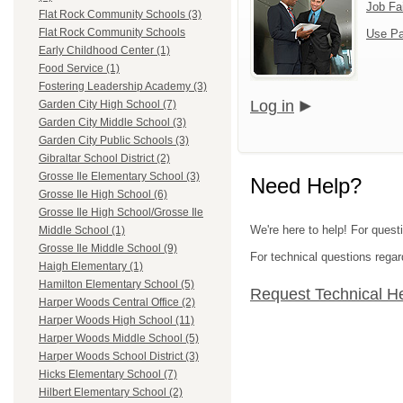
Job Fa
Flat Rock Community Schools (3)
Flat Rock Community Schools
Use Pa
Early Childhood Center (1)
Food Service (1)
Fostering Leadership Academy (3)
Log in
Garden City High School (7)
Garden City Middle School (3)
Garden City Public Schools (3)
Gibraltar School District (2)
Grosse Ile Elementary School (3)
Need Help?
Grosse Ile High School (6)
Grosse Ile High School/Grosse Ile
We're here to help! For ques
Middle School (1)
Grosse Ile Middle School (9)
For technical questions regar
Haigh Elementary (1)
Hamilton Elementary School (5)
Request Technical H
Harper Woods Central Office (2)
Harper Woods High School (11)
Harper Woods Middle School (5)
Harper Woods School District (3)
Hicks Elementary School (7)
Hilbert Elementary School (2)