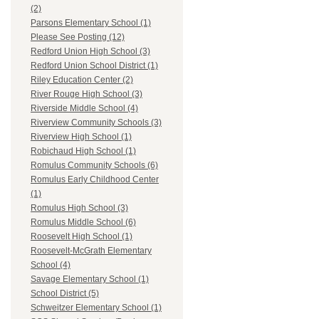
(2)
Parsons Elementary School (1)
Please See Posting (12)
Redford Union High School (3)
Redford Union School District (1)
Riley Education Center (2)
River Rouge High School (3)
Riverside Middle School (4)
Riverview Community Schools (3)
Riverview High School (1)
Robichaud High School (1)
Romulus Community Schools (6)
Romulus Early Childhood Center
(1)
Romulus High School (3)
Romulus Middle School (6)
Roosevelt High School (1)
Roosevelt-McGrath Elementary
School (4)
Savage Elementary School (1)
School District (5)
Schweitzer Elementary School (1)