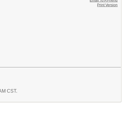
Email To A Friend
Print Version
4 AM CST.