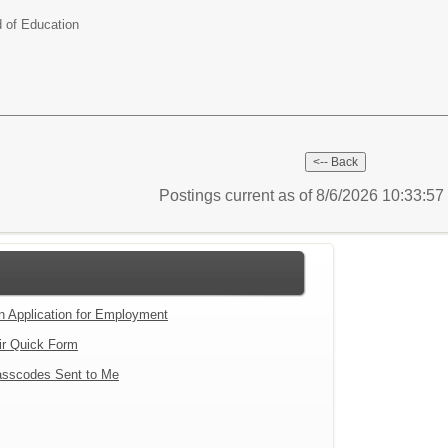
d of Education
Postings current as of 8/6/2026 10:33:5
an Application for Employment
ir Quick Form
sscodes Sent to Me