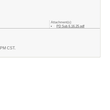
Attachment(s):
PD Sub 6.16.25.pdf
7 PM CST.