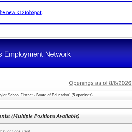
the new K12JobSpot
.
s Employment Network
Openings as of 8/6/2026
ylor School District - Board of Education" (
5
openings)
nist (Multiple Positions Available)
havior Consultant