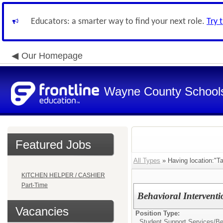
Educators: a smarter way to find your next role.
Try 
Our Homepage
Wayne County School
Featured Jobs
All Types
» Having location:"Ta
KITCHEN HELPER / CASHIER
Part-Time
Behavioral Interventio
Vacancies
Position Type:
Student Support Services/
Be