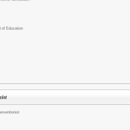
d of Education
ist
terventionist