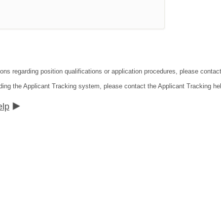
tions regarding position qualifications or application procedures, please co
ding the Applicant Tracking system, please contact the Applicant Tracking he
elp