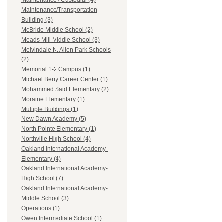
Maintenance / Custodial (4)
Maintenance/Transportation
Building (3)
McBride Middle School (2)
Meads Mill Middle School (3)
Melvindale N. Allen Park Schools
(2)
Memorial 1-2 Campus (1)
Michael Berry Career Center (1)
Mohammed Said Elementary (2)
Moraine Elementary (1)
Multiple Buildings (1)
New Dawn Academy (5)
North Pointe Elementary (1)
Northville High School (4)
Oakland International Academy-
Elementary (4)
Oakland International Academy-
High School (7)
Oakland International Academy-
Middle School (3)
Operations (1)
Owen Intermediate School (1)