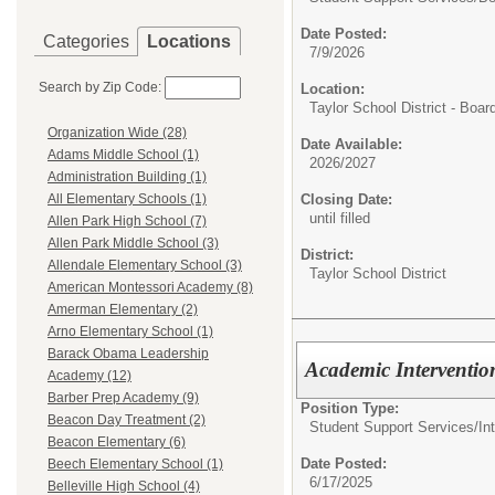
Date Posted:
Categories
Locations
7/9/2026
Search by Zip Code:
Location:
Taylor School District - Boar
Organization Wide (28)
Date Available:
Adams Middle School (1)
2026/2027
Administration Building (1)
Closing Date:
All Elementary Schools (1)
until filled
Allen Park High School (7)
Allen Park Middle School (3)
District:
Allendale Elementary School (3)
Taylor School District
American Montessori Academy (8)
Amerman Elementary (2)
Arno Elementary School (1)
Barack Obama Leadership
Academic Intervention
Academy (12)
Barber Prep Academy (9)
Position Type:
Beacon Day Treatment (2)
Student Support Services/
In
Beacon Elementary (6)
Date Posted:
Beech Elementary School (1)
6/17/2025
Belleville High School (4)