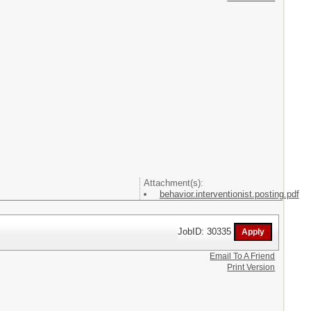
Attachment(s):
behavior.interventionist.posting.pdf
JobID: 30335
Email To A Friend
Print Version