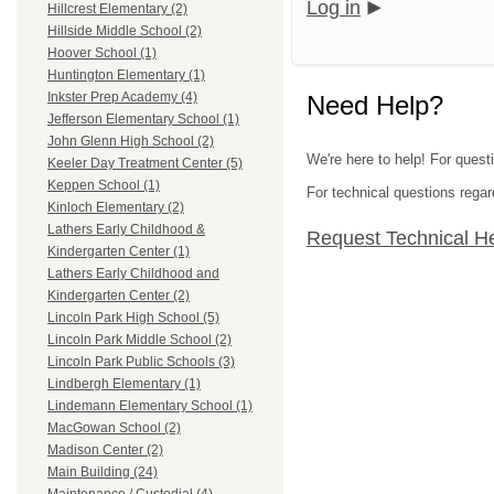
Log in
Hillcrest Elementary (2)
Hillside Middle School (2)
Hoover School (1)
Huntington Elementary (1)
Inkster Prep Academy (4)
Need Help?
Jefferson Elementary School (1)
John Glenn High School (2)
We're here to help! For ques
Keeler Day Treatment Center (5)
Keppen School (1)
For technical questions regar
Kinloch Elementary (2)
Lathers Early Childhood &
Request Technical H
Kindergarten Center (1)
Lathers Early Childhood and
Kindergarten Center (2)
Lincoln Park High School (5)
Lincoln Park Middle School (2)
Lincoln Park Public Schools (3)
Lindbergh Elementary (1)
Lindemann Elementary School (1)
MacGowan School (2)
Madison Center (2)
Main Building (24)