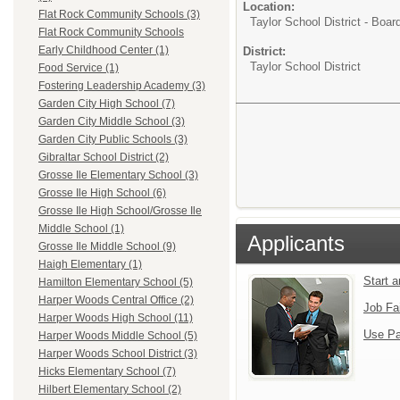
Location:
Flat Rock Community Schools (3)
Taylor School District - Boar
Flat Rock Community Schools
Early Childhood Center (1)
District:
Taylor School District
Food Service (1)
Fostering Leadership Academy (3)
Garden City High School (7)
Garden City Middle School (3)
Garden City Public Schools (3)
Gibraltar School District (2)
Grosse Ile Elementary School (3)
Grosse Ile High School (6)
Grosse Ile High School/Grosse Ile
Middle School (1)
Applicants
Grosse Ile Middle School (9)
Haigh Elementary (1)
Start 
Hamilton Elementary School (5)
Harper Woods Central Office (2)
Job Fa
Harper Woods High School (11)
Use Pa
Harper Woods Middle School (5)
Harper Woods School District (3)
Hicks Elementary School (7)
Hilbert Elementary School (2)