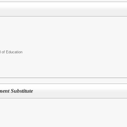
d of Education
ment Substitute