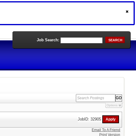
Job Search:
SEARCH
Options
JobID: 32905
Email To A Friend
Print Version