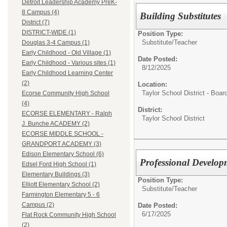
Detroit Leadership Academy PreK-
8 Campus (4)
Building Substitutes
District (7)
DISTRICT-WIDE (1)
Position Type:
Substitute/
Teacher
Douglas 3-4 Campus (1)
Early Childhood - Old Village (1)
Date Posted:
Early Childhood - Various sites (1)
8/12/2025
Early Childhood Learning Center
(2)
Location:
Taylor School District - Boar
Ecorse Community High School
(4)
District:
ECORSE ELEMENTARY - Ralph
Taylor School District
J. Bunche ACADEMY (2)
ECORSE MIDDLE SCHOOL -
GRANDPORT ACADEMY (3)
Edison Elementary School (6)
Professional Develop
Edsel Ford High School (1)
Elementary Buildings (3)
Position Type:
Elliott Elementary School (2)
Substitute/
Teacher
Farmington Elementary 5 - 6
Campus (2)
Date Posted:
6/17/2025
Flat Rock Community High School
(2)