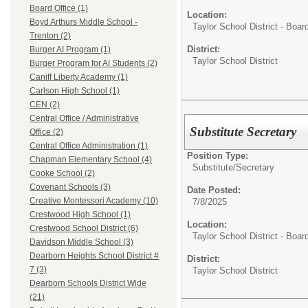
Board Office (1)
Location:
Boyd Arthurs Middle School -
Taylor School District - Boar
Trenton (2)
District:
Burger AI Program (1)
Taylor School District
Burger Program for AI Students (2)
Caniff Liberty Academy (1)
Carlson High School (1)
CEN (2)
Central Office / Administrative
Substitute Secretary
Office (2)
Central Office Administration (1)
Position Type:
Chapman Elementary School (4)
Substitute/
Secretary
Cooke School (2)
Covenant Schools (3)
Date Posted:
Creative Montessori Academy (10)
7/8/2025
Crestwood High School (1)
Location:
Crestwood School District (6)
Taylor School District - Boar
Davidson Middle School (3)
Dearborn Heights School District #
District:
7 (3)
Taylor School District
Dearborn Schools District Wide
(21)