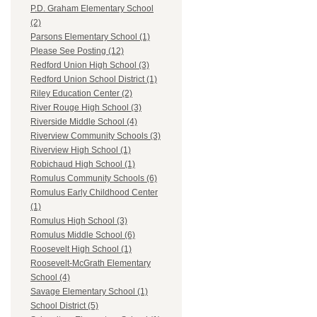
P.D. Graham Elementary School
(2)
Parsons Elementary School (1)
Please See Posting (12)
Redford Union High School (3)
Redford Union School District (1)
Riley Education Center (2)
River Rouge High School (3)
Riverside Middle School (4)
Riverview Community Schools (3)
Riverview High School (1)
Robichaud High School (1)
Romulus Community Schools (6)
Romulus Early Childhood Center
(1)
Romulus High School (3)
Romulus Middle School (6)
Roosevelt High School (1)
Roosevelt-McGrath Elementary
School (4)
Savage Elementary School (1)
School District (5)