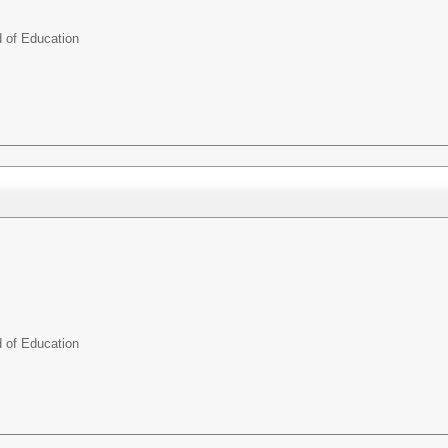
d of Education
d of Education