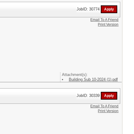
JobID: 30774
Email To A Friend
Print Version
Attachment(s):
Building Sub 10-2024 (1).pdf
JobID: 30339
Email To A Friend
Print Version