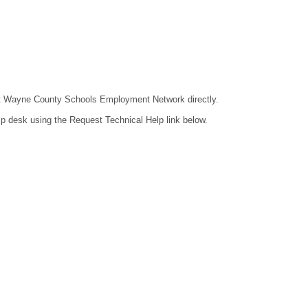
ntact Wayne County Schools Employment Network directly.
lp desk using the Request Technical Help link below.