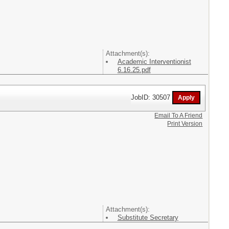
Attachment(s):
Academic Interventionist
6.16.25.pdf
JobID: 30507
Email To A Friend
Print Version
Attachment(s):
Substitute Secretary