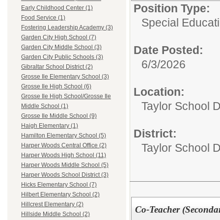
Position Type:
Early Childhood Center (1)
Food Service (1)
Special Educati
Fostering Leadership Academy (3)
Garden City High School (7)
Date Posted:
Garden City Middle School (3)
Garden City Public Schools (3)
6/3/2026
Gibraltar School District (2)
Grosse Ile Elementary School (3)
Grosse Ile High School (6)
Location:
Grosse Ile High School/Grosse Ile
Taylor School D
Middle School (1)
Grosse Ile Middle School (9)
Haigh Elementary (1)
District:
Hamilton Elementary School (5)
Taylor School Di
Harper Woods Central Office (2)
Harper Woods High School (11)
Harper Woods Middle School (5)
Harper Woods School District (3)
Hicks Elementary School (7)
Hilbert Elementary School (2)
Hillcrest Elementary (2)
Co-Teacher (Seconda
Hillside Middle School (2)