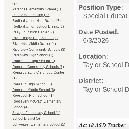
(2)
Position Type:
Parsons Elementary School (1)
Special Educati
Please See Posting (12)
Redford Union High School (3)
Redford Union School District (1)
Date Posted:
Riley Education Center (2)
River Rouge High School (3)
6/3/2026
Riverside Middle School (4)
Riverview Community Schools (3)
Location:
Riverview High School (1)
Robichaud High School (1)
Taylor School D
Romulus Community Schools (6)
Romulus Early Childhood Center
(1)
District:
Romulus High School (3)
Taylor School Di
Romulus Middle School (6)
Roosevelt High School (1)
Roosevelt-McGrath Elementary
School (4)
Savage Elementary School (1)
School District (5)
Act 18 ASD Teacher
Schweitzer Elementary School (1)