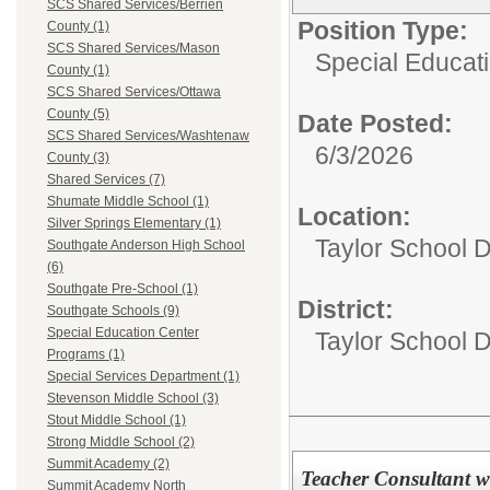
SCS Shared Services/Berrien
Position Type:
County (1)
SCS Shared Services/Mason
Special Educati
County (1)
SCS Shared Services/Ottawa
County (5)
Date Posted:
SCS Shared Services/Washtenaw
6/3/2026
County (3)
Shared Services (7)
Shumate Middle School (1)
Location:
Silver Springs Elementary (1)
Taylor School D
Southgate Anderson High School
(6)
Southgate Pre-School (1)
District:
Southgate Schools (9)
Special Education Center
Taylor School Di
Programs (1)
Special Services Department (1)
Stevenson Middle School (3)
Stout Middle School (1)
Strong Middle School (2)
Summit Academy (2)
Teacher Consultant w
Summit Academy North