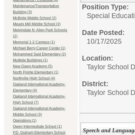
Maintenance / Custodial (4)
Position Type:
Maintenance/Transportation
Building (3)
Special Educati
McBride Middle School (2)
Meads Mill Middle School (3)
Melvindale N. Allen Park Schools
Date Posted:
(2)
10/17/2025
Memorial 1-2 Campus (1)
Michael Berry Career Center (1)
Mohammed Said Elementary (2)
Location:
Multiple Buildings (1)
Taylor School D
New Dawn Academy (5)
North Pointe Elementary (1)
Northville High School (4)
District:
Oakland International Academy-
Elementary (4)
Taylor School Di
Oakland International Academy-
High School (7)
Oakland International Academy-
Middle School (3)
Operations (1)
Owen Intermediate School (1)
Speech and Language
P.D. Graham Elementary School