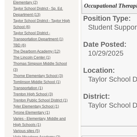
Elementary (2)
Occupational Therapi
Taylor School District - Sp. Ed.
Department (13)
Position Type:
Taylor School District - Taylor High
Student Suppor
School (6)
Taylor School District -
Transportation Department (1)
Date Posted:
TBD (6)
10/29/2025
The Dearborn Academy (12)
The Lincoln Center (1)
Thomas Simpson Middle School
Location:
(3)
Thorne Elementary School (3)
Taylor School D
Tomlinson Middle School (1)
Transportation (1)
Trenton High School (3)
District:
Trenton Public School District (1)
Taylor School Di
Tyler Elementary School (1)
Tyrone Elementary (1)
Varies - Elementary, Middle and
High Schools (1)
Various sites (5)