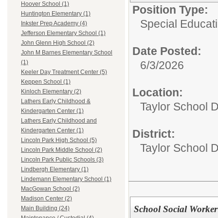
Hoover School (1)
Position Type:
Huntington Elementary (1)
Special Educati
Inkster Prep Academy (4)
Jefferson Elementary School (1)
John Glenn High School (2)
Date Posted:
John M Barnes Elementary School
6/3/2026
(1)
Keeler Day Treatment Center (5)
Keppen School (1)
Location:
Kinloch Elementary (2)
Lathers Early Childhood &
Taylor School D
Kindergarten Center (1)
Lathers Early Childhood and
Kindergarten Center (1)
District:
Lincoln Park High School (5)
Taylor School Di
Lincoln Park Middle School (2)
Lincoln Park Public Schools (3)
Lindbergh Elementary (1)
Lindemann Elementary School (1)
MacGowan School (2)
Madison Center (2)
School Social Worker
Main Building (24)