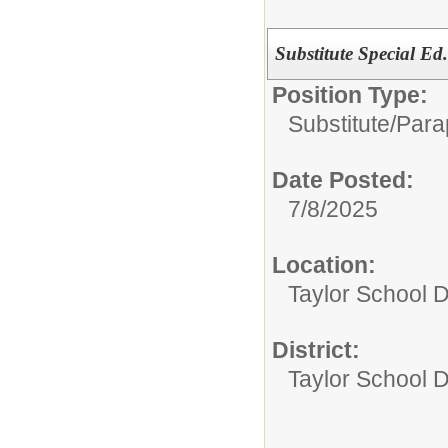
Substitute Special Ed
Position Type:
Substitute/
Para
Date Posted:
7/8/2025
Location:
Taylor School D
District:
Taylor School Di