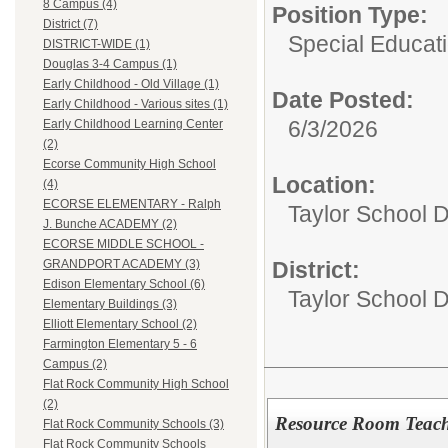
8 Campus (4)
Position Type:
District (7)
Special Educati
DISTRICT-WIDE (1)
Douglas 3-4 Campus (1)
Early Childhood - Old Village (1)
Date Posted:
Early Childhood - Various sites (1)
6/3/2026
Early Childhood Learning Center
(2)
Ecorse Community High School
Location:
(4)
ECORSE ELEMENTARY - Ralph
Taylor School D
J. Bunche ACADEMY (2)
ECORSE MIDDLE SCHOOL -
District:
GRANDPORT ACADEMY (3)
Edison Elementary School (6)
Taylor School Di
Elementary Buildings (3)
Elliott Elementary School (2)
Farmington Elementary 5 - 6
Campus (2)
Flat Rock Community High School
(2)
Resource Room Teach
Flat Rock Community Schools (3)
Flat Rock Community Schools