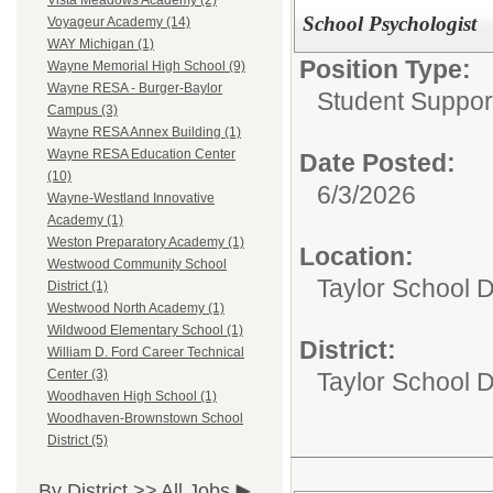
Vista Meadows Academy (2)
School Psychologist
Voyageur Academy (14)
WAY Michigan (1)
Position Type:
Wayne Memorial High School (9)
Wayne RESA - Burger-Baylor
Student Suppor
Campus (3)
Wayne RESA Annex Building (1)
Wayne RESA Education Center
Date Posted:
(10)
6/3/2026
Wayne-Westland Innovative
Academy (1)
Weston Preparatory Academy (1)
Location:
Westwood Community School
Taylor School D
District (1)
Westwood North Academy (1)
Wildwood Elementary School (1)
District:
William D. Ford Career Technical
Center (3)
Taylor School Di
Woodhaven High School (1)
Woodhaven-Brownstown School
District (5)
By District >>
All Jobs