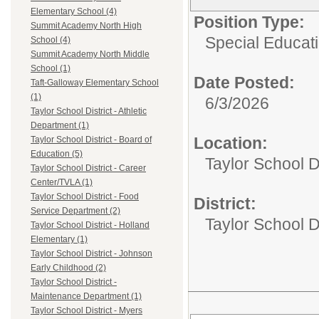
Elementary School (4)
Position Type:
Summit Academy North High
Special Educati
School (4)
Summit Academy North Middle
School (1)
Date Posted:
Taft-Galloway Elementary School
(1)
6/3/2026
Taylor School District - Athletic
Department (1)
Location:
Taylor School District - Board of
Education (5)
Taylor School D
Taylor School District - Career
Center/TVLA (1)
Taylor School District - Food
District:
Service Department (2)
Taylor School Di
Taylor School District - Holland
Elementary (1)
Taylor School District - Johnson
Early Childhood (2)
Taylor School District -
Maintenance Department (1)
Taylor School District - Myers