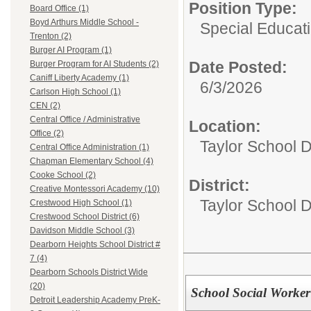
Position Type:
Board Office (1)
Boyd Arthurs Middle School -
Special Educati
Trenton (2)
Burger AI Program (1)
Date Posted:
Burger Program for AI Students (2)
Caniff Liberty Academy (1)
6/3/2026
Carlson High School (1)
CEN (2)
Central Office / Administrative
Location:
Office (2)
Taylor School D
Central Office Administration (1)
Chapman Elementary School (4)
Cooke School (2)
District:
Creative Montessori Academy (10)
Taylor School Di
Crestwood High School (1)
Crestwood School District (6)
Davidson Middle School (3)
Dearborn Heights School District #
7 (4)
Dearborn Schools District Wide
(20)
School Social Worker
Detroit Leadership Academy PreK-