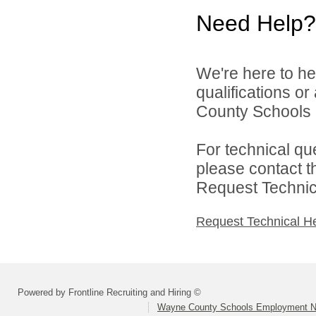
Need Help?
We're here to he
qualifications o
County Schools 
For technical qu
please contact t
Request Technica
Request Technical H
Powered by Frontline Recruiting and Hiring ©
Wayne County Schools Employment N