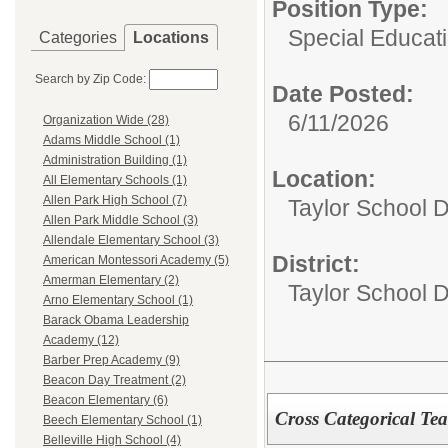
Position Type:
Special Educat
Categories
Locations
Search by Zip Code:
Date Posted:
6/11/2026
Organization Wide (28)
Adams Middle School (1)
Administration Building (1)
Location:
All Elementary Schools (1)
Allen Park High School (7)
Taylor School D
Allen Park Middle School (3)
Allendale Elementary School (3)
District:
American Montessori Academy (5)
Amerman Elementary (2)
Taylor School Di
Arno Elementary School (1)
Barack Obama Leadership
Academy (12)
Barber Prep Academy (9)
Beacon Day Treatment (2)
Beacon Elementary (6)
Cross Categorical Te
Beech Elementary School (1)
Belleville High School (4)