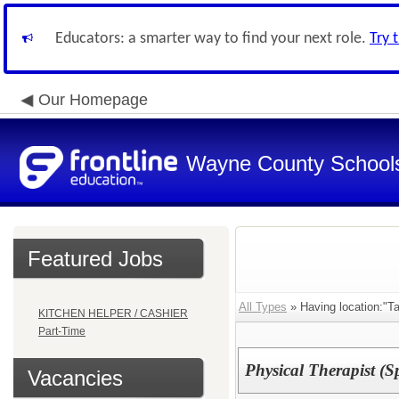
Educators: a smarter way to find your next role.
Try 
Our Homepage
Wayne County School
Featured Jobs
All Types
» Having location:"Ta
KITCHEN HELPER / CASHIER
Part-Time
Physical Therapist (S
Vacancies