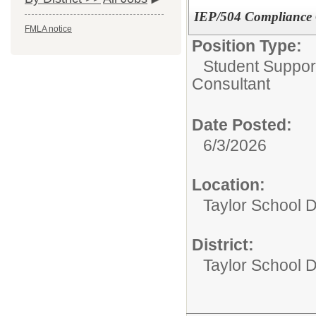
IEP/504 Compliance 
FMLA notice
Position Type:
Student Suppor
Consultant
Date Posted:
6/3/2026
Location:
Taylor School D
District:
Taylor School Di