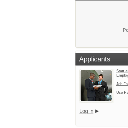
Po
Applicants
Start a
Emplo
Job Fa
Use Pa
Log in