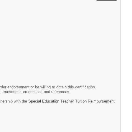
r endorsement or be willing to obtain this certification.
, transcripts, credentials, and references.
tnership with the
Special Education Teacher Tuition Reimbursement