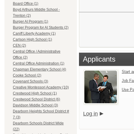
Board Office (1)
Boyd Arthurs Middle School -
Trenton (2)
Burger AI Program (1)
Burger Program for AI Students (2)
Caniff Liberty Academy (1)
Carlson High School (1)
CEN (2)
Central Office / Administrative
Applicants
Office (2)
Central Office Administration (1)
Chapman Elementary School (4)
Start 
Cooke School (2)
Job Fa
Covenant Schools (3)
Creative Montessori Academy (10)
Use Pa
Crestwood High School (1)
Crestwood School District (6)
Davidson Middle School (3)
Dearborn Heights School District #
Log in
7 (3)
Dearborn Schools District Wide
(22)