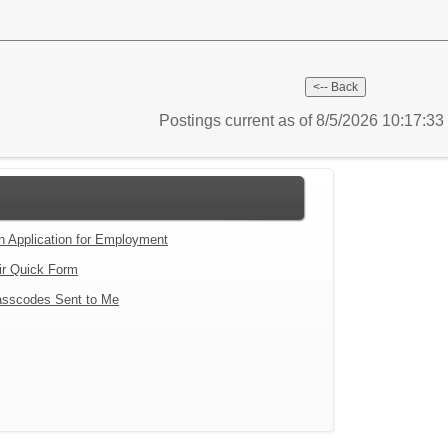
Postings current as of 8/5/2026 10:17:3
an Application for Employment
ir Quick Form
sscodes Sent to Me