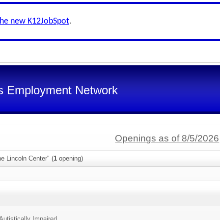
the new K12JobSpot
.
s Employment Network
Openings as of 8/5/2026
e Lincoln Center" (
1
opening)
Autistically Impaired