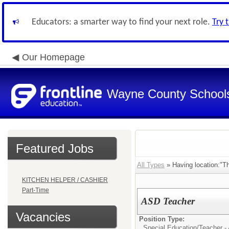
Educators: a smarter way to find your next role.
Try 
Our Homepage
Wayne County School
Featured Jobs
All Types
» Having location:"Th
KITCHEN HELPER / CASHIER
Part-Time
ASD Teacher
Vacancies
Position Type:
Special Education/
Teacher - 