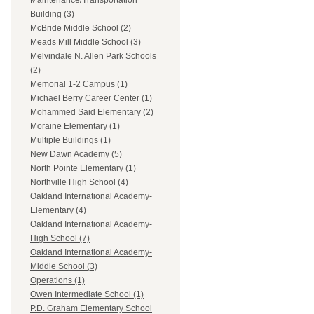
Maintenance/Transportation
Building (3)
McBride Middle School (2)
Meads Mill Middle School (3)
Melvindale N. Allen Park Schools
(2)
Memorial 1-2 Campus (1)
Michael Berry Career Center (1)
Mohammed Said Elementary (2)
Moraine Elementary (1)
Multiple Buildings (1)
New Dawn Academy (5)
North Pointe Elementary (1)
Northville High School (4)
Oakland International Academy-
Elementary (4)
Oakland International Academy-
High School (7)
Oakland International Academy-
Middle School (3)
Operations (1)
Owen Intermediate School (1)
P.D. Graham Elementary School