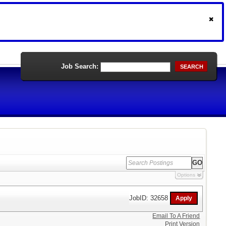
Job Search:
SEARCH
Options
JobID: 32658
Email To A Friend
Print Version