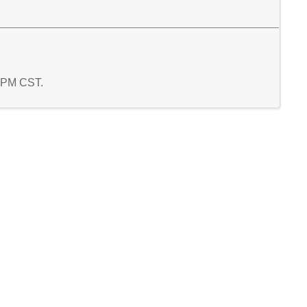
3 PM CST.