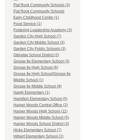
Flat Rock Community Schools (3)
Flat Rock Community Schools
Early Childhood Center (1)
Food Service (1)
Fostering Leadership Academy (3)
Garden City High School (7)
Garden City Middle School (3)
Garden City Public Schools (3)
Gibraltar School District (2)
Grosse Ile Elementary School (3)
Grosse Ile High School (6)
Grosse Ile High School/Grosse Ile
Middle School (1)
Grosse Ile Middle School (9)
Haigh Elementary (1)
Hamilton Elementary School (5)
Harper Woods Central Office (2)
Harper Woods High School (11)
Harper Woods Middle School (5)
Harper Woods School District (3)
Hicks Elementary School (7)
Hilbert Elementary School (2)