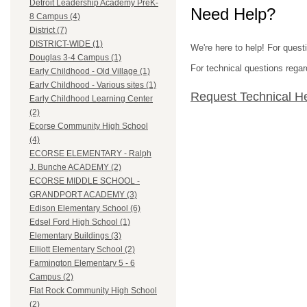
Detroit Leadership Academy PreK-
Need Help?
8 Campus (4)
District (7)
DISTRICT-WIDE (1)
We're here to help! For ques
Douglas 3-4 Campus (1)
For technical questions regar
Early Childhood - Old Village (1)
Early Childhood - Various sites (1)
Request Technical H
Early Childhood Learning Center
(2)
Ecorse Community High School
(4)
ECORSE ELEMENTARY - Ralph
J. Bunche ACADEMY (2)
ECORSE MIDDLE SCHOOL -
GRANDPORT ACADEMY (3)
Edison Elementary School (6)
Edsel Ford High School (1)
Elementary Buildings (3)
Elliott Elementary School (2)
Farmington Elementary 5 - 6
Campus (2)
Flat Rock Community High School
(2)