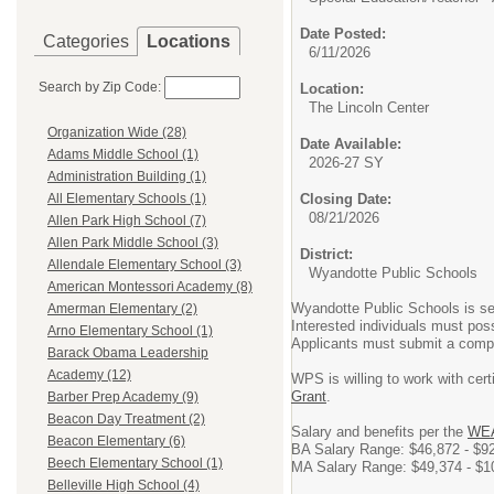
Date Posted:
Categories
Locations
6/11/2026
Search by Zip Code:
Location:
The Lincoln Center
Organization Wide (28)
Date Available:
Adams Middle School (1)
2026-27 SY
Administration Building (1)
Closing Date:
All Elementary Schools (1)
08/21/2026
Allen Park High School (7)
Allen Park Middle School (3)
District:
Allendale Elementary School (3)
Wyandotte Public Schools
American Montessori Academy (8)
Wyandotte Public Schools is s
Amerman Elementary (2)
Interested individuals must pos
Arno Elementary School (1)
Applicants must submit a complet
Barack Obama Leadership
Academy (12)
WPS is willing to work with cert
Grant
.
Barber Prep Academy (9)
Beacon Day Treatment (2)
Salary and benefits per the
WEA
Beacon Elementary (6)
BA Salary Range: $46,872 - $9
Beech Elementary School (1)
MA Salary Range: $49,374 - $1
Belleville High School (4)