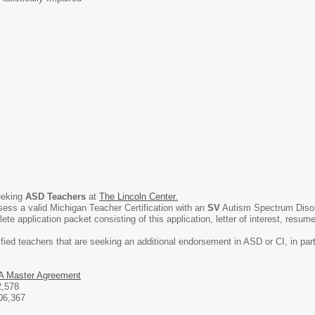
eeking
ASD
Teachers
at
The Lincoln Center.
sess a valid Michigan Teacher Certification with an
SV
Autism Spectrum Disorde
e application packet consisting of this application, letter of interest, resume
ified teachers that are seeking an additional endorsement in ASD or CI, in par
 Master Agreement
2,578
06,367