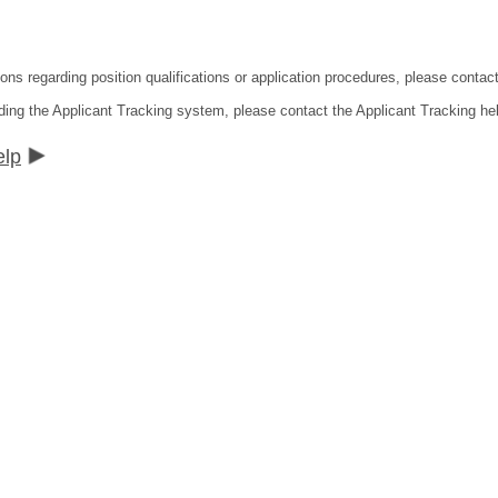
tions regarding position qualifications or application procedures, please co
ding the Applicant Tracking system, please contact the Applicant Tracking he
elp