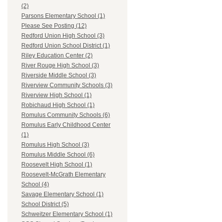
(2)
Parsons Elementary School (1)
Please See Posting (12)
Redford Union High School (3)
Redford Union School District (1)
Riley Education Center (2)
River Rouge High School (3)
Riverside Middle School (3)
Riverview Community Schools (3)
Riverview High School (1)
Robichaud High School (1)
Romulus Community Schools (6)
Romulus Early Childhood Center
(1)
Romulus High School (3)
Romulus Middle School (6)
Roosevelt High School (1)
Roosevelt-McGrath Elementary
School (4)
Savage Elementary School (1)
School District (5)
Schweitzer Elementary School (1)