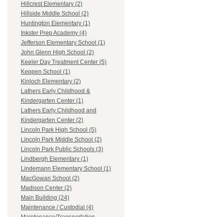
Hillcrest Elementary (2)
Hillside Middle School (2)
Huntington Elementary (1)
Inkster Prep Academy (4)
Jefferson Elementary School (1)
John Glenn High School (2)
Keeler Day Treatment Center (5)
Keppen School (1)
Kinloch Elementary (2)
Lathers Early Childhood &
Kindergarten Center (1)
Lathers Early Childhood and
Kindergarten Center (2)
Lincoln Park High School (5)
Lincoln Park Middle School (2)
Lincoln Park Public Schools (3)
Lindbergh Elementary (1)
Lindemann Elementary School (1)
MacGowan School (2)
Madison Center (2)
Main Building (24)
Maintenance / Custodial (4)