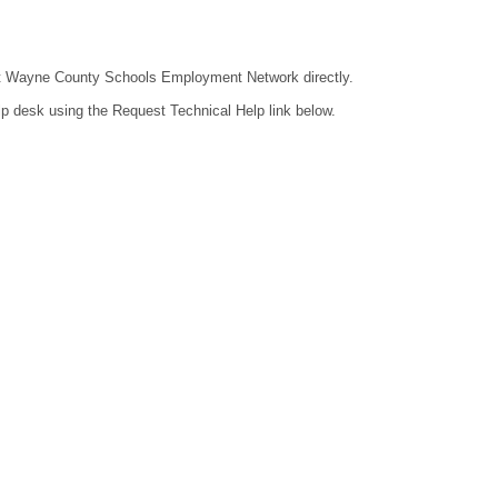
ntact Wayne County Schools Employment Network directly.
lp desk using the Request Technical Help link below.