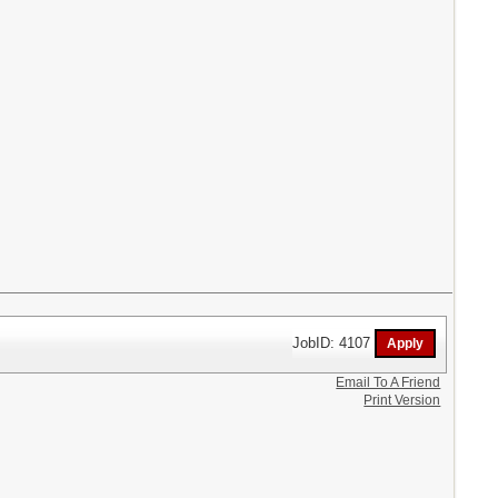
JobID: 4107
Email To A Friend
Print Version