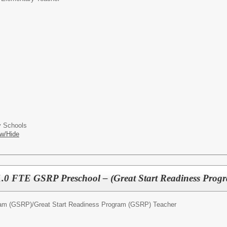
 Schools
w/Hide
1.0 FTE GSRP Preschool – (Great Start Readiness Prog
ram (GSRP)/
Great Start Readiness Program (GSRP) Teacher