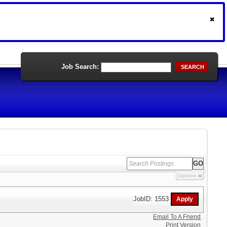
Job Search:
SEARCH
Options
JobID: 1553
Email To A Friend
Print Version