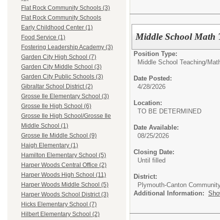
Flat Rock Community Schools (3)
Flat Rock Community Schools
Early Childhood Center (1)
Middle School Math 
Food Service (1)
Fostering Leadership Academy (3)
Position Type:
Garden City High School (7)
Middle School Teaching/
Mat
Garden City Middle School (3)
Garden City Public Schools (3)
Date Posted:
4/28/2026
Gibraltar School District (2)
Grosse Ile Elementary School (3)
Location:
Grosse Ile High School (6)
TO BE DETERMINED
Grosse Ile High School/Grosse Ile
Middle School (1)
Date Available:
08/25/2026
Grosse Ile Middle School (9)
Haigh Elementary (1)
Closing Date:
Hamilton Elementary School (5)
Until filled
Harper Woods Central Office (2)
Harper Woods High School (11)
District:
Plymouth-Canton Community
Harper Woods Middle School (5)
Additional Information:
Sho
Harper Woods School District (3)
Hicks Elementary School (7)
Hilbert Elementary School (2)