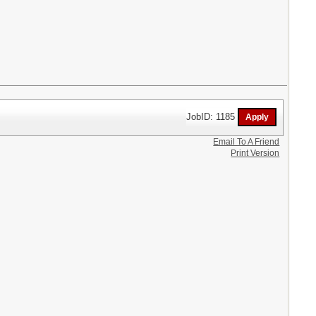
JobID: 1185
Email To A Friend
Print Version