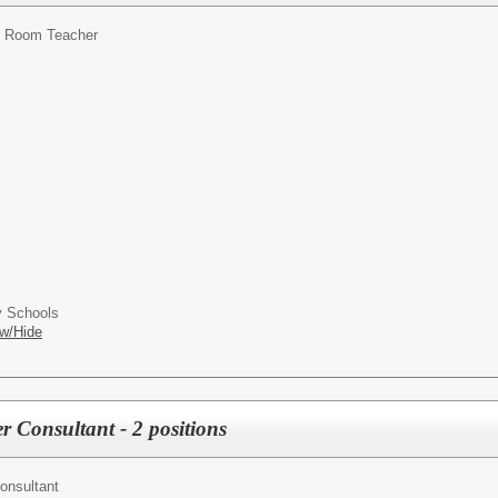
 Room Teacher
 Schools
w/Hide
 Consultant - 2 positions
onsultant