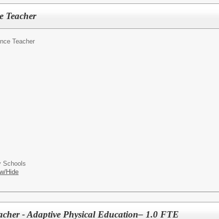
e Teacher
nce Teacher
 Schools
w/Hide
acher - Adaptive Physical Education– 1.0 FTE