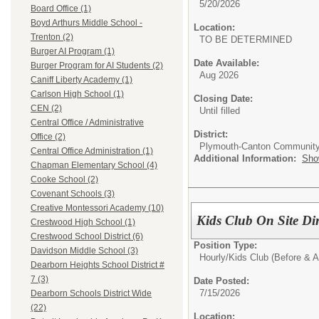
5/20/2026
Board Office (1)
Boyd Arthurs Middle School -
Location:
Trenton (2)
TO BE DETERMINED
Burger AI Program (1)
Date Available:
Burger Program for AI Students (2)
Aug 2026
Caniff Liberty Academy (1)
Carlson High School (1)
Closing Date:
CEN (2)
Until filled
Central Office / Administrative
District:
Office (2)
Plymouth-Canton Community
Central Office Administration (1)
Additional Information:
Sho
Chapman Elementary School (4)
Cooke School (2)
Covenant Schools (3)
Creative Montessori Academy (10)
Kids Club On Site Dir
Crestwood High School (1)
Crestwood School District (6)
Position Type:
Davidson Middle School (3)
Hourly/
Kids Club (Before & A
Dearborn Heights School District #
7 (3)
Date Posted:
7/15/2026
Dearborn Schools District Wide
(22)
Location: