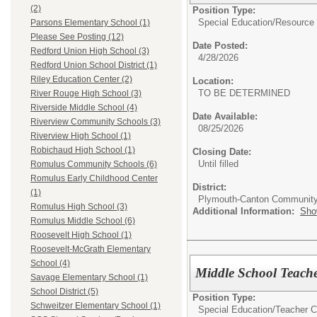
(2)
Position Type:
Special Education/
Resource
Parsons Elementary School (1)
Please See Posting (12)
Date Posted:
Redford Union High School (3)
4/28/2026
Redford Union School District (1)
Riley Education Center (2)
Location:
TO BE DETERMINED
River Rouge High School (3)
Riverside Middle School (4)
Date Available:
Riverview Community Schools (3)
08/25/2026
Riverview High School (1)
Robichaud High School (1)
Closing Date:
Until filled
Romulus Community Schools (6)
Romulus Early Childhood Center
District:
(1)
Plymouth-Canton Community
Romulus High School (3)
Additional Information:
Sho
Romulus Middle School (6)
Roosevelt High School (1)
Roosevelt-McGrath Elementary
School (4)
Middle School Teacher
Savage Elementary School (1)
School District (5)
Position Type:
Schweitzer Elementary School (1)
Special Education/
Teacher C