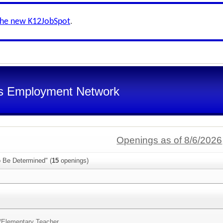
the new K12JobSpot
.
s Employment Network
Openings as of 8/6/2026
o Be Determined" (
15
openings)
/
Elementary Teacher