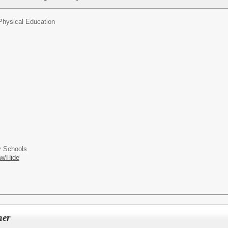
Physical Education
 Schools
w/Hide
her