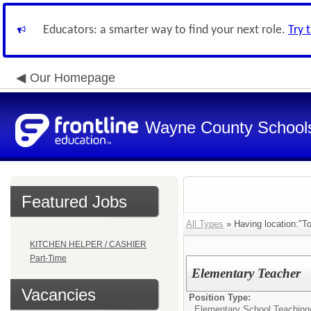
Educators: a smarter way to find your next role.
Try 
Our Homepage
Wayne County School
Featured Jobs
All Types
» Having location:"T
KITCHEN HELPER / CASHIER
Part-Time
Elementary Teacher
Vacancies
Position Type:
Elementary School Teaching