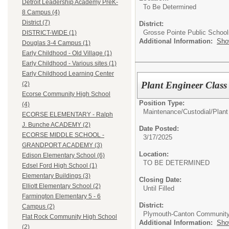
Detroit Leadership Academy PreK-
To Be Determined
8 Campus (4)
District (7)
District:
Grosse Pointe Public School
DISTRICT-WIDE (1)
Additional Information:
Sho
Douglas 3-4 Campus (1)
Early Childhood - Old Village (1)
Early Childhood - Various sites (1)
Early Childhood Learning Center
Plant Engineer Class
(2)
Ecorse Community High School
Position Type:
(4)
Maintenance/Custodial/
Plant
ECORSE ELEMENTARY - Ralph
J. Bunche ACADEMY (2)
Date Posted:
ECORSE MIDDLE SCHOOL -
3/17/2025
GRANDPORT ACADEMY (3)
Location:
Edison Elementary School (6)
TO BE DETERMINED
Edsel Ford High School (1)
Elementary Buildings (3)
Closing Date:
Elliott Elementary School (2)
Until Filled
Farmington Elementary 5 - 6
District:
Campus (2)
Plymouth-Canton Community
Flat Rock Community High School
Additional Information:
Sho
(2)