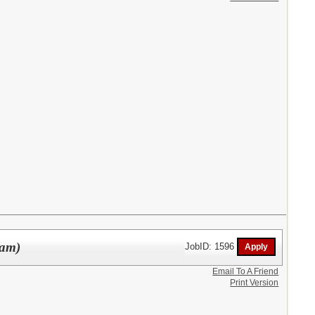
ram)
JobID: 1596
Email To A Friend
Print Version