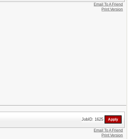
Email To A Friend
Print Version
JobID: 1625
Email To A Friend
Print Version