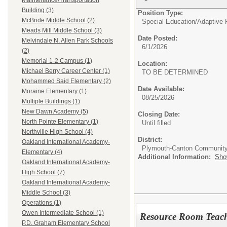
Maintenance/Transportation
Building (3)
Position Type:
McBride Middle School (2)
Special Education/
Adaptive 
Meads Mill Middle School (3)
Date Posted:
Melvindale N. Allen Park Schools
6/1/2026
(2)
Memorial 1-2 Campus (1)
Location:
Michael Berry Career Center (1)
TO BE DETERMINED
Mohammed Said Elementary (2)
Date Available:
Moraine Elementary (1)
08/25/2026
Multiple Buildings (1)
New Dawn Academy (5)
Closing Date:
North Pointe Elementary (1)
Until filled
Northville High School (4)
District:
Oakland International Academy-
Plymouth-Canton Community
Elementary (4)
Additional Information:
Sho
Oakland International Academy-
High School (7)
Oakland International Academy-
Middle School (3)
Operations (1)
Owen Intermediate School (1)
Resource Room Teac
P.D. Graham Elementary School