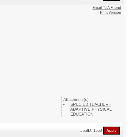
Email To A Friend
Print Version
Attachment(s):
SPEC ED TEACHER -
ADAPTIVE PHYSICAL
EDUCATION
JobID: 1558