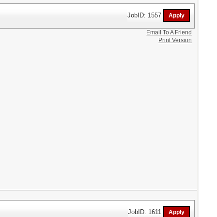
JobID: 1557
Email To A Friend
Print Version
JobID: 1611