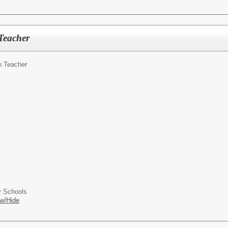
Teacher
h Teacher
 Schools
w/Hide