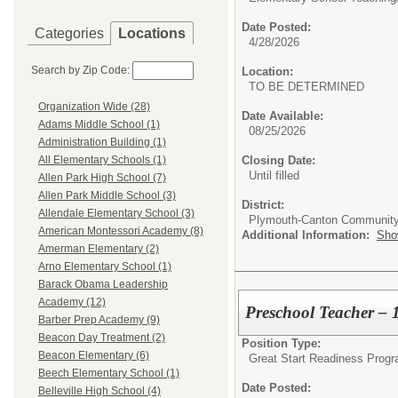
Date Posted:
Categories
Locations
4/28/2026
Search by Zip Code:
Location:
TO BE DETERMINED
Organization Wide (28)
Date Available:
Adams Middle School (1)
08/25/2026
Administration Building (1)
Closing Date:
All Elementary Schools (1)
Until filled
Allen Park High School (7)
Allen Park Middle School (3)
District:
Allendale Elementary School (3)
Plymouth-Canton Community
American Montessori Academy (8)
Additional Information:
Sho
Amerman Elementary (2)
Arno Elementary School (1)
Barack Obama Leadership
Academy (12)
Preschool Teacher – 
Barber Prep Academy (9)
Beacon Day Treatment (2)
Position Type:
Beacon Elementary (6)
Great Start Readiness Prog
Beech Elementary School (1)
Date Posted:
Belleville High School (4)