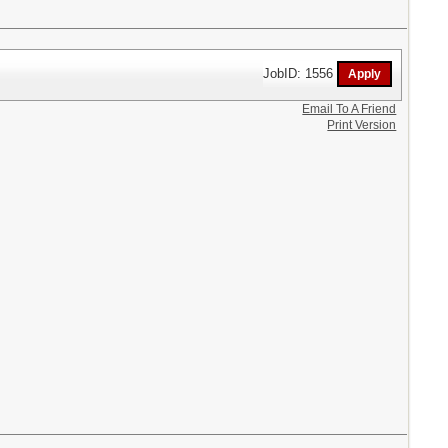
JobID: 1556
Email To A Friend
Print Version