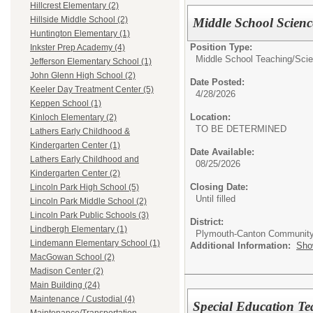
Hillcrest Elementary (2)
Hillside Middle School (2)
Middle School Scienc
Huntington Elementary (1)
Position Type:
Inkster Prep Academy (4)
Middle School Teaching/
Scie
Jefferson Elementary School (1)
John Glenn High School (2)
Date Posted:
Keeler Day Treatment Center (5)
4/28/2026
Keppen School (1)
Location:
Kinloch Elementary (2)
TO BE DETERMINED
Lathers Early Childhood &
Kindergarten Center (1)
Date Available:
Lathers Early Childhood and
08/25/2026
Kindergarten Center (2)
Closing Date:
Lincoln Park High School (5)
Until filled
Lincoln Park Middle School (2)
Lincoln Park Public Schools (3)
District:
Lindbergh Elementary (1)
Plymouth-Canton Community
Lindemann Elementary School (1)
Additional Information:
Sho
MacGowan School (2)
Madison Center (2)
Main Building (24)
Maintenance / Custodial (4)
Special Education Te