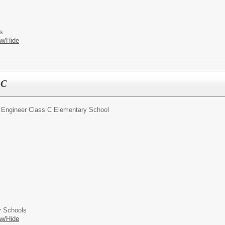
s
w/Hide
 C
 Engineer Class C Elementary School
 Schools
w/Hide