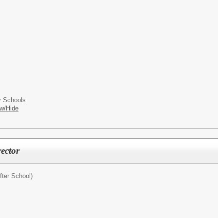
 Schools
w/Hide
ector
fter School)