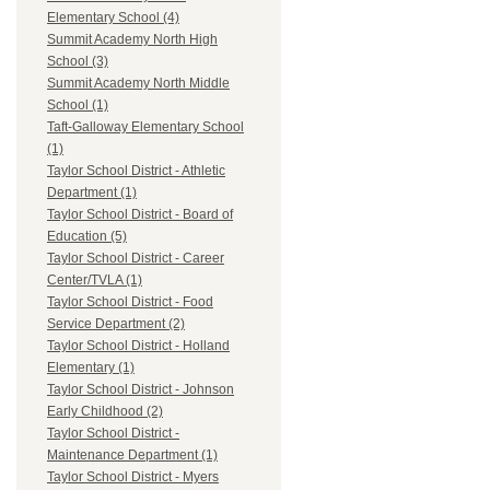
Elementary School (4)
Summit Academy North High
School (3)
Summit Academy North Middle
School (1)
Taft-Galloway Elementary School
(1)
Taylor School District - Athletic
Department (1)
Taylor School District - Board of
Education (5)
Taylor School District - Career
Center/TVLA (1)
Taylor School District - Food
Service Department (2)
Taylor School District - Holland
Elementary (1)
Taylor School District - Johnson
Early Childhood (2)
Taylor School District -
Maintenance Department (1)
Taylor School District - Myers