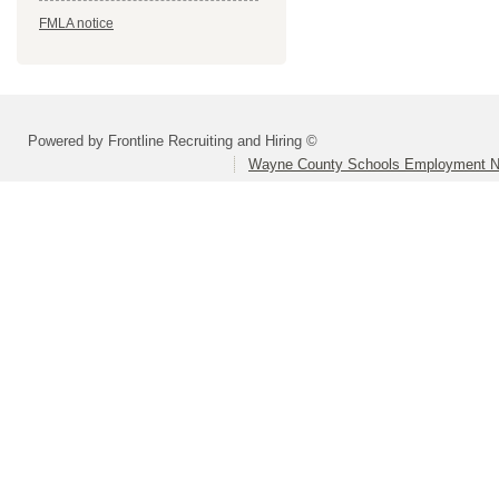
FMLA notice
Powered by Frontline Recruiting and Hiring ©
Wayne County Schools Employment N