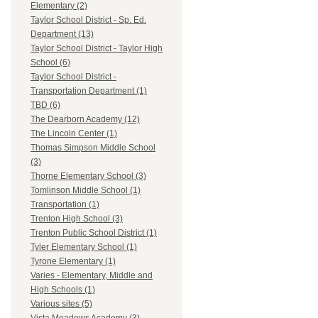
Elementary (2)
Taylor School District - Sp. Ed.
Department (13)
Taylor School District - Taylor High
School (6)
Taylor School District -
Transportation Department (1)
TBD (6)
The Dearborn Academy (12)
The Lincoln Center (1)
Thomas Simpson Middle School
(3)
Thorne Elementary School (3)
Tomlinson Middle School (1)
Transportation (1)
Trenton High School (3)
Trenton Public School District (1)
Tyler Elementary School (1)
Tyrone Elementary (1)
Varies - Elementary, Middle and
High Schools (1)
Various sites (5)