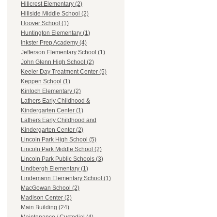
Hillcrest Elementary (2)
Hillside Middle School (2)
Hoover School (1)
Huntington Elementary (1)
Inkster Prep Academy (4)
Jefferson Elementary School (1)
John Glenn High School (2)
Keeler Day Treatment Center (5)
Keppen School (1)
Kinloch Elementary (2)
Lathers Early Childhood &
Kindergarten Center (1)
Lathers Early Childhood and
Kindergarten Center (2)
Lincoln Park High School (5)
Lincoln Park Middle School (2)
Lincoln Park Public Schools (3)
Lindbergh Elementary (1)
Lindemann Elementary School (1)
MacGowan School (2)
Madison Center (2)
Main Building (24)