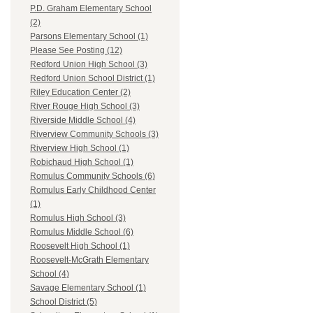
P.D. Graham Elementary School
(2)
Parsons Elementary School (1)
Please See Posting (12)
Redford Union High School (3)
Redford Union School District (1)
Riley Education Center (2)
River Rouge High School (3)
Riverside Middle School (4)
Riverview Community Schools (3)
Riverview High School (1)
Robichaud High School (1)
Romulus Community Schools (6)
Romulus Early Childhood Center
(1)
Romulus High School (3)
Romulus Middle School (6)
Roosevelt High School (1)
Roosevelt-McGrath Elementary
School (4)
Savage Elementary School (1)
School District (5)