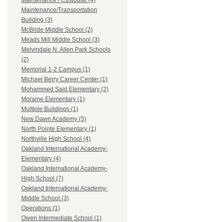
Maintenance / Custodial (4)
Maintenance/Transportation
Building (3)
McBride Middle School (2)
Meads Mill Middle School (3)
Melvindale N. Allen Park Schools
(2)
Memorial 1-2 Campus (1)
Michael Berry Career Center (1)
Mohammed Said Elementary (2)
Moraine Elementary (1)
Multiple Buildings (1)
New Dawn Academy (5)
North Pointe Elementary (1)
Northville High School (4)
Oakland International Academy-
Elementary (4)
Oakland International Academy-
High School (7)
Oakland International Academy-
Middle School (3)
Operations (1)
Owen Intermediate School (1)