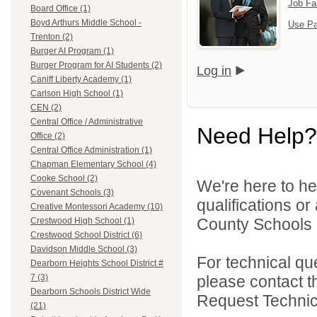
Job Fa
Board Office (1)
Boyd Arthurs Middle School -
Use Pa
Trenton (2)
Burger AI Program (1)
Burger Program for AI Students (2)
Log in
Caniff Liberty Academy (1)
Carlson High School (1)
CEN (2)
Central Office / Administrative
Need Help?
Office (2)
Central Office Administration (1)
Chapman Elementary School (4)
Cooke School (2)
We're here to he
Covenant Schools (3)
qualifications o
Creative Montessori Academy (10)
County Schools 
Crestwood High School (1)
Crestwood School District (6)
Davidson Middle School (3)
For technical qu
Dearborn Heights School District #
please contact t
7 (3)
Dearborn Schools District Wide
Request Technica
(21)