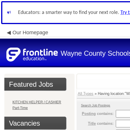
Educators: a smarter way to find your next role.
Try 
Our Homepage
Wayne County School
Featured Jobs
All Types
» Having location:"W
KITCHEN HELPER / CASHIER
Search Job Postings
Part-Time
Posting
contains:
Vacancies
Title
contains: