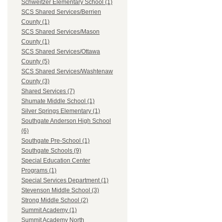
Schweitzer Elementary School (1)
SCS Shared Services/Berrien
County (1)
SCS Shared Services/Mason
County (1)
SCS Shared Services/Ottawa
County (5)
SCS Shared Services/Washtenaw
County (3)
Shared Services (7)
Shumate Middle School (1)
Silver Springs Elementary (1)
Southgate Anderson High School
(6)
Southgate Pre-School (1)
Southgate Schools (9)
Special Education Center
Programs (1)
Special Services Department (1)
Stevenson Middle School (3)
Strong Middle School (2)
Summit Academy (1)
Summit Academy North