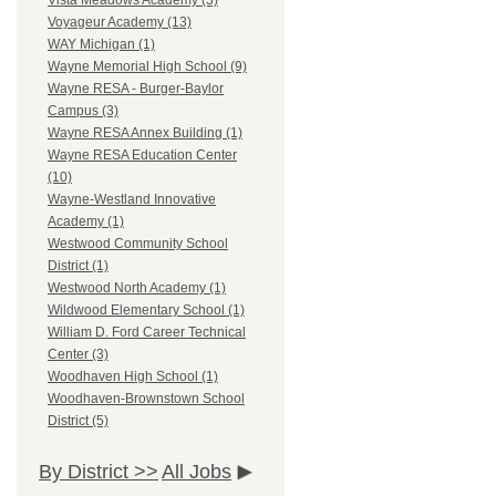
Vista Meadows Academy (3)
Voyageur Academy (13)
WAY Michigan (1)
Wayne Memorial High School (9)
Wayne RESA - Burger-Baylor
Campus (3)
Wayne RESA Annex Building (1)
Wayne RESA Education Center
(10)
Wayne-Westland Innovative
Academy (1)
Westwood Community School
District (1)
Westwood North Academy (1)
Wildwood Elementary School (1)
William D. Ford Career Technical
Center (3)
Woodhaven High School (1)
Woodhaven-Brownstown School
District (5)
By District >>
All Jobs