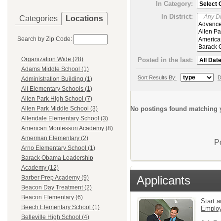
In Category:
In District:
Categories
Locations
Search by Zip Code:
Organization Wide (28)
Posted in the last:
Adams Middle School (1)
Sort Results By:
D
Administration Building (1)
All Elementary Schools (1)
Allen Park High School (7)
No postings found matching y
Allen Park Middle School (3)
Allendale Elementary School (3)
American Montessori Academy (8)
Amerman Elementary (2)
P
Arno Elementary School (1)
Barack Obama Leadership
Academy (12)
Applicants
Barber Prep Academy (9)
Beacon Day Treatment (2)
Beacon Elementary (6)
Start a
Beech Elementary School (1)
Emplo
Belleville High School (4)