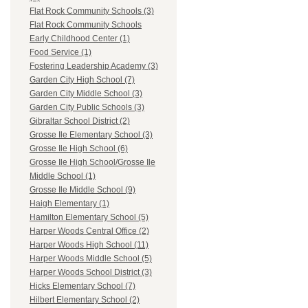
Flat Rock Community Schools (3)
Flat Rock Community Schools
Early Childhood Center (1)
Food Service (1)
Fostering Leadership Academy (3)
Garden City High School (7)
Garden City Middle School (3)
Garden City Public Schools (3)
Gibraltar School District (2)
Grosse Ile Elementary School (3)
Grosse Ile High School (6)
Grosse Ile High School/Grosse Ile
Middle School (1)
Grosse Ile Middle School (9)
Haigh Elementary (1)
Hamilton Elementary School (5)
Harper Woods Central Office (2)
Harper Woods High School (11)
Harper Woods Middle School (5)
Harper Woods School District (3)
Hicks Elementary School (7)
Hilbert Elementary School (2)