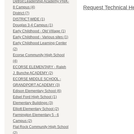
Detroit Leadership Academy PreK-
Request Technical H
8 Campus (4)
District (7)
DISTRICT-WIDE (1)
Douglas 3-4 Campus (1)
Early Childhood - Old Village (1)
Early Childhood - Various sites (1)
Early Childhood Learning Center
(2)
Ecorse Community High School
(4)
ECORSE ELEMENTARY - Ralph
J. Bunche ACADEMY (2)
ECORSE MIDDLE SCHOOL -
GRANDPORT ACADEMY (3)
Edison Elementary School (6)
Edsel Ford High School (1)
Elementary Buildings (3)
Elliott Elementary School (2)
Farmington Elementary 5 - 6
Campus (2)
Flat Rock Community High School
(2)