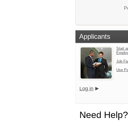
P
Applicants
Start a
Emplo
Job Fa
Use Pa
Log in
Need Help?