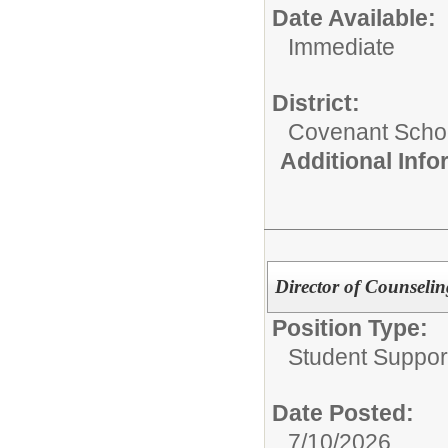
Date Available:
Immediate
District:
Covenant Schoo
Additional Inf
Director of Counseli
Position Type:
Student Suppor
Date Posted:
7/10/2026