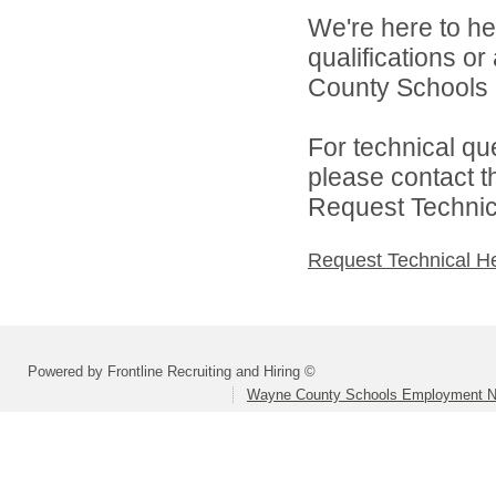
We're here to he
qualifications o
County Schools 
For technical qu
please contact t
Request Technica
Request Technical H
Powered by Frontline Recruiting and Hiring ©
Wayne County Schools Employment N