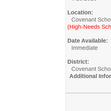
Location:
Covenant Scho
(High-Needs Sch
Date Available:
Immediate
District:
Covenant Schoo
Additional Inf