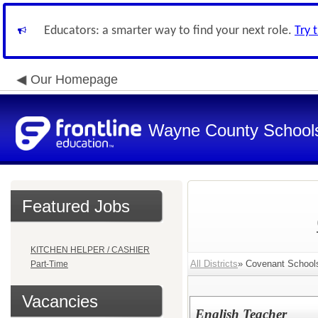
Educators: a smarter way to find your next role.
Try 
Our Homepage
Wayne County School
Featured Jobs
KITCHEN HELPER / CASHIER
All Districts
» Covenant Schools 
Part-Time
Vacancies
English Teacher