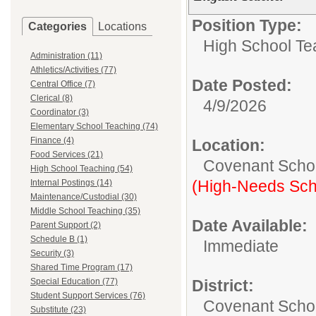
Position Type:
Categories
Locations
High School Te
Administration (11)
Athletics/Activities (77)
Date Posted:
Central Office (7)
Clerical (8)
4/9/2026
Coordinator (3)
Elementary School Teaching (74)
Finance (4)
Location:
Food Services (21)
Covenant Scho
High School Teaching (54)
(High-Needs Sch
Internal Postings (14)
Maintenance/Custodial (30)
Middle School Teaching (35)
Date Available:
Parent Support (2)
Schedule B (1)
Immediate
Security (3)
Shared Time Program (17)
Special Education (77)
District:
Student Support Services (76)
Covenant Schoo
Substitute (23)