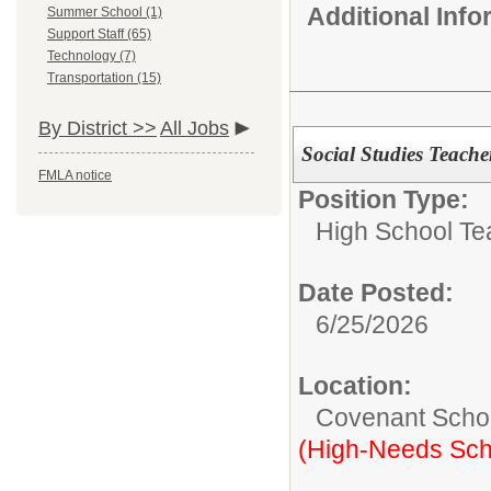
Additional Inf
Summer School (1)
Support Staff (65)
Technology (7)
Transportation (15)
By District >>
All Jobs
Social Studies Teache
FMLA notice
Position Type:
High School Te
Date Posted:
6/25/2026
Location:
Covenant Scho
(High-Needs Sch